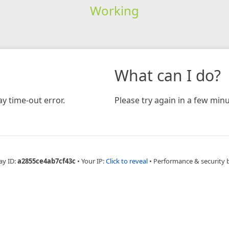
Working
What can I do?
y time-out error.
Please try again in a few minu
ay ID:
a2855ce4ab7cf43c
•
Your IP:
Click to reveal
•
Performance & security 