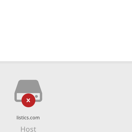
listics.com
Host