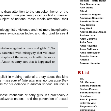
alembic - Maria Benet
Alex Beauchamp
Alex Golub
 to draw attention to the unspoken horror of the
Allied
Amanda Congdon
appened. Imagine being a girl, a child immersed
American Samizdat
ubject of national mass media attention, their
American Street
Amy Gahran
Amy Wohl
isogynistic violence and not mere inexplicable
Andrea Roceal James
 trees syndication today, and also glad to see it
Andrew Lark
Andy Borrows
Anita Bora
Anita Rowland
o violence against women and girls: “[No
Anne Galloway
ty saturated with misogyny that violence
Anne Mathewson
staples of the news, as familiar to us as
Annette Kramer
Antonia
in Amish country, not that it happened to
Anwaar Hussain
B List
licit in making national a story about this kind
b!X
s massacre of little girls was not because they
B.L. Ochman
 for his violence in another school. Yet this is
Barbara Feldman
Becker-Posner
Ben Hammersley
nese infanticide of baby girls. It’s practically a
Ben James
ckwards nations, and the perversion of sexual
Beth Kujawski
Betsy Devine
Bicyclemark's
Communique