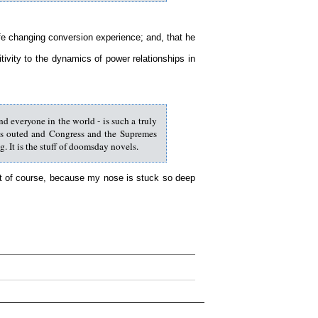
life changing conversion experience; and, that he
ivity to the dynamics of power relationships in
d everyone in the world - is such a truly
gets outed and Congress and the Supremes
. It is the stuff of doomsday novels.
hat of course, because my nose is stuck so deep