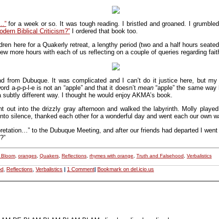
n…”
for a week or so. It was tough reading. I bristled and groaned. I grumbl
dern Biblical Criticism?”
I ordered that book too.
ren here for a Quakerly retreat, a lengthy period (two and a half hours seated 
ew more hours with each of us reflecting on a couple of queries regarding fait
end from Dubuque. It was complicated and I can’t do it justice here, but 
rd a-p-p-l-e is not an “apple” and that it doesn’t
mean
“apple” the same way b
 a subtly different way. I thought he would enjoy AKMA’s book.
 out into the drizzly gray afternoon and walked the labyrinth. Molly played
n into silence, thanked each other for a wonderful day and went each our own w
retation…” to the Dubuque Meeting, and after our friends had departed I went 
?”
y Bloom
,
oranges
,
Quakers
,
Reflections
,
rhymes with orange
,
Truth and Falsehood
,
Verbalistics
od
,
Reflections
,
Verbalistics
|
1 Comment
|
Bookmark on del.icio.us