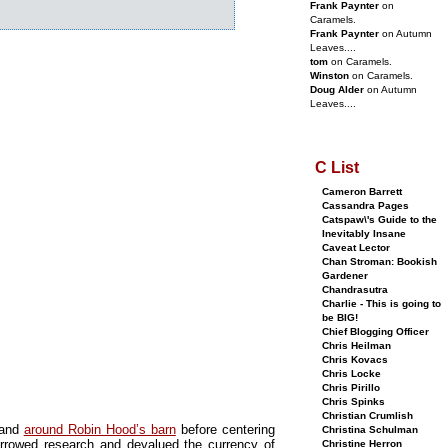
Frank Paynter
on
Caramels.
Frank Paynter
on Autumn
Leaves....
tom
on Caramels.
Winston
on Caramels.
Doug Alder
on Autumn
Leaves....
C List
Cameron Barrett
Cassandra Pages
Catspaw\'s Guide to the
Inevitably Insane
Caveat Lector
Chan Stroman: Bookish
Gardener
Chandrasutra
Charlie - This is going to
be BIG!
Chief Blogging Officer
Chris Heilman
Chris Kovacs
Chris Locke
Chris Pirillo
Chris Spinks
Christian Crumlish
 and
around Robin Hood’s barn
before centering
Christina Schulman
rowed research and devalued the currency of
Christine Herron