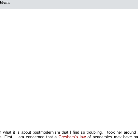
oblems
n what it is about postmodernism that I find so troubling. I took her around
e. First, I am concerned that a
Gresham’s law
of academics may have nar