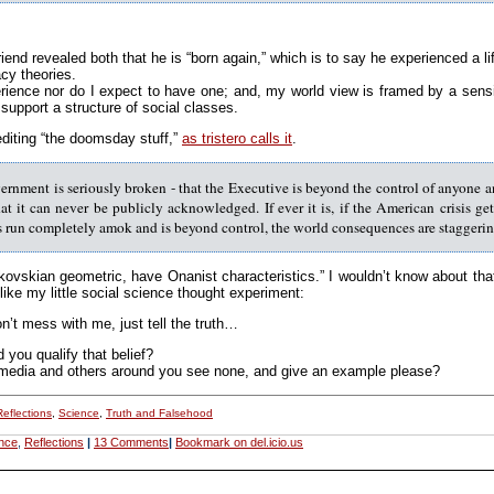
 friend revealed both that he is “born again,” which is to say he experienced a 
cy theories.
ience nor do I expect to have one; and, my world view is framed by a sensit
support a structure of social classes.
rediting “the doomsday stuff,”
as tristero calls it
.
rnment is seriously broken - that the Executive is beyond the control of anyone an
t it can never be publicly acknowledged. If ever it is, if the American crisis 
s run completely amok and is beyond control, the world consequences are staggering
ikovskian geometric, have Onanist characteristics.” I wouldn’t know about t
like my little social science thought experiment:
’t mess with me, just tell the truth…
you qualify that belief?
media and others around you see none, and give an example please?
Reflections
,
Science
,
Truth and Falsehood
nce
,
Reflections
|
13 Comments
|
Bookmark on del.icio.us