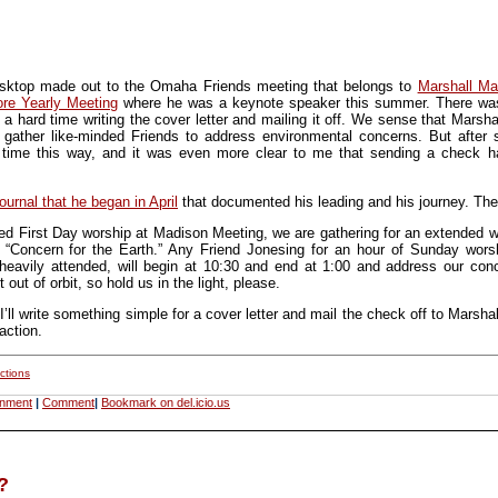
sktop made out to the Omaha Friends meeting that belongs to
Marshall M
re Yearly Meeting
where he was a keynote speaker this summer. There was
a hard time writing the cover letter and mailing it off. We sense that Mars
gather like-minded Friends to address environmental concerns. But after 
 time this way, and it was even more clear to me that sending a check ha
journal that he began in April
that documented his leading and his journey. Th
led First Day worship at Madison Meeting, we are gathering for an extended wo
ed “Concern for the Earth.” Any Friend Jonesing for an hour of Sunday wor
eavily attended, will begin at 10:30 and end at 1:00 and address our conce
out of orbit, so hold us in the light, please.
I’ll write something simple for a cover letter and mail the check off to Marsh
action.
ctions
onment
|
Comment
|
Bookmark on del.icio.us
?