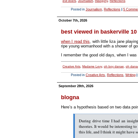
evil doers
,
Journalism
,
misogyny
,
Reflections
Posted in
Journalism
,
Reflections
|
5 Comme
October 7th, 2026
best viewed in baskerville 10
when I read this
, with little liza jane pla
ripe young womanhood with a shower of gold 
I remember the good old days, when I wa
Creative Arts
,
Madame Levy
,
oh boy danae
,
oh dana
Posted in
Creative Arts
,
Reflections
,
Writing
|
September 28th, 2026
blogna
Here’s a hypothesis based on two data poin
During drive time I had an insight
theories. It would be interesting to
this life, and I think it might have