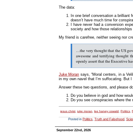
The data:
In one brief conversation a brilliant
doesn’t have much time for conspira
I have never had a conversion exper
society and how those relationships 
My friend is carefree, neither seeing nor c
…the very thought that the US gove
awesome and terrifying thought tha
openly assert that the Executive ha
Juke Moran
says, “Moral centers, in a Vel
in my own navel that I’m suffocating. But I 
Answer these two questions, and please don
Do you believe in god and how would 
Do you see conspiracies where the 
jesus christ
,
juke moran
,
lee harvey oswald
,
Politics
,
Posted in
Politics
,
Truth and Falsehood
,
Scie
September 22nd, 2026