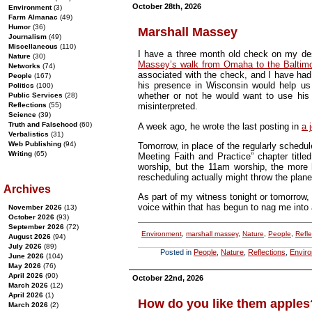
October 28th, 2026
Environment
(3)
Farm Almanac
(49)
Humor
(36)
Marshall Massey
Journalism
(49)
Miscellaneous
(110)
I have a three month old check on my de
Nature
(30)
Massey’s walk from Omaha to the Baltimo
Networks
(74)
associated with the check, and I have had 
People
(167)
his presence in Wisconsin would help us 
Politics
(100)
whether or not he would want to use his
Public Services
(28)
Reflections
(55)
misinterpreted.
Science
(39)
Truth and Falsehood
(60)
A week ago, he wrote the last posting in
a 
Verbalistics
(31)
Web Publishing
(94)
Tomorrow, in place of the regularly schedu
Writing
(65)
Meeting Faith and Practice” chapter titl
worship, but the 11am worship, the more h
rescheduling actually might throw the planet 
Archives
As part of my witness tonight or tomorrow, 
voice within that has begun to nag me into 
November 2026
(13)
October 2026
(93)
September 2026
(72)
Environment
,
marshall massey
,
Nature
,
People
,
Refle
August 2026
(94)
July 2026
(89)
Posted in
People
,
Nature
,
Reflections
,
Envir
June 2026
(104)
May 2026
(76)
April 2026
(90)
October 22nd, 2026
March 2026
(12)
April 2026
(1)
How do you like them apples
March 2026
(2)