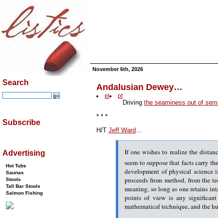
November 6th, 2026
Search
Andalusian Dewey…
el
pt
Driving
the seaminess out of semi
* * *
Subscribe
H/T
Jeff Ward
…
If one wishes to realize the dista
Advertising
seem to suppose that facts carry th
Hot Tubs
development of physical science is
Saunas
proceeds from method, from the tech
Stools
Tall Bar Stools
meaning, so long as one retains in
Salmon Fishing
points of view is any significan
mathematical technique, and the hum