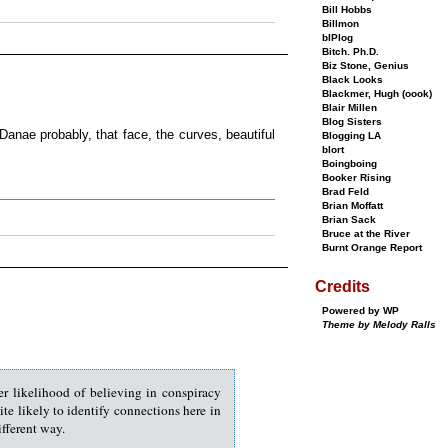
Bill Hobbs
Billmon
bIPlog
Bitch. Ph.D.
Biz Stone, Genius
Black Looks
Blackmer, Hugh (oook)
Blair Millen
Blog Sisters
 Danae probably, that face, the curves, beautiful
Blogging LA
blort
Boingboing
Booker Rising
Brad Feld
Brian Moffatt
Brian Sack
Bruce at the River
Burnt Orange Report
Credits
Powered by WP
Theme by Melody Ralls
er likelihood of believing in conspiracy
uite likely to identify connections here in
ifferent way.