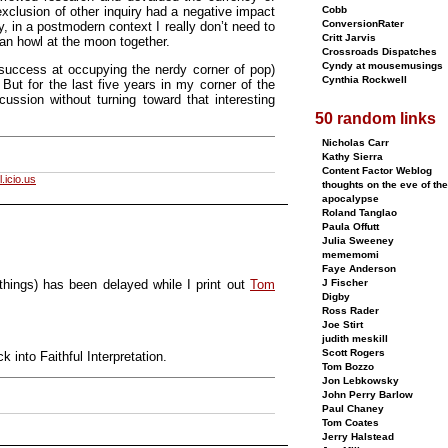
exclusion of other inquiry had a negative impact
Cobb
ConversionRater
y, in a postmodern context I really don’t need to
Critt Jarvis
can howl at the moon together.
Crossroads Dispatches
Cyndy at mousemusings
 success at occupying the nerdy corner of pop)
Cynthia Rockwell
But for the last five years in my corner of the
ssion without turning toward that interesting
50 random links
Nicholas Carr
Kathy Sierra
Content Factor Weblog
.icio.us
thoughts on the eve of the
apocalypse
Roland Tanglao
Paula Offutt
Julia Sweeney
mememomi
Faye Anderson
 things) has been delayed while I print out
Tom
J Fischer
Digby
Ross Rader
Joe Stirt
judith meskill
Scott Rogers
 into Faithful Interpretation.
Tom Bozzo
Jon Lebkowsky
John Perry Barlow
Paul Chaney
Tom Coates
Jerry Halstead