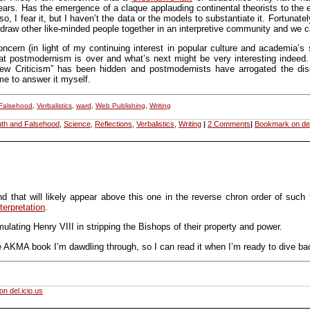
years. Has the emergence of a claque applauding continental theorists to the 
, I fear it, but I haven’t the data or the models to substantiate it. Fortunatel
s draw other like-minded people together in an interpretive community and we 
ern (in light of my continuing interest in popular culture and academia’s
at postmodernism is over and what’s next might be very interesting indeed. 
 Criticism” has been hidden and postmodernists have arrogated the discu
me to answer it myself.
 Falsehood
,
Verbalistics
,
ward
,
Web Publishing
,
Writing
uth and Falsehood
,
Science
,
Reflections
,
Verbalistics
,
Writing
|
2 Comments
|
Bookmark on del
(and that will likely appear above this one in the reverse chron order of such
nterpretation
.
lating Henry VIII in stripping the Bishops of their property and power.
e AKMA book I’m dawdling through, so I can read it when I’m ready to dive back
n del.icio.us