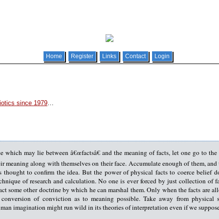
Home
Register
Links
Contact
Login
otics since 1979
…
nce which may lie between â€œfactsâ€ and the meaning of facts, let one go to the
eir meaning along with themselves on their face. Accumulate enough of them, and th
 thought to confirm the idea. But the power of physical facts to coerce belief d
nique of research and calculation. No one is ever forced by just collection of fac
tact some other doctrine by which he can marshal them. Only when the facts are al
t conversion of conviction as to meaning possible. Take away from physical sc
an imagination might run wild in its theories of interpretation even if we suppose 