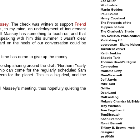
Joe Miller
Worthwhile
Martin Geddes
Paul Boutin
Henry Copeland
The Protocols of the
assey
. The check was written to support
Friend
Yuppies of Zion
, to my mind, an underlayment of inducement
The Charlock's Shade
hall Massey has something to teach us, and that
RIK SANTOS PANGANIBA
speaking with him this summer it wasn’t clear
Publishing 2.0
rd on the heels of our conversation could be
epersonae - Elaine Nelso
Turbulent Velvet
Keith Jenkins
e time has come to give up the money.
Skeptic Tank
Thomas Hawk\'s Digital
rship sharing around the draft “Northern Yearly
Connection
ship can come for the regularly scheduled 9am
Madame Levy
rn for the planet. This is a big deal, and the
Mini-Microsoft
Jeff Jarvis
Mike Taht
all Massey’s meeting, thus hopefully quieting the
Griffin
DeanLand
MidEastLog
Melanie Chandra McBride
Troy Worman
Tom Engelhardt:
TomDispatch
Koan Bremner
Ronni Bennett
Tiffany B. Brown - web
designer
ze AKMA