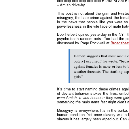
clip-clop clip-clop clip-clop BLAM BLAM
– Amish drive-by
This post is not about the grim and twiste
misogyny, the hate crime against the femal
in the news that people like you were so 
powerlessness in the vile face of male hat
Bob Herbert opined yesterday in the NYT t
psycho-trash random acts. Too bad the p
discussed by Page Rockwell at
Broadshee
Herbert suggests that most media o
outcry] occurred,” he wrote, “beca
against females is more or less to 
weather forecasts. The startling as
girls.”
It’s time to start naming these crimes agai
of deviant behavior stokes the fires, embo
were Amish. It was because they were girls.
something the radio news last night didn’t
Misogyny is everywhere. It’s in the burka. I
human condition. Yet once slavery was a 
slavery it has largely been wiped out. Ca