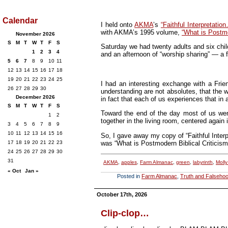
Calendar
I held onto
AKMA
’s
“Faithful Interpretatio
with AKMA’s 1995 volume,
“What is Postmo
November 2026
S
M
T
W
T
F
S
Saturday we had twenty adults and six child
1
2
3
4
and an afternoon of “worship sharing” — a f
5
6
7
8
9
10
11
12
13
14
15
16
17
18
19
20
21
22
23
24
25
I had an interesting exchange with a Fri
26
27
28
29
30
understanding are not absolutes, that the wo
December 2026
in fact that each of us experiences that in
S
M
T
W
T
F
S
Toward the end of the day most of us went
1
2
together in the living room, centered agai
3
4
5
6
7
8
9
10
11
12
13
14
15
16
So, I gave away my copy of “Faithful Interp
was “What is Postmodern Biblical Criticism
17
18
19
20
21
22
23
24
25
26
27
28
29
30
31
AKMA
,
apples
,
Farm Almanac
,
green
,
labyrinth
,
Moll
« Oct
Jan »
Posted in
Farm Almanac
,
Truth and Falseho
October 17th, 2026
Clip-clop…