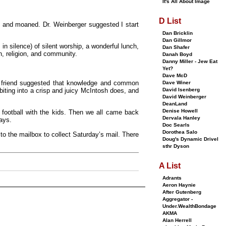
It's All About Image
D List
ed and moaned. Dr. Weinberger suggested I start
Dan Bricklin
Dan Gillmor
in silence) of silent worship, a wonderful lunch,
Dan Shafer
h, religion, and community.
Danah Boyd
Danny Miller - Jew Eat
Yet?
Dave McD
my friend suggested that knowledge and common
Dave Winer
David Isenberg
iting into a crisp and juicy McIntosh does, and
David Weinberger
DeanLand
Denise Howell
 football with the kids. Then we all came back
Dervala Hanley
ays.
Doc Searls
Dorothea Salo
to the mailbox to collect Saturday’s mail. There
Doug's Dynamic Drivel
sthr Dyson
A List
Adrants
Aeron Haynie
After Gutenberg
Aggregator -
Under.WealthBondage
AKMA
Alan Herrell