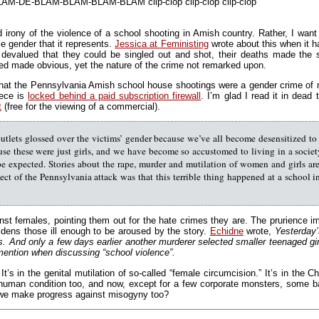
 BLAM-DE-BLAM-BLAM-BLAM-BLAM clip-clop clip-clop clip-clop
d irony of the violence of a school shooting in Amish country. Rather, I want
e gender that it represents.
Jessica at Feministing
wrote about this when it h
devalued that they could be singled out and shot, their deaths made the s
red made obvious, yet the nature of the crime not remarked upon.
hat the Pennsylvania Amish school house shootings were a gender crime of m
iece is
locked behind a paid subscription firewall
. I’m glad I read it in dead
t
(free for the viewing of a commercial).
utlets glossed over the victims’ gender because we’ve all become desensitized t
use these were just girls, and we have become so accustomed to living in a socie
be expected. Stories about the rape, murder and mutilation of women and girls are 
pect of the Pennsylvania attack was that this terrible thing happened at a school 
nst females, pointing them out for the hate crimes they are. The prurience imp
ldens those ill enough to be aroused by the story.
Echidne
wrote,
Yesterday’
 And only a few days earlier another murderer selected smaller teenaged girls
 mention when discussing “school violence”.
t’s in the genital mutilation of so-called “female circumcision.” It’s in the Chi
human condition too, and now, except for a few corporate monsters, some ba
n we make progress against misogyny too?