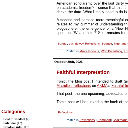
American scholarship over the last thirty 
on academic freedom? I sense that this is so
derive the data. What I really need to do i
A second and perhaps more meaningful conc
relates to my glimmer of understanding th
blogosphere, the emergence of a “New New
question, “What’s next?” So it remains for 
bunuel
,
dali
,
dewey
,
Reflections
,
Science
,
Truth and
Posted in
Miscellaneous
,
Web Publishing
,
Tr
October 30th, 2026
Faithful Interpretation
Ironic, the blog post I intended to draft 
Matrullo’s reflections
on
AKMA
’s
Faithful I
That post, the one upcoming, advocates emu
Tom’s post will be tucked in the back of th
Categories
Reflections
Best o’ Sandhill
(2)
Posted in
Reflections
|
Comment
|
Bookmark o
Calendar
(17)
Creative Arts
(116)