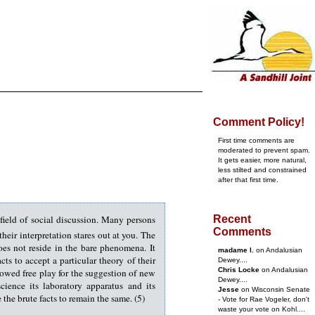
Comment Policy!
First time comments are
moderated to prevent spam.
It gets easier, more natural,
less stilted and constrained
after that first time.
 field of social discussion. Many persons
Recent
Comments
eir interpretation stares out at you. The
oes not reside in the bare phenomena. It
madame l.
on Andalusian
ts to accept a particular theory of their
Dewey....
Chris Locke
on Andalusian
lowed free play for the suggestion of new
Dewey....
ience its laboratory apparatus and its
Jesse
on Wisconsin Senate
the brute facts to remain the same. (5)
- Vote for Rae Vogeler, don't
waste your vote on Kohl....