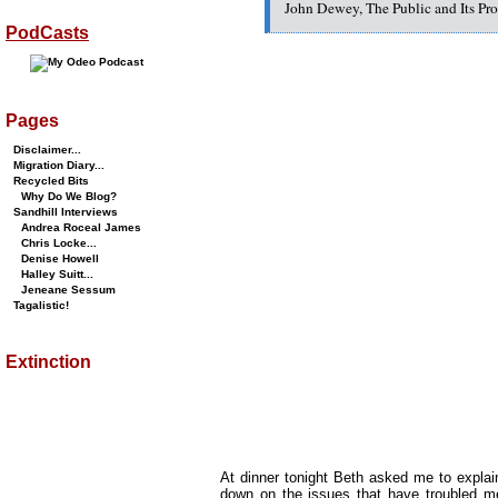
John Dewey, The Public and Its Pr
PodCasts
Pages
Disclaimer...
Migration Diary...
Recycled Bits
Why Do We Blog?
Sandhill Interviews
Andrea Roceal James
Chris Locke...
Denise Howell
Halley Suitt...
Jeneane Sessum
Tagalistic!
Extinction
At dinner tonight Beth asked me to explai
down on the issues that have troubled m