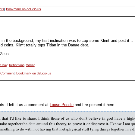
nts
|
Bookmark on del.icio.us
ying in the background, my first inclination was to cop some Klimt and post it…
coins. Klimt totally tops Titian in the Danae dept.
s Zeus…
e boy
,
Reflections
,
Writing
Comment
|
Bookmark on del.icio.us
ts. I left it as a comment at
Loose Poodle
and I re-present it here:
 that I’d like to share. I think those of us who don’t believe in god have a high
 rake together the data around this theory, to prove it or disprove it. I know I am q
 something to do with not having that metaphysical stuff tying things together in a d