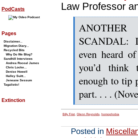
Law Professor and
PodCasts
ANOTHER 
Pages
SCANDAL: I 
Disclaimer...
Migration Diary...
even heard of
Recycled Bits
Why Do We Blog?
Sandhill Interviews
you’d think 
Andrea Roceal James
Chris Locke...
Denise Howell
enough to tip 
Halley Suitt...
Jeneane Sessum
Tagalistic!
part. . . . (No
Extinction
Billy Frist
,
Glenn Reynolds
,
homophobia
Posted in
Miscella