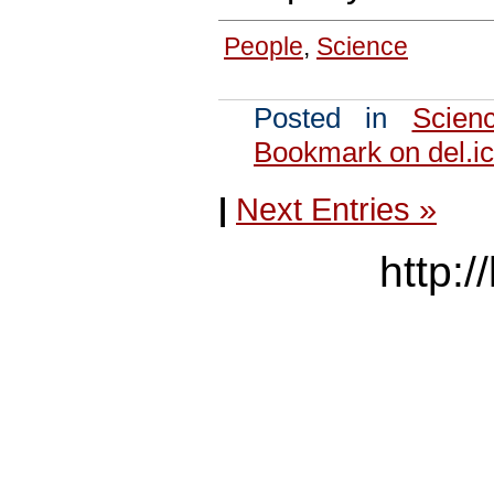
People
,
Science
Posted in
Scien
Bookmark on del.ic
|
Next Entries »
http:/