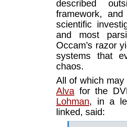
described out
framework, and t
scientific invest
and most parsi
Occam’s razor yi
systems that ev
chaos.
All of which may
Alva
for the DV
Lohman
, in a l
linked, said: