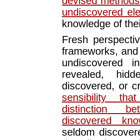
devised methods 
undiscovered el
knowledge of thei
Fresh perspectiv
frameworks, and 
undiscovered i
revealed, hid
discovered, or c
sensibility th
distinction 
discovered kno
seldom discover