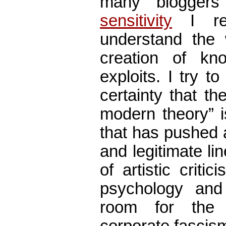
many blogger
sensitivity
I re
understand the 
creation of kn
exploits. I try t
certainty that th
modern theory” i
that has pushed 
and legitimate lin
of artistic critic
psychology and
room for the 