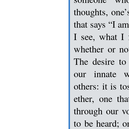
thoughts, one’s
that says “I am
I see, what I 
whether or not
The desire to
our innate 
others: it is t
ether, one tha
through our vo
to be heard; o