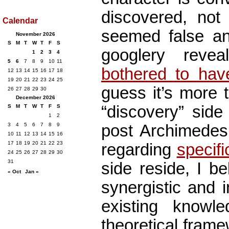
discovered, not 
Calendar
seemed false and
November 2026
S
M
T
W
T
F
S
googlery reve
1
2
3
4
5
6
7
8
9
10
11
bothered to hav
12
13
14
15
16
17
18
19
20
21
22
23
24
25
guess it’s more 
26
27
28
29
30
December 2026
“discovery” side
S
M
T
W
T
F
S
1
2
post Archimedes 
3
4
5
6
7
8
9
10
11
12
13
14
15
16
17
18
19
20
21
22
23
regarding
specifi
24
25
26
27
28
29
30
31
side reside, I be
« Oct
Jan »
synergistic and i
existing knowle
theoretical frame