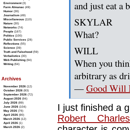
and just eat a 
Environment
(3)
Farm Almanac
(49)
Humor
(36)
Journalism
(49)
SKYLAR
Miscellaneous
(110)
Nature
(30)
Networks
(74)
What?
People
(167)
Politics
(100)
Public Services
(28)
Reflections
(55)
WILL
Science
(39)
Truth and Falsehood
(59)
Verbalistics
(30)
When you think 
Web Publishing
(94)
Writing
(64)
arbitrary as dr
Archives
—
Good Will 
November 2026
(12)
October 2026
(93)
September 2026
(72)
August 2026
(94)
July 2026
(89)
I just finished a 
June 2026
(104)
May 2026
(76)
Robert Charle
April 2026
(90)
March 2026
(12)
April 2026
(1)
character is con
March 2026
(2)