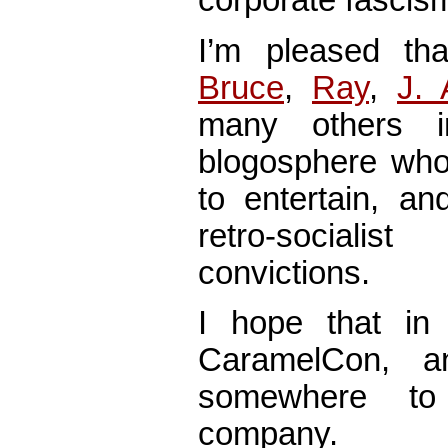
corporate fascis
I’m pleased tha
Bruce
,
Ray
,
J. 
many others 
blogosphere who 
to entertain, a
retro-sociali
convictions.
I hope that i
CaramelCon, a
somewhere to
company.