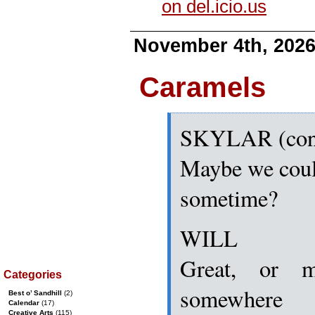
on del.icio.us
November 4th, 202
Caramels
SKYLAR (con
Maybe we could
sometime?
WILL
Great, or 
Categories
somewhere
Best o’ Sandhill
(2)
Calendar
(17)
Creative Arts
(115)