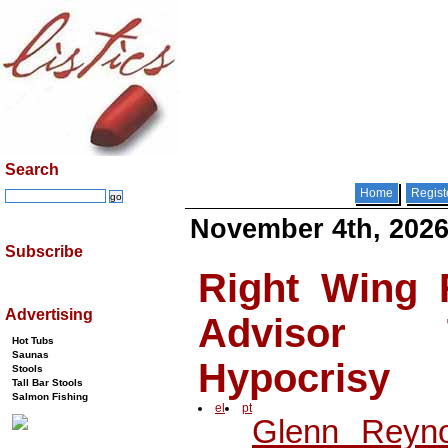
Search
Home
Regist
November 4th, 202
Subscribe
Right Wing 
Advertising
Advisor 
Hot Tubs
Saunas
Hypocrisy
Stools
Tall Bar Stools
Salmon Fishing
el
pt
Glenn Reyno