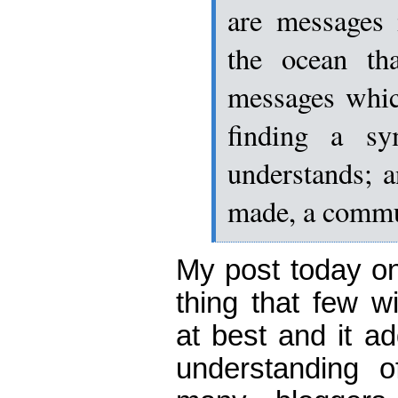
are messages 
the ocean tha
messages whic
finding a sy
understands; a
made, a commu
My post today 
thing that few wi
at best and it ad
understanding o