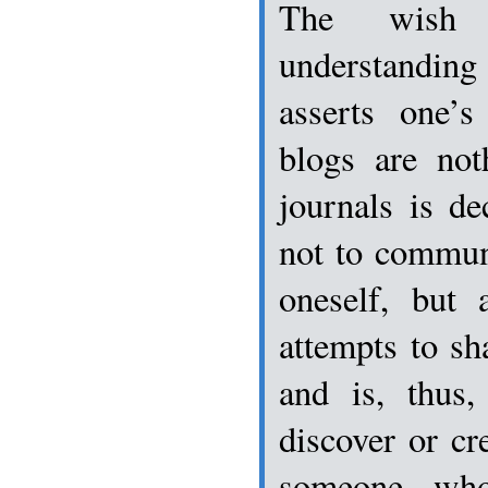
The wish 
understanding
asserts one’s
blogs are not
journals is dec
not to commun
oneself, but a
attempts to sh
and is, thus,
discover or cr
someone who