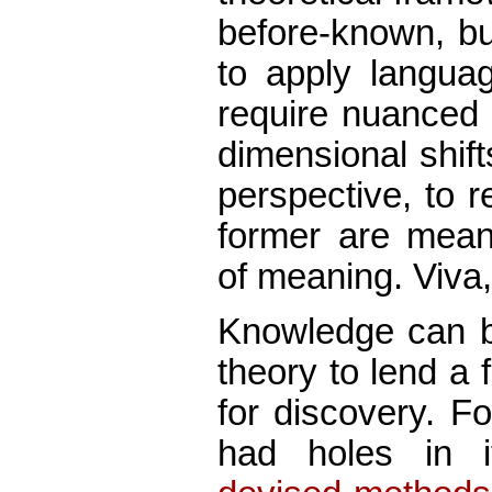
before-known, bu
to apply languag
require nuanced d
dimensional shift
perspective, to 
former are meani
of meaning. Viva,
Knowledge can b
theory to lend a
for discovery. F
had holes in 