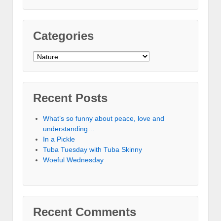
Categories
Categories
Recent Posts
What’s so funny about peace, love and
understanding…
In a Pickle
Tuba Tuesday with Tuba Skinny
Woeful Wednesday
Recent Comments