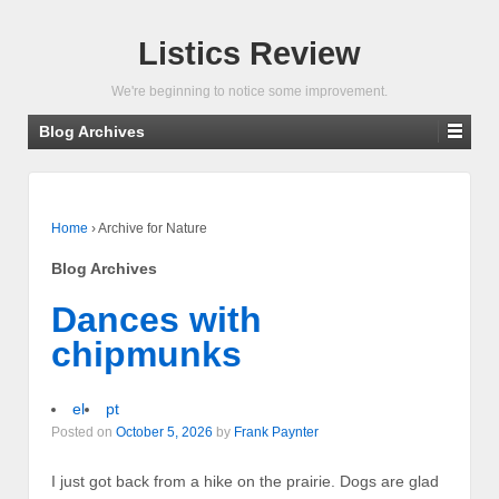
Listics Review
We're beginning to notice some improvement.
Blog Archives
Home
›
Archive for Nature
Blog Archives
Dances with
chipmunks
el
pt
Posted on
October 5, 2026
by
Frank Paynter
I just got back from a hike on the prairie. Dogs are glad