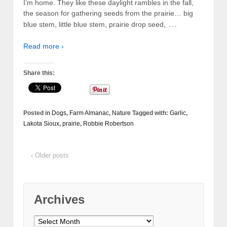
I’m home. They like these daylight rambles in the fall,
the season for gathering seeds from the prairie… big
…
blue stem, little blue stem, prairie drop seed,
Read more ›
Share this:
Posted in
Dogs
,
Farm Almanac
,
Nature
Tagged with:
Garlic
,
Lakota Sioux
,
prairie
,
Robbie Robertson
‹ Older posts
Archives
Archives