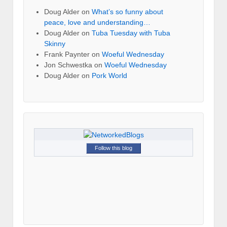
Doug Alder
on
What’s so funny about
peace, love and understanding…
Doug Alder
on
Tuba Tuesday with Tuba
Skinny
Frank Paynter
on
Woeful Wednesday
Jon Schwestka
on
Woeful Wednesday
Doug Alder
on
Pork World
Follow this blog