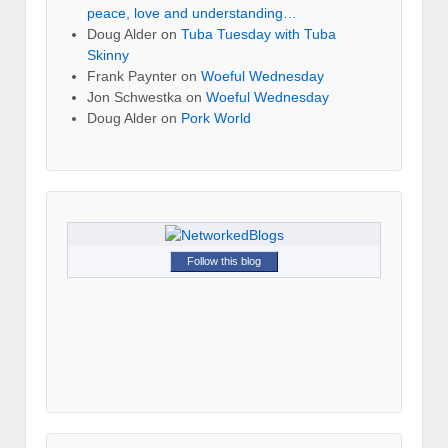
peace, love and understanding…
Doug Alder
on
Tuba Tuesday with Tuba
Skinny
Frank Paynter
on
Woeful Wednesday
Jon Schwestka
on
Woeful Wednesday
Doug Alder
on
Pork World
Follow this blog