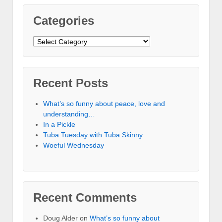
Categories
Categories
Recent Posts
What’s so funny about peace, love and
understanding…
In a Pickle
Tuba Tuesday with Tuba Skinny
Woeful Wednesday
Recent Comments
Doug Alder
on
What’s so funny about