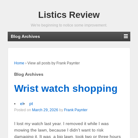
Listics Review
We're beginning to notice some improvement.
Blog Archives
Home
›
View all posts by Frank Paynter
Blog Archives
Wrist watch shopping
el
pt
Posted on
March 29, 2026
by
Frank Paynter
I lost my watch last year. I removed it while I was
mowing the lawn, because I didn’t want to risk
damaging it. It was a big lawn, took two or three hours