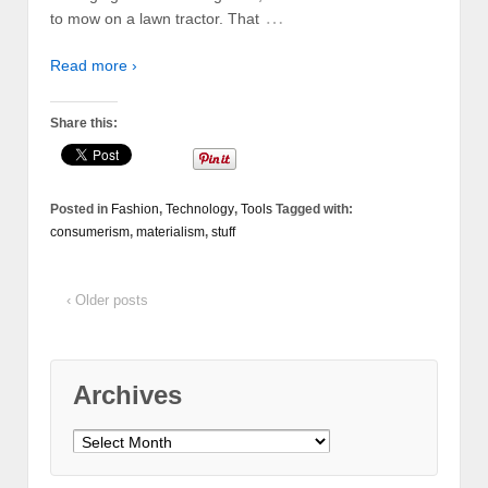
…
to mow on a lawn tractor. That
Read more ›
Share this:
Posted in
Fashion
,
Technology
,
Tools
Tagged with:
consumerism
,
materialism
,
stuff
‹ Older posts
Archives
Archives