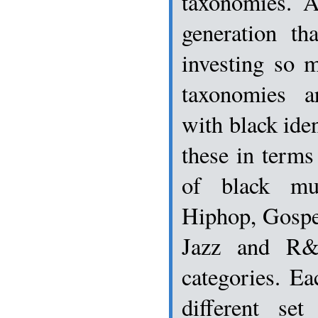
taxonomies. 
generation th
investing so 
taxonomies a
with black iden
these in terms
of black mu
Hiphop, Gospe
Jazz and R&
categories. Ea
different se