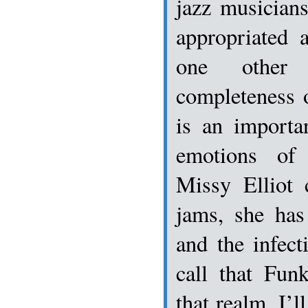
jazz musician
appropriated 
one other 
completeness 
is an importa
emotions of
Missy Elliot 
jams, she has
and the infect
call that Fun
that realm, I’l