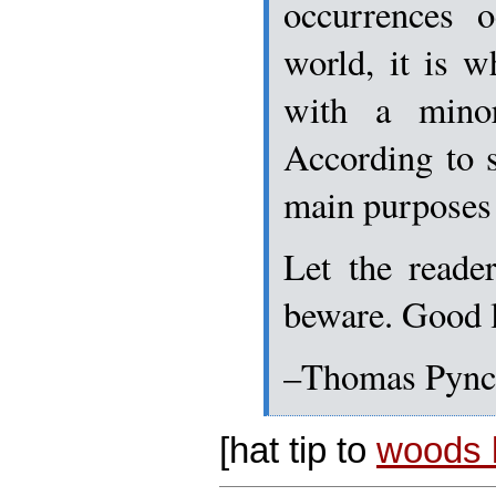
occurrences o
world, it is 
with a mino
According to s
main purposes 
Let the reader
beware. Good 
–Thomas Pyn
[hat tip to
woods l