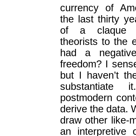
currency of Ame
the last thirty 
of a claque a
theorists to the 
had a negativ
freedom? I sense t
but I haven’t th
substantiate 
postmodern conte
derive the data. W
draw other like-
an interpretiv