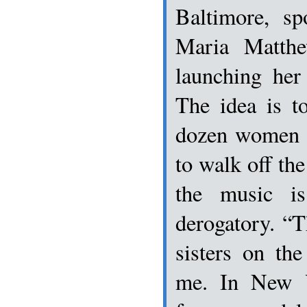
Baltimore, s
Maria Matthe
launching he
The idea is t
dozen women t
to walk off the
the music is
derogatory. “T
sisters on the
me. In New 