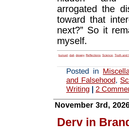
arrogated the di
toward that inte
next?” So it rem
myself.
bunuel
,
dali
,
dewey
,
Reflections
,
Science
,
Truth and
Posted in
Miscell
and Falsehood
,
Sc
Writing
|
2 Comme
November 3rd, 202
Derv in Bran