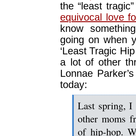
the “least tragic
equivocal love f
know something
going on when y
‘Least Tragic Hi
a lot of other th
Lonnae Parker’s 
today:
Last spring, I
other moms fr
of hip-hop. W