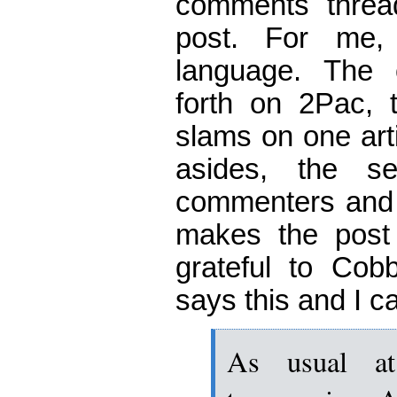
comments thread 
post. For me,
language. The
forth on 2Pac, t
slams on one arti
asides, the s
commenters and 
makes the post e
grateful to Cobb
says this and I c
As usual a