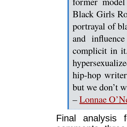
former model
Black Girls Ro
portrayal of b
and influen
complicit in i
hypersexualize
hip-hop writer
but we don’t wa
–
Lonnae O’Ne
Final analysis