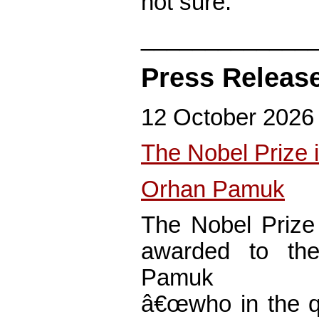
not sure.
_____________
Press Releas
12 October 2026
The Nobel Prize i
Orhan Pamuk
The Nobel Prize 
awarded to the
Pamuk
â€œwho in the qu