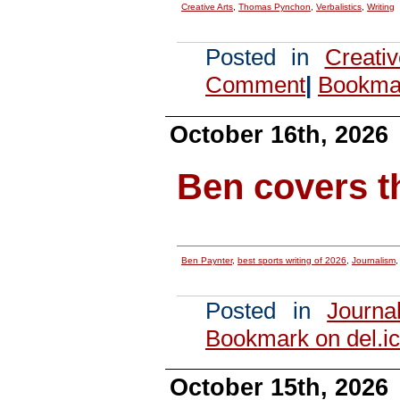
Creative Arts
,
Thomas Pynchon
,
Verbalistics
,
Writing
Posted in
Creati
Comment
|
Bookmar
October 16th, 2026
Ben covers 
Ben Paynter
,
best sports writing of 2026
,
Journalism
Posted in
Journa
Bookmark on del.ic
October 15th, 2026