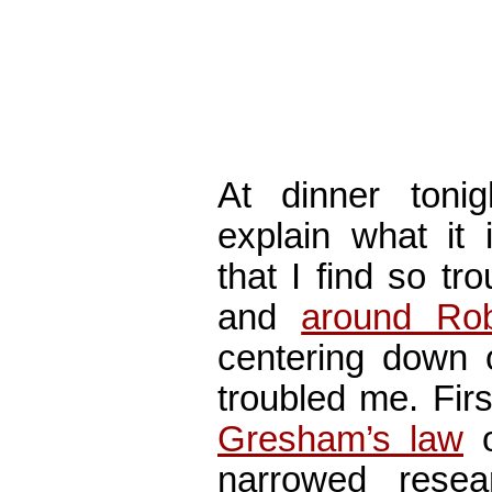
At dinner ton
explain what it
that I find so tr
and
around Ro
centering down 
troubled me. Fir
Gresham’s law
o
narrowed rese