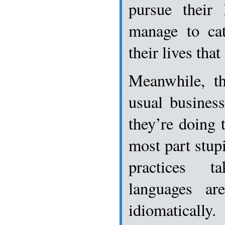
pursue their 
manage to cat
their lives tha
Meanwhile, th
usual busines
they’re doing 
most part stup
practices t
languages ar
idiomatically