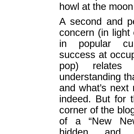
howl at the moon 
A second and p
concern (in light
in popular cu
success at occup
pop) relate
understanding th
and what’s next 
indeed. But for 
corner of the bl
of a “New New
hidden and p