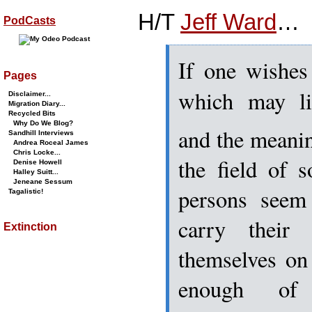
H/T
Jeff Ward
…
PodCasts
If one wishes 
Pages
which may li
Disclaimer...
Migration Diary...
Recycled Bits
Why Do We Blog?
and the meaning
Sandhill Interviews
Andrea Roceal James
Chris Locke...
the field of 
Denise Howell
Halley Suitt...
Jeneane Sessum
persons seem 
Tagalistic!
carry their
Extinction
themselves on
enough of