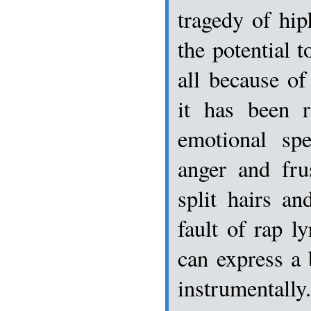
tragedy of hip
the potential 
all because of 
it has been 
emotional spe
anger and fru
split hairs an
fault of rap l
can express a
instrumentall