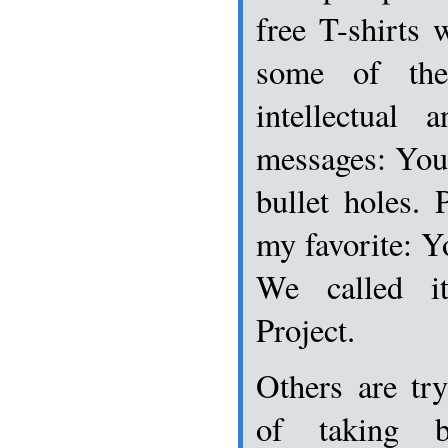
free T-shirts 
some of the
intellectual 
messages: You 
bullet holes.
my favorite: Y
We called i
Project.
Others are tr
of taking 