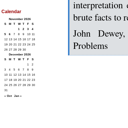
interpretation
Calendar
brute facts to 
November 2026
S
M
T
W
T
F
S
John Dewey,
1
2
3
4
5
6
7
8
9
10
11
12
13
14
15
16
17
18
Problems
19
20
21
22
23
24
25
26
27
28
29
30
December 2026
S
M
T
W
T
F
S
1
2
3
4
5
6
7
8
9
10
11
12
13
14
15
16
17
18
19
20
21
22
23
24
25
26
27
28
29
30
31
« Oct
Jan »