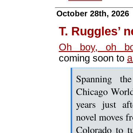
October 28th, 2026
T. Ruggles’
Oh boy, oh b
coming soon to
a
Spanning th
Chicago World
years just af
novel moves fr
Colorado to t