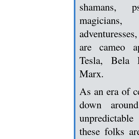
shamans, p
magicians, 
adventuresses
are cameo a
Tesla, Bela
Marx.
As an era of c
down around
unpredictab
these folks ar