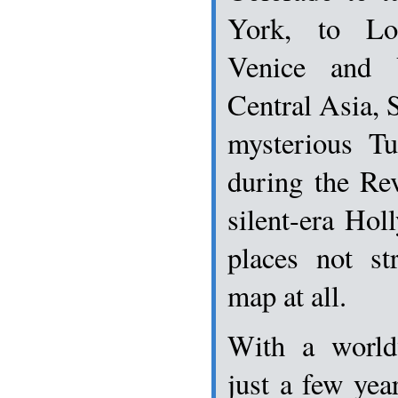
York, to Lo
Venice and 
Central Asia, S
mysterious T
during the Rev
silent-era Ho
places not st
map at all.
With a world
just a few year