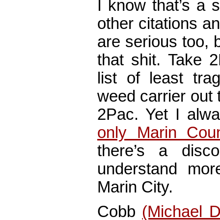
I know that’s a 
other citations 
are serious too, b
that shit. Take 
list of least tr
weed carrier out
2Pac. Yet I alw
only Marin Cou
there’s a disco
understand more
Marin City.
Cobb
(Michael 