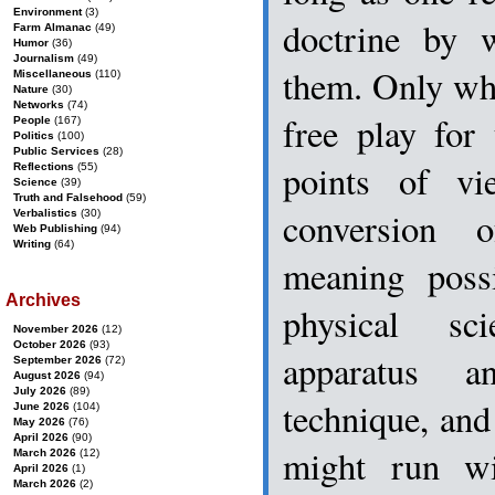
Environment
(3)
doctrine by 
Farm Almanac
(49)
Humor
(36)
Journalism
(49)
them. Only whe
Miscellaneous
(110)
Nature
(30)
Networks
(74)
free play for
People
(167)
Politics
(100)
Public Services
(28)
points of vi
Reflections
(55)
Science
(39)
Truth and Falsehood
(59)
conversion 
Verbalistics
(30)
Web Publishing
(94)
Writing
(64)
meaning poss
Archives
physical sc
November 2026
(12)
October 2026
(93)
apparatus a
September 2026
(72)
August 2026
(94)
July 2026
(89)
technique, an
June 2026
(104)
May 2026
(76)
April 2026
(90)
might run wi
March 2026
(12)
April 2026
(1)
March 2026
(2)