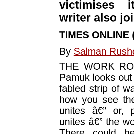
victimises i
writer also jo
TIMES ONLINE (
By
Salman Rush
THE WORK ROOM
Pamuk looks out 
fabled strip of 
how you see the
unites â€” or, 
unites â€” the w
There could b