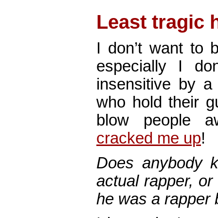
Least tragic
I don’t want to 
especially I do
insensitive by 
who hold their g
blow people
cracked me up
!
Does anybody k
actual rapper, or
he was a rapper 