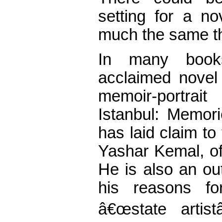
setting for a n
much the same th
In many books
acclaimed novel
memoir-portra
Istanbul: Memor
has laid claim to 
Yashar Kemal, of
He is also an ou
his reasons for
â€œstate artist