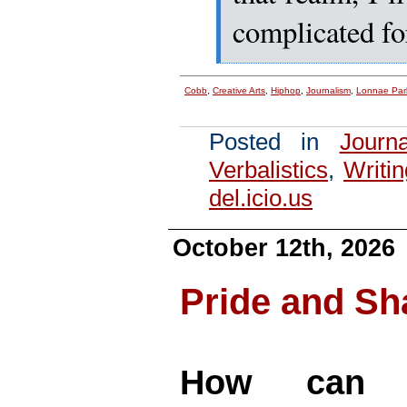
complicated fo
Cobb
,
Creative Arts
,
Hiphop
,
Journalism
,
Lonnae Par
Posted in
Journ
Verbalistics
,
Writin
del.icio.us
October 12th, 2026
Pride and S
How can a