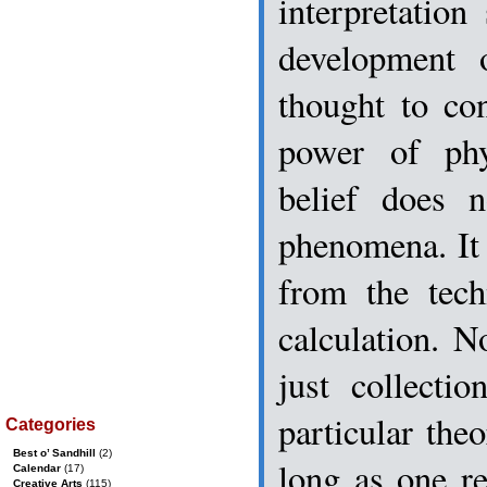
interpretation
development o
thought to co
power of phy
belief does n
phenomena. It
from the tech
calculation. N
just collecti
particular the
Categories
Best o’ Sandhill
(2)
long as one re
Calendar
(17)
Creative Arts
(115)