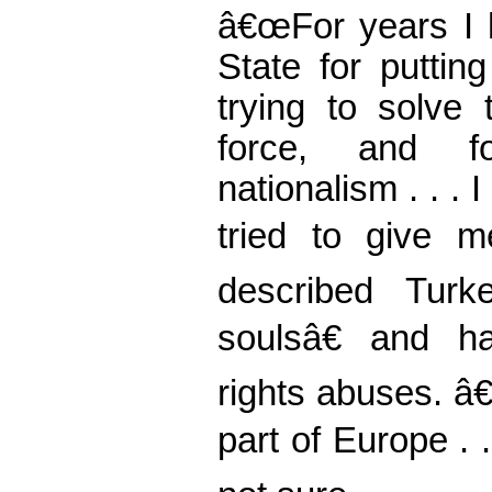
â€œFor years I h
State for putting
trying to solve
force, and fo
nationalism . . 
tried to give m
described Tur
soulsâ€ and ha
rights abuses. â
part of Europe . .