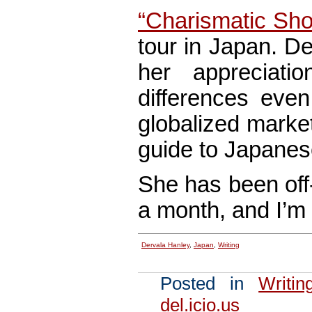
“Charismatic Shop
tour in Japan. De
her appreciati
differences even
globalized marke
guide to Japanese
She has been off-
a month, and I’m 
Dervala Hanley
,
Japan
,
Writing
Posted in
Writin
del.icio.us