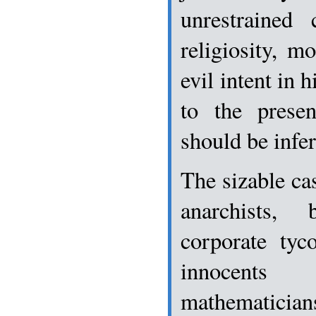
unrestrained 
religiosity, m
evil intent in 
to the prese
should be infer
The sizable cas
anarchists, b
corporate tyc
innocents
mathematici