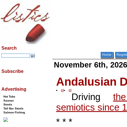
Search
Home
Regist
November 6th, 202
Subscribe
Andalusian
Advertising
el
pt
Driving
th
Hot Tubs
Saunas
semiotics since 
Stools
Tall Bar Stools
Salmon Fishing
* * *