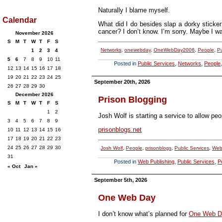
Naturally I blame myself.
Calendar
What did I do besides slap a dorky sticker
cancer? I don’t know. I’m sorry. Maybe I w
November 2026
S
M
T
W
T
F
S
Networks
,
onewebday
,
OneWebDay2006
,
People
,
Pu
1
2
3
4
5
6
7
8
9
10
11
Posted in
Public Services
,
Networks
,
People
12
13
14
15
16
17
18
19
20
21
22
23
24
25
September 20th, 2026
26
27
28
29
30
December 2026
Prison Blogging
S
M
T
W
T
F
S
1
2
Josh Wolf is starting a service to allow peo
3
4
5
6
7
8
9
prisonblogs.net
10
11
12
13
14
15
16
17
18
19
20
21
22
23
24
25
26
27
28
29
30
Josh Wolf
,
People
,
prisonblogs
,
Public Services
,
Web
31
Posted in
Web Publishing
,
Public Services
,
P
« Oct
Jan »
September 5th, 2026
One Web Day
I don’t know what’s planned for
One Web D