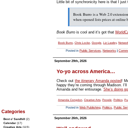
Little bit of synchronicity here is that I jus
Book Burro is a Web 2.0 extension 
when opened lists prices at online
Book Burro
is cool and it’s got that
WorldC
Book Burro
,
Chris Locke
,
Google
,
Liz Lawley
,
Networ
Posted in
Public Services
,
Networks
|
Comm
September 29th, 2026
Yo-yo across America…
Check out
the itinerary Amanda posted
! M
happy they’re coming through Madison. I’ll t
Amanda and her entourage.
She’s doing g
Amanda Congdon
,
Creative Arts
,
People
,
Politics
,
Pu
Posted in
Web Publishing
,
Politics
,
Public Ser
Categories
September 26th, 2026
Best o’ Sandhill
(2)
Calendar
(17)
Creative Arts
(115)