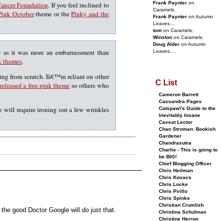
Frank Paynter
on
Cancer Foundation
. If you feel inclined to
Caramels.
Pink October
theme or the
Pinky and the
Frank Paynter
on Autumn
Leaves....
tom
on Caramels.
Winston
on Caramels.
Doug Alder
on Autumn
y as it was more an embarrassment than
Leaves....
k themes
.
thing from scratch. Iâ€™m reliant on other
C List
released a free pink theme
so others who
Cameron Barrett
Cassandra Pages
 will require ironing out a few wrinkles
Catspaw\'s Guide to the
Inevitably Insane
Caveat Lector
Chan Stroman: Bookish
Gardener
Chandrasutra
Charlie - This is going to
be BIG!
Chief Blogging Officer
Chris Heilman
Chris Kovacs
Chris Locke
Chris Pirillo
Chris Spinks
Christian Crumlish
the good Doctor Google will do just that.
Christina Schulman
Christine Herron