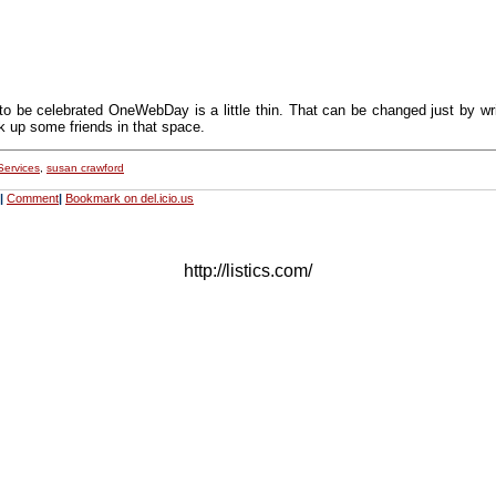
to be celebrated OneWebDay is a little thin. That can be changed just by wr
k up some friends in that space.
Services
,
susan crawford
|
Comment
|
Bookmark on del.icio.us
http://listics.com/