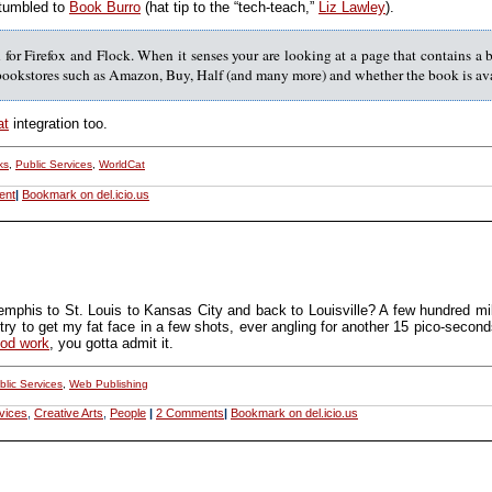
t tumbled to
Book Burro
(hat tip to the “tech-teach,”
Liz Lawley
).
for Firefox and Flock. When it senses your are looking at a page that contains a 
 bookstores such as Amazon, Buy, Half (and many more) and whether the book is avai
at
integration too.
ks
,
Public Services
,
WorldCat
ent
|
Bookmark on del.icio.us
emphis to St. Louis to Kansas City and back to Louisville? A few hundred mi
ry to get my fat face in a few shots, ever angling for another 15 pico-seconds o
ood work
, you gotta admit it.
blic Services
,
Web Publishing
vices
,
Creative Arts
,
People
|
2 Comments
|
Bookmark on del.icio.us