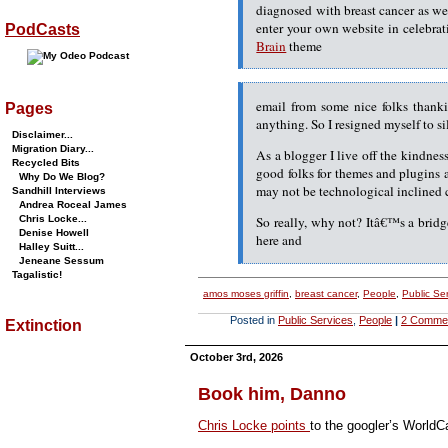
diagnosed with breast cancer as we
enter your own website in celebra
PodCasts
Brain
theme
email from some nice folks thank
Pages
anything. So I resigned myself to s
Disclaimer...
Migration Diary...
As a blogger I live off the kindnes
Recycled Bits
good folks for themes and plugins 
Why Do We Blog?
may not be technological inclined 
Sandhill Interviews
Andrea Roceal James
Chris Locke...
So really, why not? Itâ€™s a bridg
Denise Howell
here and
Halley Suitt...
Jeneane Sessum
Tagalistic!
amos moses griffin
,
breast cancer
,
People
,
Public Se
Posted in
Public Services
,
People
|
2 Comme
Extinction
October 3rd, 2026
Book him, Danno
Chris Locke points
to the googler’s WorldC