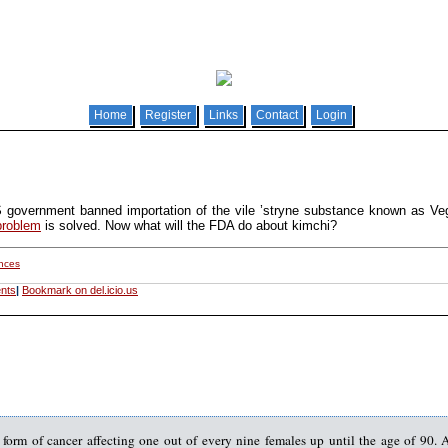
Home
Register
Links
Contact
Login
 government banned importation of the vile ’stryne substance known as V
problem
is solved. Now what will the FDA do about kimchi?
ances
nts
|
Bookmark on del.icio.us
form of cancer affecting one out of every nine females up until the age of 90. 