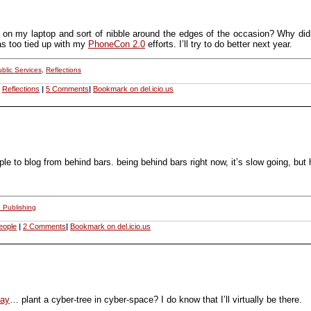
 on my laptop and sort of nibble around the edges of the occasion? Why didn’t
as too tied up with my
PhoneCon 2.0
efforts. I’ll try to do better next year.
blic Services
,
Reflections
,
Reflections
|
5 Comments
|
Bookmark on del.icio.us
ple to blog from behind bars. being behind bars right now, it’s slow going, but
 Publishing
eople
|
2 Comments
|
Bookmark on del.icio.us
ay
… plant a cyber-tree in cyber-space? I do know that I’ll virtually be there.