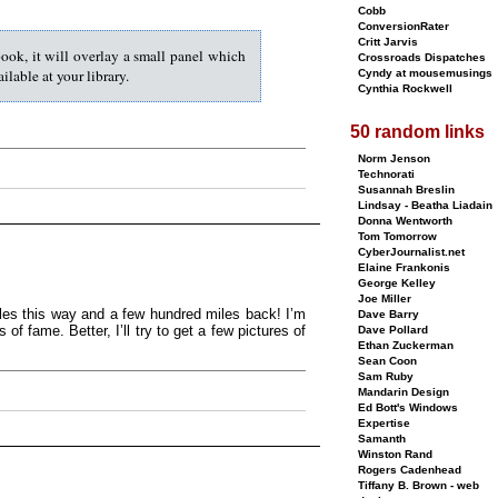
Cobb
ConversionRater
Critt Jarvis
book, it will overlay a small panel which
Crossroads Dispatches
lable at your library.
Cyndy at mousemusings
Cynthia Rockwell
50 random links
Norm Jenson
Technorati
Susannah Breslin
Lindsay - Beatha Liadain
Donna Wentworth
Tom Tomorrow
CyberJournalist.net
Elaine Frankonis
George Kelley
Joe Miller
les this way and a few hundred miles back! I’m
Dave Barry
f fame. Better, I’ll try to get a few pictures of
Dave Pollard
Ethan Zuckerman
Sean Coon
Sam Ruby
Mandarin Design
Ed Bott's Windows
Expertise
Samanth
Winston Rand
Rogers Cadenhead
Tiffany B. Brown - web