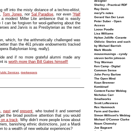
designer
Shelley - Practical RDF
Ray Davis
f into the misty distance of a techno-elitist,
meryl's notes
h,
Tom Jones
, nor
Sal Paradise
, nor even
“Half
Gerard Van Der Leun
 a modest Miller Lite ambience that is easily
Peter Suber - Open
 I can be forgiven for wool-gathering about the
Access
oes and Jarvis is as Presbyterian as the next
Loose Poodle
Lisa Williams
Hylton Jolliffe -Corante
on, which, for the arithmetically challenged was
Oblivio: Stories and such
better than the 461 private endowments tracked
by Michael Barrish
era Babylonian king, really).
Mark Woods
mousemusings - cyndy
 ride and if no more grateful alumni made any
steven berlin johnson
nt is
worth more than Bill Gates himself!
Troy Worman
Ken Camp - Digital
Common Sense
ublic Services
,
riverkeepers
John Perry Barlow
The Open Mind
Koan Bremner
Kombinat!
Content Factor Weblog
Nicholas Carr
Smallworks
Scott Loftesness
Rex Hammock
s
,
past
and
present
, who touted it and seemed
Farm and Garden
get the broad positive attention that you would
Simon Willison\'s Weblog
 on a track
. Why didn’t more people know about
Michael O'Connor Clarke
Noam Chomsky
ers, banishing ethnic distinctions, just a Mardi
Joe Bageant
pen to a wealth of new webular experiences?