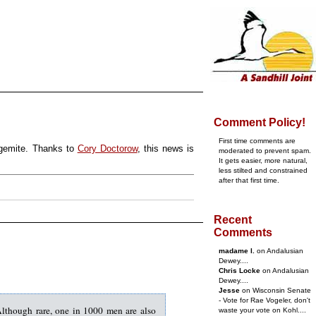
Comment Policy!
First time comments are
egemite. Thanks to
Cory Doctorow
, this news is
moderated to prevent spam.
It gets easier, more natural,
less stilted and constrained
after that first time.
Recent
Comments
madame l.
on Andalusian
Dewey....
Chris Locke
on Andalusian
Dewey....
Jesse
on Wisconsin Senate
- Vote for Rae Vogeler, don't
Although rare, one in 1000 men are also
waste your vote on Kohl....