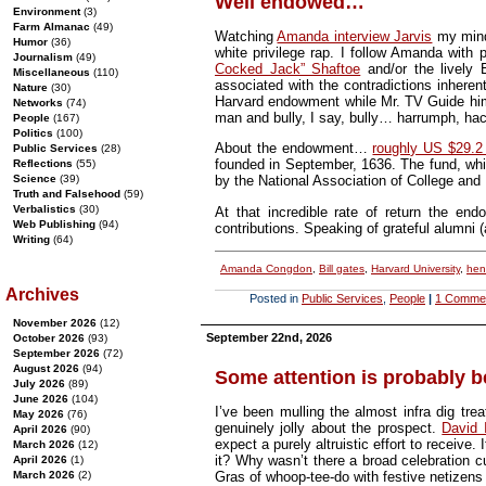
Well endowed…
Environment
(3)
Farm Almanac
(49)
Watching
Amanda interview Jarvis
my mind 
Humor
(36)
white privilege rap. I follow Amanda with 
Journalism
(49)
Cocked Jack” Shaftoe
and/or the lively 
Miscellaneous
(110)
associated with the contradictions inheren
Nature
(30)
Harvard endowment while Mr. TV Guide him
Networks
(74)
man and bully, I say, bully… harrumph, h
People
(167)
Politics
(100)
About the endowment…
roughly US $29.2 
Public Services
(28)
founded in September, 1636. The fund, whi
Reflections
(55)
Science
(39)
by the National Association of College and
Truth and Falsehood
(59)
Verbalistics
(30)
At that incredible rate of return the en
Web Publishing
(94)
contributions. Speaking of grateful alumni
Writing
(64)
Amanda Congdon
,
Bill gates
,
Harvard University
,
hen
Archives
Posted in
Public Services
,
People
|
1 Comme
November 2026
(12)
September 22nd, 2026
October 2026
(93)
September 2026
(72)
August 2026
(94)
Some attention is probably b
July 2026
(89)
June 2026
(104)
I’ve been mulling the almost infra dig t
May 2026
(76)
genuinely jolly about the prospect.
David 
April 2026
(90)
expect a purely altruistic effort to receive.
March 2026
(12)
it? Why wasn’t there a broad celebration cu
April 2026
(1)
March 2026
(2)
Gras of whoop-tee-do with festive netizens 