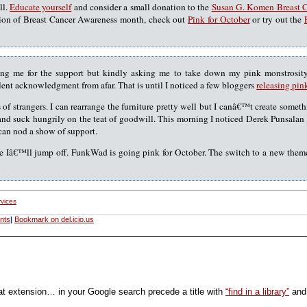
ll.
Educate yourself
and consider a small donation to the
Susan G. Komen Breast 
tion of Breast Cancer Awareness month, check out
Pink for October
or try out the
ing me for the support but kindly asking me to take down my pink monstrosit
ilent acknowledgment from afar. That is until I noticed a few bloggers
releasing pin
s of strangers. I can rearrange the furniture pretty well but I canâ€™t create some
and suck hungrily on the teat of goodwill. This morning I noticed Derek Punsalan
can nod a show of support.
e Iâ€™ll jump off. FunkWad is going pink for October. The switch to a new theme
rvices
nts
|
Bookmark on del.icio.us
at extension… in your Google search precede a title with
“find in a library”
and 