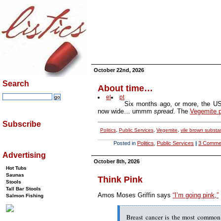
October 22nd, 2026
Search
About time…
el
pt
Six months ago, or more, the US
now wide… ummm
spread
. The
Vegemite 
Subscribe
Politics
,
Public Services
,
Vegemite
,
vile brown subst
Posted in
Politics
,
Public Services
|
3 Comme
Advertising
October 8th, 2026
Hot Tubs
Saunas
Think Pink
Stools
Tall Bar Stools
Amos Moses Griffin says
“I’m going pink,”
Salmon Fishing
Breast cancer is the most common 