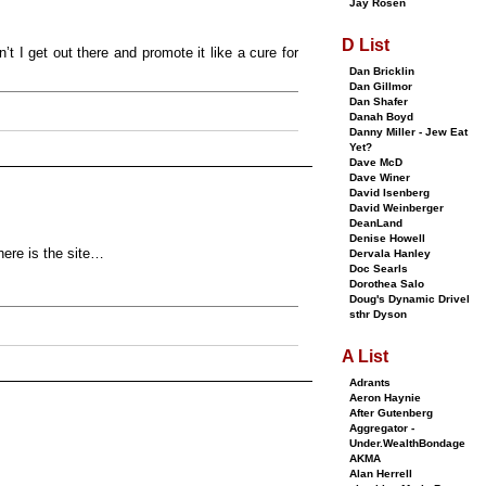
Jay Rosen
D List
 I get out there and promote it like a cure for
Dan Bricklin
Dan Gillmor
Dan Shafer
Danah Boyd
Danny Miller - Jew Eat
Yet?
Dave McD
Dave Winer
David Isenberg
David Weinberger
DeanLand
Denise Howell
 here is the site…
Dervala Hanley
Doc Searls
Dorothea Salo
Doug's Dynamic Drivel
sthr Dyson
A List
Adrants
Aeron Haynie
After Gutenberg
Aggregator -
Under.WealthBondage
AKMA
Alan Herrell