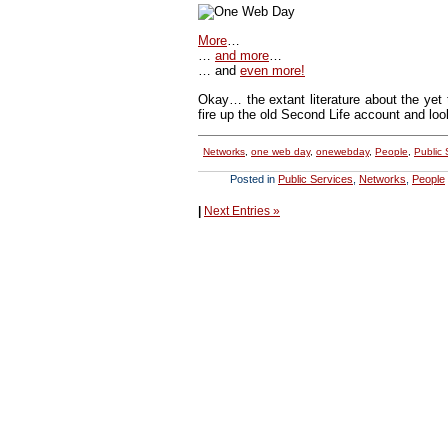
More
…
…
and more
…
… and
even more!
Okay… the extant literature about the yet 
fire up the old Second Life account and loo
Networks
,
one web day
,
onewebday
,
People
,
Public 
Posted in
Public Services
,
Networks
,
People
|
Next Entries »