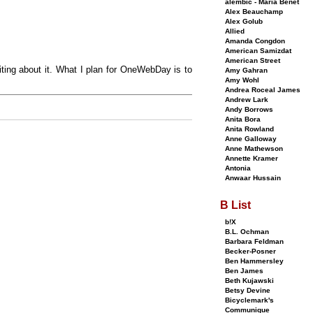
alembic - Maria Benet
Alex Beauchamp
Alex Golub
Allied
Amanda Congdon
American Samizdat
American Street
iting about it. What I plan for OneWebDay is to
Amy Gahran
Amy Wohl
Andrea Roceal James
Andrew Lark
Andy Borrows
Anita Bora
Anita Rowland
Anne Galloway
Anne Mathewson
Annette Kramer
Antonia
Anwaar Hussain
B List
b!X
B.L. Ochman
Barbara Feldman
Becker-Posner
Ben Hammersley
Ben James
Beth Kujawski
Betsy Devine
Bicyclemark's
Communique