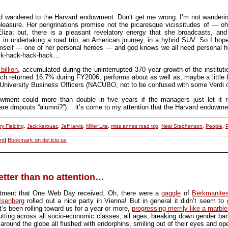
wandered to the Harvard endowment. Don’t get me wrong. I’m not wandering of
pleasure. Her perigrinations promise not the picaresque vicissitudes of — o
Eliza; but, there is a pleasant revelatory energy that she broadcasts, and
t in undertaking a road trip, an American journey, in a hybrid SUV. So I hope
self — one of her personal heroes — and god knows we all need personal her
ack-hack-hack-hack…
billion
, accumulated during the uninterrupted 370 year growth of the instituti
ch returned 16.7% during FY2006, performs about as well as, maybe a little 
 University Business Officers (NACUBO, not to be confused with some Verdi op
dowment could more than double in five years if the managers just let it
 (are dropouts “alumni?”)… it’s come to my attention that the Harvard endowme
ry Fielding
,
Jack kerouac
,
Jeff jarvis
,
Miller Lite
,
miss annes road trip
,
Neal Stephenson
,
People
,
P
nt
|
Bookmark on del.icio.us
etter than no attention…
reatment that One Web Day received. Oh, there were a
gaggle
of
Berkmanite
Isenberg
rolled out a nice party in Vienna! But in general it didn’t seem to 
 It’s been rolling toward us for a year or more,
progressing merrily like a marble
tting across all socio-economic classes, all ages, breaking down gender barri
around the globe all flushed with endorphins, smiling out of their eyes and o