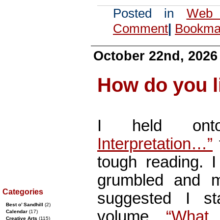
Posted in
Web 
Comment
|
Bookmar
October 22nd, 2026
How do you l
I held o
Interpretation…”
tough reading. I
grumbled and m
Categories
suggested I s
Best o’ Sandhill
(2)
volume,
“What 
Calendar
(17)
Creative Arts
(115)