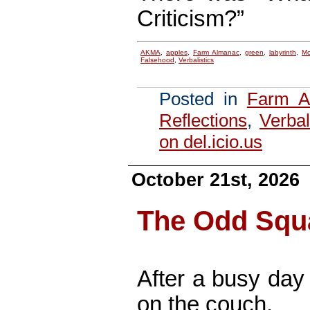
Criticism?”
AKMA
,
apples
,
Farm Almanac
,
green
,
labyrinth
,
Mo
Falsehood
,
Verbalistics
Posted in
Farm A
Reflections
,
Verbal
on del.icio.us
October 21st, 2026
The Odd Squ
After a busy day
on the couch.