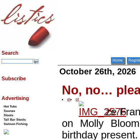
Search
Home
Regist
October 26th, 2026
Subscribe
No, no… pleas
Advertising
el
pt
Hot Tubs
ze Fra
Saunas
Stools
Tall Bar Stools
on Molly Bloom’
Salmon Fishing
birthday present.