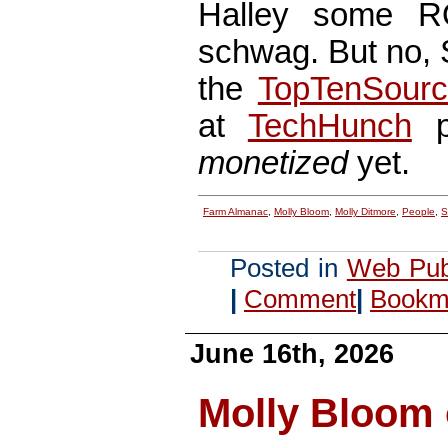
Halley some RO
schwag. But no, St
the
TopTenSour
at
TechHunch
po
monetized
yet.
Farm Almanac
,
Molly Bloom
,
Molly Ditmore
,
People
,
S
Posted in
Web Pub
|
Comment
|
Bookma
June 16th, 2026
Molly Bloom