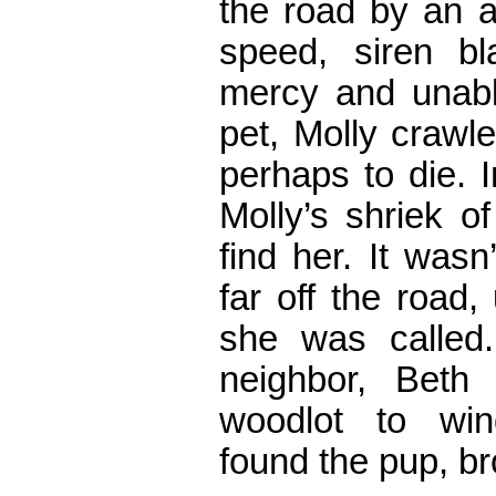
the road by an a
speed, siren bl
mercy and unabl
pet, Molly crawle
perhaps to die. 
Molly’s shriek o
find her. It was
far off the road
she was called.
neighbor, Beth
woodlot to win
found the pup, b