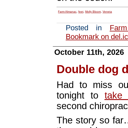
Farm Almanac
,
feet
,
Molly Bloom
,
Veneta
Posted in
Farm
Bookmark on del.ic
October 11th, 2026
Double dog 
Had to miss o
tonight to
take
second chiroprac
The story so fa