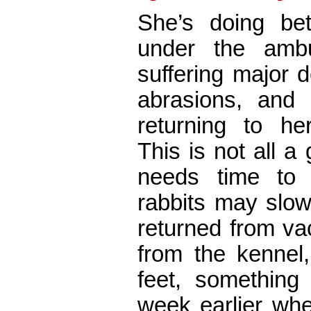
She’s doing bett
under the amb
suffering major d
abrasions, and 
returning to her
This is not all a 
needs time to 
rabbits may slo
returned from va
from the kennel,
feet, something
week earlier whe