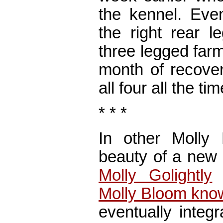
the kennel. Eve
the right rear l
three legged farm
month of recover
all four all the tim
* * *
In other Molly
beauty of a new 
Molly Golightly
t
Molly Bloom know
eventually integ