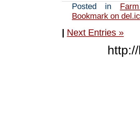
Posted in
Farm
Bookmark on del.ic
|
Next Entries »
http:/