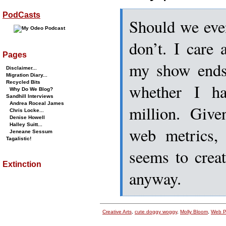
PodCasts
Should we even
don’t. I care
Pages
my show ends
Disclaimer...
Migration Diary...
Recycled Bits
whether I h
Why Do We Blog?
Sandhill Interviews
Andrea Roceal James
million. Give
Chris Locke...
Denise Howell
Halley Suitt...
web metrics, 
Jeneane Sessum
Tagalistic!
seems to crea
Extinction
anyway.
Creative Arts
,
cute doggy woggy
,
Molly Bloom
,
Web P