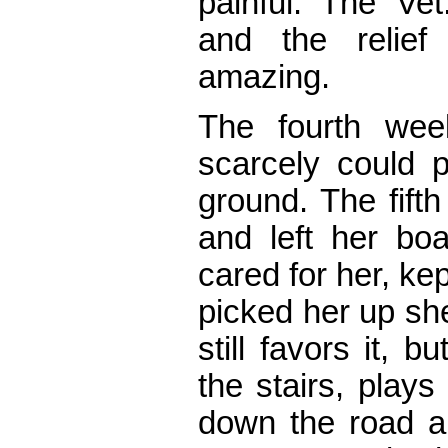
painful. The Ve
and the relie
amazing.
The fourth week
scarcely could p
ground. The fift
and left her bo
cared for her, ke
picked her up sh
still favors it,
the stairs, plays
down the road a l