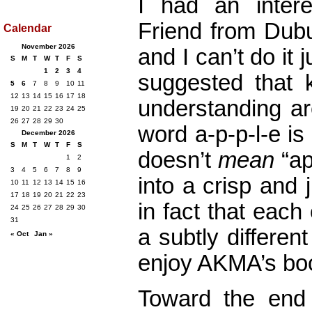
I had an inter
Friend from Dubu
Calendar
November 2026
and I can’t do it 
S
M
T
W
T
F
S
1
2
3
4
suggested that
5
6
7
8
9
10
11
12
13
14
15
16
17
18
understanding ar
19
20
21
22
23
24
25
26
27
28
29
30
word a-p-p-l-e is 
December 2026
S
M
T
W
T
F
S
doesn’t
mean
“ap
1
2
3
4
5
6
7
8
9
into a crisp and
10
11
12
13
14
15
16
17
18
19
20
21
22
23
in fact that each
24
25
26
27
28
29
30
31
a subtly differen
« Oct
Jan »
enjoy AKMA’s bo
Toward the end