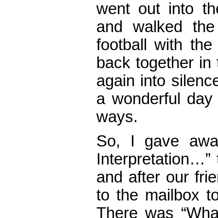
went out into th
and walked the 
football with th
back together in 
again into silenc
a wonderful day
ways.
So, I gave awa
Interpretation…”
and after our fr
to the mailbox to
There was “What