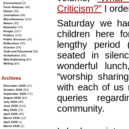
Environment
(3)
Criticism?”
I orde
Farm Almanac
(49)
Humor
(36)
Journalism
(49)
Miscellaneous
(110)
Saturday we had
Nature
(30)
Networks
(74)
children here fo
People
(167)
Politics
(100)
Public Services
(28)
lengthy period
Reflections
(55)
Science
(39)
Truth and Falsehood
(59)
seated in silenc
Verbalistics
(30)
Web Publishing
(94)
wonderful lunc
Writing
(64)
“worship shari
Archives
with each of us 
November 2026
(12)
October 2026
(93)
September 2026
(72)
queries regardi
August 2026
(94)
July 2026
(89)
community.
June 2026
(104)
May 2026
(76)
April 2026
(90)
March 2026
(12)
April 2026
(1)
March 2026
(2)