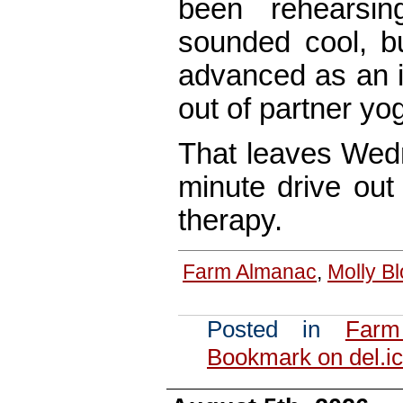
been rehearsin
sounded cool, b
advanced as an i
out of partner yog
That leaves Wedn
minute drive out 
therapy.
Farm Almanac
,
Molly B
Posted in
Farm
Bookmark on del.ic