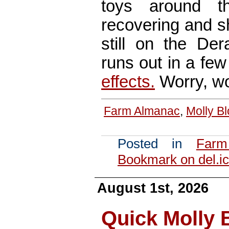
toys around t
recovering and sh
still on the Der
runs out in a fe
effects.
Worry, wo
Farm Almanac
,
Molly B
Posted in
Farm
Bookmark on del.ic
August 1st, 2026
Quick Molly