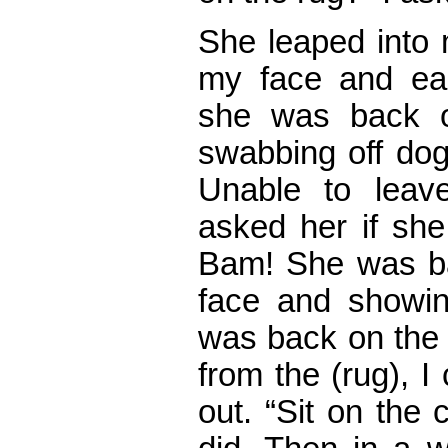
She leaped into 
my face and ear
she was back o
swabbing off dog
Unable to leav
asked her if she 
Bam! She was ba
face and showi
was back on the 
from the (rug), I 
out. “Sit on the