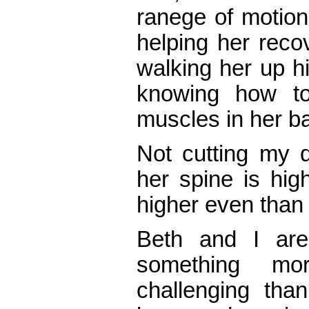
ranege of motion 
helping her reco
walking her up hi
knowing how to
muscles in her b
Not cutting my 
her spine is high
higher even than 
Beth and I ar
something mor
challenging tha