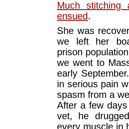
Much stitching
ensued
.
She was recoveri
we left her bo
prison population
we went to Mass
early September
in serious pain 
spasm from a wee
After a few days
vet, he drugge
every muscle in 