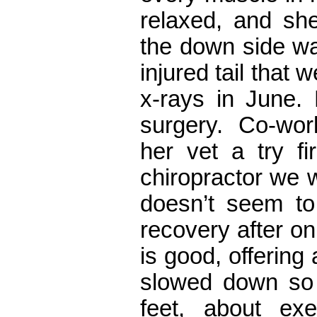
relaxed, and sh
the down side wa
injured tail that 
x-rays in June.
surgery. Co-wo
her vet a try fi
chiropractor we 
doesn’t seem to
recovery after o
is good, offering
slowed down so 
feet, about exe