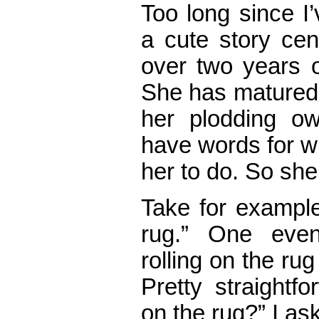
Too long since I
a cute story cen
over two years o
She has matured, 
her plodding o
have words for w
her to do. So she
Take for exampl
rug.” One eve
rolling on the rug
Pretty straightf
on the rug?” I as