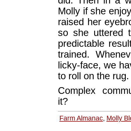
did. Then in a w
Molly if she enjoy
raised her eyebro
so she uttered 
predictable resu
trained. Whenev
licky-face, we hav
to roll on the rug.
Complex communi
it?
Farm Almanac
,
Molly B