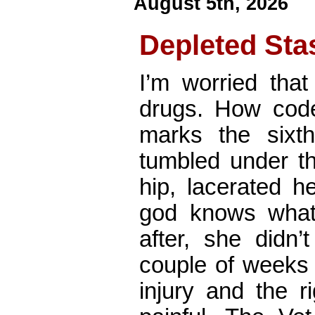
August 5th, 2026
Depleted Sta
I’m worried that
drugs. How code
marks the six
tumbled under t
hip, lacerated h
god knows what
after, she didn
couple of weeks 
injury and the r