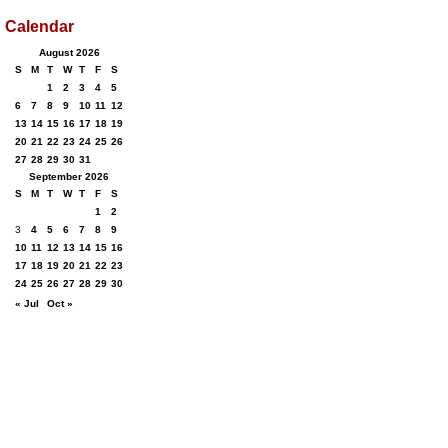
Calendar
August 2026
S
M
T
W
T
F
S
1
2
3
4
5
6
7
8
9
10
11
12
13
14
15
16
17
18
19
20
21
22
23
24
25
26
27
28
29
30
31
September 2026
S
M
T
W
T
F
S
1
2
3
4
5
6
7
8
9
10
11
12
13
14
15
16
17
18
19
20
21
22
23
24
25
26
27
28
29
30
« Jul
Oct »