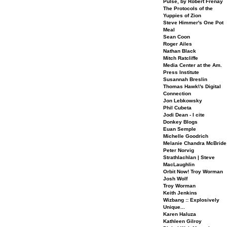
Pulse, by Robert Frenay
The Protocols of the
Yuppies of Zion
Steve Himmer's One Pot
Meal
Sean Coon
Roger Ailes
Nathan Black
Mitch Ratcliffe
Media Center at the Am.
Press Institute
Susannah Breslin
Thomas Hawk\'s Digital
Connection
Jon Lebkowsky
Phil Cubeta
Jodi Dean - I cite
Donkey Blogs
Euan Semple
Michelle Goodrich
Melanie Chandra McBride
Peter Norvig
Strathlachlan | Steve
MacLaughlin
Orbit Now! Troy Worman
Josh Wolf
Troy Worman
Keith Jenkins
Wizbang :: Explosively
Unique...
Karen Haluza
Kathleen Gilroy