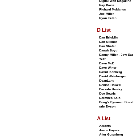
Digital Web Magazine
Ray Davis
Richard McManus
Joe Miller
Ryan Irelan
D List
Dan Bricklin
Dan Gillmor
Dan Shafer
Danah Boyd
Danny Miller - Jew Eat
Yet?
Dave McD
Dave Winer
David Isenberg
David Weinberger
DeanLand
Denise Howell
Dervala Hanley
Doc Searls
Dorothea Salo
Doug's Dynamic Drivel
sthr Dyson
A List
Adrants
Aeron Haynie
After Gutenberg