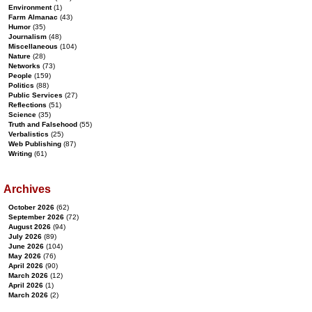
Environment
(1)
Farm Almanac
(43)
Humor
(35)
Journalism
(48)
Miscellaneous
(104)
Nature
(28)
Networks
(73)
People
(159)
Politics
(88)
Public Services
(27)
Reflections
(51)
Science
(35)
Truth and Falsehood
(55)
Verbalistics
(25)
Web Publishing
(87)
Writing
(61)
Archives
October 2026
(62)
September 2026
(72)
August 2026
(94)
July 2026
(89)
June 2026
(104)
May 2026
(76)
April 2026
(90)
March 2026
(12)
April 2026
(1)
March 2026
(2)