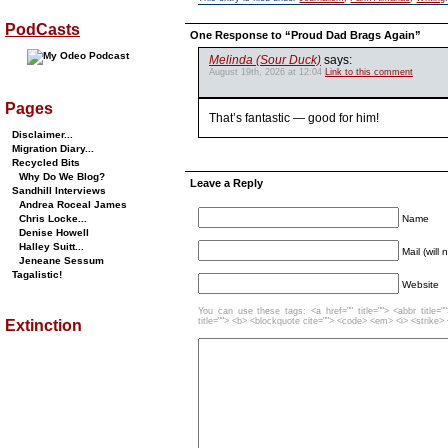
PodCasts
One Response to “Proud Dad Brags Again”
Melinda (Sour Duck)
says:
August 19th, 2026 at 12:04
Link to this comment
Pages
That’s fantastic — good for him!
Disclaimer...
Migration Diary...
Recycled Bits
Why Do We Blog?
Leave a Reply
Sandhill Interviews
Andrea Roceal James
Name
Chris Locke...
Denise Howell
Halley Suitt...
Mail (will
Jeneane Sessum
Tagalistic!
Website
You can use these tags: <a href="" title=""> <abbr title=
title=""> <b> <blockquote cite=""> <code> <em> <i> <strike>
Extinction