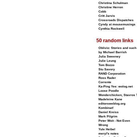
Christina Schulman
Christine Herron
Cobb
Critt Jarvis
Crossroads Dispatches
Cyndy at mousemusings
Cynthia Rockwell
50 random links
Oblivio: Stories and such
by Michael Barrish
Julia Sweeney
Julie Leung
Tom Bozzo
Stu Savory
RAND Corporation
Ross Rader
Corrente
Ka-Ping Yee: wolog.net
Loose Poodle
Wonderchicken, Stavros T
Madeleine Kane
editorsweblog.org
Kombinat!
Daniel Kreiss
Mark Pilgrim
Peter Woit - Not Even
Wrong
Yule Heibel
meryl's notes