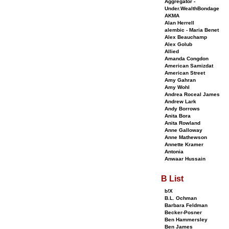
Aggregator -
Under.WealthBondage
AKMA
Alan Herrell
alembic - Maria Benet
Alex Beauchamp
Alex Golub
Allied
Amanda Congdon
American Samizdat
American Street
Amy Gahran
Amy Wohl
Andrea Roceal James
Andrew Lark
Andy Borrows
Anita Bora
Anita Rowland
Anne Galloway
Anne Mathewson
Annette Kramer
Antonia
Anwaar Hussain
B List
b!X
B.L. Ochman
Barbara Feldman
Becker-Posner
Ben Hammersley
Ben James