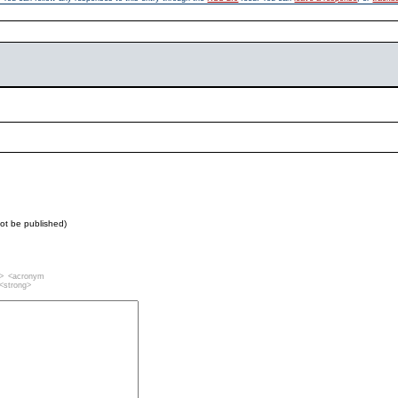
 not be published)
""> <acronym
 <strong>