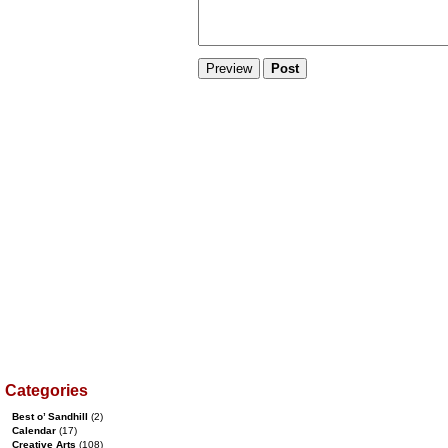
Categories
Best o’ Sandhill
(2)
Calendar
(17)
Creative Arts
(108)