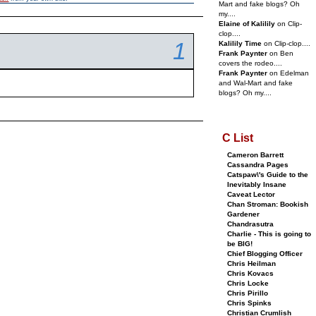
Mart and fake blogs? Oh
my....
Elaine of Kalilily
on Clip-
clop....
1
Kalilily Time
on Clip-clop....
Frank Paynter
on Ben
covers the rodeo....
Frank Paynter
on Edelman
and Wal-Mart and fake
blogs? Oh my....
C List
Cameron Barrett
Cassandra Pages
Catspaw\'s Guide to the
Inevitably Insane
Caveat Lector
Chan Stroman: Bookish
Gardener
Chandrasutra
Charlie - This is going to
be BIG!
Chief Blogging Officer
Chris Heilman
Chris Kovacs
Chris Locke
Chris Pirillo
Chris Spinks
Christian Crumlish