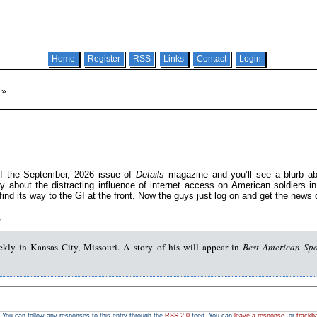
Home
Register
RSS
Links
Contact
Login
»
of the September, 2026 issue of
Details
magazine and you’ll see a blurb ab
y about the distracting influence of internet access on American soldiers in
ind its way to the GI at the front. Now the guys just log on and get the news 
,
ekly in Kansas City, Missouri. A story of his will appear in
Best American Spo
. You can follow any responses to this entry through the
RSS 2.0
feed. You can
leave a response
, or
trackb