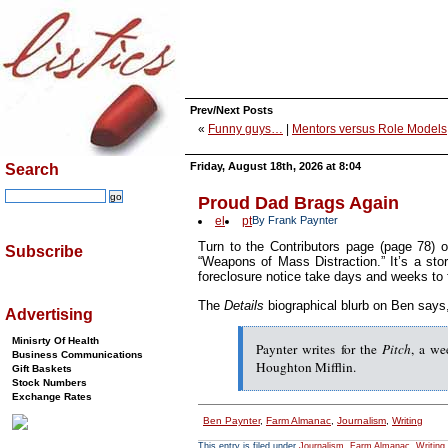
Prev/Next Posts
«
Funny guys…
|
Mentors versus Role Models
Friday, August 18th, 2026 at 8:04
Search
Proud Dad Brags Again
el
pt
By Frank Paynter
Turn to the Contributors page (page 78) 
Subscribe
“Weapons of Mass Distraction.” It’s a stor
foreclosure notice take days and weeks to f
The
Details
biographical blurb on Ben says
Advertising
Minisrty Of Health
Paynter writes for the
Pitch
, a we
Business Communications
Houghton Mifflin.
Gift Baskets
Stock Numbers
Exchange Rates
Ben Paynter
,
Farm Almanac
,
Journalism
,
Writing
This entry is filed under
Journalism
,
Farm Almanac
,
Writing