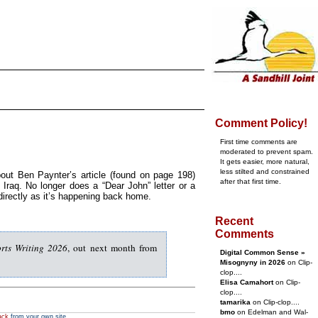
Comment Policy!
First time comments are
moderated to prevent spam.
It gets easier, more natural,
less stilted and constrained
out Ben Paynter’s article (found on page 198)
after that first time.
 Iraq. No longer does a “Dear John” letter or a
directly as it’s happening back home.
Recent
Comments
rts Writing 2026
, out next month from
Digital Common Sense »
Misognyny in 2026
on Clip-
clop....
Elisa Camahort
on Clip-
clop....
tamarika
on Clip-clop....
bmo
on Edelman and Wal-
ack
from your own site.