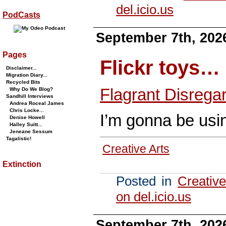
del.icio.us
PodCasts
September 7th, 202
Pages
Flickr toys…
Disclaimer...
Migration Diary...
Recycled Bits
Flagrant Disrega
Why Do We Blog?
Sandhill Interviews
Andrea Roceal James
Chris Locke...
I’m gonna be usin
Denise Howell
Halley Suitt...
Jeneane Sessum
Tagalistic!
Creative Arts
Extinction
Posted in
Creative
on del.icio.us
September 7th, 202