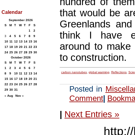
hundred of them
that would be ar
Calendar
September 2026
Greenlands and 
S
M
T
W
T
F
S
1
2
think I have e
3
4
5
6
7
8
9
10
11
12
13
14
15
16
around to make a
17
18
19
20
21
22
23
24
25
26
27
28
29
30
to construction.
October 2026
S
M
T
W
T
F
S
1
2
3
4
5
6
7
carbon nanotubes
,
global warming
,
Reflections
,
Scie
8
9
10
11
12
13
14
15
16
17
18
19
20
21
22
23
24
25
26
27
28
Posted in
Miscell
29
30
31
Comment
|
Bookmar
« Aug
Nov »
|
Next Entries »
http:/