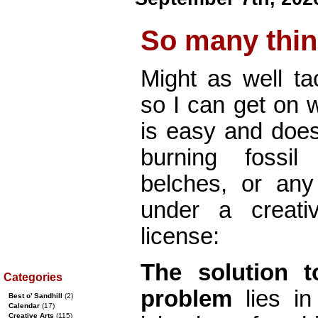
So many thi
Might as well ta
so I can get on w
is easy and does
burning fossil
belches, or any 
under a creati
license:
The solution 
Categories
problem
lies in 
Best o’ Sandhill
(2)
Calendar
(17)
Creative Arts
(115)