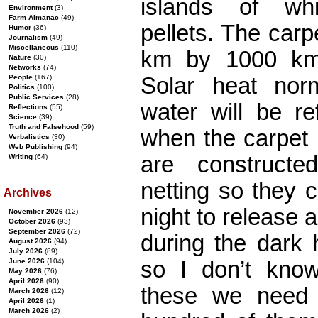
islands of wh
Environment
(3)
Farm Almanac
(49)
pellets. The car
Humor
(36)
Journalism
(49)
Miscellaneous
(110)
km by 1000 km
Nature
(30)
Networks
(74)
Solar heat nor
People
(167)
Politics
(100)
Public Services
(28)
water will be re
Reflections
(55)
Science
(39)
Truth and Falsehood
(59)
when the carpet 
Verbalistics
(30)
Web Publishing
(94)
are construct
Writing
(64)
netting so they c
Archives
night to release 
November 2026
(12)
October 2026
(93)
September 2026
(72)
during the dark 
August 2026
(94)
July 2026
(89)
so I don’t kno
June 2026
(104)
May 2026
(76)
April 2026
(90)
these we need b
March 2026
(12)
April 2026
(1)
March 2026
(2)