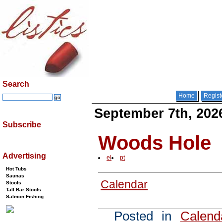
Search
Home
Regist
September 7th, 202
Subscribe
Woods Hole
Advertising
el
pt
Hot Tubs
Saunas
Calendar
Stools
Tall Bar Stools
Salmon Fishing
Posted in
Calend