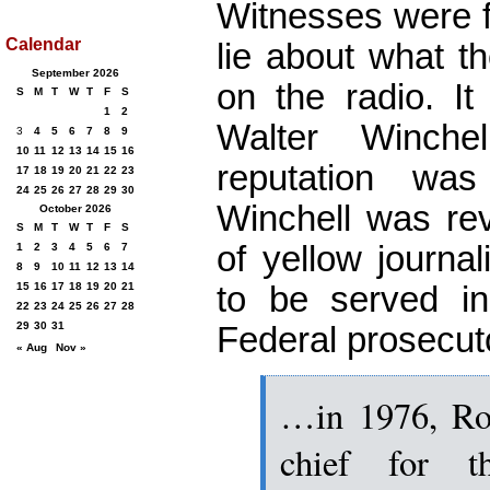
Witnesses were f
Calendar
lie about what t
September 2026
on the radio. It
S
M
T
W
T
F
S
1
2
Walter Winchel
3
4
5
6
7
8
9
10
11
12
13
14
15
16
reputation wa
17
18
19
20
21
22
23
24
25
26
27
28
29
30
Winchell was rev
October 2026
S
M
T
W
T
F
S
of yellow journali
1
2
3
4
5
6
7
8
9
10
11
12
13
14
to be served i
15
16
17
18
19
20
21
22
23
24
25
26
27
28
29
30
31
Federal prosecut
« Aug
Nov »
…in 1976, Ro
chief for t