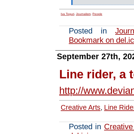
Iva Toguri
,
Journalism
,
People
Posted in
Journ
Bookmark on del.ic
September 27th, 20
Line rider, a 
http://www.devia
Creative Arts
,
Line Ride
Posted in
Creative