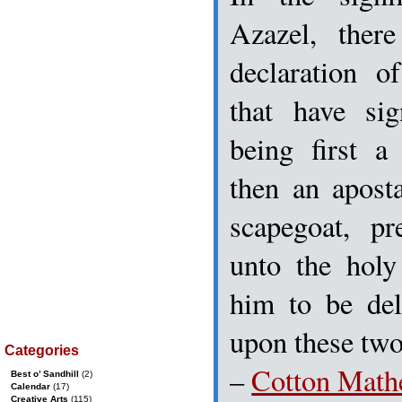
Azazel, ther
declaration o
that have sig
being first a
then an aposta
scapegoat, pr
unto the hol
him to be del
upon these two
Categories
–
Cotton Math
Best o’ Sandhill
(2)
Calendar
(17)
Creative Arts
(115)