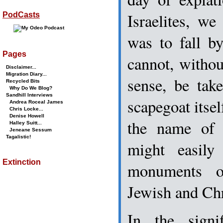
Israelites, w
PodCasts
was to fall b
Pages
cannot, witho
Disclaimer...
Migration Diary...
sense, be tak
Recycled Bits
Why Do We Blog?
Sandhill Interviews
scapegoat itsel
Andrea Roceal James
Chris Locke...
Denise Howell
the name of 
Halley Suitt...
Jeneane Sessum
Tagalistic!
might easil
Extinction
monuments o
Jewish and Chri
In the signi