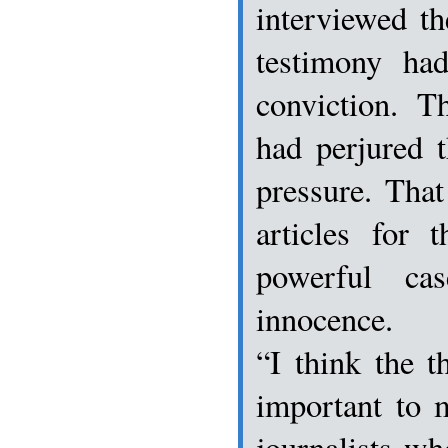
interviewed t
testimony ha
conviction. T
had perjured 
pressure. That
articles for 
powerful ca
innocence.
“I think the t
important to 
journalists wh