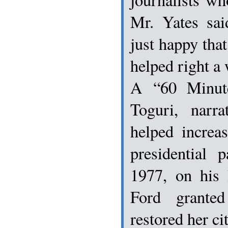
Mr. Yates sai
just happy that
helped right a 
A “60 Minut
Toguri, narr
helped increa
presidential 
1977, on his 
Ford grante
restored her ci