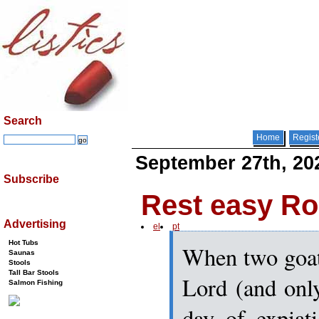
Search
Home
Regist
September 27th, 20
Subscribe
Rest easy R
Advertising
el
pt
Hot Tubs
When two goat
Saunas
Stools
Tall Bar Stools
Lord (and onl
Salmon Fishing
day of expiat