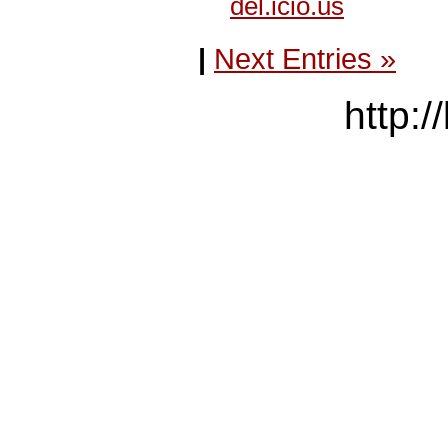
del.icio.us
|
Next Entries »
http:/