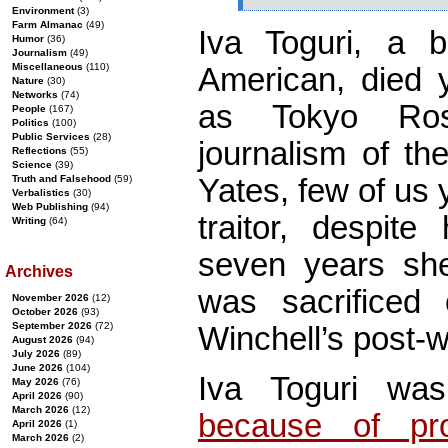
Environment
(3)
Farm Almanac
(49)
Iva Toguri, a 
Humor
(36)
Journalism
(49)
Miscellaneous
(110)
American, died 
Nature
(30)
Networks
(74)
as Tokyo Ros
People
(167)
Politics
(100)
Public Services
(28)
journalism of th
Reflections
(55)
Science
(39)
Yates, few of us
Truth and Falsehood
(59)
Verbalistics
(30)
Web Publishing
(94)
traitor, despite
Writing
(64)
seven years she
Archives
was sacrificed 
November 2026
(12)
October 2026
(93)
September 2026
(72)
Winchell’s post-
August 2026
(94)
July 2026
(89)
June 2026
(104)
Iva Toguri w
May 2026
(76)
April 2026
(90)
March 2026
(12)
because of pros
April 2026
(1)
March 2026
(2)