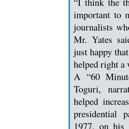
“I think the t
important to 
journalists wh
Mr. Yates sai
just happy that
helped right a 
A “60 Minut
Toguri, narr
helped increa
presidential 
1977, on his 