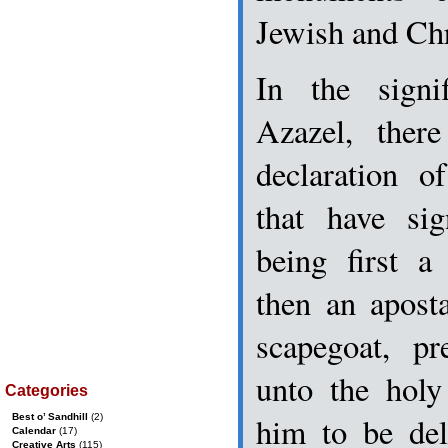
Jewish and Chri
In the signi
Azazel, ther
declaration o
that have sig
being first a
then an aposta
scapegoat, pr
unto the hol
Categories
him to be del
Best o’ Sandhill
(2)
Calendar
(17)
Creative Arts
(115)