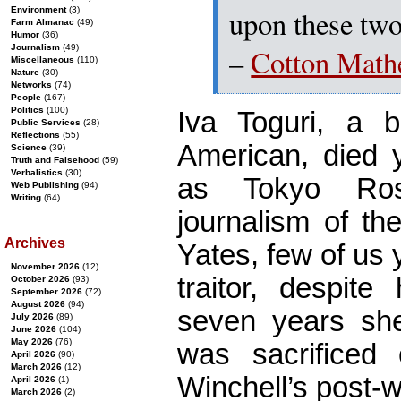
upon these two
Environment
(3)
Farm Almanac
(49)
Humor
(36)
Journalism
(49)
–
Cotton Math
Miscellaneous
(110)
Nature
(30)
Networks
(74)
People
(167)
Politics
(100)
Iva Toguri, a 
Public Services
(28)
Reflections
(55)
American, died 
Science
(39)
Truth and Falsehood
(59)
Verbalistics
(30)
as Tokyo Ros
Web Publishing
(94)
Writing
(64)
journalism of th
Archives
Yates, few of us
November 2026
(12)
traitor, despite
October 2026
(93)
September 2026
(72)
August 2026
(94)
seven years she
July 2026
(89)
June 2026
(104)
May 2026
(76)
was sacrificed 
April 2026
(90)
March 2026
(12)
Winchell’s post-
April 2026
(1)
March 2026
(2)