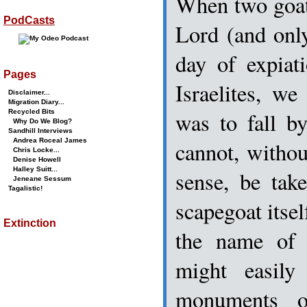
When two goat
PodCasts
Lord (and onl
day of expiat
Pages
Israelites, w
Disclaimer...
Migration Diary...
was to fall b
Recycled Bits
Why Do We Blog?
Sandhill Interviews
Andrea Roceal James
cannot, witho
Chris Locke...
Denise Howell
Halley Suitt...
sense, be tak
Jeneane Sessum
Tagalistic!
scapegoat itsel
Extinction
the name of 
might easil
monuments o