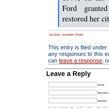
Ford grante
restored her ci
Iva Toguri
,
Journalism
,
People
This entry is filed under
any responses to this e
can
leave a response
, 
Leave a Reply
Name
Mail (will
Website
You can use these tags: <a href="" title=""> <abbr title=