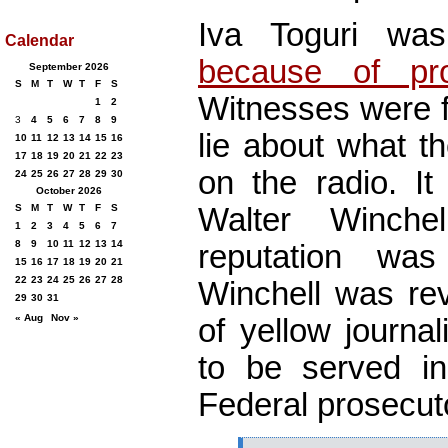
Iva Toguri w
Calendar
because of pros
September 2026
S
M
T
W
T
F
S
Witnesses were f
1
2
3
4
5
6
7
8
9
lie about what t
10
11
12
13
14
15
16
17
18
19
20
21
22
23
on the radio. It
24
25
26
27
28
29
30
October 2026
Walter Winchel
S
M
T
W
T
F
S
1
2
3
4
5
6
7
8
9
10
11
12
13
14
reputation wa
15
16
17
18
19
20
21
22
23
24
25
26
27
28
Winchell was rev
29
30
31
« Aug
Nov »
of yellow journali
to be served i
Federal prosecut