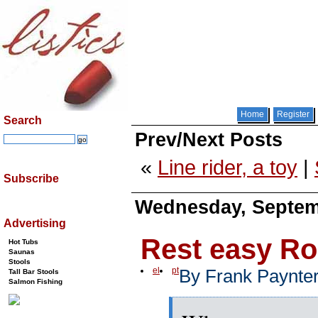
Home
Register
Search
Prev/Next Posts
«
Line rider, a toy
|
Subscribe
Wednesday, Septemb
Advertising
Rest easy R
Hot Tubs
Saunas
Stools
el
pt
By Frank Paynte
Tall Bar Stools
Salmon Fishing