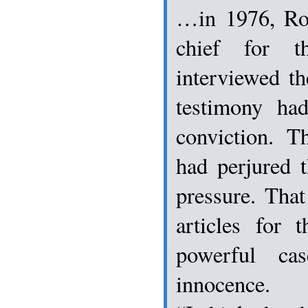
…in 1976, Ro
chief for t
interviewed t
testimony ha
conviction. T
had perjured 
pressure. That
articles for 
powerful ca
innocence.