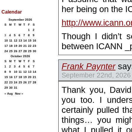
her being on the 
Calendar
http://www.icann.o
September 2026
S
M
T
W
T
F
S
1
2
Though I didn’t s
3
4
5
6
7
8
9
10
11
12
13
14
15
16
between ICANN _
17
18
19
20
21
22
23
24
25
26
27
28
29
30
October 2026
S
M
T
W
T
F
S
Frank Paynter
say
1
2
3
4
5
6
7
8
9
10
11
12
13
14
September 22nd, 2026 
15
16
17
18
19
20
21
22
23
24
25
26
27
28
Thank you, Davi
29
30
31
« Aug
Nov »
you too. I under
certainly pulled th
things… you might
what I pulled it 