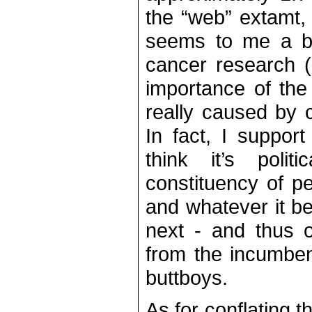
the “web” extamt,
seems to me a bit
cancer research (n
importance of the
really caused by 
In fact, I suppor
think it’s polit
constituency of p
and whatever it 
next - and thus o
from the incumben
buttboys.
As for conflating t