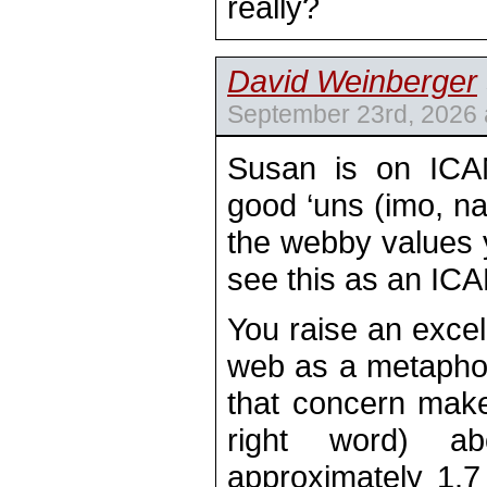
really?
David Weinberger
September 23rd, 2026 
Susan is on ICA
good ‘uns (imo, na
the webby values y
see this as an IC
You raise an excell
web as a metaphor
that concern makes
right word) a
approximately 1.7 