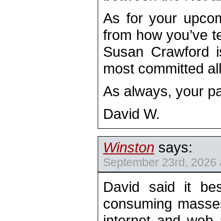
As for your upcomi
from how you’ve tea
Susan Crawford is
most committed all
As always, your pa
David W.
Winston
says:
September 23rd, 2026 
David said it be
consuming masses
internet and web 