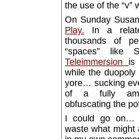
the use of the “v” 
On Sunday Susan
Play.
In a relate
thousands of pe
“spaces” like
Teleimmersion
is
while the duopoly 
yore… sucking ever
of a fully amo
obfuscating the pot
I could go on… 
waste what might a