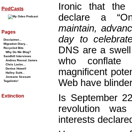
Ironic that th
PodCasts
declare a “
maintain, advanc
Pages
day to celebrate
Disclaimer...
Migration Diary...
DNS are a swell 
Recycled Bits
Why Do We Blog?
Sandhill Interviews
who conflate 
Andrea Roceal James
Chris Locke...
magnificent pote
Denise Howell
Halley Suitt...
Jeneane Sessum
Web have blinder
Tagalistic!
Is September 22
Extinction
revolution wa
interests declare