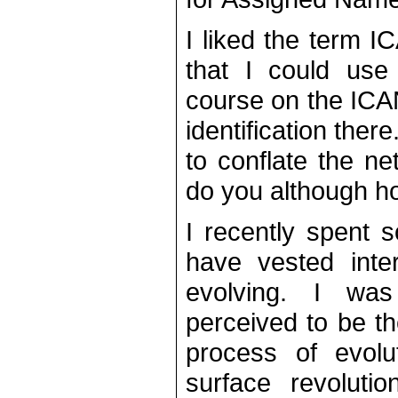
I liked the term 
that I could use
course on the ICA
identification ther
to conflate the n
do you although hop
I recently spent 
have vested inte
evolving. I wa
perceived to be th
process of evolu
surface revolutio