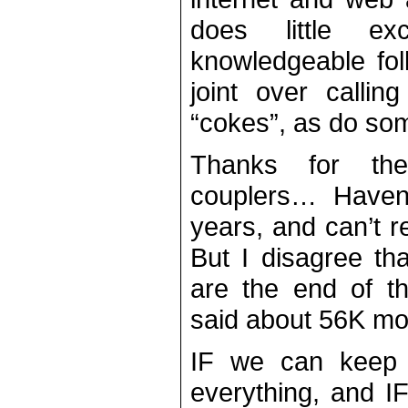
does little ex
knowledgeable fol
joint over callin
“cokes”, as do som
Thanks for the
couplers… Haven’
years, and can’t r
But I disagree t
are the end of t
said about 56K m
IF we can keep t
everything, and I