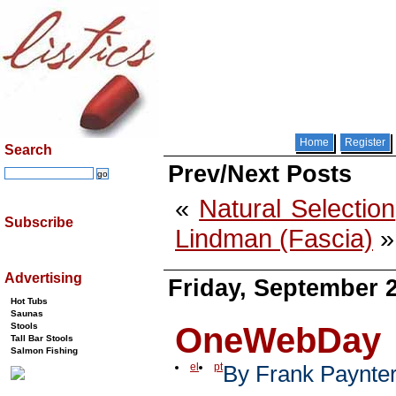
Home
Register
Search
Prev/Next Posts
«
Natural Selection
Subscribe
Lindman (Fascia)
»
Advertising
Friday, September 2
Hot Tubs
Saunas
OneWebDay
Stools
Tall Bar Stools
Salmon Fishing
el
pt
By Frank Paynte