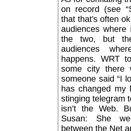
on record (see “S
that that’s often o
audiences where it
the two, but th
audiences wher
happens. WRT to
some city there
someone said “I l
has changed my li
stinging telegram t
isn’t the Web. Bu
Susan: She wel
between the Net a