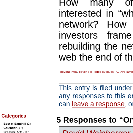
How many of 
interested in “wh
network? How 
investors fram
rebuilding the n
web the end of t
beyond html
,
beyond ip
,
duopoly blues
,
ICANN
,
lamba
This entry is filed unde
any responses to this e
can
leave a response
, 
Categories
5 Responses to “
Best o’ Sandhill
(2)
Calendar
(17)
Creative Arts
(115)