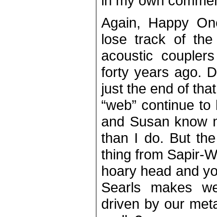
in my own commen
Again, Happy On
lose track of th
acoustic couplers
forty years ago.
just the end of tha
“web” continue to
and Susan know mo
than I do. But the
thing from Sapir-Wh
hoary head and yo
Searls makes we
driven by our met