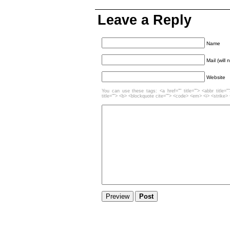
Leave a Reply
Name
Mail (will
Website
You can use these tags: <a href="" title=""> <abbr title=
title=""> <b> <blockquote cite=""> <code> <em> <i> <strike>