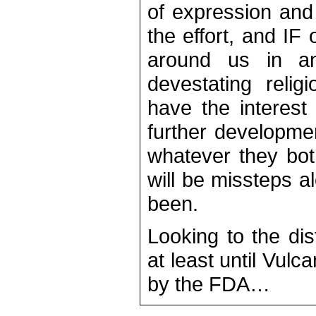
of expression and 
the effort, and IF
around us in an
devestating reli
have the interest 
further developme
whatever they both
will be missteps 
been.
Looking to the dis
at least until Vul
by the FDA…