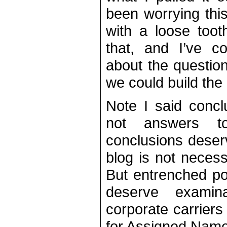
been worrying this 
with a loose toot
that, and I’ve 
about the question
we could build the
Note I said concl
not answers t
conclusions deserv
blog is not necess
But entrenched po
deserve examin
corporate carriers
for Assigned Nam