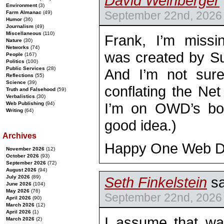
David Weinberger
Environment
(3)
September 22nd, 2026 
Farm Almanac
(49)
Humor
(36)
Journalism
(49)
Miscellaneous
(110)
Frank, I’m miss
Nature
(30)
Networks
(74)
was created by S
People
(167)
Politics
(100)
Public Services
(28)
And I’m not sure
Reflections
(55)
Science
(39)
conflating the Ne
Truth and Falsehood
(59)
Verbalistics
(30)
I’m on OWD’s boa
Web Publishing
(94)
Writing
(64)
good idea.)
Archives
Happy One Web Da
November 2026
(12)
October 2026
(93)
September 2026
(72)
August 2026
(94)
July 2026
(89)
Seth Finkelstein
sa
June 2026
(104)
May 2026
(76)
September 22nd, 2026 
April 2026
(90)
March 2026
(12)
April 2026
(1)
I assume that wa
March 2026
(2)