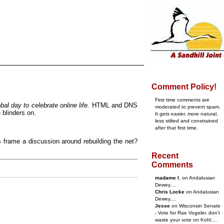
Comment Policy!
First time comments are
al day to celebrate online life.
HTML and DNS
moderated to prevent spam.
 blinders on.
It gets easier, more natural,
less stilted and constrained
after that first time.
s frame a discussion around rebuilding the net?
Recent
Comments
madame l.
on Andalusian
Dewey....
Chris Locke
on Andalusian
Dewey....
Jesse
on Wisconsin Senate
- Vote for Rae Vogeler, don't
waste your vote on Kohl....