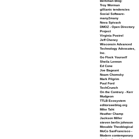
Berkman Blog:
Troy Worman
gillianic tendencies
Social Software-
many2many
Nova Spivack
DMOZ - Open Directory
Project
Virginia Postrel
Jeff Cheney
Wisconsin Advanced
Technology Advocates,
Inc.
Go Flock Yourself
Sheila Lennon
Ed Cone
Joe Bageant
Noam Chomsky
Mark Pilgrim
Paul Ford
TechCrunch
On the Contrary - Kerr
Mudgeon
TTLB Ecosystem
editorsweblog.org
Mike Taht
Heather Champ
Jackson Miller
steven berlin johnson
Movable Theoblogical
MoCo SanFrancisco -
Modern contemporary