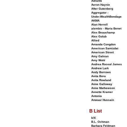
Adrants
Aeron Haynie
After Gutenberg
Aggregator -
Under.WealthBondage
AKMA
Alan Herrell
alembic - Maria Benet
Alex Beauchamp
Alex Golub
Allied
Amanda Congdon
American Samizdat
American Street
Amy Gahran
Amy Wohl
Andrea Roceal James
Andrew Lark
Andy Borrows
Anita Bora
Anita Rowland
Anne Galloway
Anne Mathewson
Annette Kramer
Antonia
Anwaar Hussain
B List
b!X
B.L. Ochman
Barbara Feldman