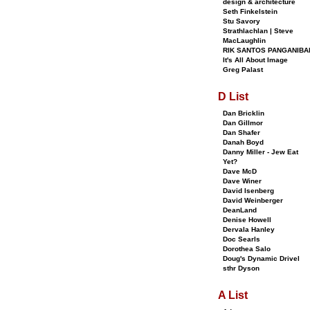
design & architecture
Seth Finkelstein
Stu Savory
Strathlachlan | Steve
MacLaughlin
RIK SANTOS PANGANIBA
It's All About Image
Greg Palast
D List
Dan Bricklin
Dan Gillmor
Dan Shafer
Danah Boyd
Danny Miller - Jew Eat
Yet?
Dave McD
Dave Winer
David Isenberg
David Weinberger
DeanLand
Denise Howell
Dervala Hanley
Doc Searls
Dorothea Salo
Doug's Dynamic Drivel
sthr Dyson
A List