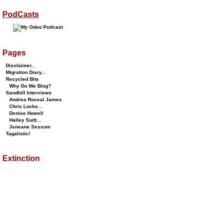
PodCasts
Pages
Disclaimer...
Migration Diary...
Recycled Bits
Why Do We Blog?
Sandhill Interviews
Andrea Roceal James
Chris Locke...
Denise Howell
Halley Suitt...
Jeneane Sessum
Tagalistic!
Extinction