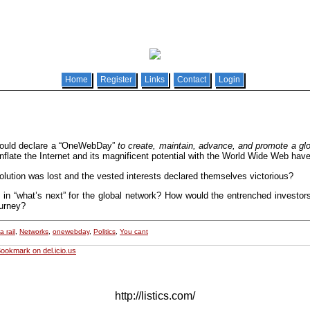
Home
Register
Links
Contact
Login
uld declare a “OneWebDay”
to create, maintain, advance, and promote a glob
flate the Internet and its magnificent potential with the World Wide Web have
olution was lost and the vested interests declared themselves victorious?
 in “what’s next” for the global network? How would the entrenched investor
ourney?
 rail
,
Networks
,
onewebday
,
Politics
,
You cant
ookmark on del.icio.us
http://listics.com/