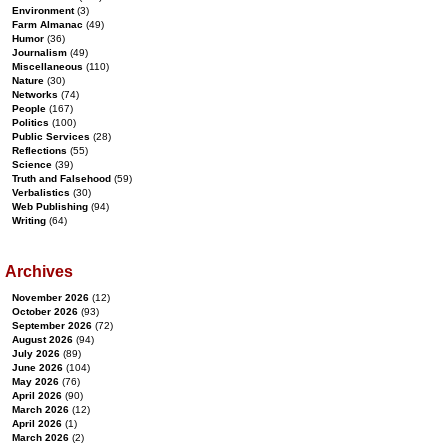
Environment
(3)
Farm Almanac
(49)
Humor
(36)
Journalism
(49)
Miscellaneous
(110)
Nature
(30)
Networks
(74)
People
(167)
Politics
(100)
Public Services
(28)
Reflections
(55)
Science
(39)
Truth and Falsehood
(59)
Verbalistics
(30)
Web Publishing
(94)
Writing
(64)
Archives
November 2026
(12)
October 2026
(93)
September 2026
(72)
August 2026
(94)
July 2026
(89)
June 2026
(104)
May 2026
(76)
April 2026
(90)
March 2026
(12)
April 2026
(1)
March 2026
(2)