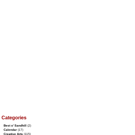
Categories
Best o’ Sandhill
(2)
Calendar
(17)
Creative Arts
(115)