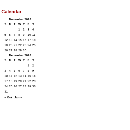
Calendar
November 2026
S
M
T
W
T
F
S
1
2
3
4
5
6
7
8
9
10
11
12
13
14
15
16
17
18
19
20
21
22
23
24
25
26
27
28
29
30
December 2026
S
M
T
W
T
F
S
1
2
3
4
5
6
7
8
9
10
11
12
13
14
15
16
17
18
19
20
21
22
23
24
25
26
27
28
29
30
31
« Oct
Jan »