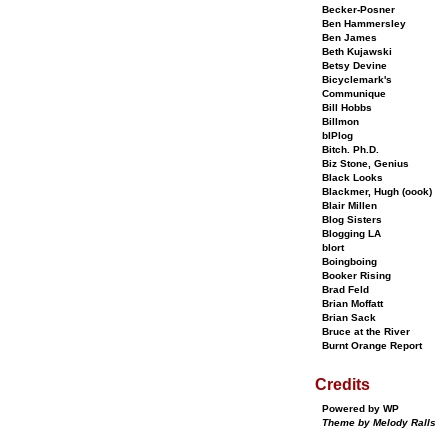
Becker-Posner
Ben Hammersley
Ben James
Beth Kujawski
Betsy Devine
Bicyclemark's
Communique
Bill Hobbs
Billmon
bIPlog
Bitch. Ph.D.
Biz Stone, Genius
Black Looks
Blackmer, Hugh (oook)
Blair Millen
Blog Sisters
Blogging LA
blort
Boingboing
Booker Rising
Brad Feld
Brian Moffatt
Brian Sack
Bruce at the River
Burnt Orange Report
Credits
Powered by WP
Theme by Melody Ralls