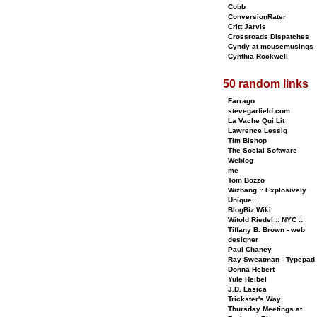
Cobb
ConversionRater
Critt Jarvis
Crossroads Dispatches
Cyndy at mousemusings
Cynthia Rockwell
50 random links
Farrago
stevegarfield.com
La Vache Qui Lit
Lawrence Lessig
Tim Bishop
The Social Software
Weblog
me
Tom Bozzo
Wizbang :: Explosively
Unique...
BlogBiz Wiki
Witold Riedel :: NYC ::
Tiffany B. Brown - web
designer
Paul Chaney
Ray Sweatman - Typepad
Donna Hebert
Yule Heibel
J.D. Lasica
Trickster's Way
Thursday Meetings at