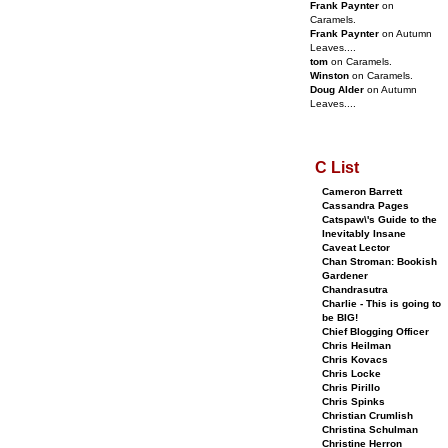
Frank Paynter
on
Caramels.
Frank Paynter
on Autumn
Leaves....
tom
on Caramels.
Winston
on Caramels.
Doug Alder
on Autumn
Leaves....
C List
Cameron Barrett
Cassandra Pages
Catspaw\'s Guide to the
Inevitably Insane
Caveat Lector
Chan Stroman: Bookish
Gardener
Chandrasutra
Charlie - This is going to
be BIG!
Chief Blogging Officer
Chris Heilman
Chris Kovacs
Chris Locke
Chris Pirillo
Chris Spinks
Christian Crumlish
Christina Schulman
Christine Herron