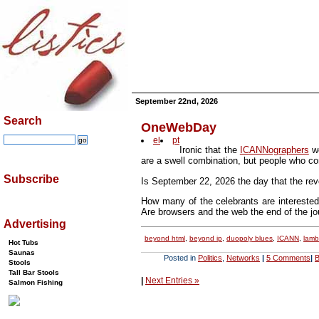
September 22nd, 2026
Search
OneWebDay
el
pt
Ironic that the
ICANNographers
wo
are a swell combination, but people who con
Subscribe
Is September 22, 2026 the day that the rev
How many of the celebrants are interested
Are browsers and the web the end of the j
Advertising
beyond html
,
beyond ip
,
duopoly blues
,
ICANN
,
lamba
Hot Tubs
Saunas
Posted in
Politics
,
Networks
|
5 Comments
|
B
Stools
Tall Bar Stools
|
Next Entries »
Salmon Fishing