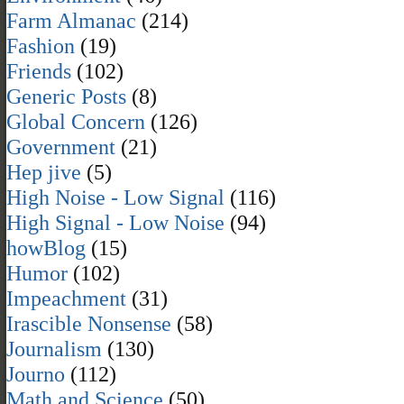
Farm Almanac
(214)
Fashion
(19)
Friends
(102)
Generic Posts
(8)
Global Concern
(126)
Government
(21)
Hep jive
(5)
High Noise - Low Signal
(116)
High Signal - Low Noise
(94)
howBlog
(15)
Humor
(102)
Impeachment
(31)
Irascible Nonsense
(58)
Journalism
(130)
Journo
(112)
Math and Science
(50)