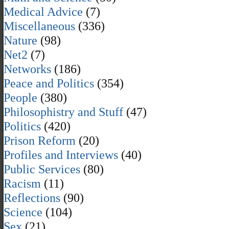
Medical Advice
(7)
Miscellaneous
(336)
Nature
(98)
Net2
(7)
Networks
(186)
Peace and Politics
(354)
People
(380)
Philosophistry and Stuff
(47)
Politics
(420)
Prison Reform
(20)
Profiles and Interviews
(40)
Public Services
(80)
Racism
(11)
Reflections
(90)
Science
(104)
Sex
(21)