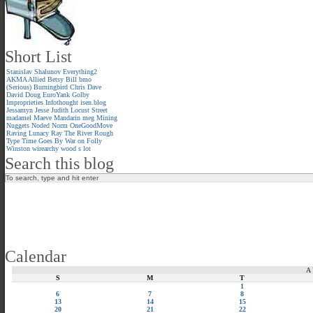
Short List
Stanislav Shalunov
Everything2
AKMA
Allied
Betsy
Bill
bmo
(Serious)
Burningbird
Chris
Dave
David
Doug
EuroYank
Golby
Improprieties
Infothought
isen.blog
Jessamyn
Jesse
Judith
Locust Street
madamel
Maeve
Mandarin meg
Mining
Nuggets
Noded
Norm
OneGoodMove
Raving Lunacy
Ray
The River
Rough
Type
Time Goes By
War on Folly
Winston
wirearchy
wood s lot
Search this blog
Calendar
A
S
M
T
1
6
7
8
13
14
15
20
21
22