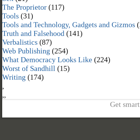
The Proprietor
(117)
Tools
(31)
Tools and Technology, Gadgets and Gizmos
(
Truth and Falsehood
(141)
Verbalistics
(87)
Web Publishing
(254)
What Democracy Looks Like
(224)
Worst of Sandhill
(15)
Writing
(174)
,
,
,
Get smart