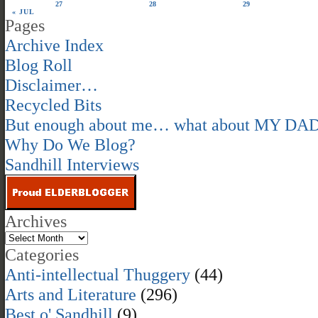
27
28
29
« JUL
Pages
Archive Index
Blog Roll
Disclaimer…
Recycled Bits
But enough about me… what about MY DA
Why Do We Blog?
Sandhill Interviews
Archives
Categories
Anti-intellectual Thuggery
(44)
Arts and Literature
(296)
Best o' Sandhill
(9)