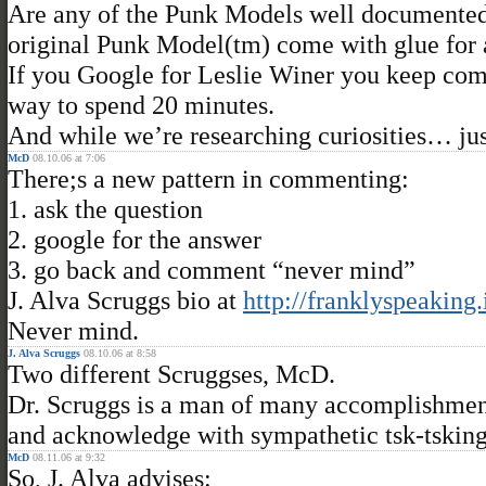
Are any of the Punk Models well documented
original Punk Model(tm) come with glue for
If you Google for Leslie Winer you keep comi
way to spend 20 minutes.
And while we’re researching curiosities… ju
McD
08.10.06 at 7:06
There;s a new pattern in commenting:
1. ask the question
2. google for the answer
3. go back and comment “never mind”
J. Alva Scruggs bio at
http://franklyspeaking
Never mind.
J. Alva Scruggs
08.10.06 at 8:58
Two different Scruggses, McD.
Dr. Scruggs is a man of many accomplishments
and acknowledge with sympathetic tsk-tsking 
McD
08.11.06 at 9:32
So, J. Alva advises: