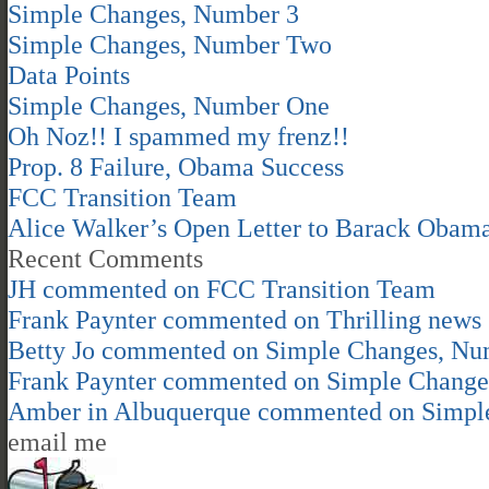
Simple Changes, Number 3
Simple Changes, Number Two
Data Points
Simple Changes, Number One
Oh Noz!! I spammed my frenz!!
Prop. 8 Failure, Obama Success
FCC Transition Team
Alice Walker’s Open Letter to Barack Obam
Recent Comments
JH
commented on
FCC Transition Team
Frank Paynter
commented on
Thrilling news
Betty Jo
commented on
Simple Changes, Nu
Frank Paynter
commented on
Simple Change
Amber in Albuquerque
commented on
Simpl
email me