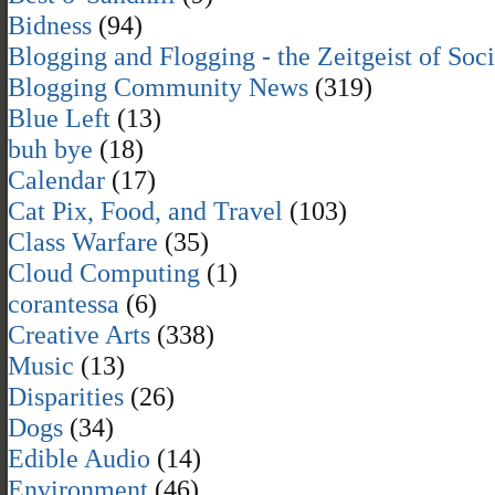
Bidness
(94)
Blogging and Flogging - the Zeitgeist of Soc
Blogging Community News
(319)
Blue Left
(13)
buh bye
(18)
Calendar
(17)
Cat Pix, Food, and Travel
(103)
Class Warfare
(35)
Cloud Computing
(1)
corantessa
(6)
Creative Arts
(338)
Music
(13)
Disparities
(26)
Dogs
(34)
Edible Audio
(14)
Environment
(46)