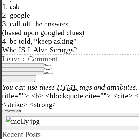
1. ask
2. google
3. call off the answers
(based upon googled clues)
4. be told, “keep asking”
Who IS J. Alva Scruggs?
Leave a Comment
Name
E-mail
Website
You can use these
HTML
tags and attributes:
title=""> <b> <blockquote cite=""> <cite>
<strike> <strong>
Recent Posts