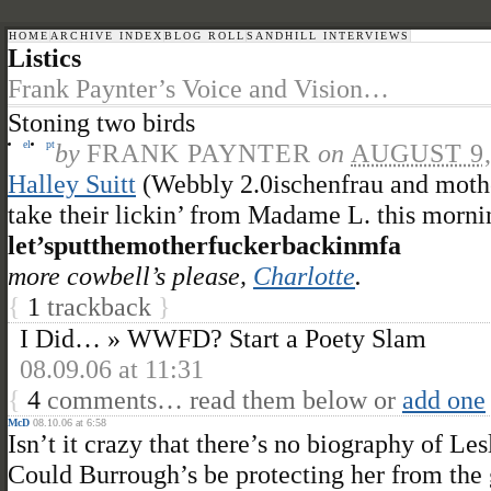
HOME
ARCHIVE INDEX
BLOG ROLL
SANDHILL INTERVIEWS
Listics
Frank Paynter’s Voice and Vision…
Stoning two birds
el
pt
by
FRANK PAYNTER
on
AUGUST 9,
Halley Suitt
(Webbly 2.0ischenfrau and moth
take their lickin’ from Madame L. this morni
let’sputthemotherfuckerbackinmfa
more cowbell’s please,
Charlotte
.
{
1
trackback
}
I Did… » WWFD? Start a Poety Slam
08.09.06 at 11:31
{
4
comments… read them below or
add one
McD
08.10.06 at 6:58
Isn’t it crazy that there’s no biography of 
Could Burrough’s be protecting her from the 