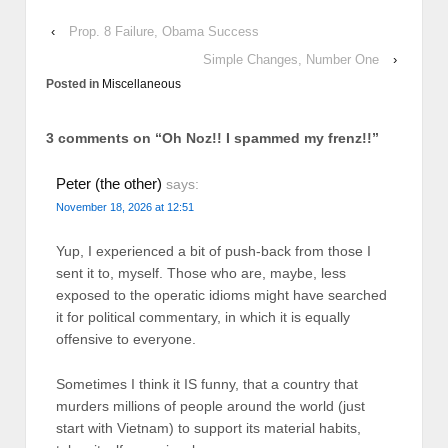
‹
Prop. 8 Failure, Obama Success
Simple Changes, Number One
›
Posted in
Miscellaneous
3 comments on “
Oh Noz!! I spammed my frenz!!
”
Peter (the other)
says:
November 18, 2026 at 12:51
Yup, I experienced a bit of push-back from those I
sent it to, myself. Those who are, maybe, less
exposed to the operatic idioms might have searched
it for political commentary, in which it is equally
offensive to everyone.
Sometimes I think it IS funny, that a country that
murders millions of people around the world (just
start with Vietnam) to support its material habits,