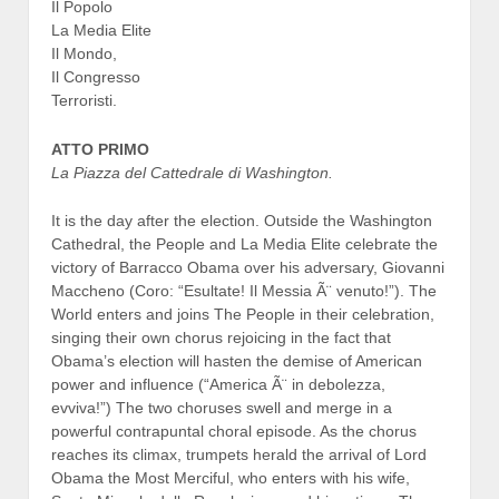
Il Popolo
La Media Elite
Il Mondo,
Il Congresso
Terroristi.
ATTO PRIMO
La Piazza del Cattedrale di Washington.
It is the day after the election. Outside the Washington
Cathedral, the People and La Media Elite celebrate the
victory of Barracco Obama over his adversary, Giovanni
Maccheno (Coro: “Esultate! Il Messia Ã¨ venuto!”). The
World enters and joins The People in their celebration,
singing their own chorus rejoicing in the fact that
Obama’s election will hasten the demise of American
power and influence (“America Ã¨ in debolezza,
evviva!”) The two choruses swell and merge in a
powerful contrapuntal choral episode. As the chorus
reaches its climax, trumpets herald the arrival of Lord
Obama the Most Merciful, who enters with his wife,