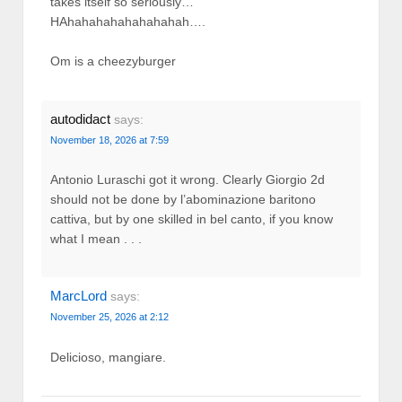
takes itself so seriously…
HAhahahahahahahahah….
Om is a cheezyburger
autodidact
says:
November 18, 2026 at 7:59
Antonio Luraschi got it wrong. Clearly Giorgio 2d
should not be done by l’abominazione baritono
cattiva, but by one skilled in bel canto, if you know
what I mean . . .
MarcLord
says:
November 25, 2026 at 2:12
Delicioso, mangiare.