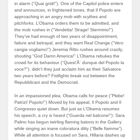
in alarm (“Quai gridi!”). One of the Capitol police enters
and announces, in frightened tones, that Il Popolo are
approaching in an angry mob with scythes and
pitchforks. L’Obama orders them to be admitted, and
the mob rushes in (“Vendetta! Strage! Sterminio!”).
They’ve had enough of two years of disappointment,
failure and betrayal, and they want Real Change (“Vero
cangia vogliamo!”) Jeremia Ritto rushes around crazily,
shouting “God Damn America!” L’Obama rebukes the
crowd for its behaviour (“Quest’Ã¨ dunque del Popolo la
voce?”): didn’t they just acclaim him as their Salvatore
two years before? Fistfights break out between the
Repubblicani and the Democrati.
In an impassioned plea, Obama calls for peace (“Plebe!
Patrizi! Popolo!”) Moved by his appeal, Il Popolo and Il
Congresso quiet down. But just as L’Obama resumes
his speech, a cry is heard (“Guarda nel balcone!”): Sara
Palino has begun twirling flaming batons in the Gallery
while singing an inane coloratura ditty (“Belle fiamme”).
While all attention is focused on Sara, Hillaria dashes up