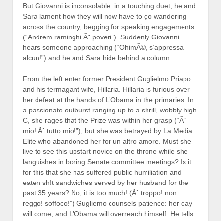
But Giovanni is inconsolable: in a touching duet, he and
Sara lament how they will now have to go wandering
across the country, begging for speaking engagements
(“Andrem raminghi Ã¨ poveri”). Suddenly Giovanni
hears someone approaching (“OhimÃ©, s’appressa
alcun!”) and he and Sara hide behind a column.
From the left enter former President Guglielmo Priapo
and his termagant wife, Hillaria. Hillaria is furious over
her defeat at the hands of L’Obama in the primaries. In
a passionate outburst ranging up to a shrill, wobbly high
C, she rages that the Prize was within her grasp (“Ãˆ
mio! Ãˆ tutto mio!”), but she was betrayed by La Media
Elite who abandoned her for un altro amore. Must she
live to see this upstart novice on the throne while she
languishes in boring Senate committee meetings? Is it
for this that she has suffered public humiliation and
eaten sh!t sandwiches served by her husband for the
past 35 years? No, it is too much! (Ãˆ troppo! non
reggo! soffoco!”) Gugliemo counsels patience: her day
will come, and L’Obama will overreach himself. He tells