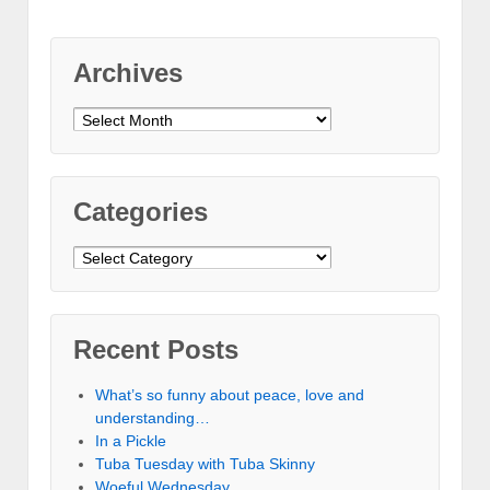
Archives
Archives
Categories
Categories
Recent Posts
What’s so funny about peace, love and
understanding…
In a Pickle
Tuba Tuesday with Tuba Skinny
Woeful Wednesday