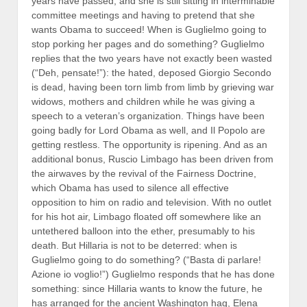
years have passed, and she is still sitting in interminable
committee meetings and having to pretend that she
wants Obama to succeed! When is Guglielmo going to
stop porking her pages and do something? Guglielmo
replies that the two years have not exactly been wasted
(“Deh, pensate!”): the hated, deposed Giorgio Secondo
is dead, having been torn limb from limb by grieving war
widows, mothers and children while he was giving a
speech to a veteran’s organization. Things have been
going badly for Lord Obama as well, and Il Popolo are
getting restless. The opportunity is ripening. And as an
additional bonus, Ruscio Limbago has been driven from
the airwaves by the revival of the Fairness Doctrine,
which Obama has used to silence all effective
opposition to him on radio and television. With no outlet
for his hot air, Limbago floated off somewhere like an
untethered balloon into the ether, presumably to his
death. But Hillaria is not to be deterred: when is
Guglielmo going to do something? (“Basta di parlare!
Azione io voglio!”) Guglielmo responds that he has done
something: since Hillaria wants to know the future, he
has arranged for the ancient Washington hag, Elena