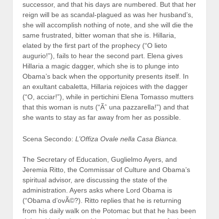
successor, and that his days are numbered. But that her
reign will be as scandal-plagued as was her husband’s,
she will accomplish nothing of note, and she will die the
same frustrated, bitter woman that she is. Hillaria,
elated by the first part of the prophecy (“O lieto
augurio!”), fails to hear the second part. Elena gives
Hillaria a magic dagger, which she is to plunge into
Obama’s back when the opportunity presents itself. In
an exultant cabaletta, Hillaria rejoices with the dagger
(“O, acciar!”), while in pertichini Elena Tomasso mutters
that this woman is nuts (“Ãˆ una pazzarella!”) and that
she wants to stay as far away from her as possible.
Scena Secondo:
L’Offiza Ovale nella Casa Bianca.
The Secretary of Education, Guglielmo Ayers, and
Jeremia Ritto, the Commissar of Culture and Obama’s
spiritual advisor, are discussing the state of the
administration. Ayers asks where Lord Obama is
(“Obama d’ovÃ©?). Ritto replies that he is returning
from his daily walk on the Potomac but that he has been