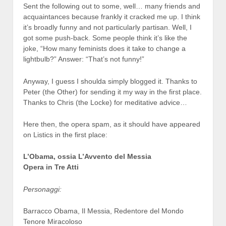
Sent the following out to some, well… many friends and
acquaintances because frankly it cracked me up. I think
it’s broadly funny and not particularly partisan. Well, I
got some push-back. Some people think it’s like the
joke, “How many feminists does it take to change a
lightbulb?” Answer: “That’s not funny!”
Anyway, I guess I shoulda simply blogged it. Thanks to
Peter (the Other) for sending it my way in the first place.
Thanks to Chris (the Locke) for meditative advice…
Here then, the opera spam, as it should have appeared
on Listics in the first place:
L’Obama, ossia L’Avvento del Messia
Opera in Tre Atti
Personaggi:
Barracco Obama, Il Messia, Redentore del Mondo
Tenore Miracoloso