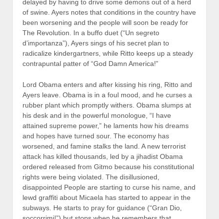
delayed by having to drive some demons out of a herd
of swine. Ayers notes that conditions in the country have
been worsening and the people will soon be ready for
The Revolution. In a buffo duet (“Un segreto
d’importanza”), Ayers sings of his secret plan to
radicalize kindergartners, while Ritto keeps up a steady
contrapuntal patter of “God Damn America!”
Lord Obama enters and after kissing his ring, Ritto and
Ayers leave. Obama is in a foul mood, and he curses a
rubber plant which promptly withers. Obama slumps at
his desk and in the powerful monologue, “I have
attained supreme power,” he laments how his dreams
and hopes have turned sour. The economy has
worsened, and famine stalks the land. A new terrorist
attack has killed thousands, led by a jihadist Obama
ordered released from Gitmo because his constitutional
rights were being violated. The disillusioned,
disappointed People are starting to curse his name, and
lewd graffiti about Micaela has started to appear in the
subways. He starts to pray for guidance (“Gran Dio,
soccorrimi!”) but stops when he remembers that