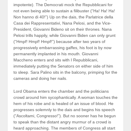
impotente). The Democrati mock the Repubblicani for
not even being able to sustain a filibuster (“Ha! Ha! Ha!
Non hanno di 40!”) Up on the dais, the Parlatrice della
Casa dei Rappresentativi, Nana Pelosi, and the Vice-
President, Giovanni Bideno sit on their thrones. Nana
Pelosi trills happily, while Giovanni Biden can only grunt
(“Hmpf! Hmpf! Hmpf!”) because after two years of
progressively embarrassing gaffes, his foot is by now
permanently implanted in his mouth. Giovanni
Maccheno enters and sits with I Repubblicani,
immediately putting the Senators on either side of him
to sleep. Sara Palino sits in the balcony, primping for the
cameras and doing her nails.
Lord Obama enters the chamber and the politicians
crowd around him sycophantically. A woman touches the
hem of his robe and is healed of an issue of blood. He
progresses solemnly to the dais and begins his speech
(“Ascoltami, Congresso!”). But no sooner has he begun
to speak than the distant angry murmur of a crowd is
heard approaching. The members of Congress all start