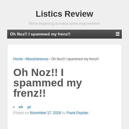
Listics Review
We're beginning to notice some improvement.
Oh Noz!! I spammed my frenz!!
Home
›
Miscellaneous
›
Oh Noz!! I spammed my frenz!!
Oh Noz!! I
spammed my
frenz!!
el
pt
Posted on
November 17, 2026
by
Frank Paynter