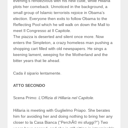
evening’s rendezvous with his new cutie, while Hillaria
plots her comeback. Unnoticed in the background, a
small group of Islamic terrorists rejoice in Obama’s
election. Everyone then exits to follow Obama to the
Reflecting Pool which he will walk on down the Mall to
meet Il Congresso at Il Capitole.
The piazza is deserted and silent once more. Now
enters the Simpleton, a crazy homeless man pushing a
shopping cart filled with old newspapers. He sings a
keening lament, weeping for the Motherland and the
bitter years that lie ahead.
Cada il sipario lentamente.
ATTO SECONDO
Scena Primo:
L’Offizia di Hillaria nel Capitole.
Hillaria is meeting with Guglielmo Priapo. She berates
him for avoiding her and doing nothing to bring her any
closer to la Casa Bianca (“PerchÃ© mi sfuggi?”) Two