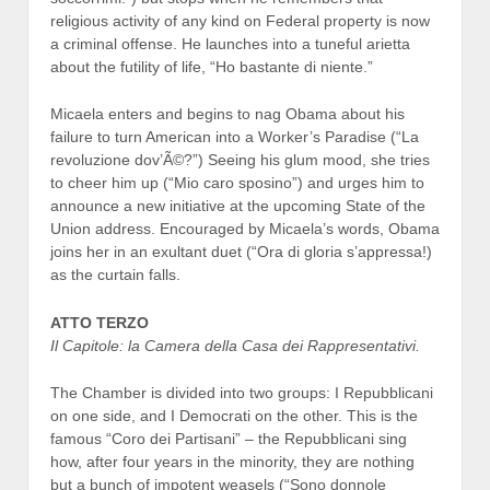
religious activity of any kind on Federal property is now
a criminal offense. He launches into a tuneful arietta
about the futility of life, “Ho bastante di niente.”
Micaela enters and begins to nag Obama about his
failure to turn American into a Worker’s Paradise (“La
revoluzione dov’Ã©?”) Seeing his glum mood, she tries
to cheer him up (“Mio caro sposino”) and urges him to
announce a new initiative at the upcoming State of the
Union address. Encouraged by Micaela’s words, Obama
joins her in an exultant duet (“Ora di gloria s’appressa!)
as the curtain falls.
ATTO TERZO
Il Capitole: la Camera della Casa dei Rappresentativi.
The Chamber is divided into two groups: I Repubblicani
on one side, and I Democrati on the other. This is the
famous “Coro dei Partisani” – the Repubblicani sing
how, after four years in the minority, they are nothing
but a bunch of impotent weasels (“Sono donnole