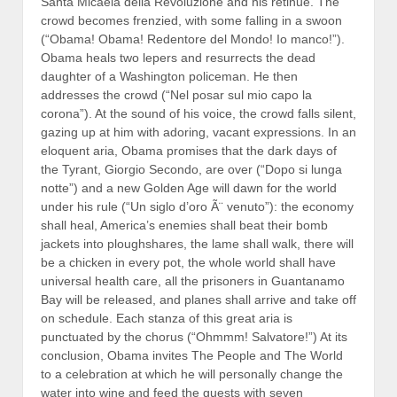
Santa Micaela della Revoluzione and his retinue. The
crowd becomes frenzied, with some falling in a swoon
(“Obama! Obama! Redentore del Mondo! Io manco!”).
Obama heals two lepers and resurrects the dead
daughter of a Washington policeman. He then
addresses the crowd (“Nel posar sul mio capo la
corona”). At the sound of his voice, the crowd falls silent,
gazing up at him with adoring, vacant expressions. In an
eloquent aria, Obama promises that the dark days of
the Tyrant, Giorgio Secondo, are over (“Dopo si lunga
notte”) and a new Golden Age will dawn for the world
under his rule (“Un siglo d’oro Ã¨ venuto”): the economy
shall heal, America’s enemies shall beat their bomb
jackets into ploughshares, the lame shall walk, there will
be a chicken in every pot, the whole world shall have
universal health care, all the prisoners in Guantanamo
Bay will be released, and planes shall arrive and take off
on schedule. Each stanza of this great aria is
punctuated by the chorus (“Ohmmm! Salvatore!”) At its
conclusion, Obama invites The People and The World
to a celebration at which he will personally change the
water into wine and feed the guests with seven