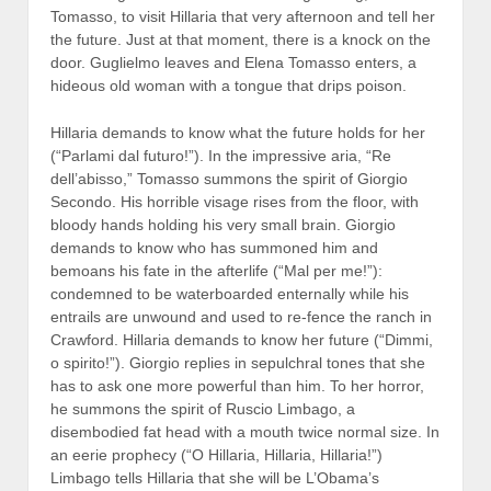
Tomasso, to visit Hillaria that very afternoon and tell her
the future. Just at that moment, there is a knock on the
door. Guglielmo leaves and Elena Tomasso enters, a
hideous old woman with a tongue that drips poison.
Hillaria demands to know what the future holds for her
(“Parlami dal futuro!”). In the impressive aria, “Re
dell’abisso,” Tomasso summons the spirit of Giorgio
Secondo. His horrible visage rises from the floor, with
bloody hands holding his very small brain. Giorgio
demands to know who has summoned him and
bemoans his fate in the afterlife (“Mal per me!”):
condemned to be waterboarded enternally while his
entrails are unwound and used to re-fence the ranch in
Crawford. Hillaria demands to know her future (“Dimmi,
o spirito!”). Giorgio replies in sepulchral tones that she
has to ask one more powerful than him. To her horror,
he summons the spirit of Ruscio Limbago, a
disembodied fat head with a mouth twice normal size. In
an eerie prophecy (“O Hillaria, Hillaria, Hillaria!”)
Limbago tells Hillaria that she will be L’Obama’s