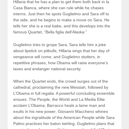
Hillaria that he has a plan to get them both back in la
Casa Bianca, where she can rule while he chases
interns. Just then he spots Guglielmo and Sara off to
the side, and he begins to make a move on Sara. He
tells her she is a real babe, and this develops into the
famous Quartet, “Bella figlia dell’Alaska:”
Guglielmo tries to grope Sara; Sara tells him a joke
about lipstick on pitbulls; Hillaria sings that her day of
vengeance will come; and Guglielmo stutters, in
repetitive phrases, how Obama will raise everyone’s
taxes and endanger national security.
When the Quartet ends, the crowd surges out of the
cathedral, proclaiming the new Messiah, followed by
L’Obama in full regalia. A powerful concluding ensemble
ensues: The People, the World and La Media Elite
acclaim L’Obama; Barracco heals a lame man and
exults in his new power; Giovanni Maccheno whines
about the ingratitude of the American People while Sara
Palino practices her baton twirling; Guglielmo plans that