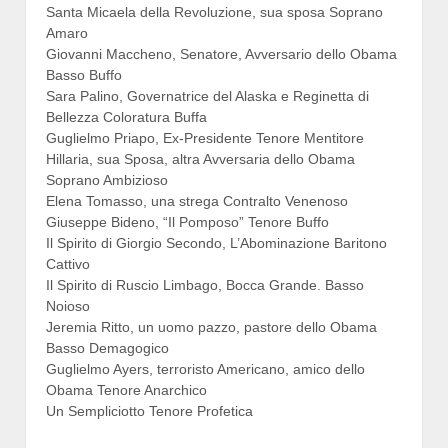
Santa Micaela della Revoluzione, sua sposa Soprano
Amaro
Giovanni Maccheno, Senatore, Avversario dello Obama
Basso Buffo
Sara Palino, Governatrice del Alaska e Reginetta di
Bellezza Coloratura Buffa
Guglielmo Priapo, Ex-Presidente Tenore Mentitore
Hillaria, sua Sposa, altra Avversaria dello Obama
Soprano Ambizioso
Elena Tomasso, una strega Contralto Venenoso
Giuseppe Bideno, “Il Pomposo” Tenore Buffo
Il Spirito di Giorgio Secondo, L’Abominazione Baritono
Cattivo
Il Spirito di Ruscio Limbago, Bocca Grande. Basso
Noioso
Jeremia Ritto, un uomo pazzo, pastore dello Obama
Basso Demagogico
Guglielmo Ayers, terroristo Americano, amico dello
Obama Tenore Anarchico
Un Sempliciotto Tenore Profetica