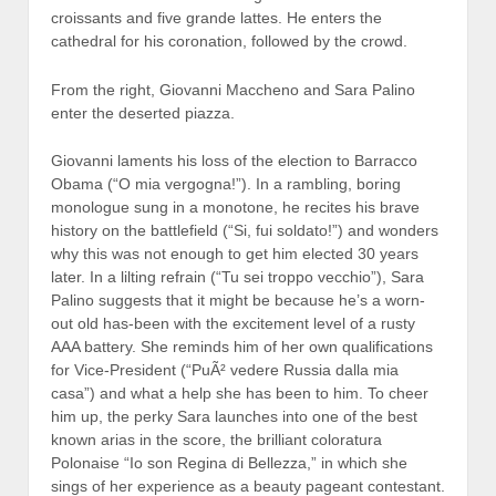
croissants and five grande lattes. He enters the
cathedral for his coronation, followed by the crowd.
From the right, Giovanni Maccheno and Sara Palino
enter the deserted piazza.
Giovanni laments his loss of the election to Barracco
Obama (“O mia vergogna!”). In a rambling, boring
monologue sung in a monotone, he recites his brave
history on the battlefield (“Si, fui soldato!”) and wonders
why this was not enough to get him elected 30 years
later. In a lilting refrain (“Tu sei troppo vecchio”), Sara
Palino suggests that it might be because he’s a worn-
out old has-been with the excitement level of a rusty
AAA battery. She reminds him of her own qualifications
for Vice-President
(“PuÃ² vedere Russia dalla mia
casa”) and what a help she has been to him. To cheer
him up, the perky Sara launches into one of the best
known arias in the score, the brilliant coloratura
Polonaise “Io son Regina di Bellezza,” in which she
sings of her experience as a beauty pageant contestant.