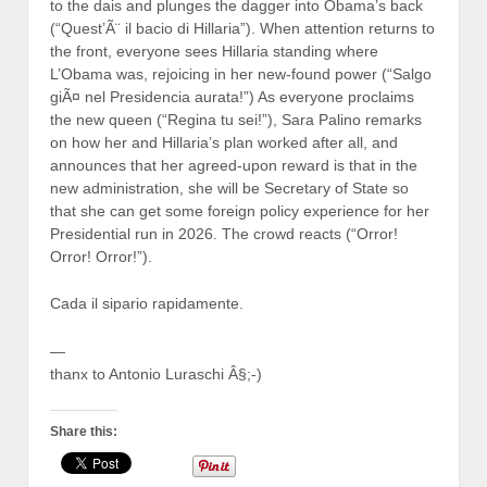
to the dais and plunges the dagger into Obama’s back
(“Quest’Ã¨ il bacio di Hillaria”). When attention returns to
the front, everyone sees Hillaria standing where
L’Obama was, rejoicing in her new-found power (“Salgo
giÃ¤ nel Presidencia aurata!”) As everyone proclaims
the new queen (“Regina tu sei!”), Sara Palino remarks
on how her and Hillaria’s plan worked after all, and
announces that her agreed-upon reward is that in the
new administration, she will be Secretary of State so
that she can get some foreign policy experience for her
Presidential run in 2026. The crowd reacts (“Orror!
Orror! Orror!”).
Cada il sipario rapidamente.
—
thanx to Antonio Luraschi Â§;-)
Share this: