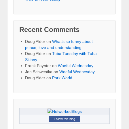
Recent Comments
Doug Alder
on
What’s so funny about
peace, love and understanding…
Doug Alder
on
Tuba Tuesday with Tuba
Skinny
Frank Paynter
on
Woeful Wednesday
Jon Schwestka
on
Woeful Wednesday
Doug Alder
on
Pork World
Follow this blog