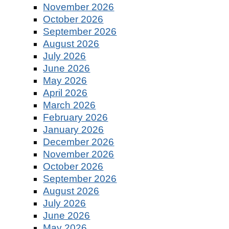
November 2026
October 2026
September 2026
August 2026
July 2026
June 2026
May 2026
April 2026
March 2026
February 2026
January 2026
December 2026
November 2026
October 2026
September 2026
August 2026
July 2026
June 2026
May 2026