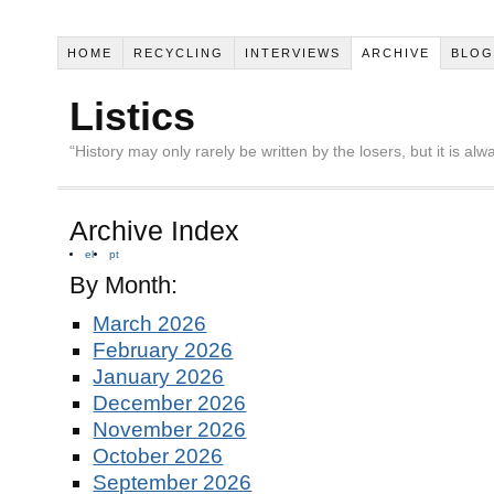
HOME
RECYCLING
INTERVIEWS
ARCHIVE
BLOG
Listics
“History may only rarely be written by the losers, but it is a
Archive Index
el
pt
By Month:
March 2026
February 2026
January 2026
December 2026
November 2026
October 2026
September 2026