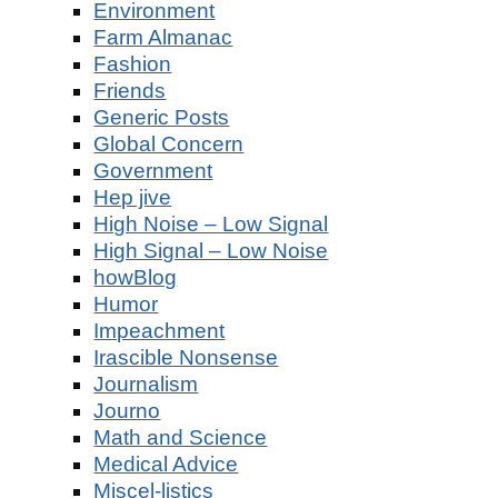
Environment
Farm Almanac
Fashion
Friends
Generic Posts
Global Concern
Government
Hep jive
High Noise – Low Signal
High Signal – Low Noise
howBlog
Humor
Impeachment
Irascible Nonsense
Journalism
Journo
Math and Science
Medical Advice
Miscel-listics