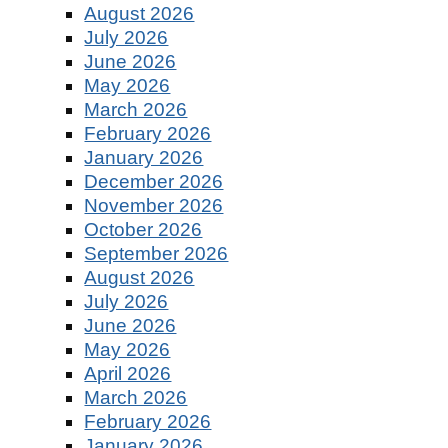
August 2026
July 2026
June 2026
May 2026
March 2026
February 2026
January 2026
December 2026
November 2026
October 2026
September 2026
August 2026
July 2026
June 2026
May 2026
April 2026
March 2026
February 2026
January 2026