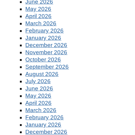
June 2026
May 2026
April 2026
March 2026
February 2026
January 2026
December 2026
November 2026
October 2026
September 2026
August 2026
July 2026
June 2026
May 2026
April 2026
March 2026
February 2026
January 2026
December 2026