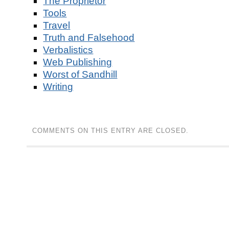
The Proprietor
Tools
Travel
Truth and Falsehood
Verbalistics
Web Publishing
Worst of Sandhill
Writing
COMMENTS ON THIS ENTRY ARE CLOSED.