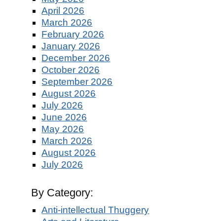
April 2026
March 2026
February 2026
January 2026
December 2026
October 2026
September 2026
August 2026
July 2026
June 2026
May 2026
March 2026
August 2026
July 2026
By Category:
Anti-intellectual Thuggery