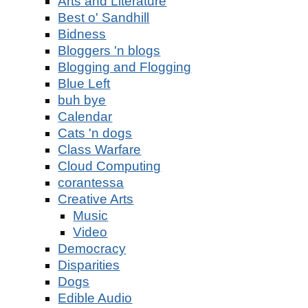
Arts and Literature
Best o' Sandhill
Bidness
Bloggers 'n blogs
Blogging and Flogging
Blue Left
buh bye
Calendar
Cats 'n dogs
Class Warfare
Cloud Computing
corantessa
Creative Arts
Music
Video
Democracy
Disparities
Dogs
Edible Audio