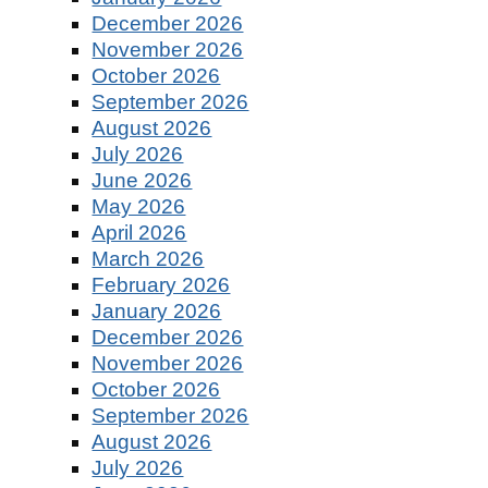
December 2026
November 2026
October 2026
September 2026
August 2026
July 2026
June 2026
May 2026
April 2026
March 2026
February 2026
January 2026
December 2026
November 2026
October 2026
September 2026
August 2026
July 2026