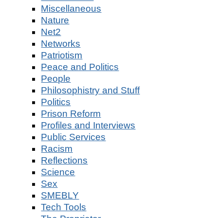
Miscellaneous
Nature
Net2
Networks
Patriotism
Peace and Politics
People
Philosophistry and Stuff
Politics
Prison Reform
Profiles and Interviews
Public Services
Racism
Reflections
Science
Sex
SMEBLY
Tech Tools