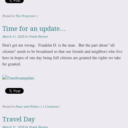
Posted in
The Proprietor
|
Time for an update…
March 31, 2026
by
Frank Paynter
Don’t get me wrong. Franklin D. is the man. But the part about "all
citizens" needs to be broadened so that our friends and neighbors who live
here in hopes of one day being full citizens are granted the rights we take
for granted.
Posted in
Peace and Politics
|
1 Comment
|
Travel Day
March 31, 2026
by
Frank Paynter