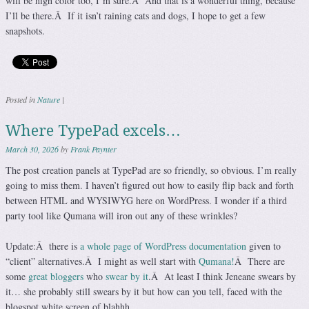
will be high color too, I’m sure.Â And that is a wonderful thing, because
I’ll be there.Â If it isn’t raining cats and dogs, I hope to get a few
snapshots.
Posted in
Nature
|
Where TypePad excels…
March 30, 2026
by
Frank Paynter
The post creation panels at TypePad are so friendly, so obvious. I’m really
going to miss them. I haven’t figured out how to easily flip back and forth
between HTML and WYSIWYG here on WordPress. I wonder if a third
party tool like Qumana will iron out any of these wrinkles?
Update:Â there is
a whole page of WordPress documentation
given to
“client” alternatives.Â I might as well start with
Qumana!
Â There are
some
great bloggers
who
swear by it
.Â At least I think Jeneane swears by
it… she probably still swears by it but how can you tell, faced with the
blogspot white screen of blahhh.