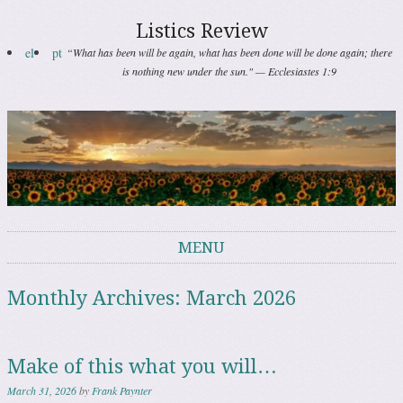
Listics Review
el
pt
“What has been will be again, what has been done will be done again; there
is nothing new under the sun." — Ecclesiastes 1:9
MENU
Skip to content
Monthly Archives:
March 2026
Make of this what you will…
March 31, 2026
by
Frank Paynter