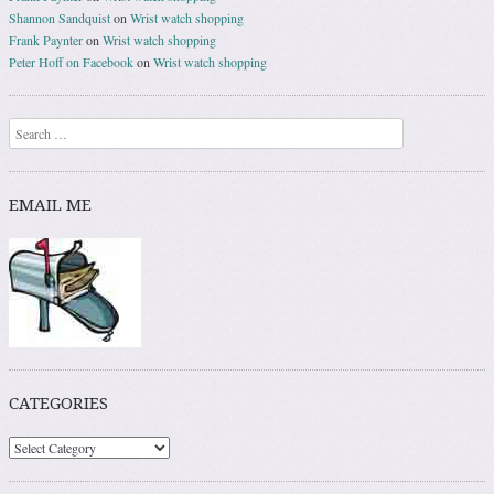
Shannon Sandquist
on
Wrist watch shopping
Frank Paynter
on
Wrist watch shopping
Peter Hoff on Facebook
on
Wrist watch shopping
Search
EMAIL ME
CATEGORIES