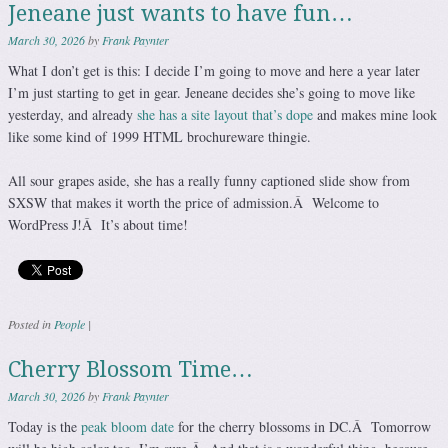
Jeneane just wants to have fun…
March 30, 2026
by
Frank Paynter
What I don’t get is this: I decide I’m going to move and here a year later
I’m just starting to get in gear. Jeneane decides she’s going to move like
yesterday, and already
she has a site layout that’s dope
and makes mine look
like some kind of 1999 HTML brochureware thingie.
All sour grapes aside, she has a really funny captioned slide show from
SXSW that makes it worth the price of admission.Â Welcome to
WordPress J!Â It’s about time!
Posted in
People
|
Cherry Blossom Time…
March 30, 2026
by
Frank Paynter
Today is the
peak bloom date
for the cherry blossoms in DC.Â Tomorrow