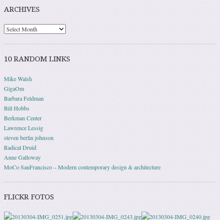
ARCHIVES
10 RANDOM LINKS
Mike Walsh
GigaOm
Barbara Feldman
Bill Hobbs
Berkman Center
Lawrence Lessig
steven berlin johnson
Radical Druid
Anne Galloway
MoCo SanFrancisco – Modern contemporary design & architecture
FLICKR FOTOS