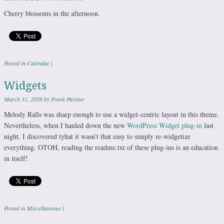
Cherry blossoms in the afternoon.
Posted in
Calendar
|
Widgets
March 31, 2026
by
Frank Paynter
Melody Ralls was sharp enough to use a widget-centric layout in this theme.
Nevertheless, when I hauled down the new
WordPress Widget plug-in
last
night, I discovered tyhat it wasn’t that easy to simply re-widgetize
everything. OTOH, reading the readme.txt of these plug-ins is an education
in itself!
Posted in
Miscellaneous
|