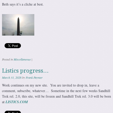
Beth says it’s a cliche at best.
Posted in
Miscellaneous
|
Listics progress…
March 31, 2026
by
Frank Paynter
Work continues on my new site. You are invited to drop in, leave a
comment, subscribe, whatever… Sometime in the next few weeks Sandhill
Trek rel. 2.0, this site, will be frozen and Sandhill Trek rel. 3.0 will be born
at
LISTICS.COM