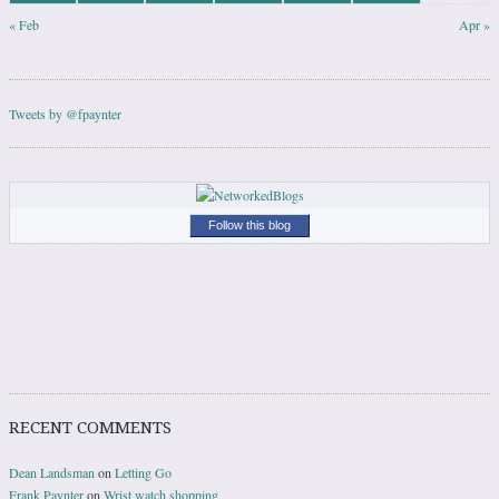
« Feb
Apr »
Tweets by @fpaynter
Follow this blog
RECENT COMMENTS
Dean Landsman
on
Letting Go
Frank Paynter
on
Wrist watch shopping