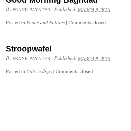
Good Morning Baghdad
By
|
Published:
FRANK PAYNTER
MARCH 9, 2026
Peace and Politics
Posted in
|
Comments closed
Stroopwafel
By
|
Published:
FRANK PAYNTER
MARCH 9, 2026
Cats 'n dogs
Posted in
|
Comments closed