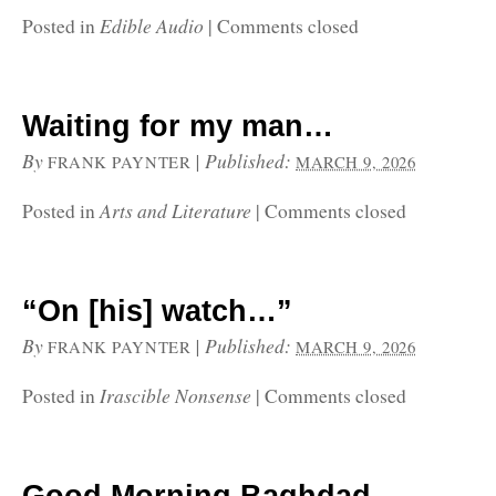
Edible Audio
Posted in
|
Comments closed
Waiting for my man…
By
|
Published:
FRANK PAYNTER
MARCH 9, 2026
Arts and Literature
Posted in
|
Comments closed
“On [his] watch…”
By
|
Published:
FRANK PAYNTER
MARCH 9, 2026
Irascible Nonsense
Posted in
|
Comments closed