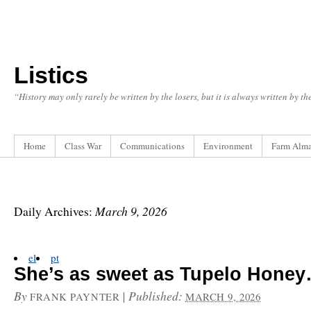
Listics
“History may only rarely be written by the losers, but it is always written by t
Home
Class War
Communications
Environment
Farm Alm
March 9, 2026
Daily Archives:
el
pt
She’s as sweet as Tupelo Hone
By
|
Published:
FRANK PAYNTER
MARCH 9, 2026