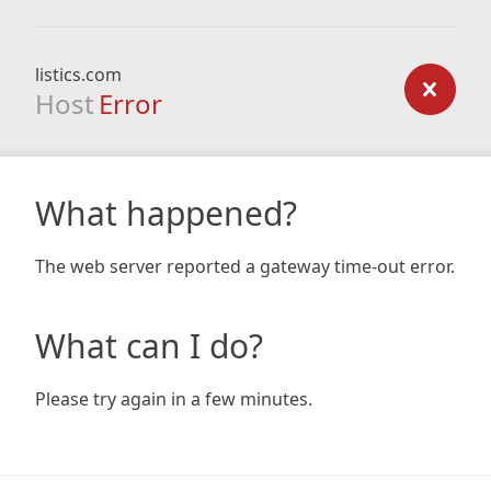
listics.com
Host
Error
What happened?
The web server reported a gateway time-out error.
What can I do?
Please try again in a few minutes.