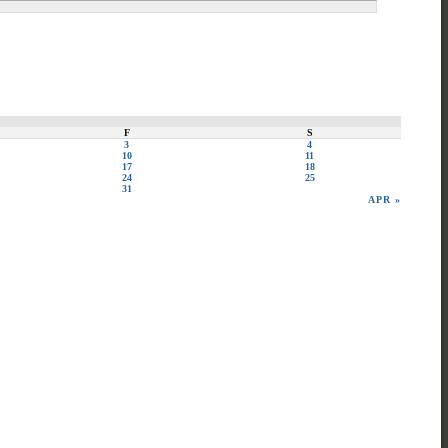
F
S
3
4
10
11
17
18
24
25
31
APR »