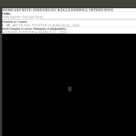
HOME
ARCHIVE INDEX
BLOG ROLL
SANDHILL INTERVIEWS
Listics
Frank Paynter’s Voice and Vision…
Freedom to Connect
el
pt
by
FRANK PAYNTER
on
MARCH 22, 2026
Bush/Gonzales to review Delaration of Independence
by
FRANK PAYNTER
on
MARCH 22, 2026