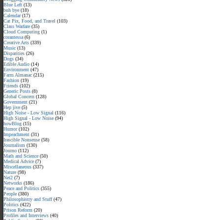
Blue Left
(13)
buh bye
(18)
Calendar
(17)
Cat Pix, Food, and Travel
(103)
Class Warfare
(35)
Cloud Computing
(1)
corantessa
(6)
Creative Arts
(339)
Music
(13)
Disparities
(26)
Dogs
(34)
Edible Audio
(14)
Environment
(47)
Farm Almanac
(215)
Fashion
(19)
Friends
(102)
Generic Posts
(8)
Global Concern
(128)
Government
(21)
Hep jive
(5)
High Noise - Low Signal
(116)
High Signal - Low Noise
(94)
howBlog
(15)
Humor
(102)
Impeachment
(31)
Irascible Nonsense
(58)
Journalism
(130)
Journo
(112)
Math and Science
(50)
Medical Advice
(7)
Miscellaneous
(337)
Nature
(98)
Net2
(7)
Networks
(186)
Peace and Politics
(355)
People
(380)
Philosophistry and Stuff
(47)
Politics
(422)
Prison Reform
(20)
Profiles and Interviews
(40)