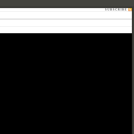
SUBSCRIBE