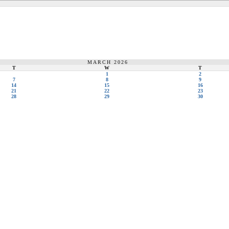
MARCH 2026
T
W
T
1
2
7
8
9
14
15
16
21
22
23
28
29
30