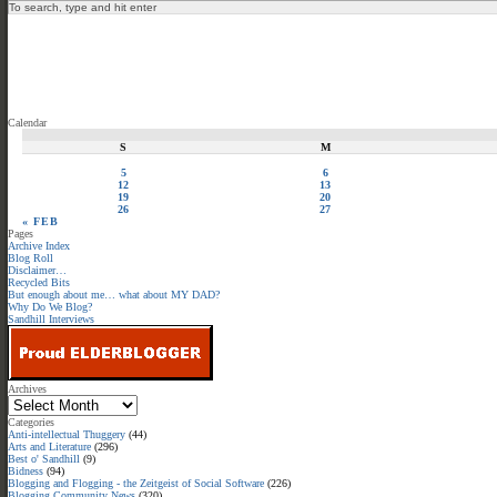
Calendar
S
M
5
6
12
13
19
20
26
27
« FEB
Pages
Archive Index
Blog Roll
Disclaimer…
Recycled Bits
But enough about me… what about MY DAD?
Why Do We Blog?
Sandhill Interviews
Archives
Categories
Anti-intellectual Thuggery
(44)
Arts and Literature
(296)
Best o' Sandhill
(9)
Bidness
(94)
Blogging and Flogging - the Zeitgeist of Social Software
(226)
Blogging Community News
(320)