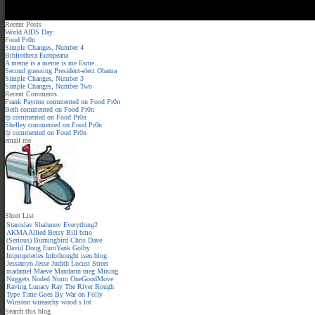
Recent Posts
World AIDS Day
Food Pr0n
Simple Changes, Number 4
Bibliotheca Europeana
A meme is a meme is me Esme…
Second guessing President-elect Obama
Simple Changes, Number 3
Simple Changes, Number Two
Recent Comments
Frank Paynter
commented on
Food Pr0n
Beth
commented on
Food Pr0n
fp
commented on
Food Pr0n
Shelley
commented on
Food Pr0n
fp
commented on
Food Pr0n
email me
Short List
Stanislav Shalunov
Everything2
AKMA
Allied
Betsy
Bill
bmo
(Serious)
Burningbird
Chris
Dave
David
Doug
EuroYank
Golby
Improprieties
Infothought
isen.blog
Jessamyn
Jesse
Judith
Locust Street
madamel
Maeve
Mandarin meg
Mining
Nuggets
Noded
Norm
OneGoodMove
Raving Lunacy
Ray
The River
Rough
Type
Time Goes By
War on Folly
Winston
wirearchy
wood s lot
Search this blog