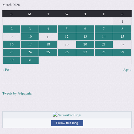
March 2026
S
M
T
W
T
F
S
1
2
3
4
5
6
7
8
10
12
13
14
15
9
11
16
17
18
20
21
19
22
23
24
25
26
27
28
29
30
31
« Feb
Apr »
Tweets by @fpaynter
Follow this blog