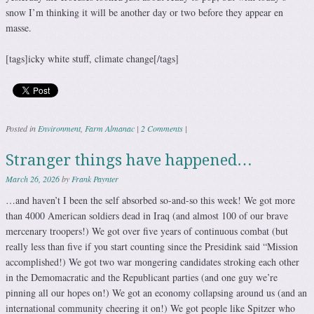
snow I’m thinking it will be another day or two before they appear en
masse.
[tags]icky white stuff, climate change[/tags]
Posted in
Environment
,
Farm Almanac
|
2 Comments
|
Stranger things have happened…
March 26, 2026
by
Frank Paynter
…and haven’t I been the self absorbed so-and-so this week! We got more
than 4000 American soldiers dead in Iraq (and almost 100 of our brave
mercenary troopers!) We got over five years of continuous combat (but
really less than five if you start counting since the Presidink said “Mission
accomplished!) We got two war mongering candidates stroking each other
in the Demomacratic and the Republicant parties (and one guy we’re
pinning all our hopes on!) We got an economy collapsing around us (and an
international community cheering it on!) We got people like Spitzer who