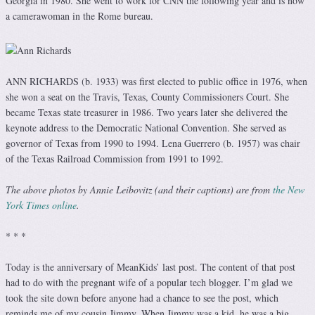
Georgia in 1980. She went to work for CNN the following year and is now
a camerawoman in the Rome bureau.
ANN RICHARDS (b. 1933) was first elected to public office in 1976, when
she won a seat on the Travis, Texas, County Commissioners Court. She
became Texas state treasurer in 1986. Two years later she delivered the
keynote address to the Democratic National Convention. She served as
governor of Texas from 1990 to 1994. Lena Guerrero (b. 1957) was chair
of the Texas Railroad Commission from 1991 to 1992.
The above photos by Annie Leibovitz (and their captions) are from
the New
York Times online
.
* * *
Today is the anniversary of MeanKids’ last post. The content of that post
had to do with the pregnant wife of a popular tech blogger. I’m glad we
took the site down before anyone had a chance to see the post, which
reminds me of my cousin Jimmy. When Jimmy was a kid, he was a big