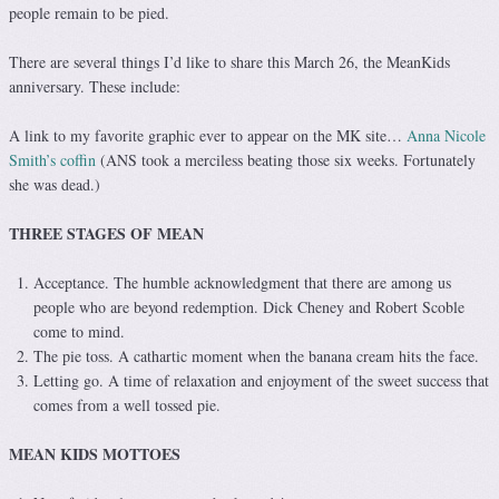
people remain to be pied.
There are several things I’d like to share this March 26, the MeanKids
anniversary. These include:
A link to my favorite graphic ever to appear on the MK site…
Anna Nicole
Smith’s coffin
(ANS took a merciless beating those six weeks. Fortunately
she was dead.)
THREE STAGES OF MEAN
Acceptance. The humble acknowledgment that there are among us
people who are beyond redemption. Dick Cheney and Robert Scoble
come to mind.
The pie toss. A cathartic moment when the banana cream hits the face.
Letting go. A time of relaxation and enjoyment of the sweet success that
comes from a well tossed pie.
MEAN KIDS MOTTOES