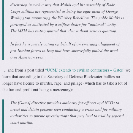
discussion in such a way that Maliki and his assembly of Badr
Corps militias are represented as being the equivalent of George
Washington suppressing the Whiskey Rebellion. The noble Maliki is
portrayed as motivated by a selfless desire for “national” unity.
The MSM has re-transmitted that idea without serious question.
In fact he is merely acting on behalf of an emerging alignment of
pro-Iranian forces in Iraq that have successfully pulled the wool
over American eyes.
… and from a post titled
“UCMJ extends to civilian contractors – Gates”
we
learn that according to the Secretary of Defense Blackwater bullies no
longer have license to murder, rape, and pillage (which has to take a lot of
the fun and profit out being a mercenary):
The [Gates] directive provides authority for officers and NCOs to
arrest and detain persons seen conducting a crime and for military
authorities to pursue investigations that may lead to trial by general
court martial.