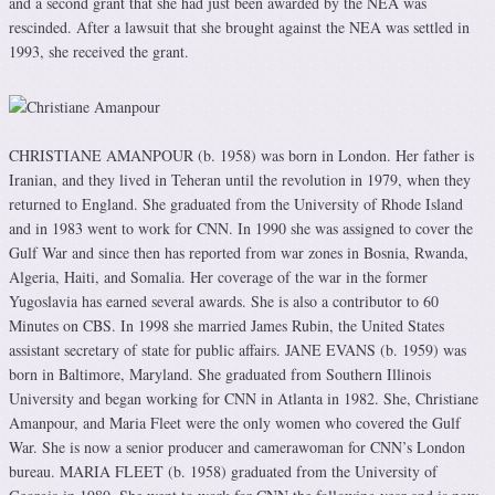
and a second grant that she had just been awarded by the NEA was
rescinded. After a lawsuit that she brought against the NEA was settled in
1993, she received the grant.
CHRISTIANE AMANPOUR (b. 1958) was born in London. Her father is
Iranian, and they lived in Teheran until the revolution in 1979, when they
returned to England. She graduated from the University of Rhode Island
and in 1983 went to work for CNN. In 1990 she was assigned to cover the
Gulf War and since then has reported from war zones in Bosnia, Rwanda,
Algeria, Haiti, and Somalia. Her coverage of the war in the former
Yugoslavia has earned several awards. She is also a contributor to 60
Minutes on CBS. In 1998 she married James Rubin, the United States
assistant secretary of state for public affairs. JANE EVANS (b. 1959) was
born in Baltimore, Maryland. She graduated from Southern Illinois
University and began working for CNN in Atlanta in 1982. She, Christiane
Amanpour, and Maria Fleet were the only women who covered the Gulf
War. She is now a senior producer and camerawoman for CNN’s London
bureau. MARIA FLEET (b. 1958) graduated from the University of