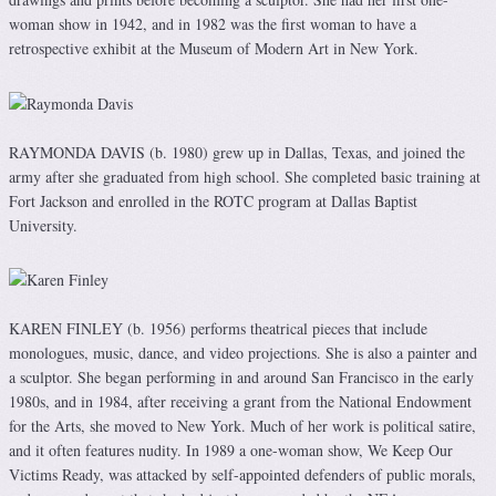
woman show in 1942, and in 1982 was the first woman to have a
retrospective exhibit at the Museum of Modern Art in New York.
RAYMONDA DAVIS (b. 1980) grew up in Dallas, Texas, and joined the
army after she graduated from high school. She completed basic training at
Fort Jackson and enrolled in the ROTC program at Dallas Baptist
University.
KAREN FINLEY (b. 1956) performs theatrical pieces that include
monologues, music, dance, and video projections. She is also a painter and
a sculptor. She began performing in and around San Francisco in the early
1980s, and in 1984, after receiving a grant from the National Endowment
for the Arts, she moved to New York. Much of her work is political satire,
and it often features nudity. In 1989 a one-woman show, We Keep Our
Victims Ready, was attacked by self-appointed defenders of public morals,