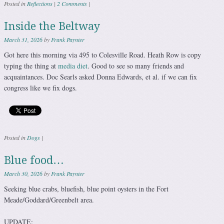
Posted in
Reflections
|
2 Comments
|
Inside the Beltway
March 31, 2026
by
Frank Paynter
Got here this morning via 495 to Colesville Road. Heath Row is copy
typing the thing at
media diet
. Good to see so many friends and
acquaintances. Doc Searls asked Donna Edwards, et al. if we can fix
congress like we fix dogs.
Posted in
Dogs
|
Blue food…
March 30, 2026
by
Frank Paynter
Seeking blue crabs, bluefish, blue point oysters in the Fort
Meade/Goddard/Greenbelt area.
UPDATE: