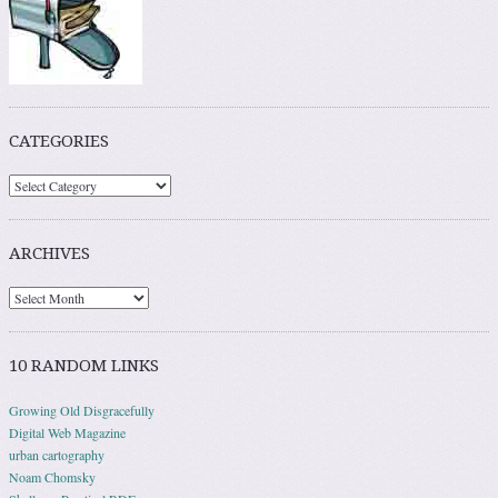
CATEGORIES
ARCHIVES
10 RANDOM LINKS
Growing Old Disgracefully
Digital Web Magazine
urban cartography
Noam Chomsky