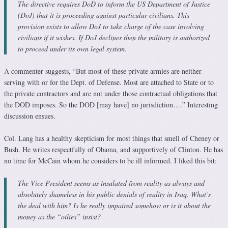
The directive requires DoD to inform the US Department of Justice
(DoJ) that it is proceeding against particular civilians. This
provision exists to allow DoJ to take charge of the case involving
civilians if it wishes. If DoJ declines then the military is authorized
to proceed under its own legal system.
A commenter suggests, “But most of these private armies are neither
serving with or for the Dept. of Defense. Most are attached to State or to
the private contractors and are not under those contractual obligations that
the DOD imposes. So the DOD [may have] no jurisdiction….” Interesting
discussion ensues.
Col. Lang has a healthy skepticism for most things that smell of Cheney or
Bush. He writes respectfully of Obama, and supportively of Clinton. He has
no time for McCain whom he considers to be ill informed. I liked this bit:
The Vice President seems as insulated from reality as always and
absolutely shameless in his public denials of reality in Iraq. What’s
the deal with him? Is he really impaired somehow or is it about the
money as the “oilies” insist?