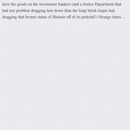
have the goods on the investment bankers (and a Justice Department that
had less problem dragging him down than the Iraqi hired claque had
dragging that bronze statue of Hussein off of its pedestal!) Strange times…