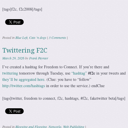
[tags]f2c, f2c2008[/tags]
Posted in
Blue Left
,
Cats 'n dogs
|
3 Comments
|
Twittering F2C
March 29, 2026
by
Frank Paynter
I’ve created a hashtag for Freedom to Connect. If you’re there and
#f2c
twittering
tomorrow through Tuesday, use
“hashtag”
in your tweets and
they’ll be aggregated here
. (Clue: you have to “follow”
http://twitter.com/hashtags
in order to use the service.) endClue
[tags]twitter, freedom to connect, f2c, hashtags, #f2c, faketwitter beta[/tags]
Posted in
Blogging and Flogging
,
Networks
,
Web Publishing
|