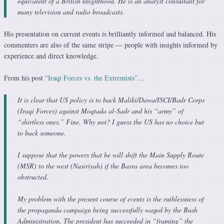
equivalent of a British knighthood. He is an analyst consultant for
many television and radio broadcasts.
His presentation on current events is brilliantly informed and balanced. His
commenters are also of the same stripe — people with insights informed by
experience and direct knowledge.
From his post
“Iraqi Forces vs. the Extremists”
…
It is clear that US policy is to back Maliki/Dawa/ISCI/Badr Corps
(Iraqi Forces) against Moqtada al-Sadr and his “army” of
“shirtless ones.” Fine. Why not? I guess the US has no choice but
to back someone.
I suppose that the powers that be will shift the Main Supply Route
(MSR) to the west (Nasiriyah) if the Basra area becomes too
obstructed.
My problem with the present course of events is the ruthlessness of
the propaganda campaign being successfully waged by the Bush
Administration. The president has succeeded in “framing” the