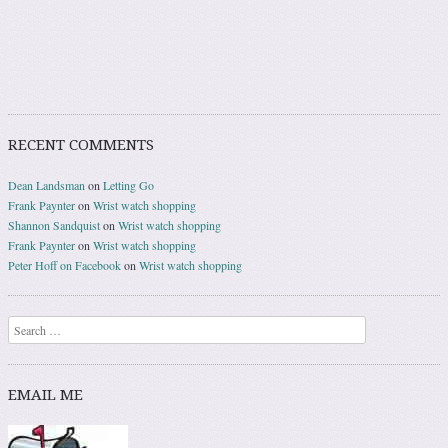
RECENT COMMENTS
Dean Landsman
on
Letting Go
Frank Paynter
on
Wrist watch shopping
Shannon Sandquist
on
Wrist watch shopping
Frank Paynter
on
Wrist watch shopping
Peter Hoff on Facebook
on
Wrist watch shopping
Search
EMAIL ME