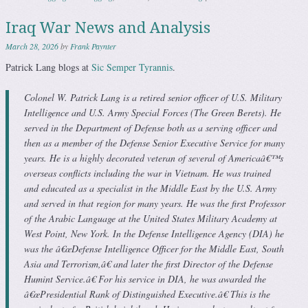
Iraq War News and Analysis
March 28, 2026
by
Frank Paynter
Patrick Lang blogs at
Sic Semper Tyrannis
.
Colonel W. Patrick Lang is a retired senior officer of U.S. Military
Intelligence and U.S. Army Special Forces (The Green Berets). He
served in the Department of Defense both as a serving officer and
then as a member of the Defense Senior Executive Service for many
years. He is a highly decorated veteran of several of Americaâ€™s
overseas conflicts including the war in Vietnam. He was trained
and educated as a specialist in the Middle East by the U.S. Army
and served in that region for many years. He was the first Professor
of the Arabic Language at the United States Military Academy at
West Point, New York. In the Defense Intelligence Agency (DIA) he
was the â€œDefense Intelligence Officer for the Middle East, South
Asia and Terrorism,â€ and later the first Director of the Defense
Humint Service.â€ For his service in DIA, he was awarded the
â€œPresidential Rank of Distinguished Executive.â€ This is the