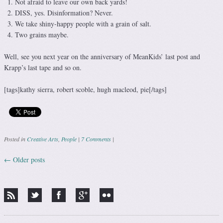
Not afraid to leave our own back yards!
DISS, yes. Disinformation? Never.
We take shiny-happy people with a grain of salt.
Two grains maybe.
Well, see you next year on the anniversary of MeanKids’ last post and
Krapp’s last tape and so on.
[tags]kathy sierra, robert scoble, hugh macleod, pie[/tags]
Posted in
Creative Arts
,
People
|
7 Comments
|
←
Older posts
Post navigation