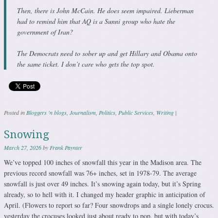
Then, there is John McCain. He does seem impaired. Lieberman
had to remind him that AQ is a Sunni group who hate the
government of Iran?
The Democrats need to sober up and get Hillary and Obama onto
the same ticket. I don’t care who gets the top spot.
Posted in
Bloggers 'n blogs
,
Journalism
,
Politics
,
Public Services
,
Writing
|
Snowing
March 27, 2026
by
Frank Paynter
We’ve topped 100 inches of snowfall this year in the Madison area. The
previous record snowfall was 76+ inches, set in 1978-79. The average
snowfall is just over 49 inches. It’s snowing again today, but it’s Spring
already, so to hell with it. I changed my header graphic in anticipation of
April. (Flowers to report so far? Four snowdrops and a single lonely crocus.
yesterday the crocuses looked just about ready to pop, but with today’s