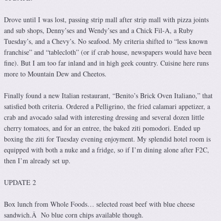
Drove until I was lost, passing strip mall after strip mall with pizza joints
and sub shops, Denny’ses and Wendy’ses and a Chick Fil-A, a Ruby
Tuesday’s, and a Chevy’s. No seafood. My criteria shifted to “less known
franchise” and “tablecloth” (or if crab house, newspapers would have been
fine). But I am too far inland and in high geek country. Cuisine here runs
more to Mountain Dew and Cheetos.
Finally found a new Italian restaurant, “Benito’s Brick Oven Italiano,” that
satisfied both criteria. Ordered a Pelligrino, the fried calamari appetizer, a
crab and avocado salad with interesting dressing and several dozen little
cherry tomatoes, and for an entree, the baked ziti pomodori. Ended up
boxing the ziti for Tuesday evening enjoyment. My splendid hotel room is
equipped with both a nuke and a fridge, so if I’m dining alone after F2C,
then I’m already set up.
UPDATE 2
Box lunch from Whole Foods… selected roast beef with blue cheese
sandwich.Â No blue corn chips available though.