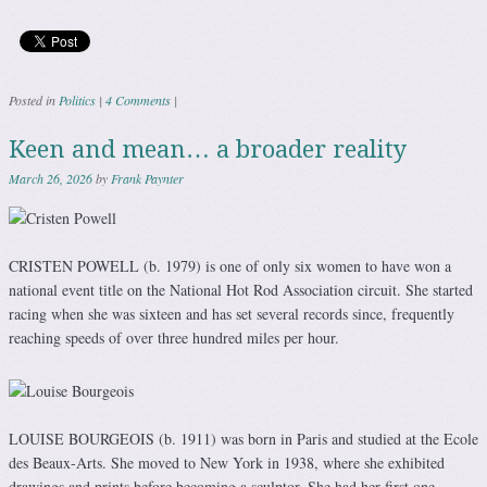
Posted in
Politics
|
4 Comments
|
Keen and mean… a broader reality
March 26, 2026
by
Frank Paynter
CRISTEN POWELL (b. 1979) is one of only six women to have won a
national event title on the National Hot Rod Association circuit. She started
racing when she was sixteen and has set several records since, frequently
reaching speeds of over three hundred miles per hour.
LOUISE BOURGEOIS (b. 1911) was born in Paris and studied at the Ecole
des Beaux-Arts. She moved to New York in 1938, where she exhibited
drawings and prints before becoming a sculptor. She had her first one-