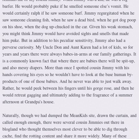
barfer. He would probably puke if he smelled someone else’s vomit. He
would certainly ralph if he saw someone barf. Jimmy regurgitated when he
saw someone cleaning fish, when he saw a dead bird, when he got dog poop
on his shoe, when the dog up-chucked in the car. Given his weak stomach,
you might think Jimmy would have avoided sights and smells that made
him puke. But in addition to his peculiar sensitivity, Jimmy also had a
perverse curiosity. My Uncle Don and Aunt Karen had a lot of kids, so for
years and years there were always babes-in-arms at our family gatherings. It
is a commonly known fact that where there are babies there will be spit-up,
and also messy diapers. More than once I spotted cousin Jimmy with his
hands covering his eyes so he wouldn’t have to look at the base human by-
products of one of those babies. And he never was able to just walk away.
Rather, he would peek between his fingers until his gorge rose, and then he
would retreat gagging and ultimately adding to the fragrance of a summer
afternoon at Grandpa’s house.
Naturally, though we had dumped the MeanKids site, drawn the curtain, and
called enough enough, there were several cousin Jimmies out there in
blogland who thought themselves most clever to be able to dig through
cache, find the rotting content and share it more widely. Many of these