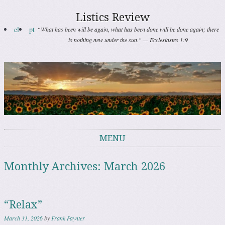
Listics Review
el
pt
“What has been will be again, what has been done will be done again; there
is nothing new under the sun." — Ecclesiastes 1:9
MENU
Skip to content
Monthly Archives:
March 2026
“Relax”
March 31, 2026
by
Frank Paynter