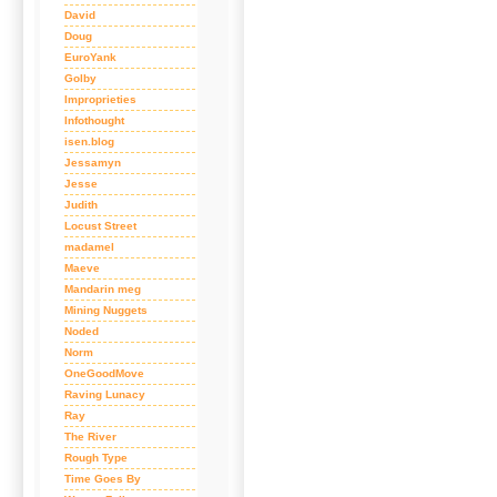
David
Doug
EuroYank
Golby
Improprieties
Infothought
isen.blog
Jessamyn
Jesse
Judith
Locust Street
madamel
Maeve
Mandarin meg
Mining Nuggets
Noded
Norm
OneGoodMove
Raving Lunacy
Ray
The River
Rough Type
Time Goes By