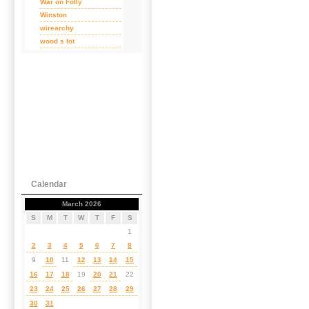
War on Folly
Winston
wirearchy
wood s lot
Calendar
March 2026
S
M
T
W
T
F
S
1
2
3
4
5
6
7
8
9
10
11
12
13
14
15
16
17
18
19
20
21
22
23
24
25
26
27
28
29
30
31