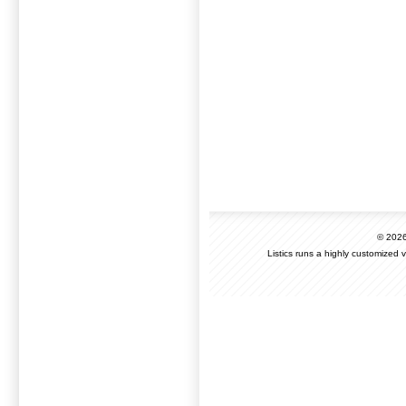
© 202
Listics runs a highly customized 