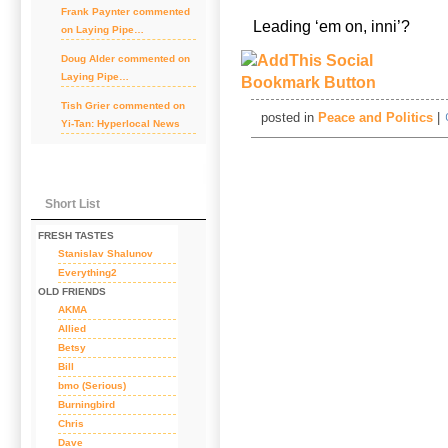
Frank Paynter
commented
Leading ‘em on, inni’?
on
Laying Pipe…
Doug Alder
commented on
Laying Pipe…
Tish Grier
commented on
posted in
Peace and Politics
|
Yi-Tan: Hyperlocal News
Short List
FRESH TASTES
Stanislav Shalunov
Everything2
OLD FRIENDS
AKMA
Allied
Betsy
Bill
bmo (Serious)
Burningbird
Chris
Dave