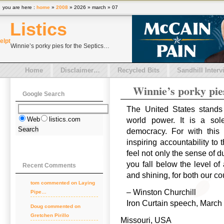
you are here :
home
»
2008
» 2026 » march » 07
Listics
el
pt
Winnie’s porky pies for the Septics…
Home
Disclaimer…
Recycled Bits
Sandhill Interv
Winnie’s porky pie
Google Search
The United States stands 
Web
listics.com
world power. It is a so
democracy. For with this
inspiring accountability to
feel not only the sense of d
you fall below the level of
Recent Comments
and shining, for both our co
tom
commented on
Laying
– Winston Churchill
Pipe…
Iron Curtain speech, March 
Doug
commented on
Gretchen Pirillo
Missouri, USA