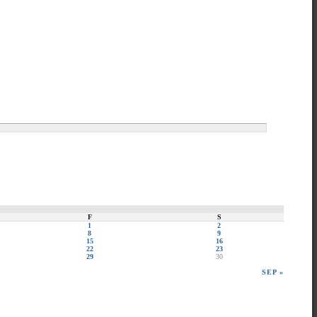
F
S
1
2
8
9
15
16
22
23
29
30
SEP »