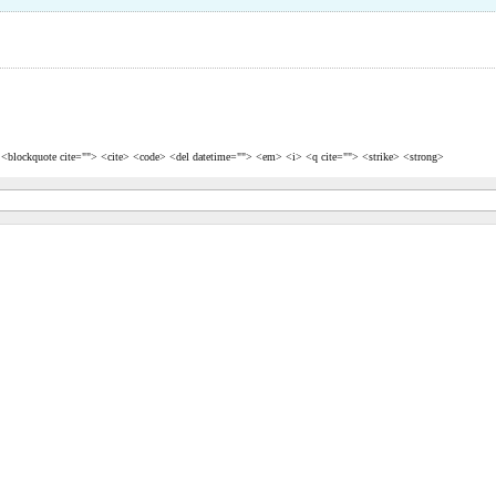
> <blockquote cite=""> <cite> <code> <del datetime=""> <em> <i> <q cite=""> <strike> <strong>