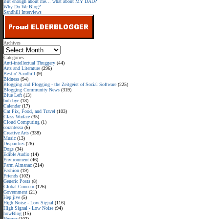
But enough about me… what about MY DAD?
Why Do We Blog?
Sandhill Interviews
Archives
Categories
Anti-intellectual Thuggery
(44)
Arts and Literature
(296)
Best o' Sandhill
(9)
Bidness
(94)
Blogging and Flogging - the Zeitgeist of Social Software
(225)
Blogging Community News
(319)
Blue Left
(13)
buh bye
(18)
Calendar
(17)
Cat Pix, Food, and Travel
(103)
Class Warfare
(35)
Cloud Computing
(1)
corantessa
(6)
Creative Arts
(338)
Music
(13)
Disparities
(26)
Dogs
(34)
Edible Audio
(14)
Environment
(46)
Farm Almanac
(214)
Fashion
(19)
Friends
(102)
Generic Posts
(8)
Global Concern
(126)
Government
(21)
Hep jive
(5)
High Noise - Low Signal
(116)
High Signal - Low Noise
(94)
howBlog
(15)
Humor
(102)