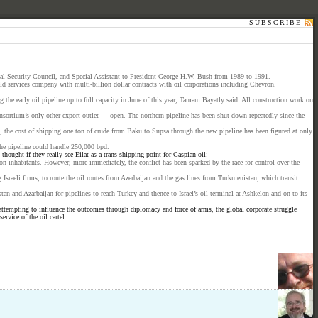
SUBSCRIBE
nal Security Council, and Special Assistant to President George H.W. Bush from 1989 to 1991.
d services company with multi-billion dollar contracts with oil corporations including Chevron.
he early oil pipeline up to full capacity in June of this year, Tamam Bayatly said. All construction work on
onsortium’s only other export outlet — open. The northern pipeline has been shut down repeatedly since the
t, the cost of shipping one ton of crude from Baku to Supsa through the new pipeline has been figured at only
the pipeline could handle 250,000 bpd.
hought if they really see Eilat as a trans-shipping point for Caspian oil:
ion inhabitants. However, more immediately, the conflict has been sparked by the race for control over the
sraeli firms, to route the oil routes from Azerbaijan and the gas lines from Turkmenistan, which transit
n and Azarbaijan for pipelines to reach Turkey and thence to Israel’s oil terminal at Ashkelon and on to its
attempting to influence the outcomes through diplomacy and force of arms, the global corporate struggle
rvice of the oil cartel.