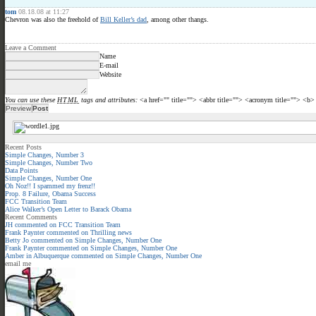
tom
08.18.08 at 11:27
Chevron was also the freehold of
Bill Keller’s dad
, among other thangs.
Leave a Comment
Name
E-mail
Website
You can use these
HTML
tags and attributes:
<a href="" title=""> <abbr title=""> <acronym title=""> <b
Recent Posts
Simple Changes, Number 3
Simple Changes, Number Two
Data Points
Simple Changes, Number One
Oh Noz!! I spammed my frenz!!
Prop. 8 Failure, Obama Success
FCC Transition Team
Alice Walker’s Open Letter to Barack Obama
Recent Comments
JH
commented on
FCC Transition Team
Frank Paynter
commented on
Thrilling news
Betty Jo
commented on
Simple Changes, Number One
Frank Paynter
commented on
Simple Changes, Number One
Amber in Albuquerque
commented on
Simple Changes, Number One
email me