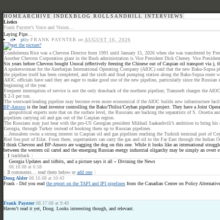
HOME
ARCHIVE INDEX
BLOG ROLL
SANDHILL INTERVIEWS
Listics
Frank Paynter’s Voice and Vision…
Laying Pipe…
el
pt
by
FRANK PAYNTER
on
AUGUST 16, 2026
Condoleezza Rice was a Chevron Director from 1991 until January 15, 2026 when she was transferred by Pres
Another Chevron Corporation giant in the Bush administration is Vice President Dick Cheney. Vice President 
Six years before Chevron bought Unocal (effectively freezing the Chinese out of Caspian oil transport via ), 
A spokeswoman for the Azerbaijan International Operating Company (AIOC) said that the new Baku-Supsa pipeli
the pipeline itself has been completed, and the sixth and final pumping station along the Baku-Supsa route wa
AIOC officials have said they are eager to make good use of the new pipeline, particularly since the Russian
beginning of the year.
Frequent interruption of service is not the only drawback of the northern pipeline; Transneft charges the AI
$ 2-3 per ton.
The westward-leading pipeline may become even more economical if the AIOC builds new infrastructure faciliti
BP-Amoco
is the lead investor controlling the Baku/Tbilisi/Ceyhan pipeline project. They have a Joint O
…geopolitical experts note that on the surface level, the Russians are backing the separatists of S. Ossetia 
pipelines carrying oil and gas out of the Caspian region.
The Russians may just bear with the pro-US Georgian president Mikhail Saakashvili’s ambition to bring his c
Georgia, through Turkey instead of hooking them up to Russian pipelines.
…Jerusalem owns a strong interest in Caspian oil and gas pipelines reaching the Turkish terminal port of Ceyh
Red Sea port of Eilat. From there, supertankers can carry the gas and oil to the Far East through the Indian O
I think Chevron and BP-Amoco are wagging the dog on this one. While it looks like an international struggle
between the western oil cartel and the emerging Russian energy industrial oligarchy may be simply an overt ex
{
1
trackback
}
Georgia Updates and tidbits, and a picture says it all « Divining the News
08.18.08 at 6:58
{
3
comments… read them below or
add one
}
Doug Alder
08.16.08 at 10:43
Frank - Did you read
the report on the TAPI and IPI pipelines
from the Canadian Center on Policy Alternativ
Frank Paynter
08.17.08 at 9:49
Haven’t read it yet, Doug. Looks interesting though, and relevant.