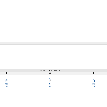
AUGUST 2026
T
W
T
5
6
7
12
13
14
19
20
21
26
27
28