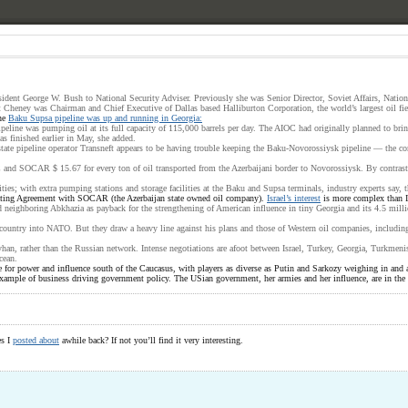
ident George W. Bush to National Security Adviser. Previously she was Senior Director, Soviet Affairs, Natio
Cheney was Chairman and Chief Executive of Dallas based Halliburton Corporation, the world’s largest oil fiel
the
Baku Supsa pipeline was up and running in Georgia:
ne was pumping oil at its full capacity of 115,000 barrels per day. The AIOC had originally planned to bring t
s finished earlier in May, she added.
 state pipeline operator Transneft appears to be having trouble keeping the Baku-Novorossiysk pipeline — the c
OC and SOCAR $ 15.67 for every ton of oil transported from the Azerbaijani border to Novorossiysk. By contras
es; with extra pumping stations and storage facilities at the Baku and Supsa terminals, industry experts say, 
perating Agreement with SOCAR (the Azerbaijan state owned oil company).
Israel’s interest
is more complex than I t
and neighboring Abkhazia as payback for the strengthening of American influence in tiny Georgia and its 4.5 mill
ountry into NATO. But they draw a heavy line against his plans and those of Western oil companies, including I
an, rather than the Russian network. Intense negotiations are afoot between Israel, Turkey, Georgia, Turkmenista
cean.
 for power and influence south of the Caucasus, with players as diverse as Putin and Sarkozy weighing in and 
ample of business driving government policy. The USian government, her armies and her influence, are in the se
es I
posted about
awhile back? If not you’ll find it very interesting.