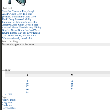
Short List
Stanislav Shalunov
Everything2
AKMA
Allied
Betsy
Bill
bmo
(Serious)
Burningbird
Chris
Dave
David
Doug
EuroYank
Golby
Improprieties
Infothought
isen.blog
Jessamyn
Jesse
Judith
Locust Street
madamel
Maeve
Mandarin meg
Mining
Nuggets
Noded
Norm
OneGoodMove
Raving Lunacy
Ray
The River
Rough
Type
Time Goes By
War on Folly
Winston
wirearchy
wood s lot
Search this blog
Calendar
S
M
3
4
10
11
17
18
24
25
31
« JUL
Pages
Archive Index
Blog Roll
Disclaimer…
Recycled Bits