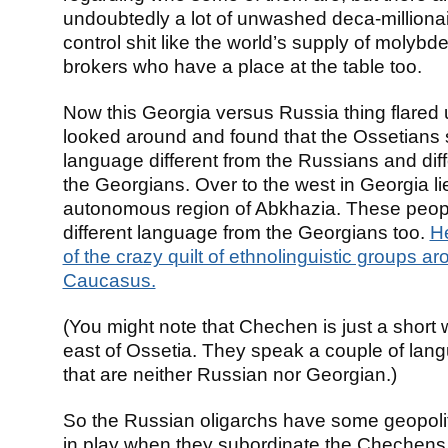
undoubtedly a lot of unwashed deca-milliona
control shit like the world’s supply of molyb
brokers who have a place at the table too.
Now this Georgia versus Russia thing flared 
looked around and found that the Ossetians
language different from the Russians and diff
the Georgians. Over to the west in Georgia li
autonomous region of Abkhazia. These peop
different language from the Georgians too.
H
of the crazy quilt of ethnolinguistic groups a
Caucasus.
(You might note that Chechen is just a short 
east of Ossetia. They speak a couple of lan
that are neither Russian nor Georgian.)
So the Russian oligarchs have some geopolit
in play when they subordinate the Chechens to