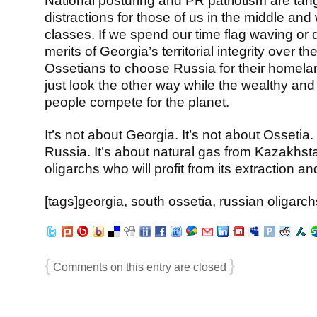
National posturing and PR patriotism are tang
distractions for those of us in the middle and
classes. If we spend our time flag waving or 
merits of Georgia’s territorial integrity over the
Ossetians to choose Russia for their homelan
just look the other way while the wealthy and
people compete for the planet.
It’s not about Georgia. It’s not about Ossetia. 
Russia. It’s about natural gas from Kazakhst
oligarchs who will profit from its extraction and
[tags]georgia, south ossetia, russian oligarch
{
}
Comments on this entry are closed