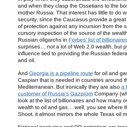
and when they clasp the Ossetians to the b
mother Russia. That interest has little to do w
security, since the Caucasus provide a great
of protection against any incursion from the s
cursory inspection of the source of the wealth
Russian oligarchs in
Forbes’ list of billionaire
surprises… not a lot of Web 2.0 wealth, but p
influence tied to providing the Russian federa
and oil.
And
Georgia is a pipeline route
for oil and ga
Caspian that is needed in countries around t
Mediterranean. But ironically they are also
a 
customer of Russia’s Gazprom
Company (whi
look at the list of billionaires and how many o
wealth to oil and gas… well, you see where t
Shoot, it almost mirrors the whole Texas oil ma