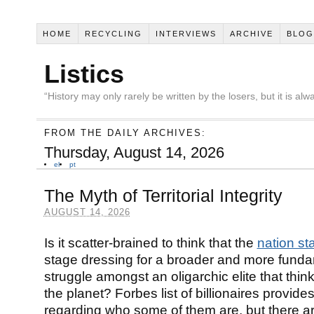
HOME
RECYCLING
INTERVIEWS
ARCHIVE
BLOG
Listics
“History may only rarely be written by the losers, but it is a
FROM THE DAILY ARCHIVES:
Thursday, August 14, 2026
el
pt
The Myth of Territorial Integrity
AUGUST 14, 2026
Is it scatter-brained to think that the
nation st
stage dressing for a broader and more fund
struggle amongst an oligarchic elite that thi
the planet? Forbes list of billionaires provide
regarding who some of them are, but there a