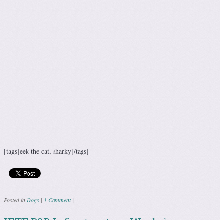
[tags]eek the cat, sharky[/tags]
Posted in
Dogs
|
1 Comment
|