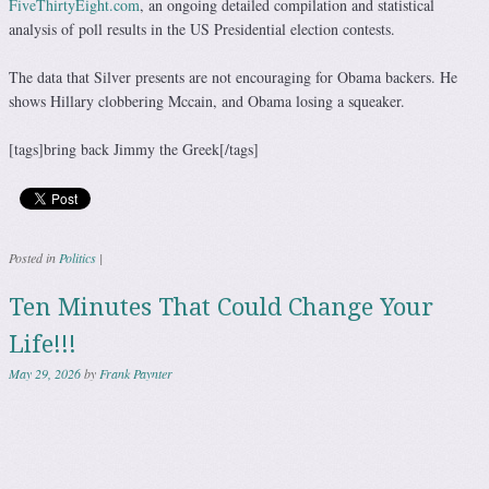
FiveThirtyEight.com
, an ongoing detailed compilation and statistical
analysis of poll results in the US Presidential election contests.
The data that Silver presents are not encouraging for Obama backers. He
shows Hillary clobbering Mccain, and Obama losing a squeaker.
[tags]bring back Jimmy the Greek[/tags]
Posted in
Politics
|
Ten Minutes That Could Change Your
Life!!!
May 29, 2026
by
Frank Paynter