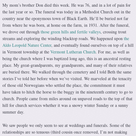
My mom’s brother Don died this week. He was 76, and in a lot of pain for
the last year or so. The funeral was today in a Methodist Church out in the
country near the eponymous town of Black Earth. He’ll be buried not far
from where he was born, at home on the farm, in 1931. After the funeral,
we drove out through
those green hills and fertile valleys
, crossing trout
streams and exploring the winding blacktop roads. We happened upon
the
Aldo Leopold Nature Center
, and eventually found ourselves on top of a hill
in Vermont township at the
Vermont Lutheran Church
. For me, as well as
being the church where I was baptized long ago, this is an ancestral resting
place. My great-grandparents, my grandparents, and many of their relatives
are buried there. We walked through the cemetery and I told Beth the same
stories I’ve told her before when we’ve visited. We marveled at the tenacity
of those old Norwegians who settled the place, the commitment it must
have taken to hitch the horse to the buggy in the nineteenth century to go to
church. People came from miles around on unpaved roads to the top of that
hill for church services whether it was a snowy winter Sunday or a sunny
summer day.
We saw people we only seem to see at weddings and funerals. Some of the
relationships are so tenuous (third cousin once removed, I’m not making