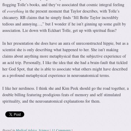
flogging Tolle’s books, and they’ve associated that cosmic integral feeling
of
everything
in the present moment that Taylor describes, with Tolle’s
chicanery. RB claims that he simply finds “Jill Bolte Taylor incredibly
tedious and annoying…,” but I wonder if he isn’t ginning up some guilt by
association. Lie down with Eckhart Tolle, get up with spiritual fleas?
In her presentation she does have an aura of unreconstructed hippie, but as a
scientist she is only describing what happened to her. She isn’t making
claims about anything more metaphysical than the subjective experience of
an acid trip. Personally, I like the idea that she had a brain-fault that tickled
her God Spot, that she is able to associate what others might have described
as a profound metaphysical experience in neuroanatomical terms.
I like her nerdiness. I think she and Kim Peek should go the road together, a
double billing featuring prodigious feats of memory and self stimulated
spirituality, and the neuroanatomical explanations for them.
Posted in
Medical Advice
,
Science
|
11 Comments
|