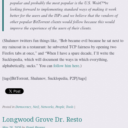
popular and probably the most popular is the U.S. Weâ€™re
looking forward to implementing standard ways of making it work
better for the users and the ISPs and we believe that the vendors of
other popular BitTorrent clients would follow because this would
improve the experience of the users of their clients.
(Shalunov twitters fun things like, “Bob became evil because he sat next to
my raincoat in a restaurant: he subverted TCP fairness by opening two
Firefox tabs at once,” and “When I have a spare decade, I’ll write the
Sucklopedia, which will document the ways in which everything,
alphabetically, sucks.” You can
follow him here
.)
[tags]BitTorrent, Shalunov, Sucklopedia, P2P[/tags]
Posted in
Democracy
,
Net2
,
Networks
,
People
,
Tools
|
Longwood Grove Dr. Resto
May 28, 2026
by
Frank Paynter