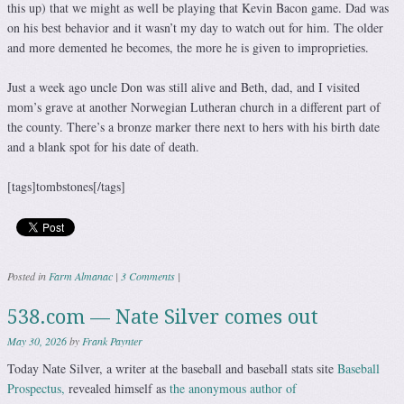
this up) that we might as well be playing that Kevin Bacon game. Dad was
on his best behavior and it wasn’t my day to watch out for him. The older
and more demented he becomes, the more he is given to improprieties.
Just a week ago uncle Don was still alive and Beth, dad, and I visited
mom’s grave at another Norwegian Lutheran church in a different part of
the county. There’s a bronze marker there next to hers with his birth date
and a blank spot for his date of death.
[tags]tombstones[/tags]
Posted in
Farm Almanac
|
3 Comments
|
538.com — Nate Silver comes out
May 30, 2026
by
Frank Paynter
Today Nate Silver, a writer at the baseball and baseball stats site
Baseball
Prospectus,
revealed himself as
the anonymous author of