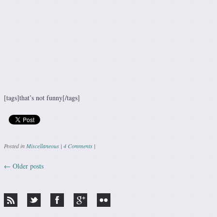
[tags]that’s not funny[/tags]
Posted in
Miscellaneous
|
4 Comments
|
←
Older posts
Post navigation