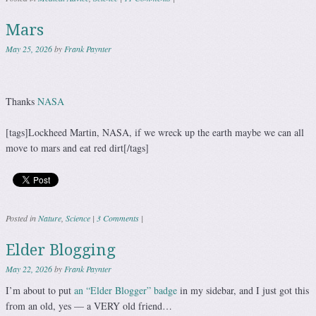
Mars
May 25, 2026
by
Frank Paynter
Thanks
NASA
[tags]Lockheed Martin, NASA, if we wreck up the earth maybe we can all
move to mars and eat red dirt[/tags]
Posted in
Nature
,
Science
|
3 Comments
|
Elder Blogging
May 22, 2026
by
Frank Paynter
I’m about to put
an “Elder Blogger” badge
in my sidebar, and I just got this
from an old, yes — a VERY old friend…