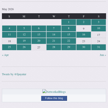
May 2026
S
M
T
W
T
F
S
1
2
3
4
5
6
7
8
10
9
11
12
13
14
15
16
17
19
20
21
22
18
23
24
25
26
28
29
30
31
27
« Apr
Jun »
Tweets by @fpaynter
Follow this blog