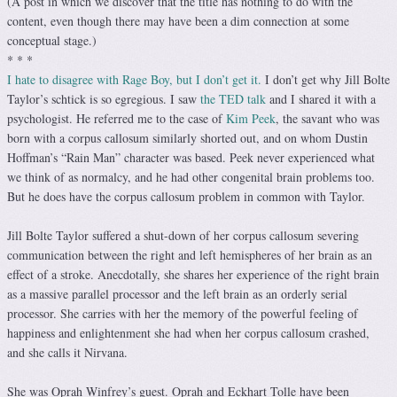
(A post in which we discover that the title has nothing to do with the
content, even though there may have been a dim connection at some
conceptual stage.)
* * *
I hate to disagree with Rage Boy, but I don’t get it.
I don’t get why Jill Bolte
Taylor’s schtick is so egregious. I saw
the TED talk
and I shared it with a
psychologist. He referred me to the case of
Kim Peek
, the savant who was
born with a corpus callosum similarly shorted out, and on whom Dustin
Hoffman’s “Rain Man” character was based. Peek never experienced what
we think of as normalcy, and he had other congenital brain problems too.
But he does have the corpus callosum problem in common with Taylor.
Jill Bolte Taylor suffered a shut-down of her corpus callosum severing
communication between the right and left hemispheres of her brain as an
effect of a stroke. Anecdotally, she shares her experience of the right brain
as a massive parallel processor and the left brain as an orderly serial
processor. She carries with her the memory of the powerful feeling of
happiness and enlightenment she had when her corpus callosum crashed,
and she calls it Nirvana.
She was Oprah Winfrey’s guest. Oprah and Eckhart Tolle have been