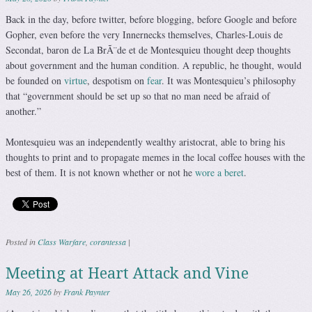
Back in the day, before twitter, before blogging, before Google and before
Gopher, even before the very Innernecks themselves, Charles-Louis de
Secondat, baron de La BrÃ¨de et de Montesquieu thought deep thoughts
about government and the human condition. A republic, he thought, would
be founded on
virtue
, despotism on
fear
. It was Montesquieu’s philosophy
that “government should be set up so that no man need be afraid of
another.”
Montesquieu was an independently wealthy aristocrat, able to bring his
thoughts to print and to propagate memes in the local coffee houses with the
best of them. It is not known whether or not he
wore a beret
.
Posted in
Class Warfare
,
corantessa
|
Meeting at Heart Attack and Vine
May 26, 2026
by
Frank Paynter