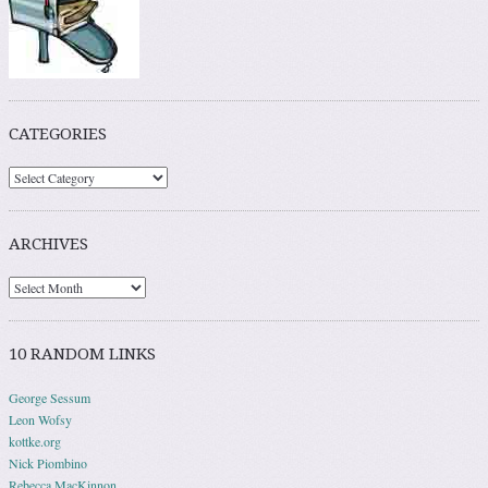
CATEGORIES
ARCHIVES
10 RANDOM LINKS
George Sessum
Leon Wofsy
kottke.org
Nick Piombino
Rebecca MacKinnon