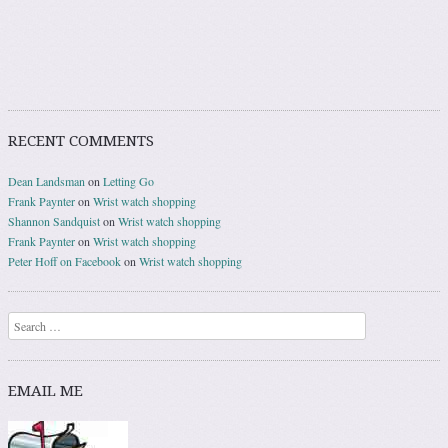
RECENT COMMENTS
Dean Landsman
on
Letting Go
Frank Paynter
on
Wrist watch shopping
Shannon Sandquist
on
Wrist watch shopping
Frank Paynter
on
Wrist watch shopping
Peter Hoff on Facebook
on
Wrist watch shopping
Search
EMAIL ME