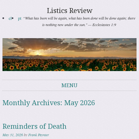
Listics Review
el
pt
“What has been will be again, what has been done will be done again; there
is nothing new under the sun." — Ecclesiastes 1:9
MENU
Skip to content
Monthly Archives:
May 2026
Reminders of Death
May 31, 2026
by
Frank Paynter