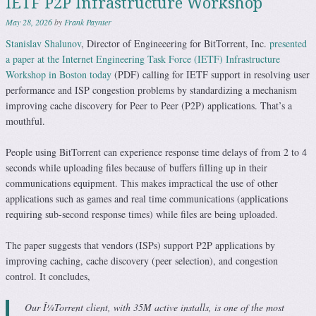
IETF P2P Infrastructure Workshop
May 28, 2026
by
Frank Paynter
Stanislav Shalunov
, Director of Engineeering for BitTorrent, Inc.
presented
a paper at the Internet Engineering Task Force (IETF) Infrastructure
Workshop in Boston today
(PDF) calling for IETF support in resolving user
performance and ISP congestion problems by standardizing a mechanism
improving cache discovery for Peer to Peer (P2P) applications. That’s a
mouthful.
People using BitTorrent can experience response time delays of from 2 to 4
seconds while uploading files because of buffers filling up in their
communications equipment. This makes impractical the use of other
applications such as games and real time communications (applications
requiring sub-second response times) while files are being uploaded.
The paper suggests that vendors (ISPs) support P2P applications by
improving caching, cache discovery (peer selection), and congestion
control. It concludes,
Our Î¼Torrent client, with 35M active installs, is one of the most