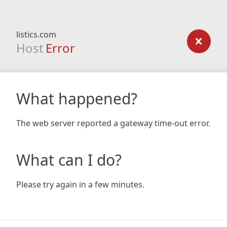
listics.com
Host
Error
What happened?
The web server reported a gateway time-out error.
What can I do?
Please try again in a few minutes.