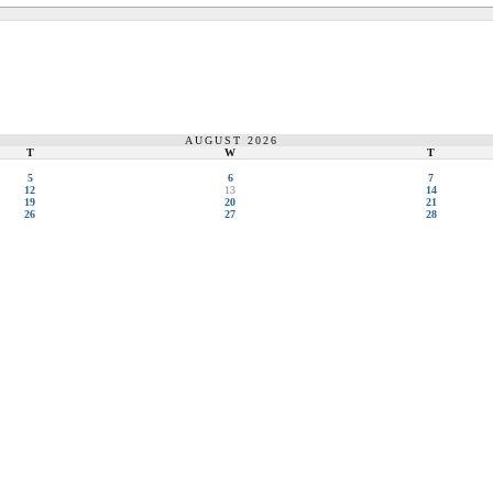
AUGUST 2026
T
W
T
5
6
7
12
13
14
19
20
21
26
27
28