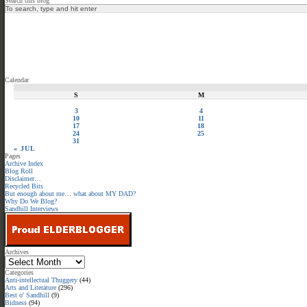
Search this blog
Calendar
S
M
3
4
10
11
17
18
24
25
31
« JUL
Pages
Archive Index
Blog Roll
Disclaimer…
Recycled Bits
But enough about me… what about MY DAD?
Why Do We Blog?
Sandhill Interviews
Archives
Categories
Anti-intellectual Thuggery
(44)
Arts and Literature
(296)
Best o' Sandhill
(9)
Bidness
(94)