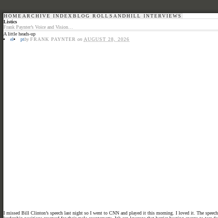
HOME
ARCHIVE INDEX
BLOG ROLL
SANDHILL INTERVIEWS
Listics
Frank Paynter’s Voice and Vision…
A little heads-up
el
pt
by
FRANK PAYNTER
on
AUGUST 28, 2026
I missed Bill Clinton’s speech last night so I went to CNN and played it this morning. I loved it. The spee