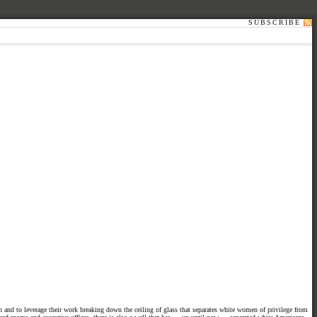
SUBSCRIBE
 and to leverage their work breaking down the ceiling of glass that separates white women of privilege from