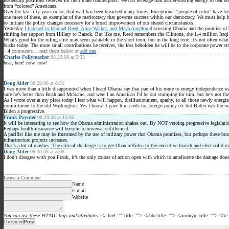
leadership positions reserved for their male counterparts. We can leverage that barrier-busting energy to tea
from “colored” Americans.
Over the last fifty years or so, that wall has been breached many times. Exceptional “people of color” have fou
one more of these, an exemplar of the meritocracy that governs success within our democracy. We must help h
to initiate the policy changes necessary for a broad improvement of our shared circumstances.
Yesterday
I listened to Ishmael Reed, Alice Walker, and Maya Angelou
discussing Obama and the promise of hi
shifting her support from Hillary to Barack. But like me, Reed remembers the Clintons, the 1.4 million Iraqi
What’s good for the ruling elite may seem palatable in the short term, but in the long term it’s not often wha
bucks today. The more small contributions he receives, the less beholden he will be to the corporate power st
{
4
comments… read them below or
add one
}
Charles Follymacher
08.29.08 at 5:33
hear, here! now, now!
Doug Alder
08.29.08 at 8:31
I was more than a little disappointed when I heard Obama say that part of his route to energy independence wa
sure he’s better than Bush and McSame, and were I an American I’d be out stumping for him, but he’s not the p
As I wrote over at my place today I fear what will happen, disillusionment, apathy, to all those newly energi
commitment to the old Washington. Yes I know it gave him creds for foreign policy etc but Biden was the main 
Biden a progressive.
Frank Paynter
08.29.08 at 10:06
It will be interesting to see how the Obama administration shakes out. By NOT vetoing progressive legislation
Perhaps health insurance will become a universal entitlement.
A pacifist like me may be frustrated by the use of military power that Obama promises, but perhaps these brush
infrastructure projects increases.
That’s a lot of maybes. The critical challenge is to get Obama/Biden to the executive branch and elect solid 
Doug Alder
08.30.08 at 8:08
I don’t disagree with you Frank, it’s the only course of action open with which to ameliorate the damage done 
Leave a Comment
Name
E-mail
Website
You can use these
HTML
tags and attributes:
<a href="" title=""> <abbr title=""> <acronym title=""> <b