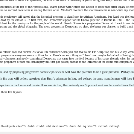
r down the wall of American apartheid, because while there is obviously a glass ceiling that keeps women out of 
nd places at the top of their professions, shared power with whites and helped to erode that bitter legacy of cen
im to succeed because he is among the best of us. We don’t owe him the shot because he is non-white any more 
s presidency. All agreed that the historical moment is significant for African-Americans, but Reed was the leas
 dead by the end of Bill’s first term, the Democrats’ support for the Unocal pipeline in Burma in 1996… the lis
t’s best for the country or for the people of the world. Barack Obama is a progressive Democrat. I want to see h
ructure and the global oligarchy. The more progressive Democrats we elect, the better our chances to build a re
s “clean” coal and nuclear. As far as I’m concerned when you add that to his FISA flip flop and his wishy washy
rogressive everyone seems to think he is. There’s no such thing as “clean” coal, maybe he’s afraid of losing th
zed volunteers and newly committed Democrats that came into the fold because of his sweet rhetoric when he tur
proponent of that foul bankruptcy bill that got passed, thanks to the influence of the credit card companies wh
, and by proposing progressive domestic policies he will have the potential to be a great president. Perhaps in
-fire wars will be less egregious than Bush’s adventure in Iraq, and perhaps the arms manufacturers will have le
majorities in the House and Senate. If we can do this, then certainly our Supreme Court can be wrested from the 
these last 8 years.
> <blockquote cite=""> <cite> <code> <del datetime=""> <em> <i> <q cite=""> <strike> <strong>