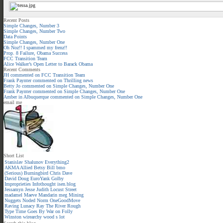
Recent Posts
Simple Changes, Number 3
Simple Changes, Number Two
Data Points
Simple Changes, Number One
Oh Noz!! I spammed my frenz!!
Prop. 8 Failure, Obama Success
FCC Transition Team
Alice Walker’s Open Letter to Barack Obama
Recent Comments
JH
commented on
FCC Transition Team
Frank Paynter
commented on
Thrilling news
Betty Jo
commented on
Simple Changes, Number One
Frank Paynter
commented on
Simple Changes, Number One
Amber in Albuquerque
commented on
Simple Changes, Number One
email me
Short List
Stanislav Shalunov
Everything2
AKMA
Allied
Betsy
Bill
bmo
(Serious)
Burningbird
Chris
Dave
David
Doug
EuroYank
Golby
Improprieties
Infothought
isen.blog
Jessamyn
Jesse
Judith
Locust Street
madamel
Maeve
Mandarin meg
Mining
Nuggets
Noded
Norm
OneGoodMove
Raving Lunacy
Ray
The River
Rough
Type
Time Goes By
War on Folly
Winston
wirearchy
wood s lot