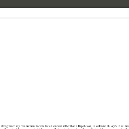
ch strengthened my commitment to vote for a Democrat rather than a Republican, to welcome Hillary’s 18 million