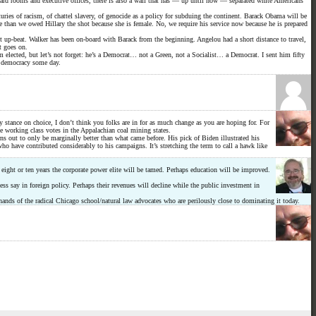
board rooms and executive offices, there is also a wall that has — up until now — separated white Americans
turies of racism, of chattel slavery, of genocide as a policy for subduing the continent. Barack Obama will be
than we owed Hillary the shot because she is female. No, we require his service now because he is prepared
t up-beat. Walker has been on-board with Barack from the beginning. Angelou had a short distance to travel,
t goes on.
im elected, but let’s not forget: he’s a Democrat… not a Green, not a Socialist… a Democrat. I sent him fifty
al democracy some day.
 stance on choice, I don’t think you folks are in for as much change as you are hoping for. For
e working class votes in the Appalachian coal mining states.
ns out to only be marginally better than what came before. His pick of Biden illustrated his
o have contributed considerably to his campaigns. It’s stretching the term to call a hawk like
 eight or ten years the corporate power elite will be tamed. Perhaps education will be improved.
ss say in foreign policy. Perhaps their revenues will decline while the public investment in
hands of the radical Chicago school/natural law advocates who are perilously close to dominating it today.