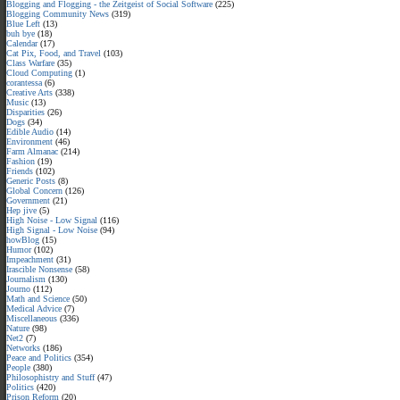
Blogging and Flogging - the Zeitgeist of Social Software
(225)
Blogging Community News
(319)
Blue Left
(13)
buh bye
(18)
Calendar
(17)
Cat Pix, Food, and Travel
(103)
Class Warfare
(35)
Cloud Computing
(1)
corantessa
(6)
Creative Arts
(338)
Music
(13)
Disparities
(26)
Dogs
(34)
Edible Audio
(14)
Environment
(46)
Farm Almanac
(214)
Fashion
(19)
Friends
(102)
Generic Posts
(8)
Global Concern
(126)
Government
(21)
Hep jive
(5)
High Noise - Low Signal
(116)
High Signal - Low Noise
(94)
howBlog
(15)
Humor
(102)
Impeachment
(31)
Irascible Nonsense
(58)
Journalism
(130)
Journo
(112)
Math and Science
(50)
Medical Advice
(7)
Miscellaneous
(336)
Nature
(98)
Net2
(7)
Networks
(186)
Peace and Politics
(354)
People
(380)
Philosophistry and Stuff
(47)
Politics
(420)
Prison Reform
(20)