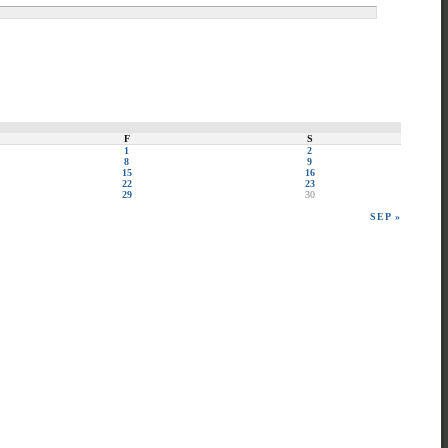
F
S
1
2
8
9
15
16
22
23
29
30
SEP »