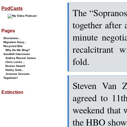
PodCasts
The “Sopranos”
together after 
Pages
minute negoti
Disclaimer...
Migration Diary...
recalcitrant 
Recycled Bits
Why Do We Blog?
Sandhill Interviews
fold.
Andrea Roceal James
Chris Locke...
Denise Howell
Halley Suitt...
Jeneane Sessum
Tagalistic!
Steven Van Z
Extinction
agreed to 11t
weekend that w
the HBO show’s