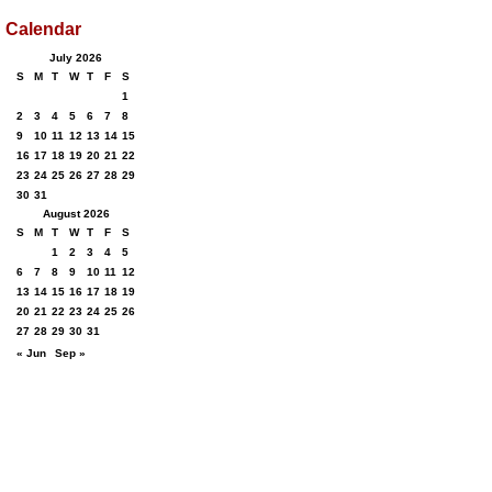
Calendar
July 2026
S
M
T
W
T
F
S
1
2
3
4
5
6
7
8
9
10
11
12
13
14
15
16
17
18
19
20
21
22
23
24
25
26
27
28
29
30
31
August 2026
S
M
T
W
T
F
S
1
2
3
4
5
6
7
8
9
10
11
12
13
14
15
16
17
18
19
20
21
22
23
24
25
26
27
28
29
30
31
« Jun
Sep »