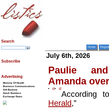
Search
Home
Regist
July 6th, 2026
Subscribe
Paulie an
Advertising
Amanda over
Minisrty Of Health
Business Communications
el
pt
Gift Baskets
According to
Stock Numbers
Exchange Rates
Herald
,”