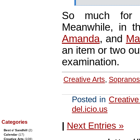
So much for
Meanwhile, in 
Amanda
, and
Ma
an item or two ou
examination.
Creative Arts
,
Sopranos
Posted in
Creative
del.icio.us
Categories
|
Next Entries »
Best o’ Sandhill
(2)
Calendar
(17)
Creative Arts
(108)