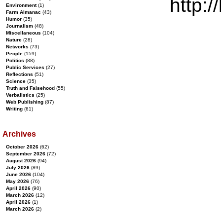
http:/
Environment
(1)
Farm Almanac
(43)
Humor
(35)
Journalism
(48)
Miscellaneous
(104)
Nature
(28)
Networks
(73)
People
(159)
Politics
(88)
Public Services
(27)
Reflections
(51)
Science
(35)
Truth and Falsehood
(55)
Verbalistics
(25)
Web Publishing
(87)
Writing
(61)
Archives
October 2026
(62)
September 2026
(72)
August 2026
(94)
July 2026
(89)
June 2026
(104)
May 2026
(76)
April 2026
(90)
March 2026
(12)
April 2026
(1)
March 2026
(2)