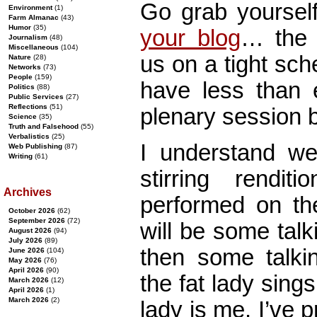
Go grab yoursel
Environment
(1)
Farm Almanac
(43)
Humor
(35)
your blog
… the 
Journalism
(48)
Miscellaneous
(104)
us on a tight sch
Nature
(28)
Networks
(73)
People
(159)
have less than 
Politics
(88)
Public Services
(27)
Reflections
(51)
plenary session 
Science
(35)
Truth and Falsehood
(55)
Verbalistics
(25)
I understand we
Web Publishing
(87)
Writing
(61)
stirring rendit
Archives
performed on the
October 2026
(62)
September 2026
(72)
will be some tal
August 2026
(94)
July 2026
(89)
then some talking
June 2026
(104)
May 2026
(76)
April 2026
(90)
the fat lady sings
March 2026
(12)
April 2026
(1)
March 2026
(2)
lady is me. I’ve