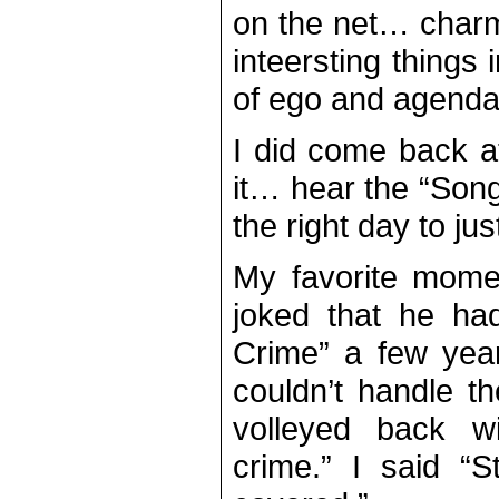
on the net… charm
inteersting things 
of ego and agenda
I did come back a
it… hear the “Song
the right day to ju
My favorite mom
joked that he ha
Crime” a few year
couldn’t handle t
volleyed back wi
crime.” I said “