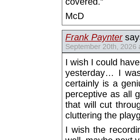
covered.”
McD
Frank Paynter
say
September 20th, 2026 
I wish I could hav
yesterday… I was
certainly is a geni
perceptive as all g
that will cut thro
cluttering the play
I wish the record