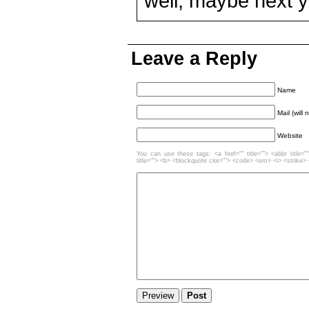
well, maybe next y
Leave a Reply
Name
Mail (will
Website
You can use these tags: <a href="" title=""> <abbr title=
title=""> <b> <blockquote cite=""> <code> <em> <i> <strike>