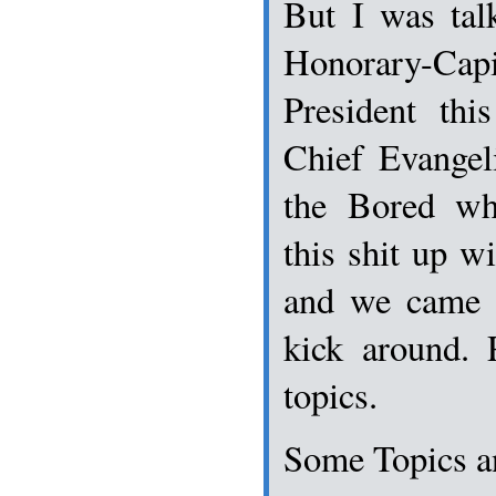
But I was tal
Honorary-C
President thi
Chief Evangel
the Bored wh
this shit up wi
and we came 
kick around. 
topics.
Some Topics a