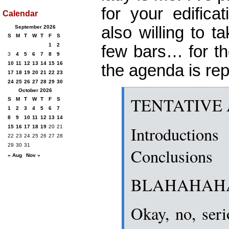
for your edifica
Calendar
also willing to 
September 2026
S
M
T
W
T
F
S
1
2
few bars… for th
3
4
5
6
7
8
9
10
11
12
13
14
15
16
the agenda is re
17
18
19
20
21
22
23
24
25
26
27
28
29
30
October 2026
TENTATIVE
S
M
T
W
T
F
S
1
2
3
4
5
6
7
8
9
10
11
12
13
14
Introductions
15
16
17
18
19
20
21
22
23
24
25
26
27
28
29
30
31
Conclusions
« Aug
Nov »
BLAHAHAH
Okay, no, seri