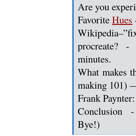
Are you experi
Favorite
Hues
Wikipedia–
procreate? -
minutes.
What makes t
making 101) 
Frank Paynter:
Conclusion 
Bye!)