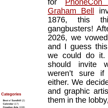
for
PhoneCon 
Graham Bell
inv
1876, this t
gangbusters! Aft
2026, we vowed 
and I guess thi
we could do it.
should invite
weren’t sure i
either. We decide
and graphic arti
Categories
them in the lobby
Best o’ Sandhill
(2)
Calendar
(17)
Creative Arts
(108)