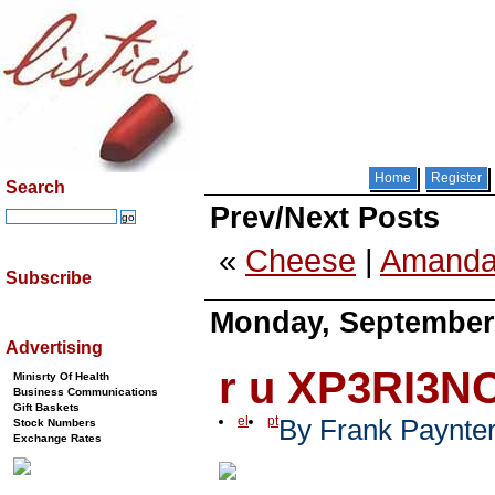
Home
Register
Search
Prev/Next Posts
«
Cheese
|
Amanda
Subscribe
Monday, September 
Advertising
r u XP3RI3N
Minisrty Of Health
Business Communications
Gift Baskets
el
pt
By Frank Paynte
Stock Numbers
Exchange Rates