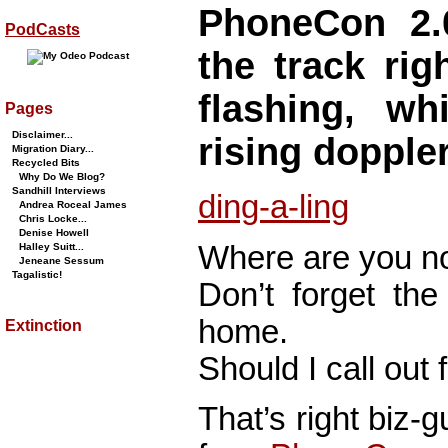
PhoneCon 2.
PodCasts
the track rig
flashing, wh
Pages
Disclaimer...
rising doppler
Migration Diary...
Recycled Bits
Why Do We Blog?
Sandhill Interviews
ding-a-ling
Andrea Roceal James
Chris Locke...
Denise Howell
Where are you 
Halley Suitt...
Jeneane Sessum
Tagalistic!
Don’t forget the
home.
Extinction
Should I call out 
That’s right biz-g