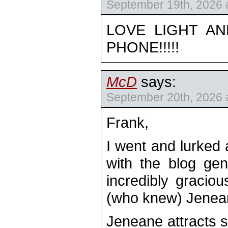
September 19th, 2026 
LOVE LIGHT AN
PHONE!!!!!
McD
says:
September 20th, 2026 
Frank,
I went and lurked
with the blog gen
incredibly graciou
(who knew) Jene
Jeneane attracts 