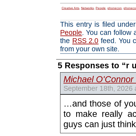
Creative Arts
,
Networks
,
People
,
phonecon
,
phoneco
This entry is filed unde
People
. You can follow 
the
RSS 2.0
feed. You 
from your own site.
5 Responses to “r
Michael O'Connor 
September 18th, 2026 
…and those of you
to make really a
guys can just thin