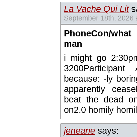
La Vache Qui Lit
s
September 18th, 2026 
PhoneCon/what
man
i might go 2:30p
3200Participan
because: -ly borin
apparently ceasel
beat the dead on
on2.0 homily homi
jeneane
says: