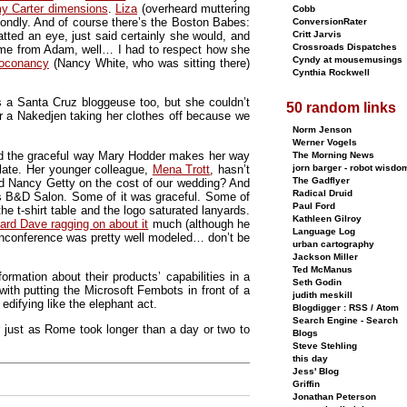
my Carter dimensions
.
Liza
(overheard muttering
Cobb
ondly. And of course there’s the Boston Babes:
ConversionRater
ed an eye, just said certainly she would, and
Critt Jarvis
Crossroads Dispatches
ow me from Adam, well… I had to respect how she
Cyndy at mousemusings
oconancy
(Nancy White, who was sitting there)
Cynthia Rockwell
s a Santa Cruz bloggeuse too, but she couldn’t
50 random links
r a Nakedjen taking her clothes off because we
Norm Jenson
Werner Vogels
 and the graceful way Mary Hodder makes her way
The Morning News
late. Her younger colleague,
Mena Trott
, hasn’t
jorn barger - robot wisdo
The Gadflyer
ed Nancy Getty on the cost of our wedding? And
Radical Druid
’s B&D Salon. Some of it was graceful. Some of
Paul Ford
he t-shirt table and the logo saturated lanyards.
Kathleen Gilroy
ard Dave ragging on about it
much (although he
Language Log
 unconference was pretty well modeled… don’t be
urban cartography
Jackson Miller
Ted McManus
mation about their products’ capabilities in a
Seth Godin
ith putting the Microsoft Fembots in front of a
judith meskill
edifying like the elephant act.
Blogdigger : RSS / Atom
Search Engine - Search
r just as Rome took longer than a day or two to
Blogs
Steve Stehling
this day
Jess' Blog
Griffin
Jonathan Peterson