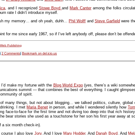
ica
, and I recognized
Stowe Boyd
and
Mark Canter
among the folks circula
rn rate I didn’t introduce myself.
esh my memory… and oh yeah, duhh…
Phil Wolff
and
Steve Garfield
were the
t for me since early 1967, so if I’ve left anybody off, please don’t be offend
Web Publishing
|
2 Comments
|
Bookmark on del.icio.us
t I’d make my fortune with the
Blog World Expo
(yes, there’s a wiki somewher
ications summit — that combines the best of everything. I caught glimpses o
ommunity of spirit.
f many things, but not about blogging… we talked politics, culture, global 
drinking. I met
Maria Benet
in person, and while I wondered silently how
Tom
g face-to-face for the first time and not diving too deep into that rich histo
 the bear stories she used as a touchstone for her son his first year away at s
f a six month check-in).
 course I also love
Jory
. And I love
Mary Hodder
. And
Danah Boyd
. And
Mel