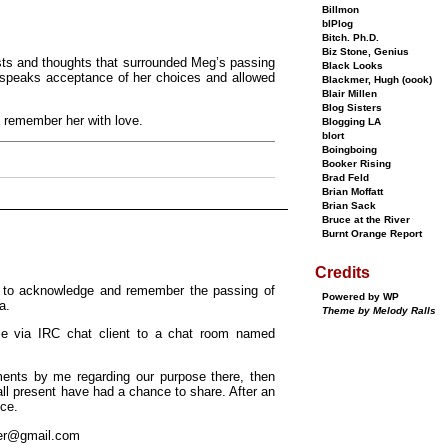
Billmon
bIPlog
Bitch. Ph.D.
Biz Stone, Genius
osts and thoughts that surrounded Meg’s passing
Black Looks
 bespeaks acceptance of her choices and allowed
Blackmer, Hugh (oook)
Blair Millen
Blog Sisters
 remember her with love.
Blogging LA
blort
Boingboing
Booker Rising
Brad Feld
Brian Moffatt
Brian Sack
Bruce at the River
Burnt Orange Report
Credits
h to acknowledge and remember the passing of
Powered by WP
a.
Theme by Melody Ralls
me via IRC chat client to a chat room named
ments by me regarding our purpose there, then
ll present have had a chance to share. After an
nce.
er@gmail.com