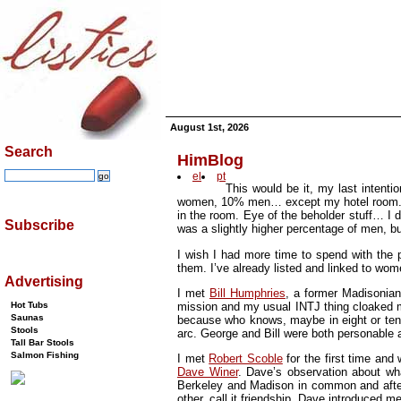
August 1st, 2026
Search
HimBlog
el
pt
This would be it, my last intent
women, 10% men… except my hotel room. The
in the room. Eye of the beholder stuff… I di
Subscribe
was a slightly higher percentage of men, bu
I wish I had more time to spend with the p
them. I’ve already listed and linked to wom
Advertising
I met
Bill Humphries
, a former Madisoni
mission and my usual INTJ thing cloaked my
Hot Tubs
Saunas
because who knows, maybe in eight or te
Stools
arc. George and Bill were both personable 
Tall Bar Stools
Salmon Fishing
I met
Robert Scoble
for the first time and
Dave Winer
. Dave’s observation about w
Berkeley and Madison in common and after 
other, call it friendship. Dave introduced m