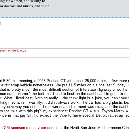
ing for women, and selling to
for doctors and nurses, and so on,
!
mark on del.icio.us
at 5:30 this morning, a 2026 Pontiac GT with about 25,000 miles, a few more 
 a rattletrap vehicle nonetheless. We put 1115 miles on it since last Sunday.
t is pretty much the most difficult section of Interstate Highway 5, so it’s 
on crap turismo:” the fact that I had to beat on the dashboard to get it to st
. What I liked best. Nothing really… the trunk light is a joke, you can’t see t
king mechanism was iffy. It didn’t always work. The car has a big plastic bea
ery driveway you enter. The power seat adjustment was okay, and the dashbo
 to the mile with this pig? My experience: Pontiac GT = sux. Toyota Matrix = 
ce in that pig GT, I’d expect the Vibe to have special Detroit rattletrap rev
ome GM sponsored sporty car demos
at the Hyatt San Jose Mediterranean Cen