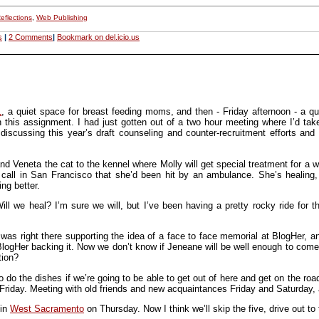
eflections
,
Web Publishing
s
|
2 Comments
|
Bookmark on del.icio.us
1
, a quiet space for breast feeding moms, and then - Friday afternoon - a q
this assignment. I had just gotten out of a two hour meeting where I’d take
 discussing this year’s draft counseling and counter-recruitment efforts and
 Veneta the cat to the kennel where Molly will get special treatment for a 
call in San Francisco that she’d been hit by an ambulance. She’s healing, but
ing better.
l we heal? I’m sure we will, but I’ve been having a pretty rocky ride for t
was right there supporting the idea of a face to face memorial at BlogHer, a
 BlogHer backing it. Now we don’t know if Jeneane will be well enough to come
tion?
to do the dishes if we’re going to be able to get out of here and get on the 
riday. Meeting with old friends and new acquaintances Friday and Saturday, 
 in
West Sacramento
on Thursday. Now I think we’ll skip the five, drive out 