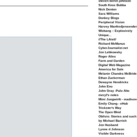
steven berlin johnson
South Knox Bubba
Nick Denton
Sara Williams
Donkey Blogs
Peripheral Vision
Harvey Manfredjensende
Wizbang :: Explosively
Unique...
//The LAist//
Richard McManus
CyberJournalist.net
Jon Lebkowsky
Roger Ailes
Farm and Garden
Digital Web Magazine
America for Sale
Melanie Chandra McBride
Ethan Zuckerman
Dewayne Hendricks
John Eno
John Gray -Palo Alto
meryl's notes
Mimi Jungwirth - madison
Emily Chang - eHub
Trickster's Way
The Open Mind
Oblivio: Stories and such
by Michael Barrish
Jon Husband
Lynne d Johnson
Visible Darkness