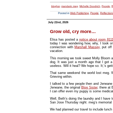
blogher
,
mandarin meg
,
Michelle Goodrich
,
People
,
R
Posted in
Web Publishing
,
People
,
Reflection
July 22nd, 2026
Grow old, cry more…
Elisa has posted a
notice about room 811
today I was wondering how, why, I took on 
connection with
Marshall Massey
, put off
vacation.
This morning we took sweet Molly Bloom and
dog. It was just a month ago that I got a 
useless. Will it heal? We hope so. It;’s gett
That same weekend the world lost meg. Wil
Grieving within.
I talked to a few people then and Jeneane 
Jeneane, the original
Blog Sister
, there at
I can offer even my puppy is some medica
Well, Beth’s doing the laundry and I have 
San Jose Thursday night. meg’s memorial F
We had planned our travel to include lunch