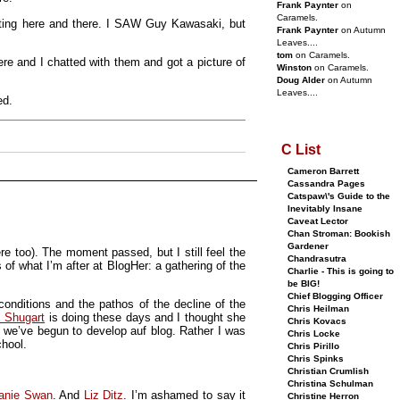
Frank Paynter
on
Caramels.
ting here and there. I SAW Guy Kawasaki, but
Frank Paynter
on Autumn
Leaves....
tom
on Caramels.
re and I chatted with them and got a picture of
Winston
on Caramels.
Doug Alder
on Autumn
Leaves....
ed.
C List
Cameron Barrett
Cassandra Pages
Catspaw\'s Guide to the
Inevitably Insane
Caveat Lector
Chan Stroman: Bookish
Gardener
e too). The moment passed, but I still feel the
Chandrasutra
f what I’m after at BlogHer: a gathering of the
Charlie - This is going to
be BIG!
Chief Blogging Officer
conditions and the pathos of the decline of the
Chris Heilman
 Shugart
is doing these days and I thought she
Chris Kovacs
ry we’ve begun to develop auf blog. Rather I was
Chris Locke
chool.
Chris Pirillo
Chris Spinks
Christian Crumlish
Christina Schulman
anie Swan
. And
Liz Ditz
. I’m ashamed to say it
Christine Herron