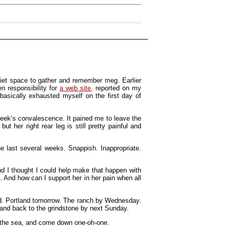
uiet space to gather and remember meg. Earlier
n responsibility for
a web site
, reported on my
 basically exhausted myself on the first day of
week’s convalescence. It pained me to leave the
 her right rear leg is still pretty painful and
he last several weeks. Snappish. Inappropriate.
nd I thought I could help make that happen with
. And how can I support her in her pain when all
road. Portland tomorrow. The ranch by Wednesday.
and back to the grindstone by next Sunday.
to the sea, and come down one-oh-one.