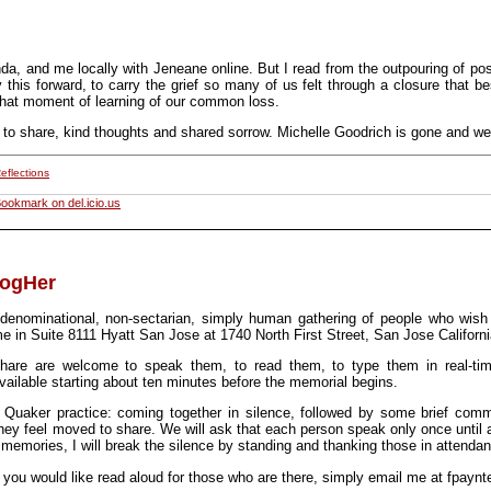
inda, and me locally with Jeneane online. But I read from the outpouring of p
y this forward, to carry the grief so many of us felt through a closure that
that moment of learning of our common loss.
to share, kind thoughts and shared sorrow. Michelle Goodrich is gone and we
eflections
ookmark on del.icio.us
logHer
enominational, non-sectarian, simply human gathering of people who wis
me in Suite 8111 Hyatt San Jose at 1740 North First Street, San Jose Californi
hare are welcome to speak them, to read them, to type them in real-ti
ilable starting about ten minutes before the memorial begins.
n Quaker practice: coming together in silence, followed by some brief com
hey feel moved to share. We will ask that each person speak only once until a
 memories, I will break the silence by standing and thanking those in attenda
 you would like read aloud for those who are there, simply email me at
fpaynt