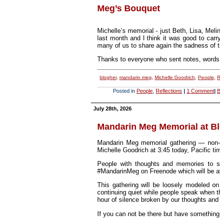
Meg’s Bouquet
Michelle’s memorial - just Beth, Lisa, Mel
last month and I think it was good to carr
many of us to share again the sadness of 
Thanks to everyone who sent notes, words 
blogher
,
mandarin meg
,
Michelle Goodrich
,
People
,
R
Posted in
People
,
Reflections
|
1 Comment
|
B
July 28th, 2026
Mandarin Meg Memorial at B
Mandarin Meg memorial gathering — non-d
Michelle Goodrich at 3:45 today, Pacific ti
People with thoughts and memories to s
#MandarinMeg on Freenode which will be ava
This gathering will be loosely modeled o
continuing quiet while people speak when t
hour of silence broken by our thoughts and
If you can not be there but have something