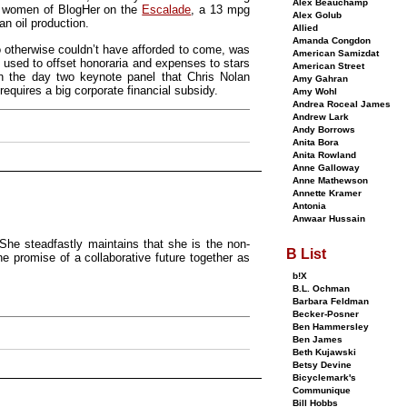
Alex Beauchamp
e women of BlogHer on the
Escalade
, a 13 mpg
Alex Golub
an oil production.
Allied
Amanda Congdon
 otherwise couldn’t have afforded to come, was
American Samizdat
 used to offset honoraria and expenses to stars
American Street
on the day two keynote panel that Chris Nolan
Amy Gahran
requires a big corporate financial subsidy.
Amy Wohl
Andrea Roceal James
Andrew Lark
Andy Borrows
Anita Bora
Anita Rowland
Anne Galloway
Anne Mathewson
Annette Kramer
Antonia
Anwaar Hussain
She steadfastly maintains that she is the non-
B List
he promise of a collaborative future together as
b!X
B.L. Ochman
Barbara Feldman
Becker-Posner
Ben Hammersley
Ben James
Beth Kujawski
Betsy Devine
Bicyclemark's
Communique
Bill Hobbs