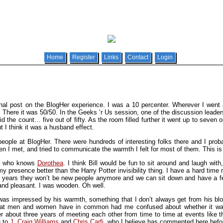
Home
Register
Links
Contact
Login
ional post on the BlogHer experience. I was a 10 percenter. Wherever I went
re it was 50/50. In the Geeks ‘r Us session, one of the discussion leaders 
d the count… five out of fifty. As the room filled further it went up to seven 
t I think it was a husband effect.
eople at BlogHer. There were hundreds of interesting folks there and I proba
en I met, and tried to communicate the warmth I felt for most of them. This is
an who knows
Dorothea
. I think Bill would be fun to sit around and laugh w
 presence better than the Harry Potter invisibility thing. I have a hard time
n years they won’t be new people anymore and we can sit down and have a 
and pleasant. I was wooden. Oh well.
 was impressed by his warmth, something that I don’t always get from his bl
hat men and women have in common had me confused about whether it was p
about three years of meeting each other from time to time at events like th
e to
J. Craig Williams
and
Chris Carfi
, who I believe has commented here befo