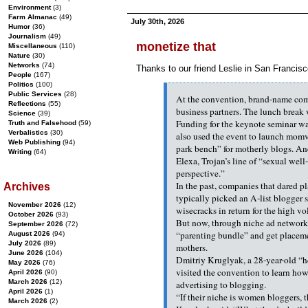
Environment
(3)
Farm Almanac
(49)
July 30th, 2026
Humor
(36)
Journalism
(49)
monetize that
Miscellaneous
(110)
Nature
(30)
Networks
(74)
Thanks to our friend Leslie in San Francisc
People
(167)
Politics
(100)
Public Services
(28)
At the convention, brand-name comp
Reflections
(55)
business partners. The lunch brea
Science
(39)
Funding for the keynote seminar w
Truth and Falsehood
(59)
Verbalistics
(30)
also used the event to launch momv
Web Publishing
(94)
park bench” for motherly blogs. An
Writing
(64)
Elexa, Trojan’s line of “sexual wel
perspective.”
In the past, companies that dared pla
Archives
typically picked an A-list blogger 
November 2026
(12)
wisecracks in return for the high v
October 2026
(93)
But now, through niche ad network
September 2026
(72)
“parenting bundle” and get placeme
August 2026
(94)
July 2026
(89)
mothers.
June 2026
(104)
Dmitriy Kruglyak, a 28-year-old “h
May 2026
(76)
visited the convention to learn how
April 2026
(90)
March 2026
(12)
advertising to blogging.
April 2026
(1)
“If their niche is women bloggers, 
March 2026
(2)