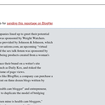
o for
sending this reportage on BlogHer
.
anies lined up to greet their potential
k was sponsored by Weight Watchers.
as provided by Johnson & Johnson, which
er sations.com, an upcoming “virtual
d the sex talk forum was sponsored by
l-being products created from a woman’s
ce their brand on a writer’s site
such as Daily Kos, and risked the
olume of page views.
s like BlogHer, a company can purchase a
nt on three dozen blogs written by
ealth care blogger” and entrepreneur,
 to duplicate the model of bridging
then mine is health care bloggers,”