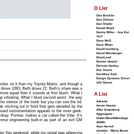
D List
Dan Bricklin
Dan Gillmor
Dan Shafer
Danah Boyd
Danny Miller - Jew Eat
Yet?
Dave McD
Dave Winer
David Isenberg
David Weinberger
DeanLand
Denise Howell
Dervala Hanley
Doc Searls
Dorothea Salo
Doug's Dynamic Drivel
sthr Dyson
miles on it than my Toyota Matrix, and though a
 I drove 1093, Beth drove 22. Beth’s share was a
more equal than it sounds at first blush. What I
A List
op vibrating. What I liked second worst: the way
Adrants
he interior of the trunk but you can see the lid.
Aeron Haynie
k sticking out in front that gets abraded by the
After Gutenberg
ard instrumentation appeals to the inner geek.
Aggregator -
okay. Pontiac makes a car called the Vibe. It’s
Under.WealthBondage
erse engineering built-in as part of an evil GM
AKMA
Alan Herrell
alembic - Maria Benet
ter this weekend, while my rental was wheezing