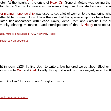
otel. At the height of the crisis of
Peak Oil
, General Motors was selling th
 family can’t afford to drive anymore unless they can dominate Iraqi and Persi
r platinum sponsorship
was used to get a lot of women to the gathering who
ffordable for most of us. I hate the idea that the sponsorship may have been
ciated her appearance with Grace Davis, Mena Trott, and Caroline Little 
ommunity, sharing, mutualness and interdependence” that
Liz Henry
talks about 
neral motors
,
gm suckdog POS
,
Networks
,
People
Bookmark on del.icio.us
ht in room 5226. I’d like Beth to write a few hundred words about Blogher. 
 allusions to
Will
and
Ariel
. Finally though, she will not be swayed, even by t
om BlogHer? I mean, it ain’t “BlogHim,” is it?
Bookmark on del.icio.us