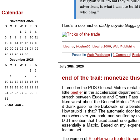
Kruglyak said. “What they’re build
advertisers, is what I want to build 
who blog.”
Calendar
November 2026
Here’s a cool niche,
daddy coyote blogging
S
M
T
W
T
F
S
1
2
3
4
5
6
7
8
9
10
11
12
13
14
15
16
17
18
blogher
,
blogher06
,
blogher2006
,
Web Publishing
19
20
21
22
23
24
25
26
27
28
29
30
Posted in
Web Publishing
|
1 Comment
|
Book
December 2026
S
M
T
W
T
F
S
July 30th, 2026
1
2
3
4
5
6
7
8
9
end of the trail: monetize this
10
11
12
13
14
15
16
I turned in the POS General Motors rental 
17
18
19
20
21
22
23
little
beefier
in the acceleration department,
24
25
26
27
28
29
30
stretch between Eugene and Grants Pass tha
31
liked worst about the General Motors “Ponto
« Oct
Jan »
it drank gasoline like Bukowski on a bender
How stupid is that? The automatic door loc
curb whenever you park, and scuffed by ev
Did I mention that I used about one gallon
essentially a Matrix. Based on my experien
feature set.
The women of
BlogHer were treated to s