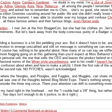
 Casino
,
Aesa
,
Candace Gardener
… no doubt in my mind, I’m
a slut of Jim
na
,
Adina
,
Glennia
,
Aura
,
Nina
,
Rebecca
… all among the people I remember f
Ponzi
and asked her to remember me to Chris… she’s so good, she never batt
a zillion Gnomies cavorting around her public life and she didn’t really kn
e at the same moment, I was able to stumble over my tongue and confuse
Ch
 all these famous writers and their famous blogs,
even Homer nods
.
edjen
… I met Jen at the first BloggerCon, but she had her clothes on. Jen’
mitments. But let’s back away from the body-conscious purity of a Badger o
lding a business is a lot like peddling your ass. But it doesn’t have to be,
romotion to emerge unscathed and still on message is something we can emu
of course has nothing to be graceful about. How many of us can say we stiff
ore flogging going on at this gathering than you’d expect at Miss Behavior
he personal sell, the one that sells the CEO and leaves the product behind on t
behavioral norms of the
Winer style unconference
, and to his credit I
haven’t he
confusion about when and how to make a pitch). I think the first rule of the
. The second rule, NO PITCHES, wasn’t acknowledged.
where the Noogles, and Ploogles, and Fuggles, and Muggles, can share infor
hat was one of the thoughts behind Blog World Expo. There’s nothing wrong w
nsider the three ring circus. There your attention can drift to something more 
f my hand right in the forehead… not the “I coulda had a V8″ thing, but rathe
Two days isn’t enough to do it justice, to do it right.]
Web Publishing
,
Writing
,
Writing
|
5 Comments
|
Bookmark on del.icio.us