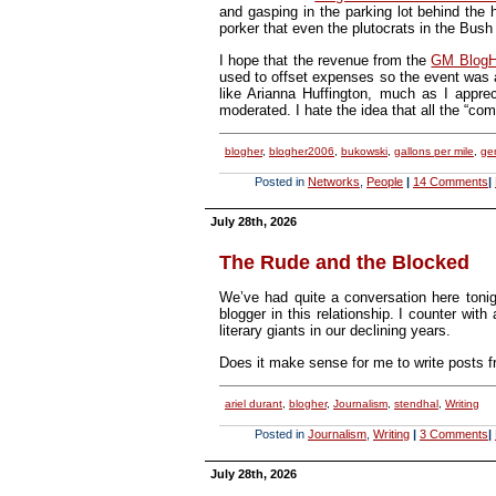
and gasping in the parking lot behind the h
porker that even the plutocrats in the Bush
I hope that the revenue from the
GM BlogHe
used to offset expenses so the event was a
like Arianna Huffington, much as I appre
moderated. I hate the idea that all the “c
blogher
,
blogher2006
,
bukowski
,
gallons per mile
,
ge
Posted in
Networks
,
People
|
14 Comments
|
July 28th, 2026
The Rude and the Blocked
We’ve had quite a conversation here tonig
blogger in this relationship. I counter with
literary giants in our declining years.
Does it make sense for me to write posts fr
ariel durant
,
blogher
,
Journalism
,
stendhal
,
Writing
Posted in
Journalism
,
Writing
|
3 Comments
|
July 28th, 2026