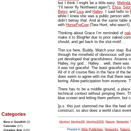
but I think I might be a little easy.
Melinda
“I’ll never fly Northwest again”),
Elisa
,
Silo
Betsy
and
Lisa
and
Halley
. I said hello to
while I knew she was a public person with 
didn’t betray that. And at the same tabl
with
HorsePigCow
(Tara Hunt, who wasn’t)…
Thinking about Grace I’m reminded of
nak
make it to BlogHer due to prior naked com
should, and get back to the slut-motif…
Thin ice here, Buddy. Watch your step. Bui
through the minefield of obnoxious self p
yet developed that gracefulness. Arianna 
Halley, my god… Halley… well, there was m
it was not graceful. The least graceful is t
All of it of course flies in the face of the 
does seem to agree with me that there was 
boring. Allow participation from everyone
There has to be a middle ground, a place 
technical context without pimping them. T
blue screen and letting them perform, but co
[p.s. this just slammed me like the heel o
construct, so also does a world class event. 
Categories
blogher
,
blogher06
,
blogher2006
,
Nature
,
Networks
,
Best o’ Sandhill
(2)
Calendar
(17)
Posted in
Web Publishing
,
Networks
,
Nature
Creative Arts
(115)