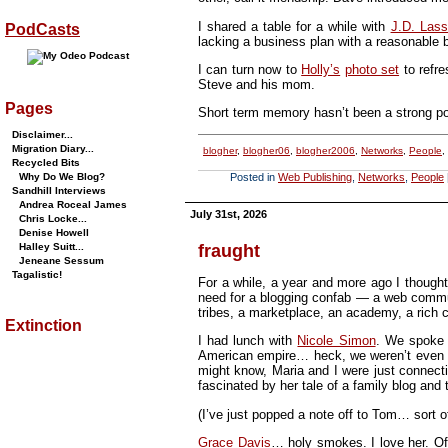
I shared a table for a while with
J.D. Lass
PodCasts
lacking a business plan with a reasonable bu
I can turn now to
Holly’s
photo set
to refr
Steve and his mom.
Pages
Short term memory hasn’t been a strong poin
Disclaimer...
Migration Diary...
blogher
,
blogher06
,
blogher2006
,
Networks
,
People
,
Recycled Bits
Why Do We Blog?
Posted in
Web Publishing
,
Networks
,
People
Sandhill Interviews
Andrea Roceal James
July 31st, 2026
Chris Locke...
Denise Howell
fraught
Halley Suitt...
Jeneane Sessum
Tagalistic!
For a while, a year and more ago I though
need for a blogging confab — a web commun
tribes, a marketplace, an academy, a rich c
Extinction
I had lunch with
Nicole Simon
. We spoke o
American empire… heck, we weren’t even 
might know, Maria and I were just connectin
fascinated by her tale of a family blog and
(I’ve just popped a note off to Tom… sort o
Grace Davis
… holy smokes. I love her. Of