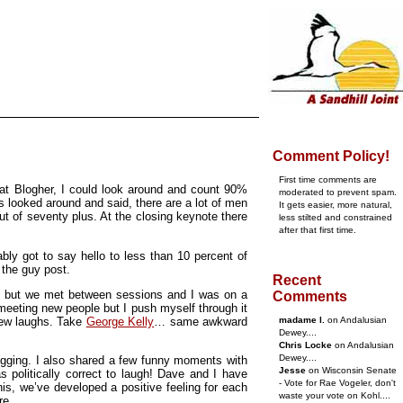
Comment Policy!
First time comments are
 at Blogher, I could look around and count 90%
moderated to prevent spam.
looked around and said, there are a lot of men
It gets easier, more natural,
out of seventy plus. At the closing keynote there
less stilted and constrained
after that first time.
bly got to say hello to less than 10 percent of
 the guy post.
Recent
ith, but we met between sessions and I was on a
Comments
 meeting new people but I push myself through it
few laughs. Take
George Kelly
… same awkward
madame l.
on Andalusian
Dewey....
Chris Locke
on Andalusian
Dewey....
ogging. I also shared a few funny moments with
Jesse
on Wisconsin Senate
olitically correct to laugh! Dave and I have
- Vote for Rae Vogeler, don't
is, we’ve developed a positive feeling for each
waste your vote on Kohl....
re.