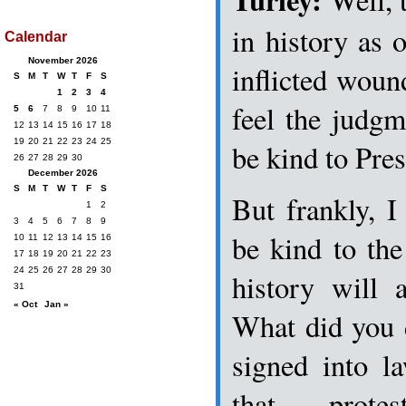
in history as o
Calendar
November 2026
inflicted woun
S
M
T
W
T
F
S
1
2
3
4
feel the judgm
5
6
7
8
9
10
11
12
13
14
15
16
17
18
19
20
21
22
23
24
25
be kind to Pre
26
27
28
29
30
December 2026
S
M
T
W
T
F
S
But frankly, I 
1
2
3
4
5
6
7
8
9
be kind to the 
10
11
12
13
14
15
16
17
18
19
20
21
22
23
24
25
26
27
28
29
30
history will
31
« Oct
Jan »
What did you 
signed into l
that prote