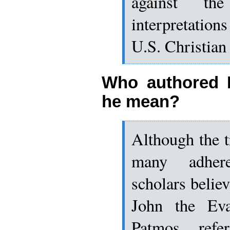
against th
interpretatio
U.S. Christian 
Who authored 
he mean?
Although the tr
many adher
scholars believ
John the Eva
Patmos refe