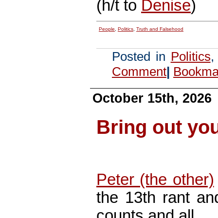
(h/t to
Denise
)
People
,
Politics
,
Truth and Falsehood
Posted in
Politics
Comment
|
Bookmar
October 15th, 2026
Bring out yo
Peter (the other)
the 13th rant an
counts and all…