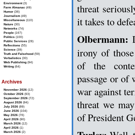
Environment
(3)
threat seriou
Farm Almanac
(49)
Humor
(36)
Journalism
(49)
it takes to defe
Miscellaneous
(110)
Nature
(30)
Networks
(74)
People
(167)
Olbermann:
D
Politics
(100)
Public Services
(28)
Reflections
(55)
irony of thos
Science
(39)
Truth and Falsehood
(59)
Verbalistics
(30)
of the conte
Web Publishing
(94)
Writing
(64)
passage or of 
Archives
war against terr
November 2026
(12)
October 2026
(93)
September 2026
(72)
threat we may 
August 2026
(94)
July 2026
(89)
June 2026
(104)
of President 
May 2026
(76)
April 2026
(90)
March 2026
(12)
April 2026
(1)
Turley:
Well, 
March 2026
(2)