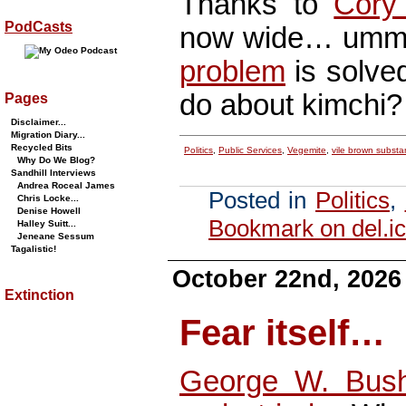
Thanks to
Cory
PodCasts
now wide… um
problem
is solve
do about kimchi?
Pages
Disclaimer...
Migration Diary...
Recycled Bits
Politics
,
Public Services
,
Vegemite
,
vile brown subst
Why Do We Blog?
Sandhill Interviews
Andrea Roceal James
Posted in
Politics
,
Chris Locke...
Denise Howell
Bookmark on del.ic
Halley Suitt...
Jeneane Sessum
Tagalistic!
October 22nd, 2026
Extinction
Fear itself…
George W. Bus