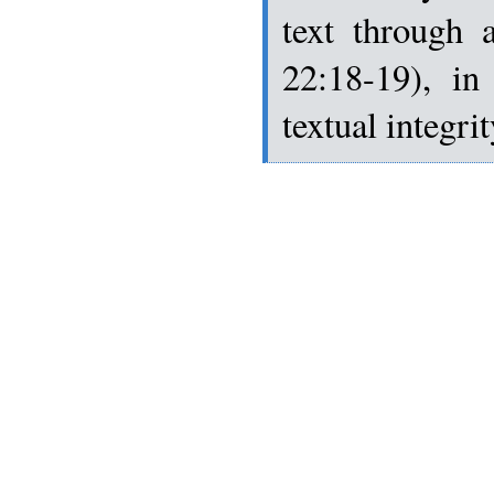
text through 
22:18-19), in
textual integri