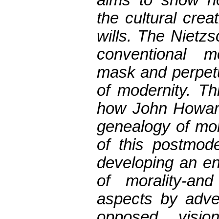
the cultural crea
wills. The Nietz
conventional m
mask and perpetu
of modernity. T
how John Howard
genealogy of mor
of this postmode
developing an en
of morality-an
aspects by adver
opposed visio