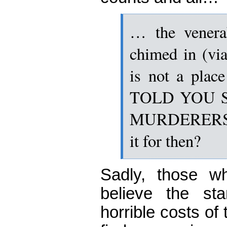
… the venera
chimed in (via
is not a pla
TOLD YOU 
MURDERERS….
it for then?
Sadly, those w
believe the sta
horrible costs o