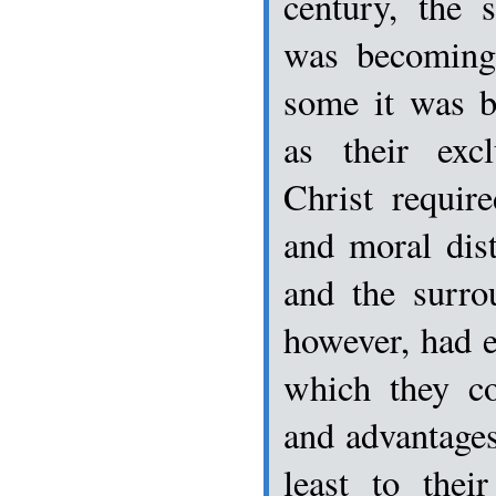
century, the s
was becoming
some it was b
as their exc
Christ requir
and moral dis
and the surro
however, had 
which they co
and advantages 
least to thei