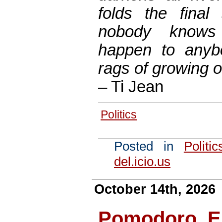
folds the final
nobody knows
happen to anybo
rags of growing 
– Ti Jean
Politics
Posted in
Politic
del.icio.us
October 14th, 2026
Pomodoro, Er