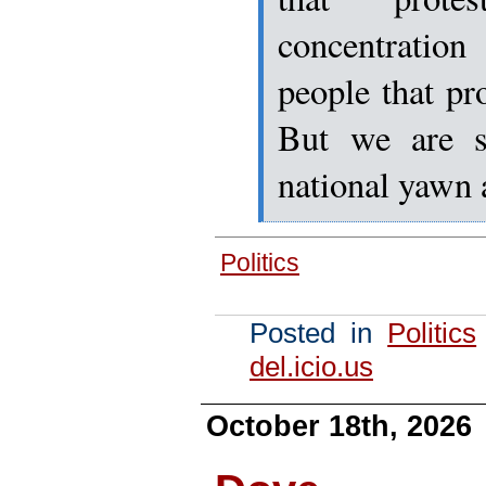
concentrati
people that pro
But we are st
national yawn 
Politics
Posted in
Politics
del.icio.us
October 18th, 2026