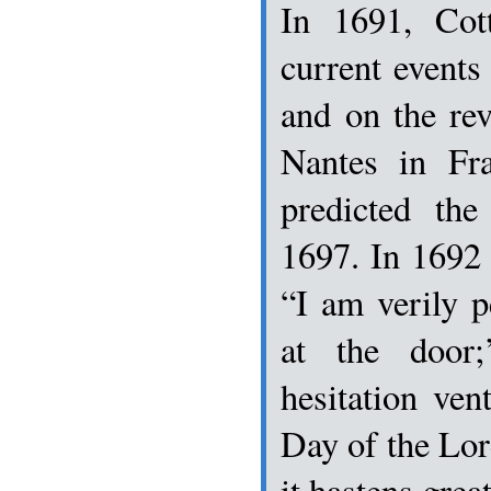
In 1691, Cot
current event
and on the rev
Nantes in Fra
predicted th
1697. In 1692
“I am verily 
at the door
hesitation ven
Day of the Lord
it hastens great