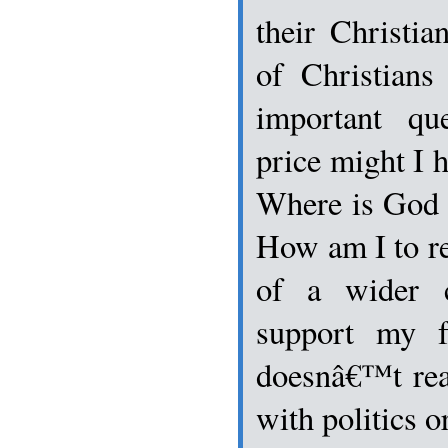
their Christia
of Christian
important qu
price might I h
Where is God i
How am I to re
of a wider c
support my f
doesnâ€™t rea
with politics 