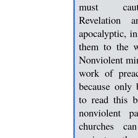
must cauti
Revelation 
apocalyptic, i
them to the w
Nonviolent min
work of preac
because only 
to read this 
nonviolent pa
churches ca