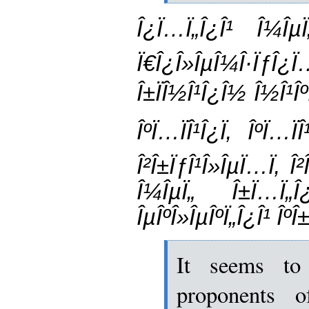
Î¿Ï…Ï„Î¿Î¹ Î¼ÎµÏ
Ï€Î¿Î»ÎµÎ¼Î·Ïƒ
Î±ÏÎ½Î¹Î¿Î½ Î½Î¹Îº
ÎºÏ…ÏÎ¹Î¿Ï‚ ÎºÏ…
Î²Î±ÏƒÎ¹Î»ÎµÏ…Ï‚ Î
Î¼ÎµÏ„ Î±Ï…Ï„Î¿
ÎµÎºÎ»ÎµÎºÏ„Î¿Î¹ ÎºÎ±
It seems to
proponents o