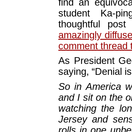
find an equivoca
student Ka-pi
thoughtful pos
amazingly diffuse
comment thread t
As President Ge
saying, “Denial is 
So in America 
and I sit on the 
watching the lo
Jersey and sense
rolls in one unb