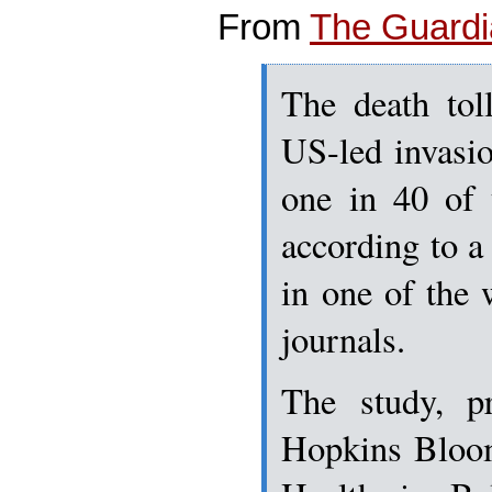
From
The Guard
The death tol
US-led invasi
one in 40 of 
according to a
in one of the 
journals.
The study, p
Hopkins Bloom