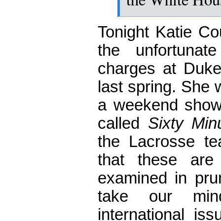
Tonight Katie Co
the unfortuna
charges at Duke
last spring. She 
a weekend show
called
Sixty Min
the Lacrosse tea
that these are
examined in pruri
take our min
international is