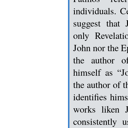
individuals. C
suggest that
only Revelati
John nor the Ep
the author of
himself as “J
the author of 
identifies hims
works liken 
consistently 