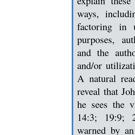
explain these
ways, includi
factoring in 
purposes, aut
and the autho
and/or utilizat
A natural rea
reveal that Joh
he sees the v
14:3; 19:9; 
warned by an 