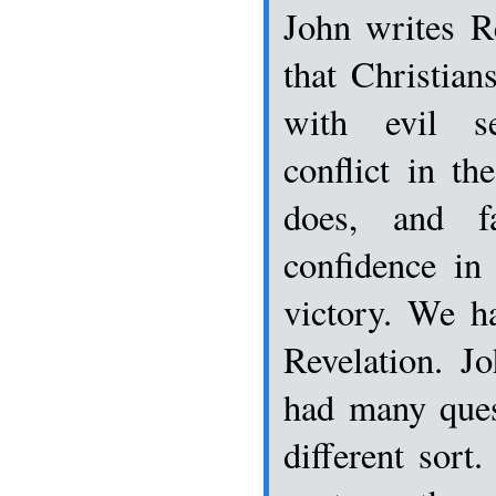
John writes R
that Christian
with evil se
conflict in t
does, and f
confidence in
victory. We h
Revelation. J
had many ques
different sort.