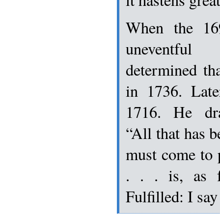
When the 16
uneventfu
determined th
in 1736. Late
1716. He dra
“All that has b
must come to 
. . . is, as 
Fulfilled: I 