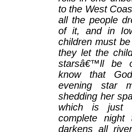
to the West Coast
all the people d
of it, and in 
children must be
they let the chil
starsâ€™ll be
know that Go
evening star 
shedding her spar
which is just
complete night 
darkens all riv