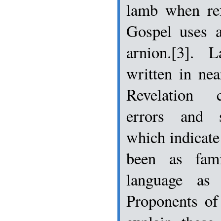
lamb when ref
Gospel uses a
arnion.[3]. 
written in nea
Revelation 
errors and st
which indicate
been as fam
language as 
Proponents of