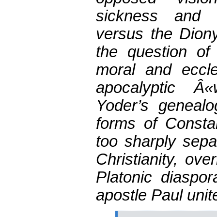
sickness and 
versus the Diony
the question of
moral and eccles
apocalyptic Â
Yoder’s genealog
forms of Constan
too sharply sep
Christianity, ove
Platonic diaspor
apostle Paul unit