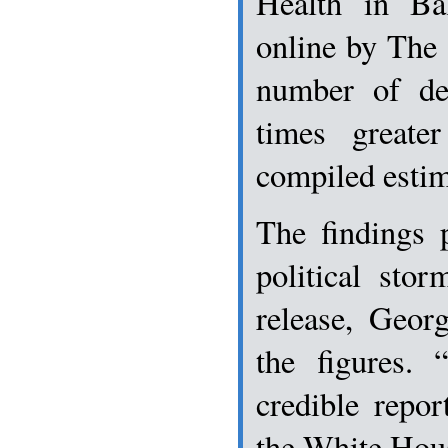
Health in Ba
online by The 
number of de
times greate
compiled estim
The findings 
political sto
release, Geor
the figures. 
credible repor
the White Hou