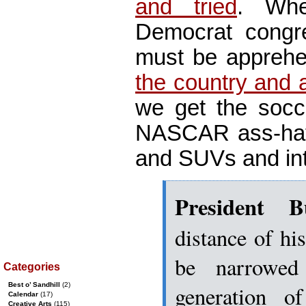
and tried
. Wh
Democrat congre
must be appreh
the country and a
we get the soc
NASCAR ass-hats,
and SUVs and int
President B
distance of his
be narrowed
Categories
Best o’ Sandhill
(2)
generation o
Calendar
(17)
Creative Arts
(115)