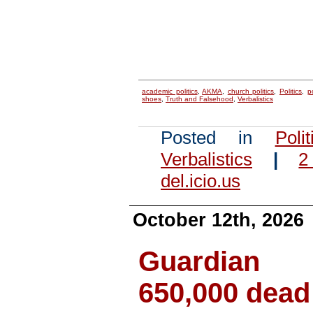
academic politics
,
AKMA
,
church politics
,
Politics
,
p
shoes
,
Truth and Falsehood
,
Verbalistics
Posted in
Polit
Verbalistics
|
2
del.icio.us
October 12th, 2026
Guardian 
650,000 dead 