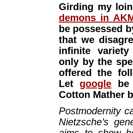
Girding my loin
demons in AK
be possessed b
that we disagr
infinite varie
only by the spe
offered the fol
Let
google
be 
Cotton Mather b
Postmodernity ca
Nietzsche’s gen
aims to show h