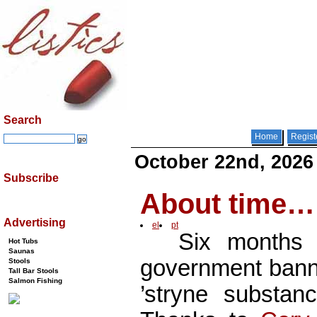
Search
Home
Regist
October 22nd, 2026
Subscribe
About time…
Advertising
el
pt
Six months
Hot Tubs
Saunas
government banne
Stools
Tall Bar Stools
Salmon Fishing
’stryne substa