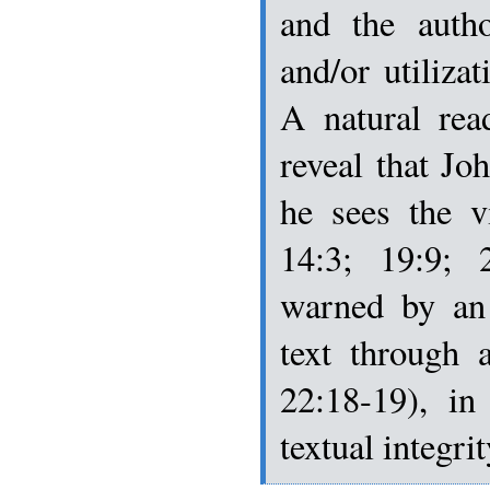
and the autho
and/or utilizat
A natural rea
reveal that Joh
he sees the v
14:3; 19:9; 
warned by an 
text through 
22:18-19), in
textual integri