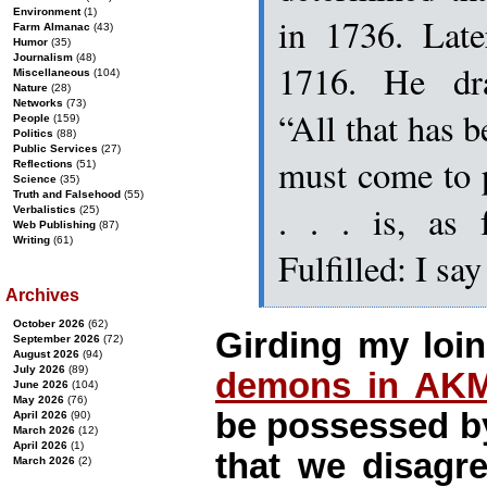
Environment
(1)
in 1736. Late
Farm Almanac
(43)
Humor
(35)
Journalism
(48)
1716. He dra
Miscellaneous
(104)
Nature
(28)
Networks
(73)
“All that has b
People
(159)
Politics
(88)
Public Services
(27)
must come to 
Reflections
(51)
Science
(35)
Truth and Falsehood
(55)
. . . is, as 
Verbalistics
(25)
Web Publishing
(87)
Writing
(61)
Fulfilled: I 
Archives
October 2026
(62)
Girding my loin
September 2026
(72)
August 2026
(94)
July 2026
(89)
demons in AK
June 2026
(104)
May 2026
(76)
be possessed b
April 2026
(90)
March 2026
(12)
April 2026
(1)
that we disagr
March 2026
(2)