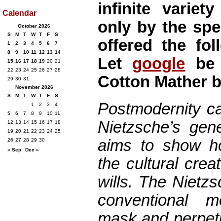
infinite varie
Calendar
only by the spe
October 2026
S
M
T
W
T
F
S
offered the fol
1
2
3
4
5
6
7
8
9
10
11
12
13
14
Let
google
be 
15
16
17
18
19
20
21
22
23
24
25
26
27
28
Cotton Mather b
29
30
31
November 2026
S
M
T
W
T
F
S
Postmodernity ca
1
2
3
4
5
6
7
8
9
10
11
Nietzsche’s gen
12
13
14
15
16
17
18
19
20
21
22
23
24
25
aims to show h
26
27
28
29
30
« Sep
Dec »
the cultural crea
wills. The Nietz
conventional m
mask and perpetu