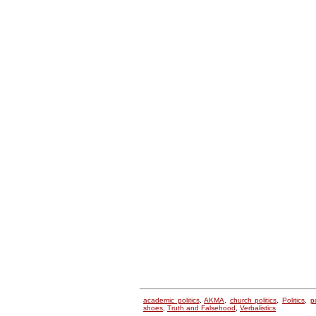
academic politics
,
AKMA
,
church politics
,
Politics
,
p
shoes
,
Truth and Falsehood
,
Verbalistics