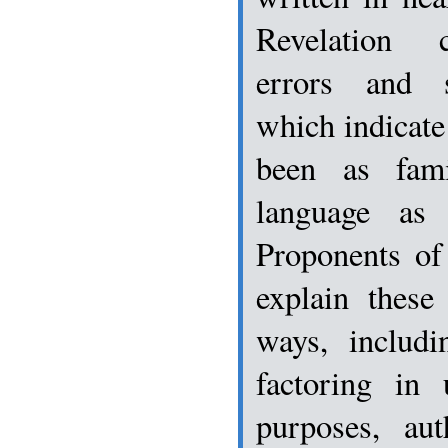
Revelation 
errors and st
which indicate
been as fam
language as 
Proponents of
explain these
ways, includi
factoring in 
purposes, aut