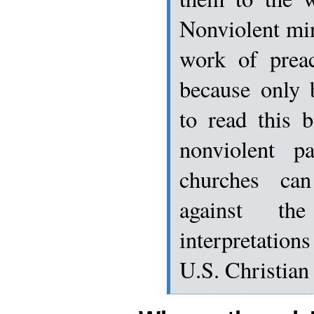
Nonviolent min
work of preac
because only 
to read this 
nonviolent pa
churches ca
against th
interpretatio
U.S. Christian 