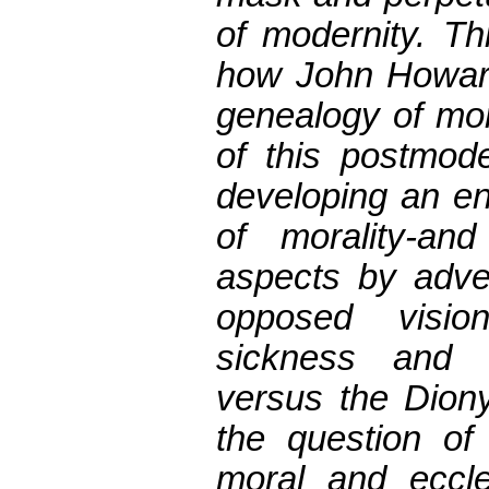
of modernity. T
how John Howard
genealogy of mor
of this postmode
developing an en
of morality-an
aspects by adver
opposed visio
sickness and 
versus the Diony
the question of
moral and eccles