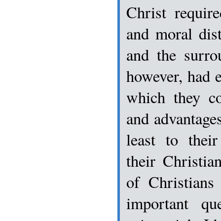
Christ requir
and moral dis
and the surro
however, had 
which they co
and advantages 
least to thei
their Christia
of Christian
important qu