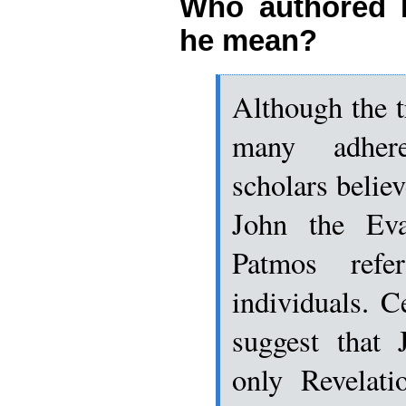
Who authored 
he mean?
Although the tr
many adher
scholars believ
John the Eva
Patmos refe
individuals. C
suggest that
only Revelati