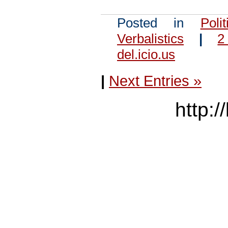
Posted in
Polit
Verbalistics
|
2
del.icio.us
|
Next Entries »
http:/