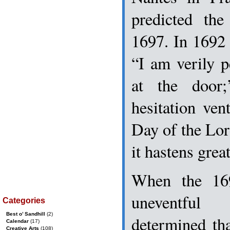
predicted th
1697. In 1692
“I am verily 
at the door
hesitation ven
Day of the Lord
it hastens great
When the 16
uneventfu
Categories
Best o’ Sandhill
(2)
determined th
Calendar
(17)
Creative Arts
(108)