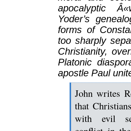
apocalyptic Â
Yoder’s genealog
forms of Constan
too sharply sep
Christianity, ove
Platonic diaspor
apostle Paul unit
John writes R
that Christian
with evil se
conflict in t