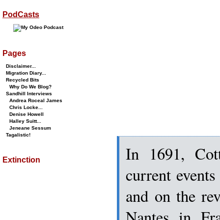
PodCasts
Pages
Disclaimer...
Migration Diary...
Recycled Bits
Why Do We Blog?
Sandhill Interviews
Andrea Roceal James
Chris Locke...
Denise Howell
Halley Suitt...
Jeneane Sessum
Tagalistic!
In 1691, Cot
Extinction
current event
and on the rev
Nantes in Fra