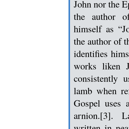
John nor the Ep
the author of
himself as “J
the author of 
identifies hims
works liken 
consistently 
lamb when ref
Gospel uses a
arnion.[3]. 
written in nea