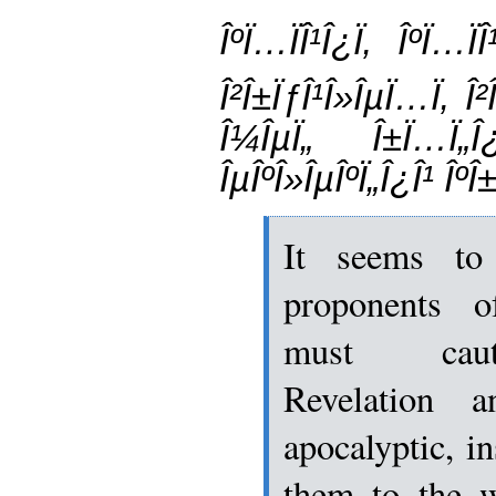
ÎºÏ…ÏÎ¹Î¿Ï‚ ÎºÏ…
Î²Î±ÏƒÎ¹Î»ÎµÏ…Ï‚ Î
Î¼ÎµÏ„ Î±Ï…Ï„Î¿
ÎµÎºÎ»ÎµÎºÏ„Î¿Î¹ ÎºÎ±
It seems to
proponents o
must cauti
Revelation 
apocalyptic, i
them to the w