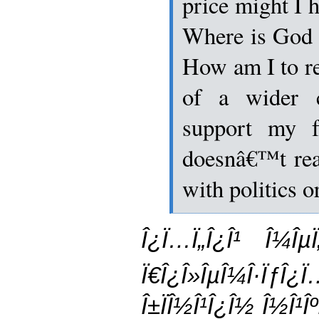
price might I h
Where is God i
How am I to re
of a wider c
support my f
doesnâ€™t rea
with politics 
Î¿Ï…Ï„Î¿Î¹ Î¼ÎµÏ
Ï€Î¿Î»ÎµÎ¼Î·Ïƒ
Î±ÏÎ½Î¹Î¿Î½ Î½Î¹Îº