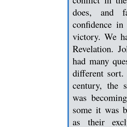
does, and f
confidence in
victory. We h
Revelation. J
had many ques
different sort.
century, the s
was becoming
some it was b
as their exc