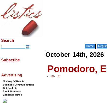
Search
Home
Regist
October 14th, 2026
Subscribe
Pomodoro, Er
Advertising
el
pt
Minisrty Of Health
Business Communications
Gift Baskets
Stock Numbers
Exchange Rates