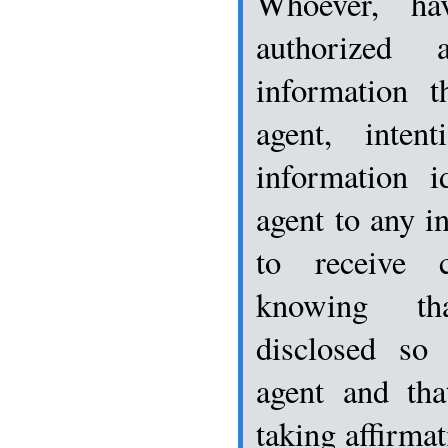
Whoever, ha
authorized 
information t
agent, intent
information i
agent to any i
to receive cl
knowing th
disclosed so 
agent and tha
taking affirma