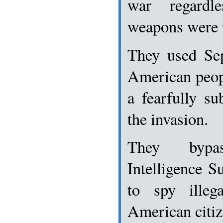
war regardl
weapons were t
They used Sep
American peopl
a fearfully su
the invasion.
They bypa
Intelligence S
to spy illeg
American citiz