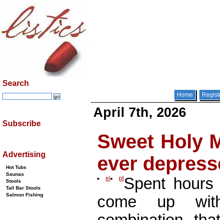
Search
Home
Regist
April 7th, 2026
Subscribe
Sweet Holy M
Advertising
ever depres
Hot Tubs
Saunas
el
pt
Spent hours 
Stools
Tall Bar Stools
Salmon Fishing
come up wit
combination t