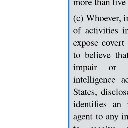
more than five 
(c) Whoever, in
of activities 
expose covert
to believe tha
impair or 
intelligence a
States, disclo
identifies an
agent to any i