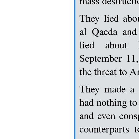
mass destructio
They lied abo
al Qaeda and 
lied about 
September 11,
the threat to 
They made a d
had nothing to
and even consp
counterparts 