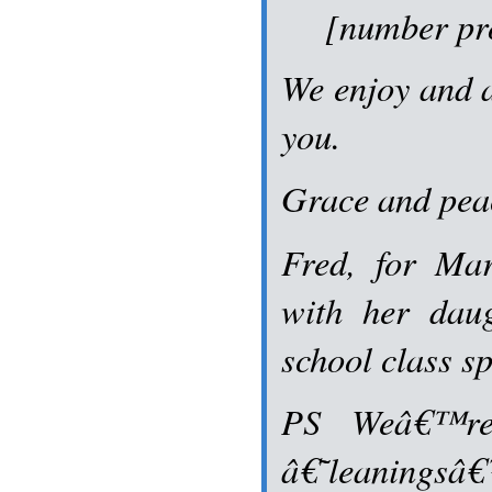
[number pro
We enjoy and 
you.
Grace and pea
Fred, for Ma
with her daug
school class sp
PS Weâ€™re
â€˜leaningsâ