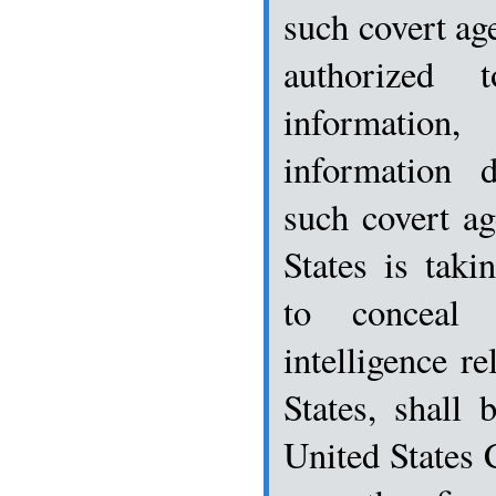
such covert age
authorized t
information
information d
such covert ag
States is taki
to conceal 
intelligence re
States, shall 
United States 