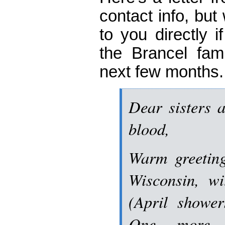
contact info, but 
to you directly i
the Brancel fami
next few months.
Dear sisters a
blood,
Warm greeting
Wisconsin, w
(April shower
One more (