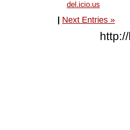
del.icio.us
|
Next Entries »
http:/