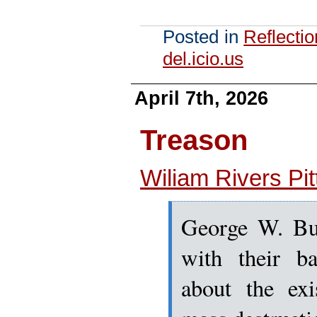
Posted in
Reflecti
del.icio.us
April 7th, 2026
Treason
Wiliam Rivers Pit
George W. Bus
with their b
about the ex