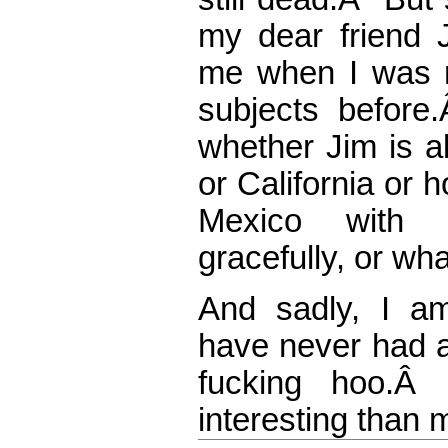
my dear friend
me when I was n
subjects befor
whether Jim is a
or California or
Mexico with B
gracefully, or wha
And sadly, I a
have never had a
fucking hoo.
interesting than m