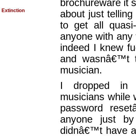
brochureware it 
Extinction
about just telling
to get all quasi
anyone with any 
indeed I knew fu
and wasnâ€™t t
musician.
I dropped in 
musicians while 
password reset
anyone just by
didnâ€™t have an