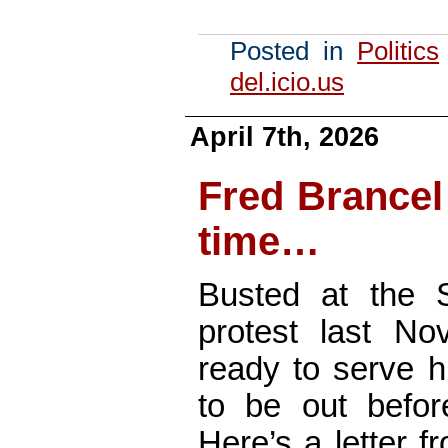
Posted in
Politics
del.icio.us
April 7th, 2026
Fred Brancel
time…
Busted at the 
protest last No
ready to serve h
to be out before
Here’s a letter f