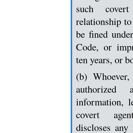
such covert 
relationship to
be fined under
Code, or imp
ten years, or b
(b) Whoever, 
authorized 
information, l
covert agen
discloses any 