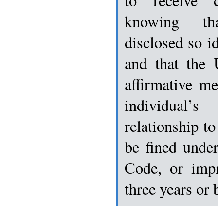
to receive cl
knowing th
disclosed so id
and that the 
affirmative m
individual’s 
relationship to
be fined under
Code, or imp
three years or 