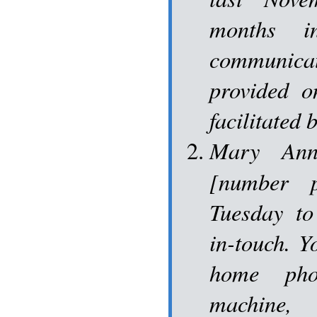
months i
communica
provided o
facilitated
Mary Ann
[number p
Tuesday to
in-touch. Y
home pho
machine,