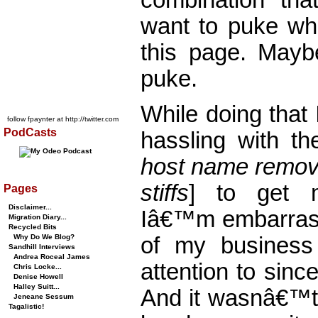
want to puke whe
this page. Mayb
puke.
While doing that
follow fpaynter at http://twitter.com
PodCasts
hassling with th
host name remove
stiffs
] to get 
Pages
Disclaimer...
Iâ€™m embarrass
Migration Diary...
Recycled Bits
Why Do We Blog?
of my business
Sandhill Interviews
Andrea Roceal James
attention to sinc
Chris Locke...
Denise Howell
Halley Suitt...
And it wasnâ€™t
Jeneane Sessum
Tagalistic!