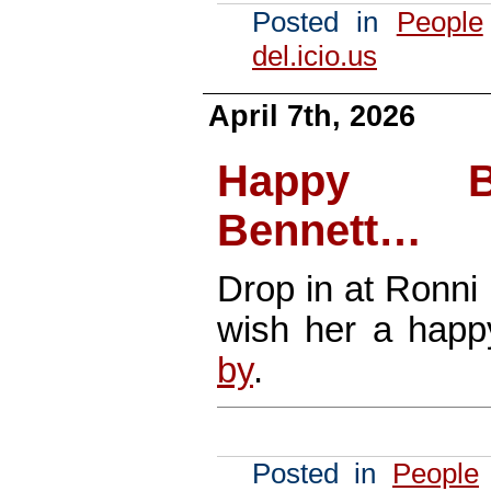
Posted in
People
del.icio.us
April 7th, 2026
Happy Bi
Bennett…
Drop in at Ronni
wish her a hap
by
.
Posted in
People