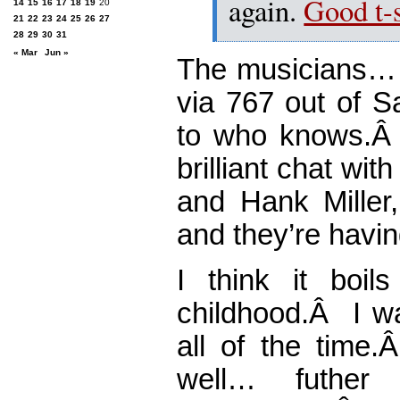
again.
Good t-s
14
15
16
17
18
19
20
21
22
23
24
25
26
27
28
29
30
31
« Mar
Jun »
The musicians… P
via 767 out of S
to who knows.Â
brilliant chat wi
and Hank Miller,
and they’re havin
I think it boi
childhood.Â I w
all of the time
well… futher