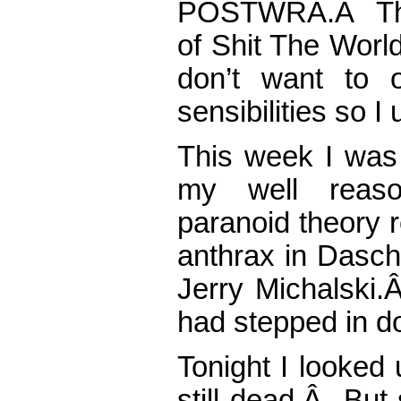
POSTWRA.Â That
of Shit The Worl
don’t want to o
sensibilities so 
This week I was 
my well reason
paranoid theory 
anthrax in Dasch
Jerry Michalski.
had stepped in do
Tonight I looked
still dead.Â But