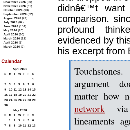
December 2026
(26)
didnâ€™t want 
November 2026
(61)
October 2026
(93)
September 2026
(72)
comparison, sinc
August 2026
(94)
July 2026
(89)
profound thin
June 2026
(104)
May 2026
(76)
April 2026
(90)
evidenced by this 
March 2026
(12)
April 2026
(1)
March 2026
(2)
his excerpt from 
Calendar
Touchstones
April 2026
S
M
T
W
T
F
S
argument do
1
2
3
4
5
6
7
8
9
10
11
12
13
14
15
matter how n
16
17
18
19
20
21
22
23
24
25
26
27
28
29
network
vi
30
May 2026
S
M
T
W
T
F
S
lineaments ag
1
2
3
4
5
6
7
8
9
10
11
12
13