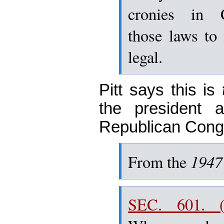
cronies in 
those laws to
legal.
Pitt says this is
the president 
Republican Cong
1947
From
the
SEC. 601. (