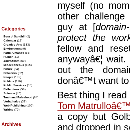
myself (no mom
other challenge 
guy at [
domain
Categories
protect the work
Best o’ Sandhill
(2)
Calendar
(17)
Creative Arts
(133)
fellow and res
Environment
(6)
Farm Almanac
(58)
anywayâ€¦ wait. 
Humor
(41)
Journalism
(60)
Miscellaneous
(115)
out the doma
Nature
(34)
Networks
(82)
donâ€™t want to 
People
(182)
Politics
(116)
Public Services
(33)
Reflections
(56)
Best thing I read
Science
(45)
Truth and Falsehood
(64)
Verbalistics
(37)
Tom Matrulloâ€
Web Publishing
(109)
Writing
(70)
a copy but Gol
Archives
and dropped in so