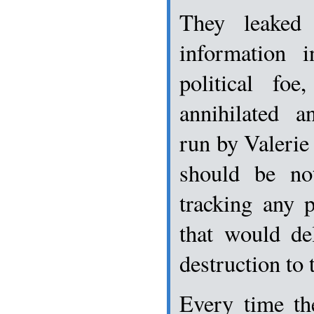
They leaked c
information 
political fo
annihilated a
run by Valerie
should be no
tracking any 
that would de
destruction to t
Every time th