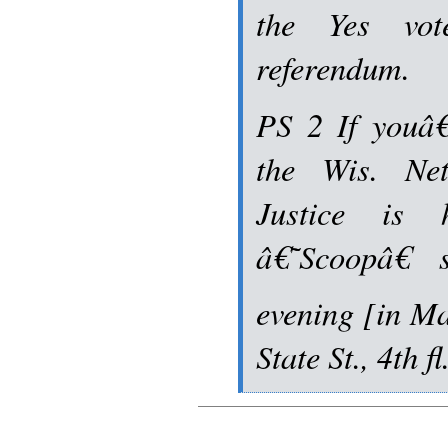
the Yes vot
referendum.
PS 2 If youâ€
the Wis. Ne
Justice is 
â€˜Scoopâ€ 
evening [in Ma
State St., 4th 