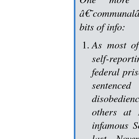
â€˜communal
bits of info:
As most o
self-repo
federal pri
senten
disobedien
others at
infamous S
last Nov