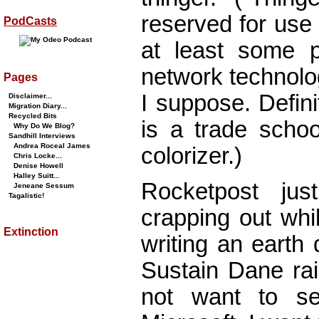
reserved for use
PodCasts
at least some po
network technolo
Pages
I suppose. Defini
Disclaimer...
Migration Diary...
Recycled Bits
is a trade schoo
Why Do We Blog?
Sandhill Interviews
Andrea Roceal James
colorizer.)
Chris Locke...
Denise Howell
Halley Suitt...
Rocketpost ju
Jeneane Sessum
Tagalistic!
crapping out whi
Extinction
writing an earth
Sustain Dane rai
not want to se