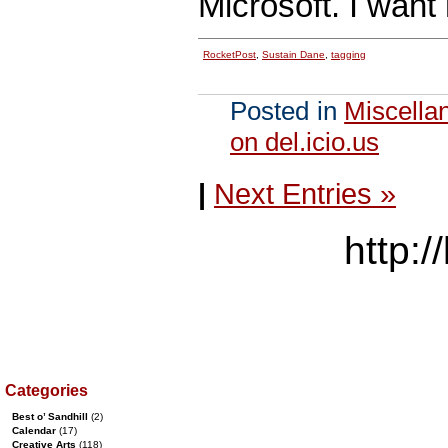
Microsoft. I want
RocketPost
,
Sustain Dane
,
tagging
Posted in
Miscella
on del.icio.us
|
Next Entries »
http:/
Categories
Best o’ Sandhill
(2)
Calendar
(17)
Creative Arts
(118)