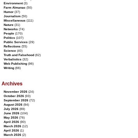
Environment
(3)
Farm Almanac
(50)
Humor
(37)
Journalism
(50)
Miscellaneous
(111)
Nature
(31)
Networks
(74)
People
(170)
Politics
(107)
Public Services
(29)
Reflections
(55)
Science
(40)
Truth and Falsehood
(62)
Verbalistics
(32)
Web Publishing
(96)
Writing
(66)
Archives
November 2026
(24)
October 2026
(93)
September 2026
(72)
August 2026
(94)
July 2026
(89)
June 2026
(104)
May 2026
(76)
April 2026
(90)
March 2026
(12)
April 2026
(1)
March 2026
(2)