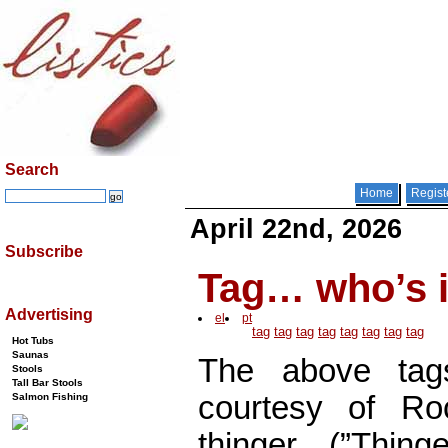
Search
Home
Regist
April 22nd, 2026
Subscribe
Tag… who’s i
Advertising
el
pt
tag
tag
tag
tag
tag
tag
tag
tag
Hot Tubs
Saunas
The above tag
Stools
Tall Bar Stools
courtesy of Roc
Salmon Fishing
thinger. (”Thing