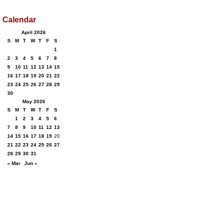
Calendar
April 2026
S
M
T
W
T
F
S
1
2
3
4
5
6
7
8
9
10
11
12
13
14
15
16
17
18
19
20
21
22
23
24
25
26
27
28
29
30
May 2026
S
M
T
W
T
F
S
1
2
3
4
5
6
7
8
9
10
11
12
13
14
15
16
17
18
19
20
21
22
23
24
25
26
27
28
29
30
31
« Mar
Jun »