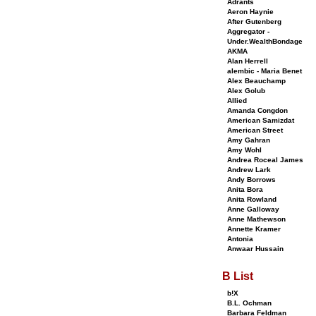
Adrants
Aeron Haynie
After Gutenberg
Aggregator -
Under.WealthBondage
AKMA
Alan Herrell
alembic - Maria Benet
Alex Beauchamp
Alex Golub
Allied
Amanda Congdon
American Samizdat
American Street
Amy Gahran
Amy Wohl
Andrea Roceal James
Andrew Lark
Andy Borrows
Anita Bora
Anita Rowland
Anne Galloway
Anne Mathewson
Annette Kramer
Antonia
Anwaar Hussain
B List
b!X
B.L. Ochman
Barbara Feldman