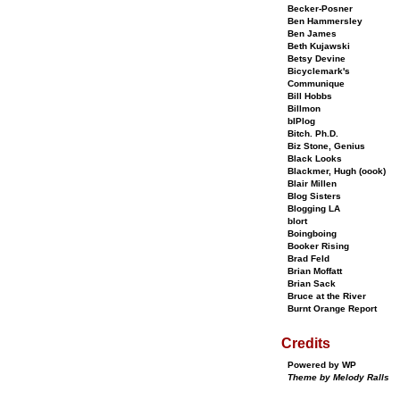
Becker-Posner
Ben Hammersley
Ben James
Beth Kujawski
Betsy Devine
Bicyclemark's
Communique
Bill Hobbs
Billmon
bIPlog
Bitch. Ph.D.
Biz Stone, Genius
Black Looks
Blackmer, Hugh (oook)
Blair Millen
Blog Sisters
Blogging LA
blort
Boingboing
Booker Rising
Brad Feld
Brian Moffatt
Brian Sack
Bruce at the River
Burnt Orange Report
Credits
Powered by WP
Theme by Melody Ralls