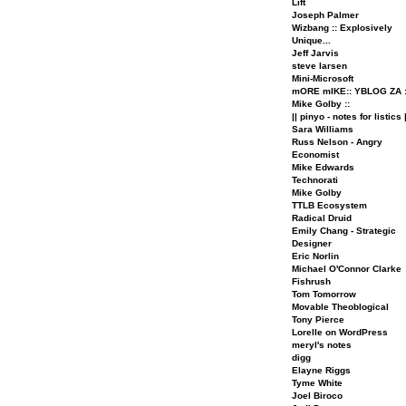
Lift
Joseph Palmer
Wizbang :: Explosively
Unique...
Jeff Jarvis
steve larsen
Mini-Microsoft
mORE mIKE:: YBLOG ZA :
Mike Golby ::
|| pinyo - notes for listics |
Sara Williams
Russ Nelson - Angry
Economist
Mike Edwards
Technorati
Mike Golby
TTLB Ecosystem
Radical Druid
Emily Chang - Strategic
Designer
Eric Norlin
Michael O'Connor Clarke
Fishrush
Tom Tomorrow
Movable Theoblogical
Tony Pierce
Lorelle on WordPress
meryl's notes
digg
Elayne Riggs
Tyme White
Joel Biroco