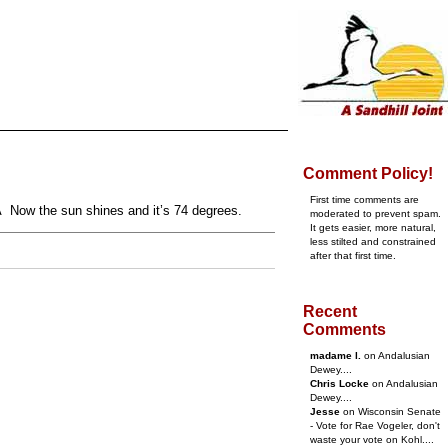
Comment Policy!
First time comments are
Â Now the sun shines and it’s 74 degrees.
moderated to prevent spam.
It gets easier, more natural,
less stilted and constrained
after that first time.
Recent
Comments
madame l.
on Andalusian
Dewey....
Chris Locke
on Andalusian
Dewey....
Jesse
on Wisconsin Senate
- Vote for Rae Vogeler, don't
waste your vote on Kohl....