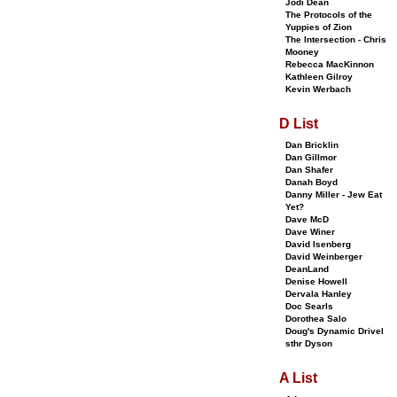
Jodi Dean
The Protocols of the
Yuppies of Zion
The Intersection - Chris
Mooney
Rebecca MacKinnon
Kathleen Gilroy
Kevin Werbach
D List
Dan Bricklin
Dan Gillmor
Dan Shafer
Danah Boyd
Danny Miller - Jew Eat
Yet?
Dave McD
Dave Winer
David Isenberg
David Weinberger
DeanLand
Denise Howell
Dervala Hanley
Doc Searls
Dorothea Salo
Doug's Dynamic Drivel
sthr Dyson
A List