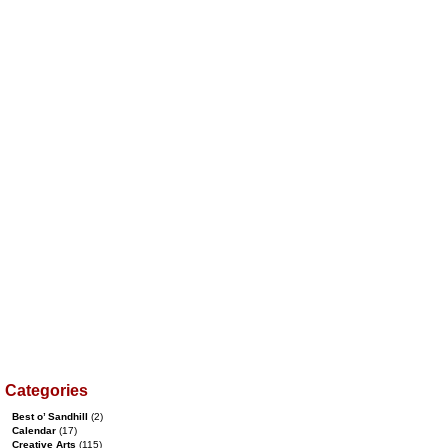
Categories
Best o’ Sandhill
(2)
Calendar
(17)
Creative Arts
(115)