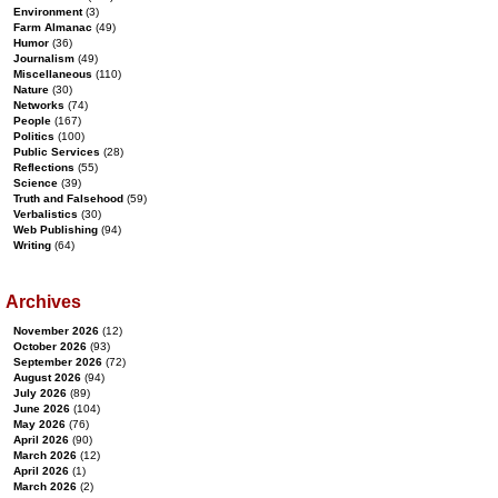
Environment
(3)
Farm Almanac
(49)
Humor
(36)
Journalism
(49)
Miscellaneous
(110)
Nature
(30)
Networks
(74)
People
(167)
Politics
(100)
Public Services
(28)
Reflections
(55)
Science
(39)
Truth and Falsehood
(59)
Verbalistics
(30)
Web Publishing
(94)
Writing
(64)
Archives
November 2026
(12)
October 2026
(93)
September 2026
(72)
August 2026
(94)
July 2026
(89)
June 2026
(104)
May 2026
(76)
April 2026
(90)
March 2026
(12)
April 2026
(1)
March 2026
(2)