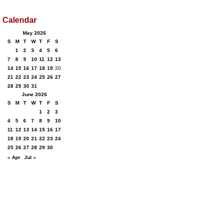
Calendar
May 2026
S
M
T
W
T
F
S
1
2
3
4
5
6
7
8
9
10
11
12
13
14
15
16
17
18
19
20
21
22
23
24
25
26
27
28
29
30
31
June 2026
S
M
T
W
T
F
S
1
2
3
4
5
6
7
8
9
10
11
12
13
14
15
16
17
18
19
20
21
22
23
24
25
26
27
28
29
30
« Apr
Jul »