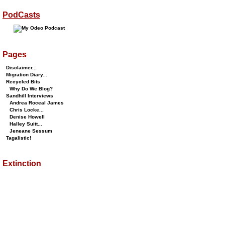
PodCasts
Pages
Disclaimer...
Migration Diary...
Recycled Bits
Why Do We Blog?
Sandhill Interviews
Andrea Roceal James
Chris Locke...
Denise Howell
Halley Suitt...
Jeneane Sessum
Tagalistic!
Extinction