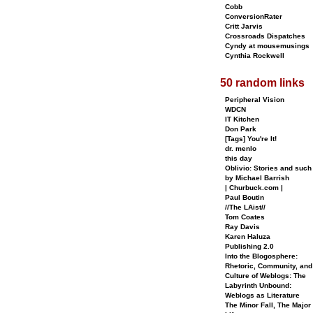
Cobb
ConversionRater
Critt Jarvis
Crossroads Dispatches
Cyndy at mousemusings
Cynthia Rockwell
50 random links
Peripheral Vision
WDCN
IT Kitchen
Don Park
[Tags] You're It!
dr. menlo
this day
Oblivio: Stories and such
by Michael Barrish
| Churbuck.com |
Paul Boutin
//The LAist//
Tom Coates
Ray Davis
Karen Haluza
Publishing 2.0
Into the Blogosphere:
Rhetoric, Community, and
Culture of Weblogs: The
Labyrinth Unbound:
Weblogs as Literature
The Minor Fall, The Major