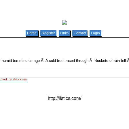
Home
Register
Links
Contact
Login
y humid ten minutes ago.Â A cold front raced through.Â Buckets of rain fell.
mark on del.icio.us
http://listics.com/