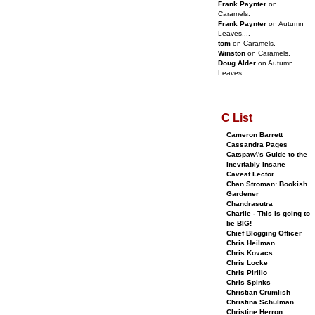
Frank Paynter
on
Caramels.
Frank Paynter
on Autumn
Leaves....
tom
on Caramels.
Winston
on Caramels.
Doug Alder
on Autumn
Leaves....
C List
Cameron Barrett
Cassandra Pages
Catspaw\'s Guide to the
Inevitably Insane
Caveat Lector
Chan Stroman: Bookish
Gardener
Chandrasutra
Charlie - This is going to
be BIG!
Chief Blogging Officer
Chris Heilman
Chris Kovacs
Chris Locke
Chris Pirillo
Chris Spinks
Christian Crumlish
Christina Schulman
Christine Herron