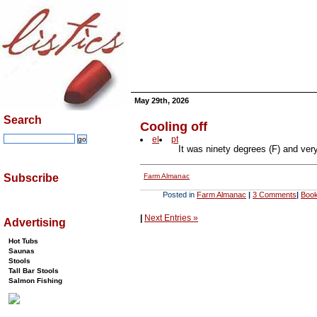
May 29th, 2026
Search
Cooling off
el
pt
It was ninety degrees (F) and ver
Farm Almanac
Subscribe
Posted in
Farm Almanac
|
3 Comments
|
Book
|
Next Entries »
Advertising
Hot Tubs
Saunas
Stools
Tall Bar Stools
Salmon Fishing