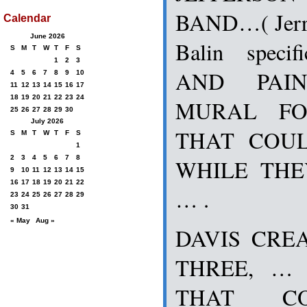
BAND…( Jerr
Calendar
June 2026
Balin speci
S
M
T
W
T
F
S
1
2
3
AND PAI
4
5
6
7
8
9
10
11
12
13
14
15
16
17
18
19
20
21
22
23
24
MURAL FO
25
26
27
28
29
30
July 2026
THAT COU
S
M
T
W
T
F
S
1
2
3
4
5
6
7
8
WHILE TH
9
10
11
12
13
14
15
16
17
18
19
20
21
22
… .
23
24
25
26
27
28
29
30
31
« May
Aug »
DAVIS CREA
THREE, … 
THAT C