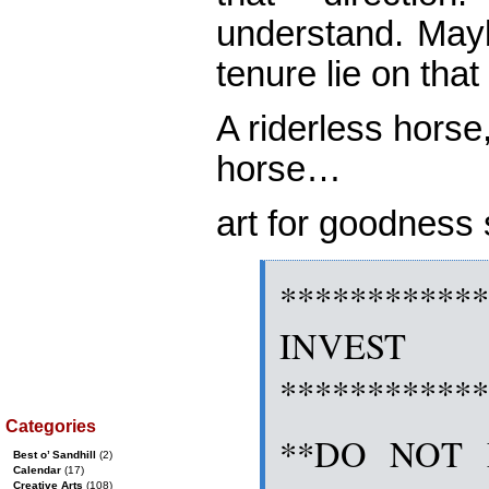
understand. Mayb
tenure lie on tha
A riderless hors
horse…
art for goodnes
***********
INVES
***********
Categories
**DO NOT 
Best o’ Sandhill
(2)
Calendar
(17)
Creative Arts
(108)