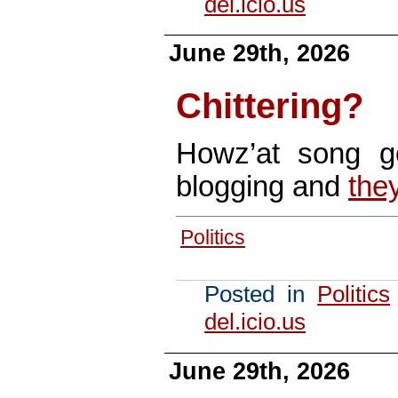
del.icio.us
June 29th, 2026
Chittering?
Howz’at song 
blogging and
they
Politics
Posted in
Politics
del.icio.us
June 29th, 2026