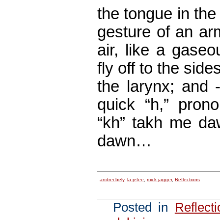
the tongue in the 
gesture of an arm
air, like a gaseo
fly off to the sides
the larynx; and 
quick “h,” pron
“kh” takh me daw
dawn…
andrei bely
,
la jetee
,
mick jagger
,
Reflections
Posted in
Reflect