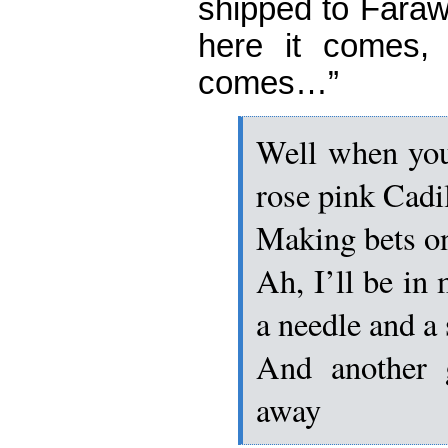
shipped to Far
here it comes, 
comes…”
Well when you’
rose pink Cadi
Making bets o
Ah, I’ll be i
a needle and a
And another 
away