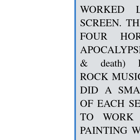
WORKED L
SCREEN. T
FOUR HO
APOCALYPSE 
& death)
ROCK MUSIC
DID A SMA
OF EACH SE
TO WORK 
PAINTING W