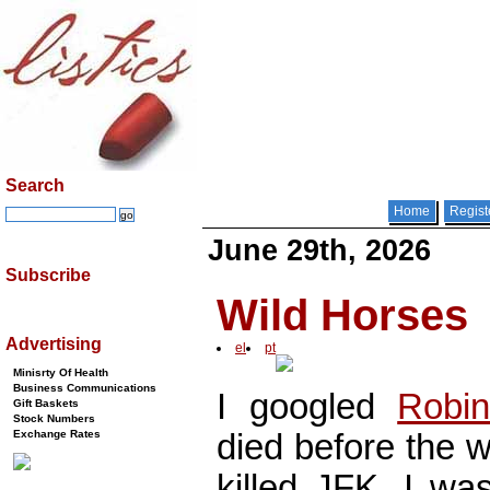
Search
Home
Regist
June 29th, 2026
Subscribe
Wild Horses
Advertising
el
pt
Minisrty Of Health
Business Communications
I googled
Robin
Gift Baskets
Stock Numbers
died before the 
Exchange Rates
killed JFK, I was