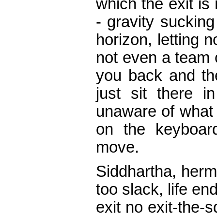
which the exit is
- gravity sucking
horizon, letting n
not even a team 
you back and the
just sit there i
unaware of what y
on the keyboar
move.
Siddhartha, hermit
too slack, life en
exit no exit-the-