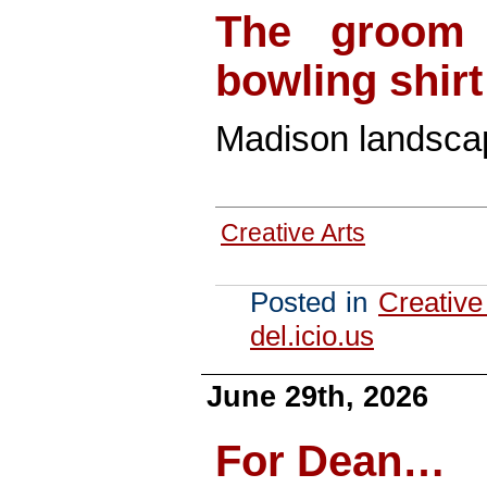
The groom 
bowling shir
Madison landscap
Creative Arts
Posted in
Creative
del.icio.us
June 29th, 2026
For Dean…