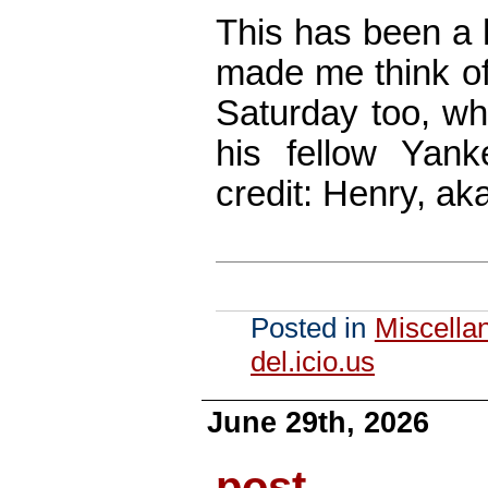
This has been a h
made me think of
Saturday too, w
his fellow Yank
credit: Henry, ak
Posted in
Miscella
del.icio.us
June 29th, 2026
post