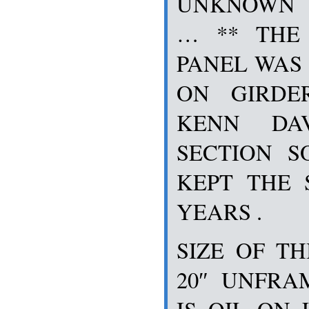
UNKNOWN T
… ** THE
PANEL WAS 
ON GIRDE
KENN DAV
SECTION 
KEPT THE 
YEARS .
SIZE OF TH
20″ UNFRA