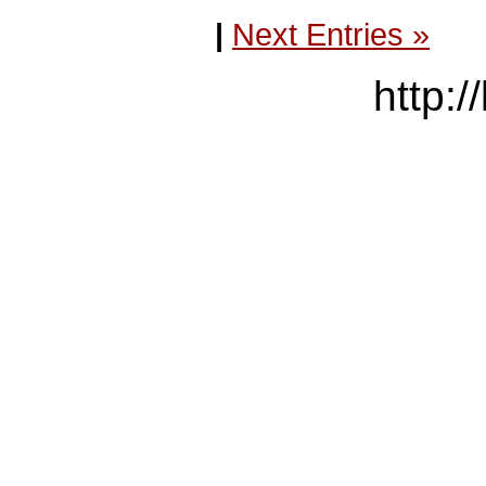
|
Next Entries »
http:/