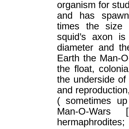
organism for stu
and has spawn
times the size
squid’s axon is 
diameter and the
Earth the Man-O
the float, coloni
the underside of 
and reproduction,
( sometimes up 
Man-O-Wars [
hermaphrodite