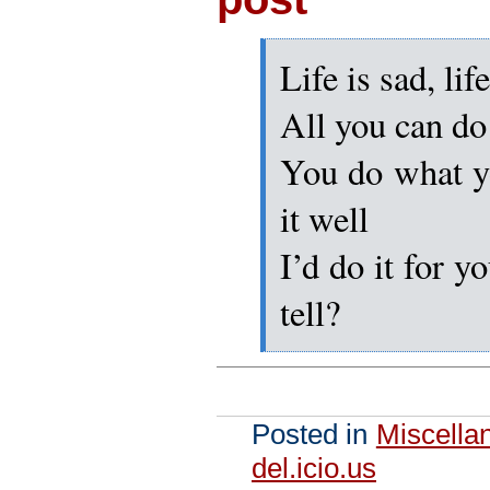
Life is sad, lif
All you can do
You do what y
it well
I’d do it for y
tell?
Posted in
Miscella
del.icio.us