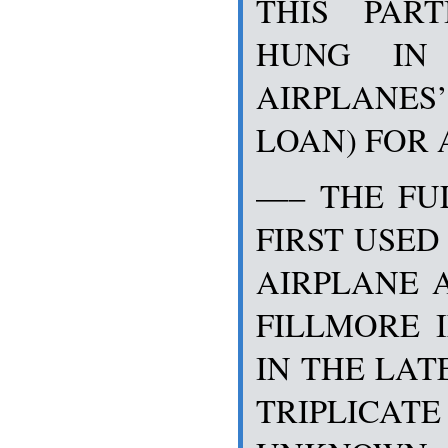
THIS PART
HUNG IN 
AIRPLANES’
LOAN) FOR 
—– THE FU
FIRST USED
AIRPLANE 
FILLMORE 
IN THE LAT
TRIPLICATE