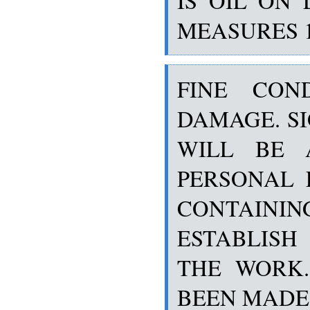
IS OIL ON 
MEASURES 19 
FINE CON
DAMAGE. SI
WILL BE 
PERSONAL 
CONTAINI
ESTABLIS
THE WORK.
BEEN MADE 