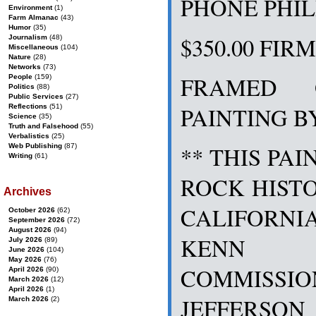
PHONE PHILIP
Environment
(1)
Farm Almanac
(43)
Humor
(35)
$350.00 FIR
Journalism
(48)
Miscellaneous
(104)
Nature
(28)
Networks
(73)
FRAMED 
People
(159)
Politics
(88)
Public Services
(27)
PAINTING B
Reflections
(51)
Science
(35)
Truth and Falsehood
(55)
Verbalistics
(25)
Web Publishing
(87)
** THIS PAI
Writing
(61)
ROCK HISTO
Archives
CALIFORN
October 2026
(62)
September 2026
(72)
August 2026
(94)
KENN 
July 2026
(89)
June 2026
(104)
May 2026
(76)
COMMISS
April 2026
(90)
March 2026
(12)
April 2026
(1)
JEFFERSO
March 2026
(2)