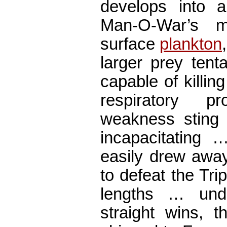
develops into
Man-O-War’s m
surface
plankton
larger prey tent
capable of killi
respiratory 
weakness sting
incapacitating
easily drew away 
to defeat the Tr
lengths … und
straight wins, 