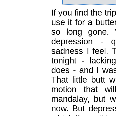
If you find the tr
use it for a butte
so long gone. 
depression - qu
sadness I feel. 
tonight - lackin
does - and I was
That little butt 
motion that wi
mandalay, but w
now. But depress