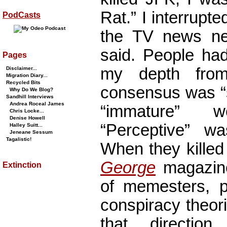
Rat.” I interrup
PodCasts
the TV news near
said. People ha
Pages
my depth from
Disclaimer...
Migration Diary...
Recycled Bits
consensus was “s
Why Do We Blog?
Sandhill Interviews
Andrea Roceal James
“immature” 
Chris Locke...
Denise Howell
“Perceptive” wa
Halley Suitt...
Jeneane Sessum
Tagalistic!
When they killed
George
magazine
Extinction
of memesters, p
conspiracy theor
that direction