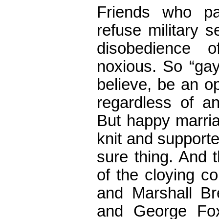
Friends who p
refuse military s
disobedience 
noxious. So “gay
believe, be an o
regardless of an
But happy marria
knit and supporte
sure thing. And 
of the cloying c
and Marshall Br
and George Fox