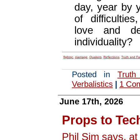
day, year by y
of difficultie
love and de
individuality?
flgbtqc
,
marriage
,
Quakers
,
Reflections
,
Truth and F
Posted in
Truth
Verbalistics
|
1 Co
June 17th, 2026
Props to Te
Phil Sim says, a