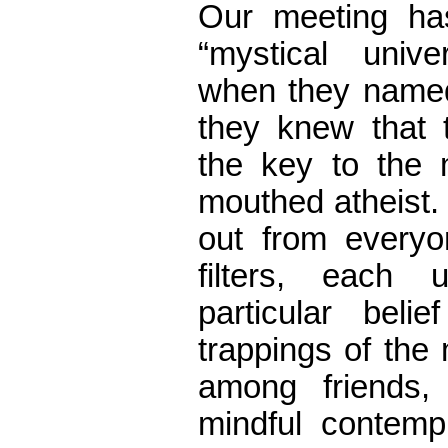
Our meeting ha
“mystical unive
when they named
they knew that 
the key to the 
mouthed atheist. 
out from everyo
filters, each
particular beli
trappings of the 
among friends,
mindful contempl