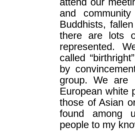
attend our meeti
and community 
Buddhists, falle
there are lots o
represented. 
called “birthrig
by convincement.
group. We are 
European white p
those of Asian o
found among u
people to my kn