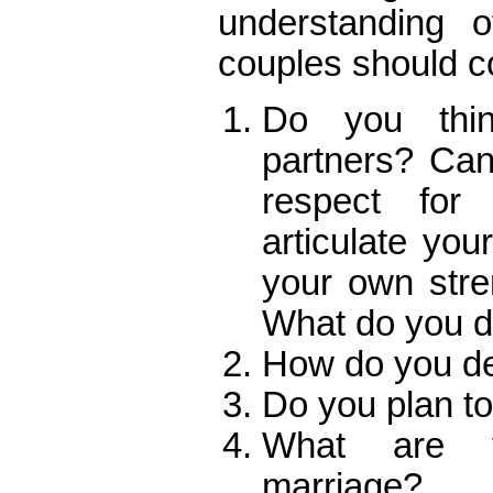
understanding o
couples should c
Do you thi
partners? Ca
respect for
articulate yo
your own str
What do you d
How do you dea
Do you plan to
What are y
marriage