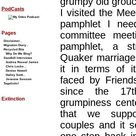
grumpy old grouc
PodCasts
I visited the Me
pamphlet I nee
committee meet
Pages
Disclaimer...
pamphlet, a st
Migration Diary...
Recycled Bits
Why Do We Blog?
Quaker marriage
Sandhill Interviews
Andrea Roceal James
it in terms of i
Chris Locke...
Denise Howell
Halley Suitt...
faced by Friends
Jeneane Sessum
Tagalistic!
since the 17t
Extinction
grumpiness cente
that we suppo
couples and it s