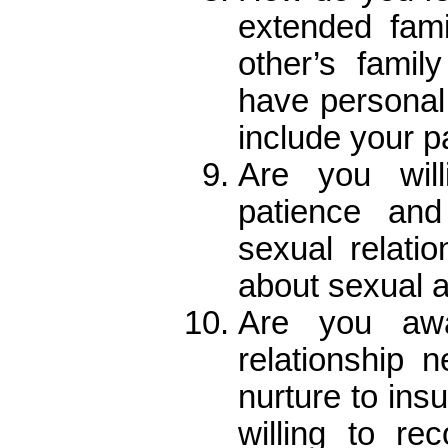
extended fam
other’s fami
have personal 
include your p
Are you will
patience an
sexual relati
about sexual a
Are you awa
relationship 
nurture to ins
willing to re