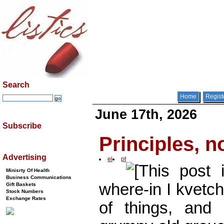
Search
Home
Regist
June 17th, 2026
Subscribe
Principles, n
Advertising
el
pt
[This post
Minisrty Of Health
Business Communications
where-in I kvetch
Gift Baskets
Stock Numbers
Exchange Rates
of things, and