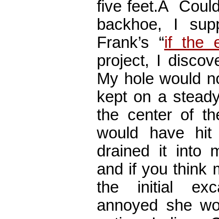
five feet.Â Coul
backhoe, I su
Frank’s “
if the
project, I disco
My hole would not
kept on a steady
the center of t
would have hit
drained it into
and if you think
the initial ex
annoyed she wo