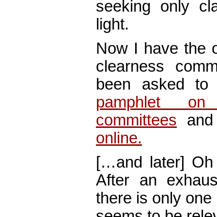
seeking only cl
light.
Now I have the o
clearness commi
been asked to 
pamphlet on 
committees
and 
online.
[…and later] Oh 
After an exhaust
there is only one
seems to be rel