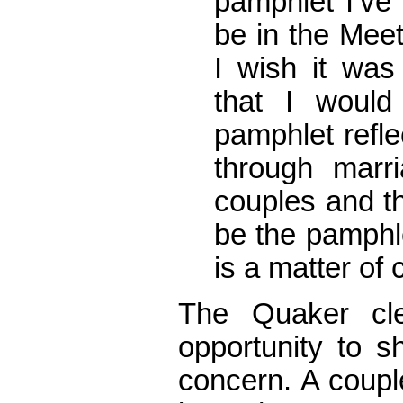
pamphlet I’ve 
be in the Meet
I wish it was
that I would
pamphlet refle
through marr
couples and th
be the pamphle
is a matter of
The Quaker cl
opportunity to s
concern. A coupl