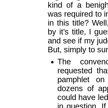
kind of a benig
was required to i
in this title? We
by it’s title, I gu
and see if my ju
But, simply to 
The conveno
requested tha
pamphlet on
dozens of ap
could have le
in question. If