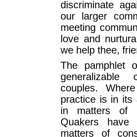
discriminate aga
our larger comm
meeting communi
love and nurtur
we help thee, fri
The pamphlet of
generalizable
couples. Where
practice is in it
in matters of 
Quakers have 
matters of con