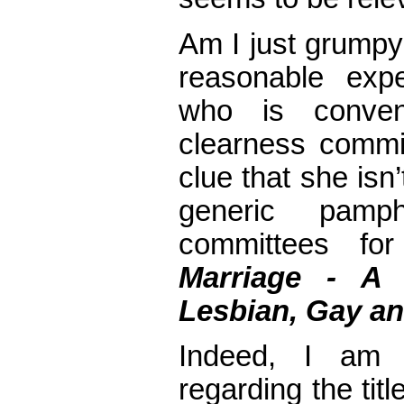
Am I just grumpy
reasonable expe
who is conve
clearness commi
clue that she isn
generic pamph
committees for
Marriage -
A 
Lesbian, Gay an
Indeed, I am l
regarding the tit