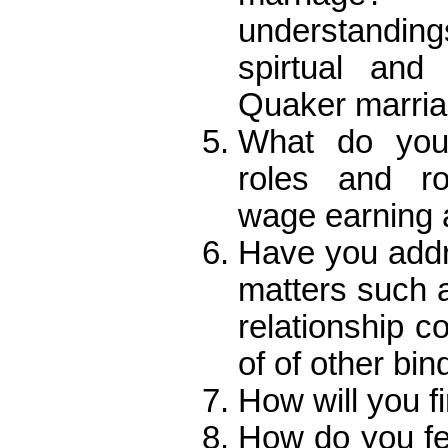
understandin
spirtual and
Quaker marri
What do you 
roles and ro
wage earning
Have you addre
matters such as
relationship c
of of other bin
How will you f
How do you fe