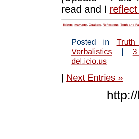
read and I
reflect
flgbtqc
,
marriage
,
Quakers
,
Reflections
,
Truth and F
Posted in
Truth
Verbalistics
|
3
del.icio.us
|
Next Entries »
http:/