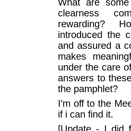
What are some 
clearness co
rewarding? H
introduced the 
and assured a co
makes meaningf
under the care of
answers to these
the pamphlet?
I’m off to the Me
if i can find it.
[Update - I did 