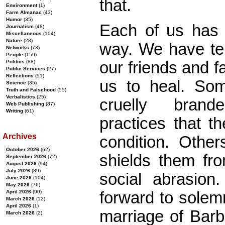
that.
Environment
(1)
Farm Almanac
(43)
Humor
(35)
Each of us has
Journalism
(48)
Miscellaneous
(104)
Nature
(28)
way. We have te
Networks
(73)
People
(159)
our friends and f
Politics
(88)
Public Services
(27)
Reflections
(51)
us to heal. So
Science
(35)
Truth and Falsehood
(55)
Verbalistics
(25)
cruelly brand
Web Publishing
(87)
Writing
(61)
practices that t
Archives
condition. Other
October 2026
(62)
shields them fro
September 2026
(72)
August 2026
(94)
July 2026
(89)
social abrasio
June 2026
(104)
May 2026
(76)
forward to solem
April 2026
(90)
March 2026
(12)
April 2026
(1)
marriage of Bar
March 2026
(2)