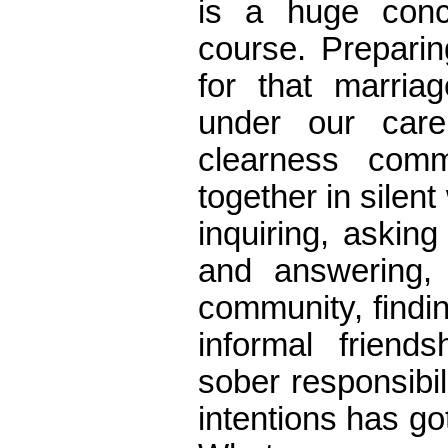
is a huge conc
course. Prepari
for that marriag
under our care
clearness commi
together in silent
inquiring, askin
and answering,
community, findi
informal frien
sober responsibi
intentions has got