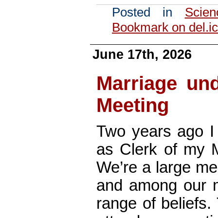
Posted in
Scien
Bookmark on del.ic
June 17th, 2026
Marriage und
Meeting
Two years ago I 
as Clerk of my 
We’re a large mee
and among our m
range of beliefs