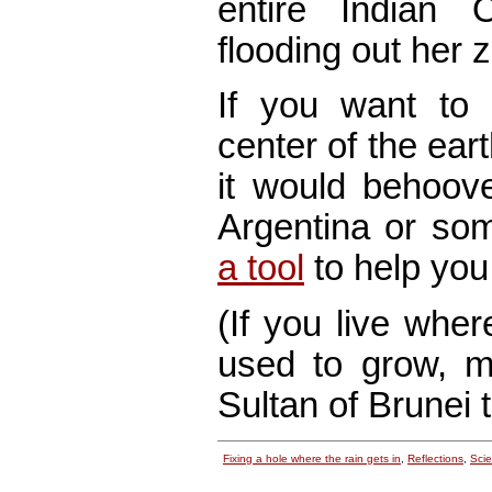
entire Indian
flooding out her z
If you want to 
center of the ear
it would behoove
Argentina or s
a tool
to help you 
(If you live whe
used to grow, m
Sultan of Brunei 
Fixing a hole where the rain gets in
,
Reflections
,
Sci