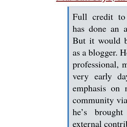
Full credit t
has done an a
But it would 
as a blogger. 
professional, 
very early da
emphasis on m
community via
he’s brought
external contr