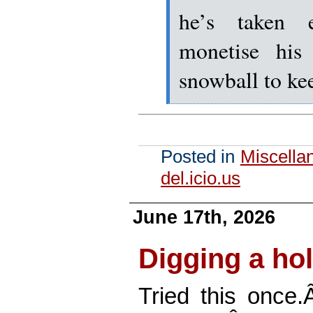
he’s taken 
monetise his 
snowball to k
Posted in
Miscella
del.icio.us
June 17th, 2026
Digging a hol
Tried this once