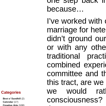
one step back in
because…
I’ve worked with
marriage for het
didn’t ground our
or with any othe
traditional pra
combined experi
committee and th
this tract, are we
we would rat
Categories
consciousness? I
Best o’ Sandhill
(2)
Calendar
(17)
Creative Arts
(108)