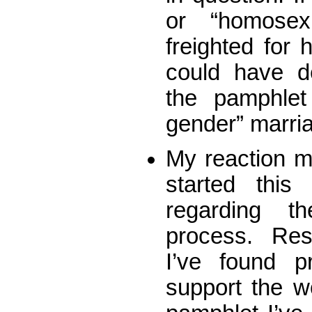
or “homosex
freighted for 
could have de
the pamphlet
gender” marri
My reaction ma
started thi
regarding t
process. Res
I’ve found pr
support the w