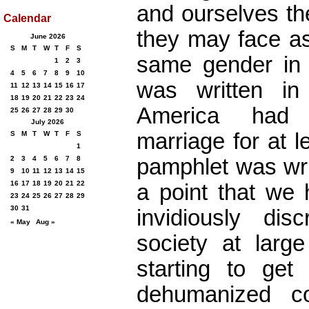
and ourselves th
Calendar
they may face as
June 2026
S
M
T
W
T
F
S
same gender in 
1
2
3
4
5
6
7
8
9
10
was written i
11
12
13
14
15
16
17
18
19
20
21
22
23
24
America had 
25
26
27
28
29
30
July 2026
marriage for at l
S
M
T
W
T
F
S
1
pamphlet was wri
2
3
4
5
6
7
8
9
10
11
12
13
14
15
16
17
18
19
20
21
22
a point that we 
23
24
25
26
27
28
29
30
31
invidiously disc
« May
Aug »
society at large
starting to get
dehumanized c