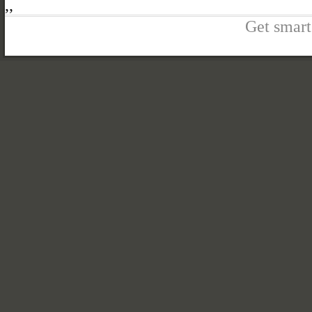
,
,
Get smart