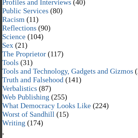
Profiles and Interviews
(40)
Public Services
(80)
Racism
(11)
Reflections
(90)
Science
(104)
Sex
(21)
The Proprietor
(117)
Tools
(31)
Tools and Technology, Gadgets and Gizmos
(
Truth and Falsehood
(141)
Verbalistics
(87)
Web Publishing
(255)
What Democracy Looks Like
(224)
Worst of Sandhill
(15)
Writing
(174)
,