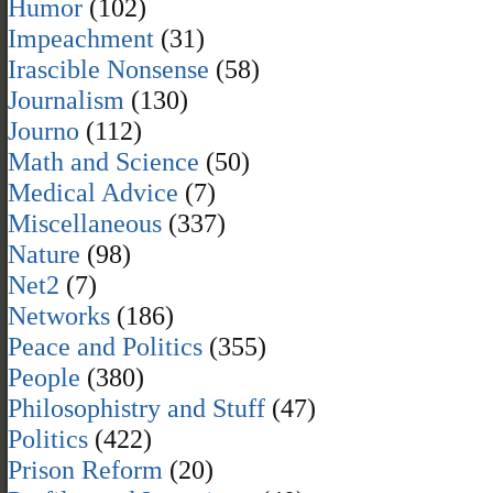
Humor
(102)
Impeachment
(31)
Irascible Nonsense
(58)
Journalism
(130)
Journo
(112)
Math and Science
(50)
Medical Advice
(7)
Miscellaneous
(337)
Nature
(98)
Net2
(7)
Networks
(186)
Peace and Politics
(355)
People
(380)
Philosophistry and Stuff
(47)
Politics
(422)
Prison Reform
(20)