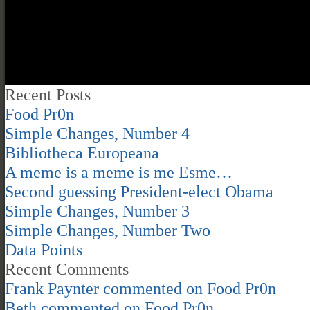
Recent Posts
Food Pr0n
Simple Changes, Number 4
Bibliotheca Europeana
A meme is a meme is me Esme…
Second guessing President-elect Obama
Simple Changes, Number 3
Simple Changes, Number Two
Data Points
Recent Comments
Frank Paynter
commented on
Food Pr0n
Beth
commented on
Food Pr0n