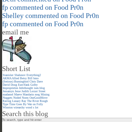
fp
commented on
Food Pr0n
Shelley
commented on
Food Pr0n
fp
commented on
Food Pr0n
email me
Short List
Stanislav Shalunov
Everything2
AKMA
Allied
Betsy
Bill
bmo
(Serious)
Burningbird
Chris
Dave
David
Doug
EuroYank
Golby
Improprieties
Infothought
isen.blog
Jessamyn
Jesse
Judith
Locust Street
madamel
Maeve
Mandarin meg
Mining
Nuggets
Noded
Norm
OneGoodMove
Raving Lunacy
Ray
The River
Rough
Type
Time Goes By
War on Folly
Winston
wirearchy
wood s lot
Search this blog