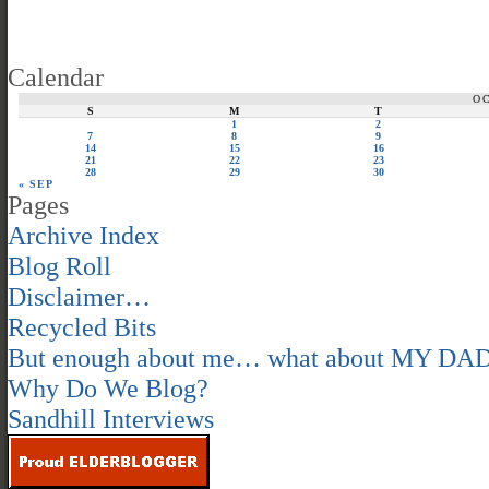
Calendar
O
S
M
T
1
2
7
8
9
14
15
16
21
22
23
28
29
30
« SEP
Pages
Archive Index
Blog Roll
Disclaimer…
Recycled Bits
But enough about me… what about MY DA
Why Do We Blog?
Sandhill Interviews