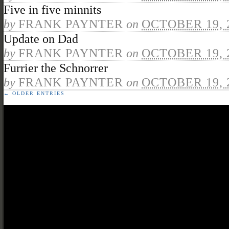
Five in five minnits
by
FRANK PAYNTER
on
OCTOBER 19, 
Update on Dad
by
FRANK PAYNTER
on
OCTOBER 19, 
Furrier the Schnorrer
by
FRANK PAYNTER
on
OCTOBER 19, 
← OLDER ENTRIES