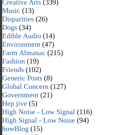
Creative Arts
(339)
Music
(13)
Disparities
(26)
Dogs
(34)
Edible Audio
(14)
Environment
(47)
Farm Almanac
(215)
Fashion
(19)
Friends
(102)
Generic Posts
(8)
Global Concern
(127)
Government
(21)
Hep jive
(5)
High Noise - Low Signal
(116)
High Signal - Low Noise
(94)
howBlog
(15)