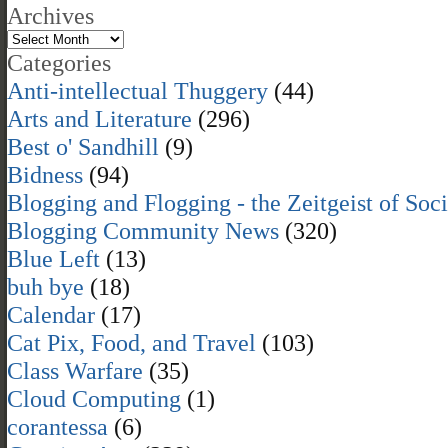
Archives
Categories
Anti-intellectual Thuggery
(44)
Arts and Literature
(296)
Best o' Sandhill
(9)
Bidness
(94)
Blogging and Flogging - the Zeitgeist of Soc
Blogging Community News
(320)
Blue Left
(13)
buh bye
(18)
Calendar
(17)
Cat Pix, Food, and Travel
(103)
Class Warfare
(35)
Cloud Computing
(1)
corantessa
(6)