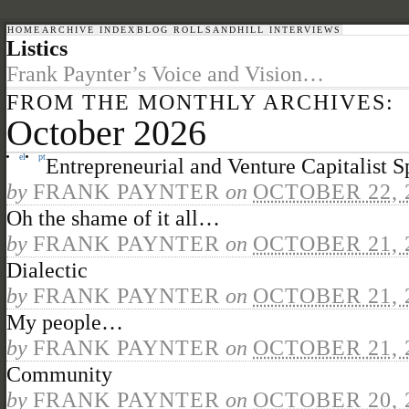
HOME
ARCHIVE INDEX
BLOG ROLL
SANDHILL INTERVIEWS
Listics
Frank Paynter’s Voice and Vision…
FROM THE MONTHLY ARCHIVES:
October 2026
el
pt
Entrepreneurial and Venture Capitalist Sp
by
FRANK PAYNTER
on
OCTOBER 22, 
Oh the shame of it all…
by
FRANK PAYNTER
on
OCTOBER 21, 
Dialectic
by
FRANK PAYNTER
on
OCTOBER 21, 
My people…
by
FRANK PAYNTER
on
OCTOBER 21, 
Community
by
FRANK PAYNTER
on
OCTOBER 20, 