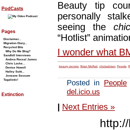
Beauty tip co
PodCasts
personally stalk
seeing the
chi
Pages
“Hotlist” animatio
Disclaimer...
Migration Diary...
Recycled Bits
I wonder what B
Why Do We Blog?
Sandhill Interviews
Andrea Roceal James
Chris Locke...
beauty secrets
,
Brian Moffatt
,
chickadvisor
,
People
,
R
Denise Howell
Halley Suitt...
Jeneane Sessum
Tagalistic!
Posted in
People
del.icio.us
Extinction
|
Next Entries »
http:/