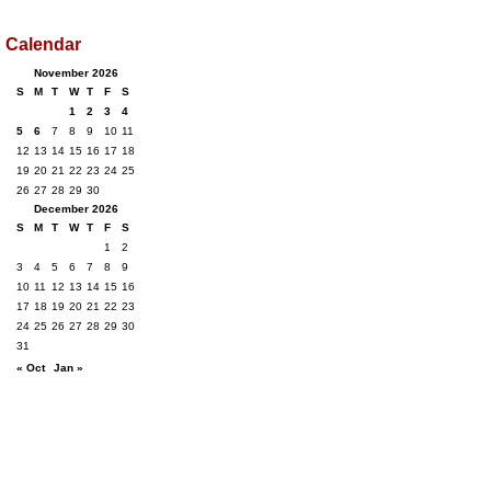
Calendar
November 2026
S
M
T
W
T
F
S
1
2
3
4
5
6
7
8
9
10
11
12
13
14
15
16
17
18
19
20
21
22
23
24
25
26
27
28
29
30
December 2026
S
M
T
W
T
F
S
1
2
3
4
5
6
7
8
9
10
11
12
13
14
15
16
17
18
19
20
21
22
23
24
25
26
27
28
29
30
31
« Oct
Jan »