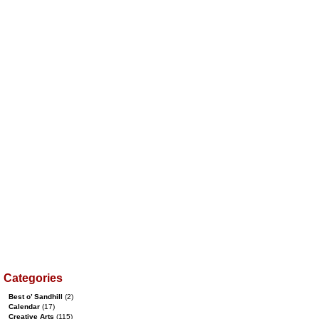
Categories
Best o’ Sandhill
(2)
Calendar
(17)
Creative Arts
(115)