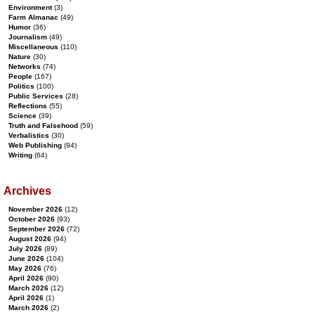
Environment
(3)
Farm Almanac
(49)
Humor
(36)
Journalism
(49)
Miscellaneous
(110)
Nature
(30)
Networks
(74)
People
(167)
Politics
(100)
Public Services
(28)
Reflections
(55)
Science
(39)
Truth and Falsehood
(59)
Verbalistics
(30)
Web Publishing
(94)
Writing
(64)
Archives
November 2026
(12)
October 2026
(93)
September 2026
(72)
August 2026
(94)
July 2026
(89)
June 2026
(104)
May 2026
(76)
April 2026
(90)
March 2026
(12)
April 2026
(1)
March 2026
(2)