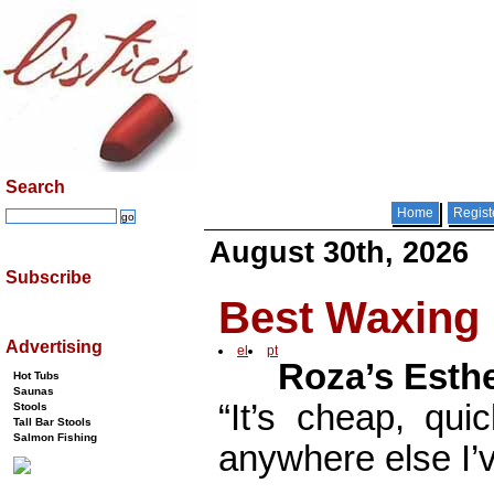
Search
Home
Regist
August 30th, 2026
Subscribe
Best Waxing 
Advertising
el
pt
Roza’s Esthe
Hot Tubs
Saunas
“It’s cheap, qui
Stools
Tall Bar Stools
Salmon Fishing
anywhere else I’