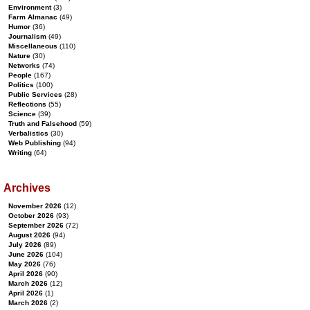
Environment
(3)
Farm Almanac
(49)
Humor
(36)
Journalism
(49)
Miscellaneous
(110)
Nature
(30)
Networks
(74)
People
(167)
Politics
(100)
Public Services
(28)
Reflections
(55)
Science
(39)
Truth and Falsehood
(59)
Verbalistics
(30)
Web Publishing
(94)
Writing
(64)
Archives
November 2026
(12)
October 2026
(93)
September 2026
(72)
August 2026
(94)
July 2026
(89)
June 2026
(104)
May 2026
(76)
April 2026
(90)
March 2026
(12)
April 2026
(1)
March 2026
(2)