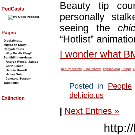
Beauty tip co
PodCasts
personally stalk
seeing the
chi
Pages
“Hotlist” animatio
Disclaimer...
Migration Diary...
Recycled Bits
I wonder what B
Why Do We Blog?
Sandhill Interviews
Andrea Roceal James
Chris Locke...
beauty secrets
,
Brian Moffatt
,
chickadvisor
,
People
,
R
Denise Howell
Halley Suitt...
Jeneane Sessum
Tagalistic!
Posted in
People
del.icio.us
Extinction
|
Next Entries »
http:/