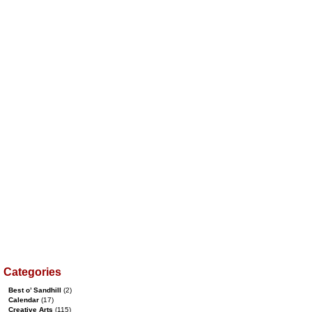
Categories
Best o’ Sandhill
(2)
Calendar
(17)
Creative Arts
(115)