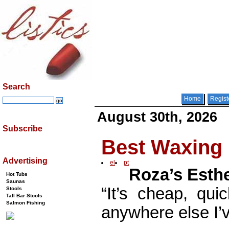
Search
Home
Regist
August 30th, 2026
Subscribe
Best Waxing 
Advertising
el
pt
Roza’s Esthe
Hot Tubs
Saunas
“It’s cheap, qui
Stools
Tall Bar Stools
Salmon Fishing
anywhere else I’