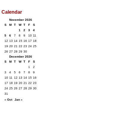
Calendar
November 2026
S
M
T
W
T
F
S
1
2
3
4
5
6
7
8
9
10
11
12
13
14
15
16
17
18
19
20
21
22
23
24
25
26
27
28
29
30
December 2026
S
M
T
W
T
F
S
1
2
3
4
5
6
7
8
9
10
11
12
13
14
15
16
17
18
19
20
21
22
23
24
25
26
27
28
29
30
31
« Oct
Jan »