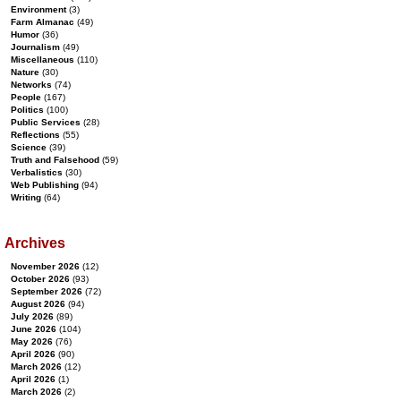
Environment
(3)
Farm Almanac
(49)
Humor
(36)
Journalism
(49)
Miscellaneous
(110)
Nature
(30)
Networks
(74)
People
(167)
Politics
(100)
Public Services
(28)
Reflections
(55)
Science
(39)
Truth and Falsehood
(59)
Verbalistics
(30)
Web Publishing
(94)
Writing
(64)
Archives
November 2026
(12)
October 2026
(93)
September 2026
(72)
August 2026
(94)
July 2026
(89)
June 2026
(104)
May 2026
(76)
April 2026
(90)
March 2026
(12)
April 2026
(1)
March 2026
(2)