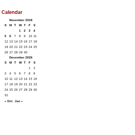
Calendar
November 2026
S
M
T
W
T
F
S
1
2
3
4
5
6
7
8
9
10
11
12
13
14
15
16
17
18
19
20
21
22
23
24
25
26
27
28
29
30
December 2026
S
M
T
W
T
F
S
1
2
3
4
5
6
7
8
9
10
11
12
13
14
15
16
17
18
19
20
21
22
23
24
25
26
27
28
29
30
31
« Oct
Jan »