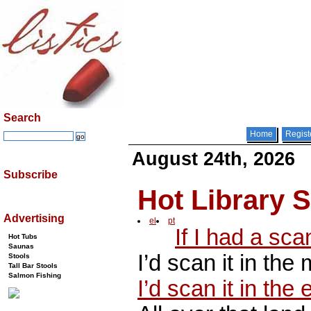
Search
Home
Regist
August 24th, 2026
Subscribe
Hot Library 
Advertising
el
pt
If I had a sca
Hot Tubs
Saunas
I’d scan it in the
Stools
Tall Bar Stools
Salmon Fishing
I’d scan it in the