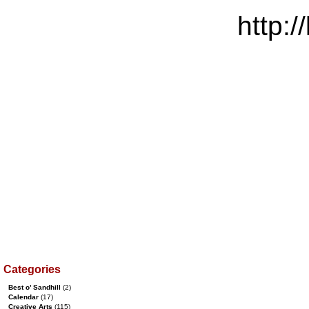
http:/
Categories
Best o’ Sandhill
(2)
Calendar
(17)
Creative Arts
(115)