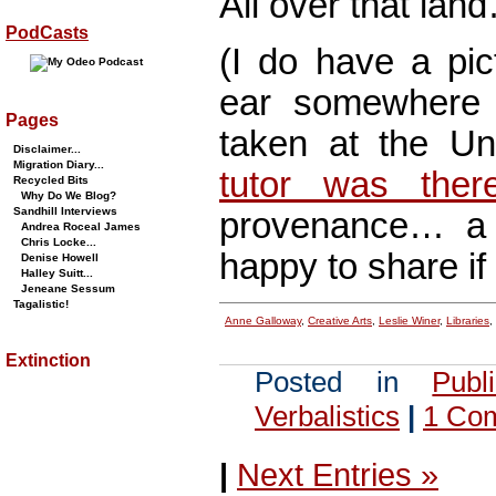
All over that lan
PodCasts
(I do have a pi
ear somewhere 
Pages
taken at the Un
Disclaimer...
Migration Diary...
tutor was ther
Recycled Bits
Why Do We Blog?
Sandhill Interviews
provenance… a p
Andrea Roceal James
Chris Locke...
happy to share if I
Denise Howell
Halley Suitt...
Jeneane Sessum
Tagalistic!
Anne Galloway
,
Creative Arts
,
Leslie Winer
,
Libraries
,
Extinction
Posted in
Publ
Verbalistics
|
1 Co
|
Next Entries »