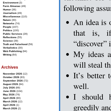
Environment
(3)
following assu
Farm Almanac
(49)
Humor
(36)
Journalism
(49)
Miscellaneous
(110)
An idea is 
Nature
(30)
Networks
(74)
People
(167)
that is, 
Politics
(100)
Public Services
(28)
Reflections
(55)
“discover” i
Science
(39)
Truth and Falsehood
(59)
Verbalistics
(30)
My ideas a
Web Publishing
(94)
Writing
(64)
will steal t
Archives
It’s better 
November 2026
(12)
October 2026
(93)
September 2026
(72)
well.
August 2026
(94)
July 2026
(89)
June 2026
(104)
I should 
May 2026
(76)
April 2026
(90)
March 2026
(12)
greedily an
April 2026
(1)
March 2026
(2)