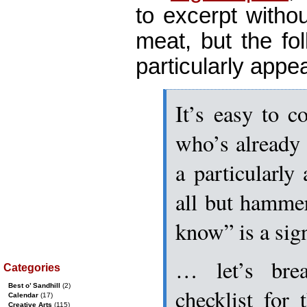
to excerpt withou
meat, but the fo
particularly appea
It’s easy to 
who’s already f
a particularly 
all but hammer
know” is a si
… let’s bre
Categories
Best o’ Sandhill
(2)
checklist for
Calendar
(17)
Creative Arts
(115)