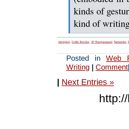
kinds of gestur
kind of writing
blogging
,
Collin Brooke
,
JP Rangaswami
,
Networks
,
Posted in
Web P
Writing
|
Comment
|
Next Entries »
http:/