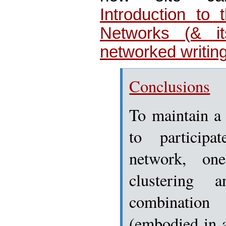
Introduction to 
Networks (& it
networked writing
Conclusions
To maintain a 
to particip
network, on
clustering 
combinatio
(embodied in 