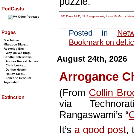
puzzle.
PodCasts
BT
,
Dave McD
,
JP Rangaswami
,
Larry McMurtry
,
Netw
Posted in
Netw
Pages
Bookmark on del.ic
Disclaimer...
Migration Diary...
Recycled Bits
Why Do We Blog?
August 24th, 2026
Sandhill Interviews
Andrea Roceal James
Chris Locke...
Denise Howell
Arrogance Ch
Halley Suitt...
Jeneane Sessum
Tagalistic!
(From
Collin Br
Extinction
via Technor
Rangaswami’s “
C
It’s
a good post
, 