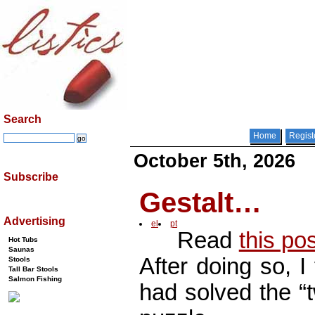
Search
Home
Regist
October 5th, 2026
Subscribe
Gestalt…
Advertising
el
pt
Read
this po
Hot Tubs
Saunas
After doing so, I
Stools
Tall Bar Stools
Salmon Fishing
had solved the “