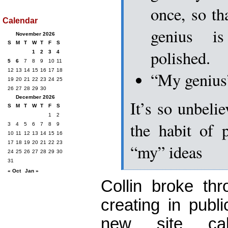
once, so th
Calendar
genius i
November 2026
S
M
T
W
T
F
S
polished.
1
2
3
4
5
6
7
8
9
10
11
12
13
14
15
16
17
18
“My genius”
19
20
21
22
23
24
25
26
27
28
29
30
December 2026
It’s so unbelie
S
M
T
W
T
F
S
1
2
the habit of 
3
4
5
6
7
8
9
10
11
12
13
14
15
16
17
18
19
20
21
22
23
“my” ideas
24
25
26
27
28
29
30
31
« Oct
Jan »
Collin broke th
creating in publ
new site c