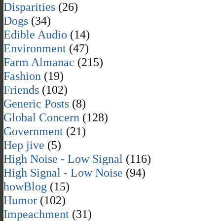
Disparities
(26)
Dogs
(34)
Edible Audio
(14)
Environment
(47)
Farm Almanac
(215)
Fashion
(19)
Friends
(102)
Generic Posts
(8)
Global Concern
(128)
Government
(21)
Hep jive
(5)
High Noise - Low Signal
(116)
High Signal - Low Noise
(94)
howBlog
(15)
Humor
(102)
Impeachment
(31)