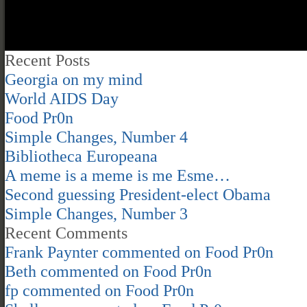
Recent Posts
Georgia on my mind
World AIDS Day
Food Pr0n
Simple Changes, Number 4
Bibliotheca Europeana
A meme is a meme is me Esme…
Second guessing President-elect Obama
Simple Changes, Number 3
Recent Comments
Frank Paynter
commented on
Food Pr0n
Beth
commented on
Food Pr0n
fp
commented on
Food Pr0n