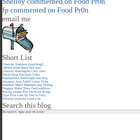
Shelley
commented on
Food Pr0n
fp
commented on
Food Pr0n
email me
Short List
Stanislav Shalunov
Everything2
AKMA
Allied
Betsy
Bill
bmo
(Serious)
Burningbird
Chris
Dave
David
Doug
EuroYank
Golby
Improprieties
Infothought
isen.blog
Jessamyn
Jesse
Judith
Locust Street
madamel
Maeve
Mandarin meg
Mining
Nuggets
Noded
Norm
OneGoodMove
Raving Lunacy
Ray
The River
Rough
Type
Time Goes By
War on Folly
Winston
wirearchy
wood s lot
Search this blog