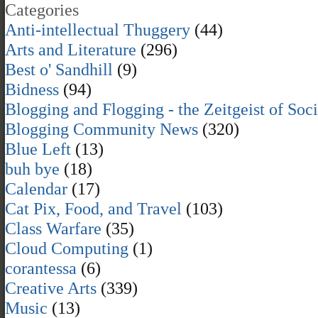
Categories
Anti-intellectual Thuggery
(44)
Arts and Literature
(296)
Best o' Sandhill
(9)
Bidness
(94)
Blogging and Flogging - the Zeitgeist of Soc
Blogging Community News
(320)
Blue Left
(13)
buh bye
(18)
Calendar
(17)
Cat Pix, Food, and Travel
(103)
Class Warfare
(35)
Cloud Computing
(1)
corantessa
(6)
Creative Arts
(339)
Music
(13)