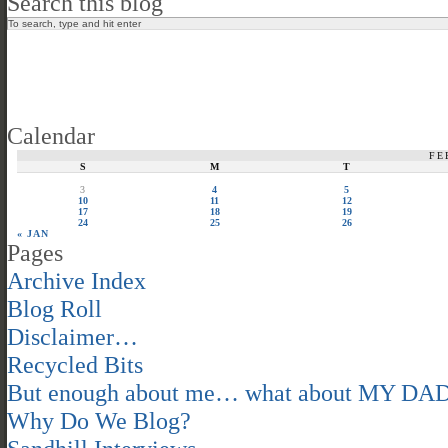
Search this blog
Calendar
FE
S
M
T
3
4
5
10
11
12
17
18
19
24
25
26
« JAN
Pages
Archive Index
Blog Roll
Disclaimer…
Recycled Bits
But enough about me… what about MY DA
Why Do We Blog?