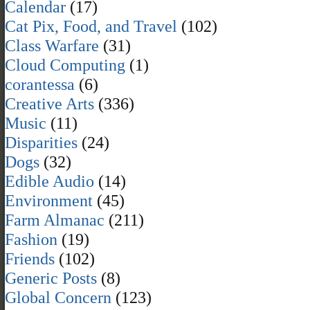
Calendar
(17)
Cat Pix, Food, and Travel
(102)
Class Warfare
(31)
Cloud Computing
(1)
corantessa
(6)
Creative Arts
(336)
Music
(11)
Disparities
(24)
Dogs
(32)
Edible Audio
(14)
Environment
(45)
Farm Almanac
(211)
Fashion
(19)
Friends
(102)
Generic Posts
(8)
Global Concern
(123)