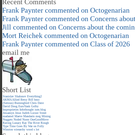
Recent Comments
Frank Paynter
commented on
Octogenarian
Frank Paynter
commented on
Concerns about
Jill
commented on
Concerns about the comin
Mort Reichek
commented on
Octogenarian
Frank Paynter
commented on
Class of 2026
email me
Short List
Stanislav Shalunov
Everything2
AKMA
Allied
Betsy
Bill
bmo
(Serious)
Burningbird
Chris
Dave
David
Doug
EuroYank
Golby
Improprieties
Infothought
isen.blog
Jessamyn
Jesse
Judith
Locust Street
madamel
Maeve
Mandarin meg
Mining
Nuggets
Noded
Norm
OneGoodMove
Raving Lunacy
Ray
The River
Rough
Type
Time Goes By
War on Folly
Winston
wirearchy
wood s lot