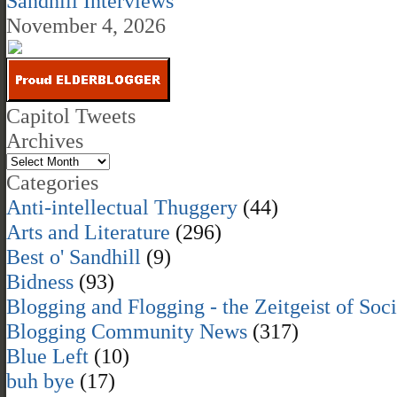
Sandhill Interviews
November 4, 2026
Capitol Tweets
Archives
Categories
Anti-intellectual Thuggery
(44)
Arts and Literature
(296)
Best o' Sandhill
(9)
Bidness
(93)
Blogging and Flogging - the Zeitgeist of Soc
Blogging Community News
(317)
Blue Left
(10)
buh bye
(17)