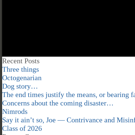
Recent Posts
Three things
Octogenarian
Dog story…
The end times justify the means, or bearing fa
Concerns about the coming disaster…
Nimrods
Say it ain’t so, Joe — Contrivance and Mis
Class of 2026