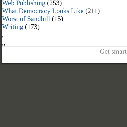
Web Publishing
(253)
What Democracy Looks Like
(211)
Worst of Sandhill
(15)
Writing
(173)
,
,
,
Get smart