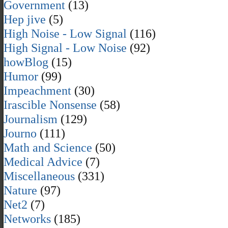
Government
(13)
Hep jive
(5)
High Noise - Low Signal
(116)
High Signal - Low Noise
(92)
howBlog
(15)
Humor
(99)
Impeachment
(30)
Irascible Nonsense
(58)
Journalism
(129)
Journo
(111)
Math and Science
(50)
Medical Advice
(7)
Miscellaneous
(331)
Nature
(97)
Net2
(7)
Networks
(185)