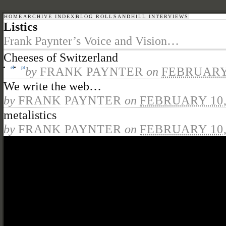
HOME
ARCHIVE INDEX
BLOG ROLL
SANDHILL INTERVIEWS
Listics
Frank Paynter’s Voice and Vision…
Cheeses of Switzerland
el
pt
by
FRANK PAYNTER
on
FEBRUARY 
We write the web…
by
FRANK PAYNTER
on
FEBRUARY 10,
metalistics
by
FRANK PAYNTER
on
FEBRUARY 10,