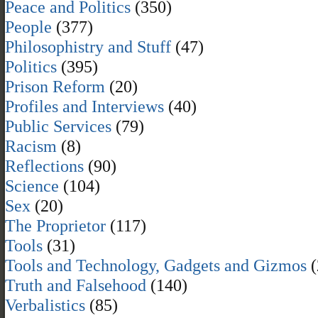
Peace and Politics
(350)
People
(377)
Philosophistry and Stuff
(47)
Politics
(395)
Prison Reform
(20)
Profiles and Interviews
(40)
Public Services
(79)
Racism
(8)
Reflections
(90)
Science
(104)
Sex
(20)
The Proprietor
(117)
Tools
(31)
Tools and Technology, Gadgets and Gizmos
(
Truth and Falsehood
(140)
Verbalistics
(85)