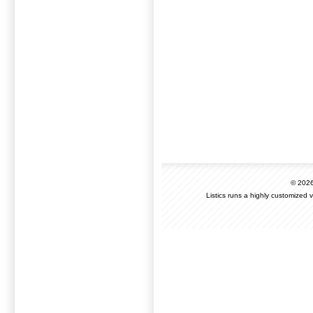
© 202
Listics runs a highly customized 