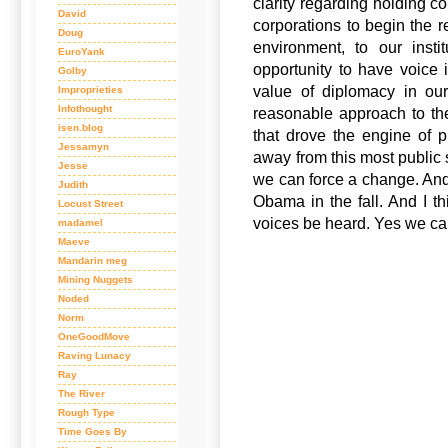
clarity regarding holding c
David
corporations to begin the 
Doug
environment, to our insti
EuroYank
opportunity to have voice 
Golby
value of diplomacy in our
Improprieties
Infothought
reasonable approach to th
isen.blog
that drove the engine of p
Jessamyn
away from this most public s
Jesse
we can force a change. And I’
Judith
Obama in the fall. And I t
Locust Street
voices be heard. Yes we ca
madamel
Maeve
Mandarin meg
Mining Nuggets
Noded
Norm
OneGoodMove
Raving Lunacy
Ray
The River
Rough Type
Time Goes By