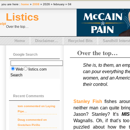
you are here :
home
»
2008
» 2026 » february » 04
Listics
el
pt
Over the top…
Home
Disclaimer…
Recycled Bits
Sandhill Interv
Over the top…
Google Search
She is, to them, an em
Web
listics.com
can pour everything the
women, and an American
their control.
Recent Comments
Stanley Fish
fishes aro
tom
commented on
Laying
neither man can quite bring 
Pipe…
Jason? Stanley? It’s
MI
Wagnalls. Oh, if that’s t
Doug
commented on
Gretchen Pirillo
puzzled about how the to