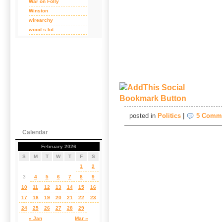
War on Folly
Winston
wirearchy
wood s lot
posted in
Politics
|
5 Comm
Calendar
February 2026
S
M
T
W
T
F
S
1
2
3
4
5
6
7
8
9
10
11
12
13
14
15
16
17
18
19
20
21
22
23
24
25
26
27
28
29
« Jan
Mar »