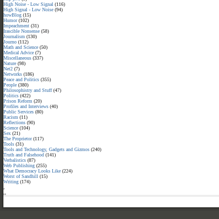
High Noise - Low Signal
(116)
High Signal - Low Noise
(94)
howBlog
(15)
Humor
(102)
Impeachment
(31)
Irascible Nonsense
(58)
Journalism
(130)
Journo
(112)
Math and Science
(50)
Medical Advice
(7)
Miscellaneous
(337)
Nature
(98)
Net2
(7)
Networks
(186)
Peace and Politics
(355)
People
(380)
Philosophistry and Stuff
(47)
Politics
(422)
Prison Reform
(20)
Profiles and Interviews
(40)
Public Services
(80)
Racism
(11)
Reflections
(90)
Science
(104)
Sex
(21)
The Proprietor
(117)
Tools
(31)
Tools and Technology, Gadgets and Gizmos
(240)
Truth and Falsehood
(141)
Verbalistics
(87)
Web Publishing
(255)
What Democracy Looks Like
(224)
Worst of Sandhill
(15)
Writing
(174)
,
,
,