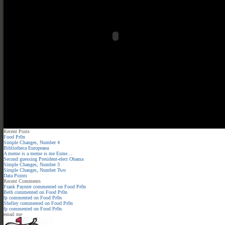
Recent Posts
Food Pr0n
Simple Changes, Number 4
Bibliotheca Europeana
A meme is a meme is me Esme…
Second guessing President-elect Obama
Simple Changes, Number 3
Simple Changes, Number Two
Data Points
Recent Comments
Frank Paynter
commented on
Food Pr0n
Beth
commented on
Food Pr0n
fp
commented on
Food Pr0n
Shelley
commented on
Food Pr0n
fp
commented on
Food Pr0n
email me