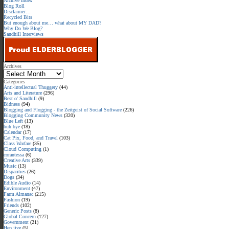
Archive Index
Blog Roll
Disclaimer…
Recycled Bits
But enough about me… what about MY DAD?
Why Do We Blog?
Sandhill Interviews
Archives
Categories
Anti-intellectual Thuggery
(44)
Arts and Literature
(296)
Best o' Sandhill
(9)
Bidness
(94)
Blogging and Flogging - the Zeitgeist of Social Software
(226)
Blogging Community News
(320)
Blue Left
(13)
buh bye
(18)
Calendar
(17)
Cat Pix, Food, and Travel
(103)
Class Warfare
(35)
Cloud Computing
(1)
corantessa
(6)
Creative Arts
(339)
Music
(13)
Disparities
(26)
Dogs
(34)
Edible Audio
(14)
Environment
(47)
Farm Almanac
(215)
Fashion
(19)
Friends
(102)
Generic Posts
(8)
Global Concern
(127)
Government
(21)
Hep jive
(5)