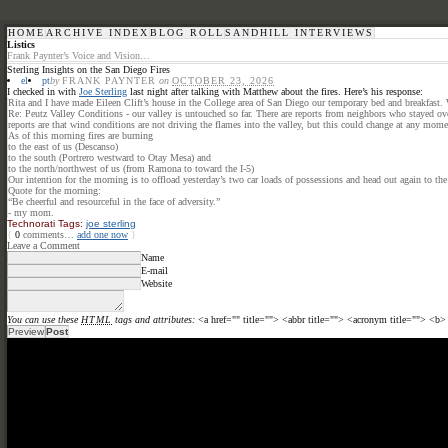
HOME
ARCHIVE INDEX
BLOG ROLL
SANDHILL INTERVIEWS
Listics
Frank Paynter’s Voice and Vision…
Sterling Insights on the San Diego Fires
el
pt
by
FRANK PAYNTER
on
OCTOBER 23, 2026
I checked in with
Joe Sterling
last night after talking with Matthew about the fires. Here’s his response:
Rita and I have made Eileen Clift’s house in the College area of San Diego our temporary bed and breakfast. W
Re: Peutz Valley Conditions - our valley is untouched so far. There are reports from neighbors who stayed ove
reports are that wind conditions are not driving the flames into the valley, but this could change at any mome
As of this morning fires are burning
to the east of us (Descanso)
to the south (Portrero westward to Otay Mesa) and
to the north/northwest of us (from Ramona to toward the I-5)
Our intention for the morning is to offload yesterday’s two car loads of possessions and head out again to th
Quote for the morning:
“Be cheerful and resourceful in the face of adversity.”
- my mom.
Technorati Tags:
joe sterling
{
0
comments…
add one now
}
Leave a Comment
Name
E-mail
Website
You can use these
HTML
tags and attributes:
<a href="" title=""> <abbr title=""> <acronym title=""> <b