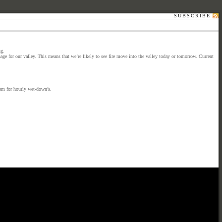
SUBSCRIBE
ng.
ge for our valley. This means that we’re likely to see fire move into the valley today or tomorrow. Current
tem for hourly wet-down’s.