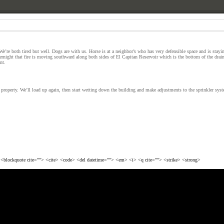
e’re both tired but well. Dogs are with us. Horse is at a neighbor’s who has very defensible space and is stayi
rnight that fire is moving southward along both sides of El Capitan Reservoir which is the bottom of the draina
nt.
e property. We’ll load up again, then start wetting down the building and make adjustments to the sprinkler sys
> <blockquote cite=""> <cite> <code> <del datetime=""> <em> <i> <q cite=""> <strike> <strong>