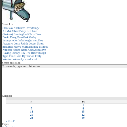
Short List
Stanislav Shalunov
Everything2
AKMA
Allied
Betsy
Bill
bmo
(Serious)
Burningbird
Chris
Dave
David
Doug
EuroYank
Golby
Improprieties
Infothought
isen.blog
Jessamyn
Jesse
Judith
Locust Street
madamel
Maeve
Mandarin meg
Mining
Nuggets
Noded
Norm
OneGoodMove
Raving Lunacy
Ray
The River
Rough
Type
Time Goes By
War on Folly
Winston
wirearchy
wood s lot
Search this blog
Calendar
S
M
1
7
8
14
15
21
22
28
29
« SEP
Pages