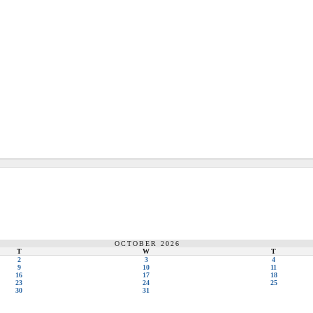
OCTOBER 2026
T
W
T
2
3
4
9
10
11
16
17
18
23
24
25
30
31