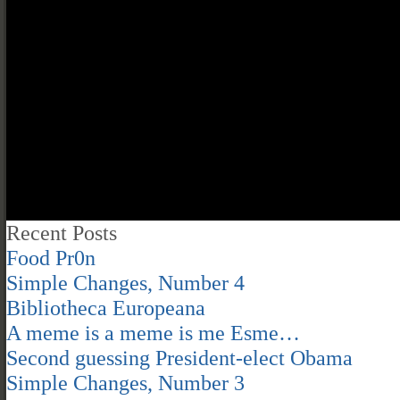
Recent Posts
Food Pr0n
Simple Changes, Number 4
Bibliotheca Europeana
A meme is a meme is me Esme…
Second guessing President-elect Obama
Simple Changes, Number 3