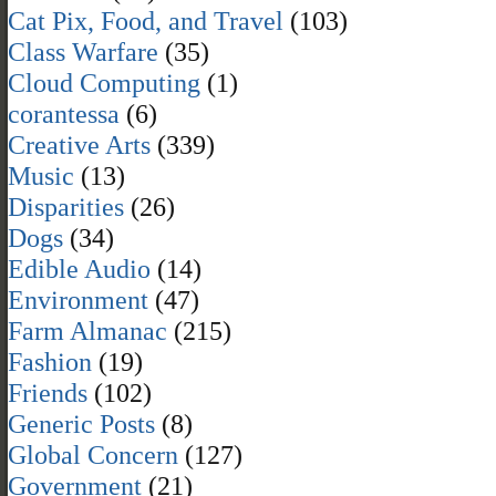
Cat Pix, Food, and Travel
(103)
Class Warfare
(35)
Cloud Computing
(1)
corantessa
(6)
Creative Arts
(339)
Music
(13)
Disparities
(26)
Dogs
(34)
Edible Audio
(14)
Environment
(47)
Farm Almanac
(215)
Fashion
(19)
Friends
(102)
Generic Posts
(8)
Global Concern
(127)
Government
(21)