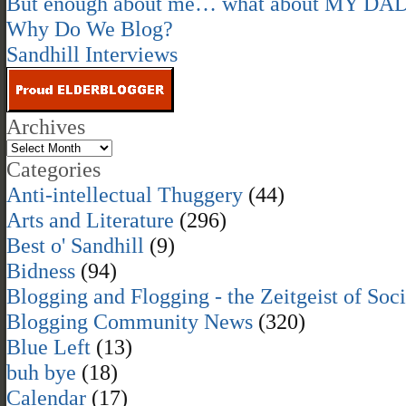
But enough about me… what about MY DA
Why Do We Blog?
Sandhill Interviews
Archives
Categories
Anti-intellectual Thuggery
(44)
Arts and Literature
(296)
Best o' Sandhill
(9)
Bidness
(94)
Blogging and Flogging - the Zeitgeist of Soc
Blogging Community News
(320)
Blue Left
(13)
buh bye
(18)
Calendar
(17)