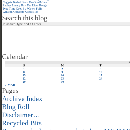
Nuggets
Noded
Norm
OneGoodMove
Raving Lunacy
Ray
The River
Rough
Type
Time Goes By
War on Folly
Winston
wirearchy
wood s lot
Search this blog
Calendar
S
M
T
1
2
3
8
9
10
15
16
17
22
23
24
29
30
« MAR
Pages
Archive Index
Blog Roll
Disclaimer…
Recycled Bits