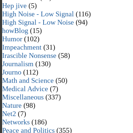
Hep jive
(5)
High Noise - Low Signal
(116)
High Signal - Low Noise
(94)
howBlog
(15)
Humor
(102)
Impeachment
(31)
Irascible Nonsense
(58)
Journalism
(130)
Journo
(112)
Math and Science
(50)
Medical Advice
(7)
Miscellaneous
(337)
Nature
(98)
Net2
(7)
Networks
(186)
Peace and Politics
(355)