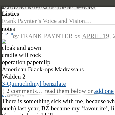
HOME
ARCHIVE INDEX
BLOG ROLL
SANDHILL INTERVIEWS
Listics
Frank Paynter’s Voice and Vision…
notes
el
pt
by
FRANK PAYNTER
on
APRIL 19, 
cloak and gown
cradle will rock
operation paperclip
American Black-ops Madrassahs
Walden 2
3-Quinuclidinyl benzilate
{
2
comments… read them below or
add one
Jmo
04.20.07 at 8:02
There is something sick with me, because wh
ouch) last year, BZ became my ‘favourite’, lik