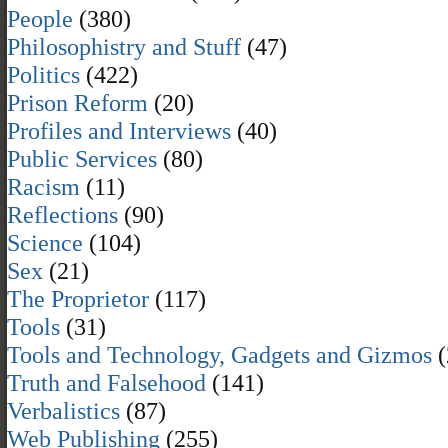
People
(380)
Philosophistry and Stuff
(47)
Politics
(422)
Prison Reform
(20)
Profiles and Interviews
(40)
Public Services
(80)
Racism
(11)
Reflections
(90)
Science
(104)
Sex
(21)
The Proprietor
(117)
Tools
(31)
Tools and Technology, Gadgets and Gizmos
(
Truth and Falsehood
(141)
Verbalistics
(87)
Web Publishing
(255)