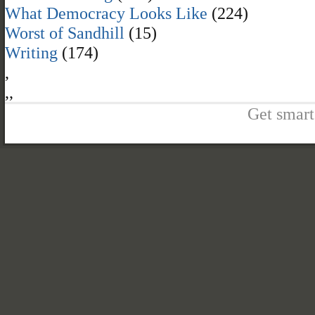
What Democracy Looks Like
(224)
Worst of Sandhill
(15)
Writing
(174)
,
,
,
Get smart