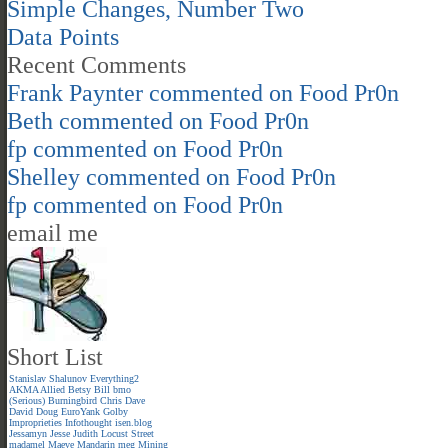
Simple Changes, Number Two
Data Points
Recent Comments
Frank Paynter
commented on
Food Pr0n
Beth
commented on
Food Pr0n
fp
commented on
Food Pr0n
Shelley
commented on
Food Pr0n
fp
commented on
Food Pr0n
email me
Short List
Stanislav Shalunov
Everything2
AKMA
Allied
Betsy
Bill
bmo
(Serious)
Burningbird
Chris
Dave
David
Doug
EuroYank
Golby
Improprieties
Infothought
isen.blog
Jessamyn
Jesse
Judith
Locust Street
madamel
Maeve
Mandarin meg
Mining