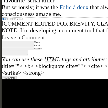
‘favourite’ serial killer.
But seriously; it was the
Folie à deux
that al
consciousness amaze me.
McD
04.20.07 at 9:39
[COMMENT EDITED FOR BREVITY, CL
NOTE: I’m developing a comment tool that f
Leave a Comment
Name
E-mail
Website
You can use these
HTML
tags and attributes:
title=""> <b> <blockquote cite=""> <cite>
<strike> <strong>