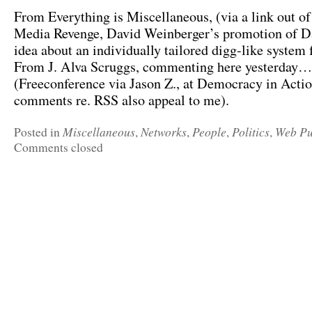
From Everything is Miscellaneous, (via a link out o
Media Revenge, David Weinberger’s promotion of D
idea about an individually tailored digg-like system 
From J. Alva Scruggs, commenting here yesterday…
(Freeconference via Jason Z., at Democracy in Acti
comments re. RSS also appeal to me).
Miscellaneous
Networks
People
Politics
Web Pu
Posted in
,
,
,
,
Comments closed