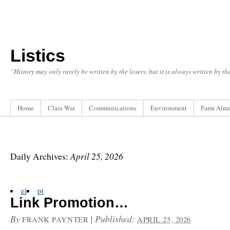
Listics
“History may only rarely be written by the losers, but it is always written by t
Home
Class War
Communications
Environment
Farm Alm
April 25, 2026
Daily Archives:
el
pt
Link Promotion…
By
|
Published:
FRANK PAYNTER
APRIL 25, 2026