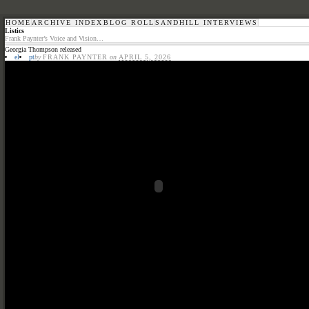
HOME
ARCHIVE INDEX
BLOG ROLL
SANDHILL INTERVIEWS
Listics
Frank Paynter’s Voice and Vision…
Georgia Thompson released
el
pt
by
FRANK PAYNTER
on
APRIL 5, 2026