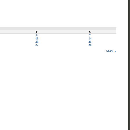
F
S
6
7
13
14
20
21
27
28
MAY »