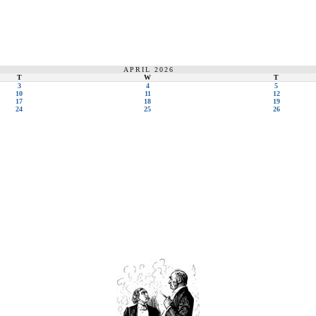
APRIL 2026
T
W
T
3
4
5
10
11
12
17
18
19
24
25
26