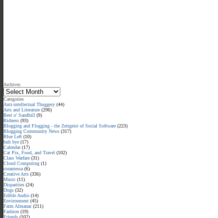
Archives
Categories
Anti-intellectual Thuggery
(44)
Arts and Literature
(296)
Best o' Sandhill
(9)
Bidness
(93)
Blogging and Flogging - the Zeitgeist of Social Software
(223)
Blogging Community News
(317)
Blue Left
(10)
buh bye
(17)
Calendar
(17)
Cat Pix, Food, and Travel
(102)
Class Warfare
(31)
Cloud Computing
(1)
corantessa
(6)
Creative Arts
(336)
Music
(11)
Disparities
(24)
Dogs
(32)
Edible Audio
(14)
Environment
(45)
Farm Almanac
(211)
Fashion
(19)
Friends
(102)