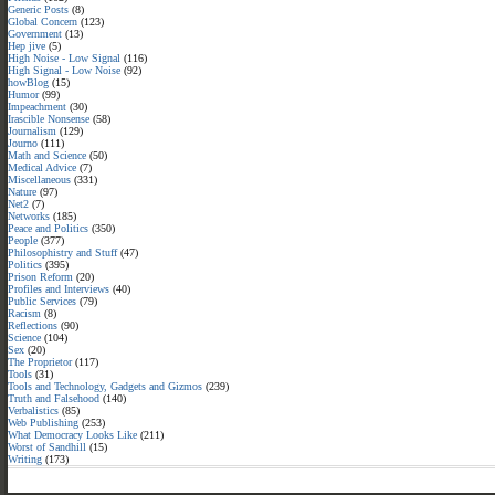
Generic Posts
(8)
Global Concern
(123)
Government
(13)
Hep jive
(5)
High Noise - Low Signal
(116)
High Signal - Low Noise
(92)
howBlog
(15)
Humor
(99)
Impeachment
(30)
Irascible Nonsense
(58)
Journalism
(129)
Journo
(111)
Math and Science
(50)
Medical Advice
(7)
Miscellaneous
(331)
Nature
(97)
Net2
(7)
Networks
(185)
Peace and Politics
(350)
People
(377)
Philosophistry and Stuff
(47)
Politics
(395)
Prison Reform
(20)
Profiles and Interviews
(40)
Public Services
(79)
Racism
(8)
Reflections
(90)
Science
(104)
Sex
(20)
The Proprietor
(117)
Tools
(31)
Tools and Technology, Gadgets and Gizmos
(239)
Truth and Falsehood
(140)
Verbalistics
(85)
Web Publishing
(253)
What Democracy Looks Like
(211)
Worst of Sandhill
(15)
Writing
(173)