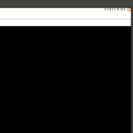
SUBSCRIBE