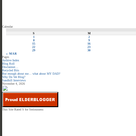
Calendar
S
M
1
2
8
9
15
16
22
23
29
30
« MAR
Pages
Archive Index
Blog Roll
Disclaimer…
Recycled Bits
But enough about me… what about MY DAD?
Why Do We Blog?
Sandhill Interviews
November 4, 2026
This Site Rated S for Seriousness