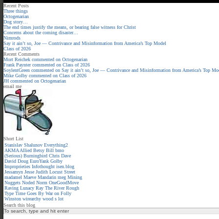
Recent Posts
Three things
Octogenarian
Dog story…
The end times justify the means, or bearing false witness for Christ
Concerns about the coming disaster…
Nimrods
Say it ain’t so, Joe — Contrivance and Misinformation from America’s Top Model
Class of 2026
Recent Comments
Mort Reichek
commented on
Octogenarian
Frank Paynter
commented on
Class of 2026
SoylentGreen
commented on
Say it ain’t so, Joe — Contrivance and Misinformation from America’s Top Mo
Mike Golby
commented on
Class of 2026
JH
commented on
Octogenarian
email me
Short List
Stanislav Shalunov
Everything2
AKMA
Allied
Betsy
Bill
bmo
(Serious)
Burningbird
Chris
Dave
David
Doug
EuroYank
Golby
Improprieties
Infothought
isen.blog
Jessamyn
Jesse
Judith
Locust Street
madamel
Maeve
Mandarin meg
Mining
Nuggets
Noded
Norm
OneGoodMove
Raving Lunacy
Ray
The River
Rough
Type
Time Goes By
War on Folly
Winston
wirearchy
wood s lot
Search this blog